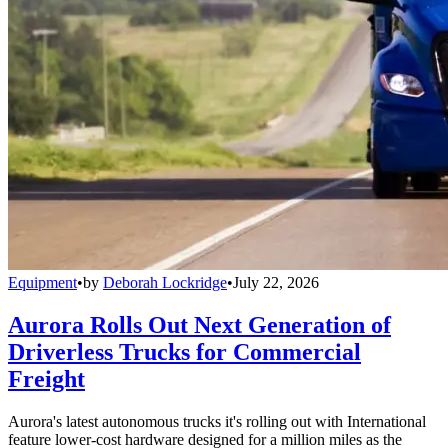
Equipment
•
by
Deborah Lockridge
•
July 22, 2026
Aurora Rolls Out Next Generation of
Driverless Trucks for Commercial
Freight
Aurora's latest autonomous trucks it's rolling out with International
feature lower-cost hardware designed for a million miles as the