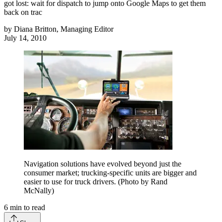
got lost: wait for dispatch to jump onto Google Maps to get them
back on trac
by
Diana Britton, Managing Editor
July 14, 2010
Navigation solutions have evolved beyond just the
consumer market; trucking-specific units are bigger and
easier to use for truck drivers. (Photo by Rand
McNally)
6
min to read