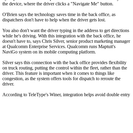
the device, where the driver clicks a "Navigate Me" button.
O'Brien says the technology saves time in the back office, as
dispatchers don't have to help when the driver gets lost.
You also don't want the driver typing in the address to get directions
while he's driving. With this integration with the back office, he
doesn't have to, says Chris Silver, senior product marketing manager
at Qualcomm Enterprise Services. Qualcomm runs Maptuit's
NaviGo system on its mobile computing platform.
Silver says this connection with the back office provides flexibility
on truck routing, putting the control within the fleet, rather than the
driver. This feature is important when it comes to things like
congestion, as the system offers tools for dispatch to reroute the
driver.
According to TeleType's Winer, integration helps avoid double entry