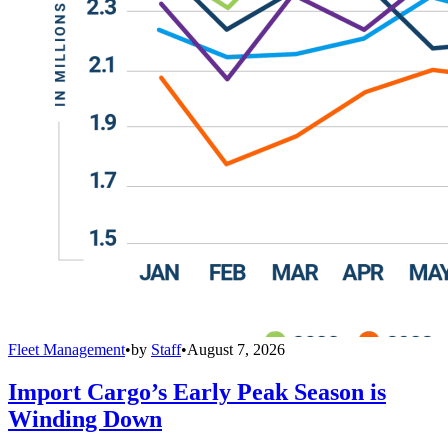
Fleet Management
•
by
Staff
•
August 7, 2026
Import Cargo’s Early Peak Season is
Winding Down