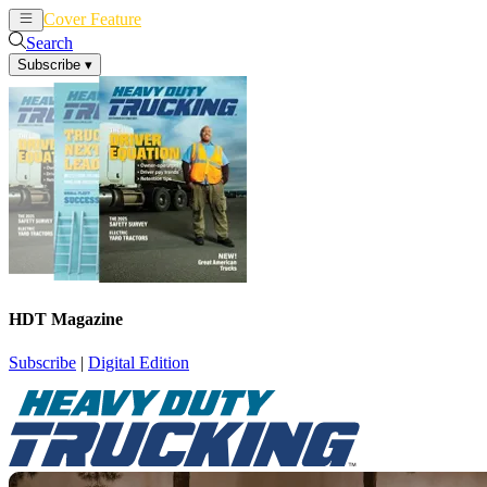
Cover Feature
News
Articles
Search
Subscribe
▾
HDT Magazine
Subscribe
|
Digital Edition