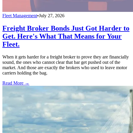
Fleet Management
•
July 27, 2026
Freight Broker Bonds Just Got Harder to
Get. Here's What That Means for Your
Fleet.
When it gets harder for a freight broker to prove they are financially
sound, the ones who cannot clear that bar get pushed out of the
market. And those are exactly the brokers who used to leave motor
carriers holding the bag.
Read More →