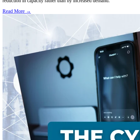
reduction in capacity rather than by increased demand.
Read More →