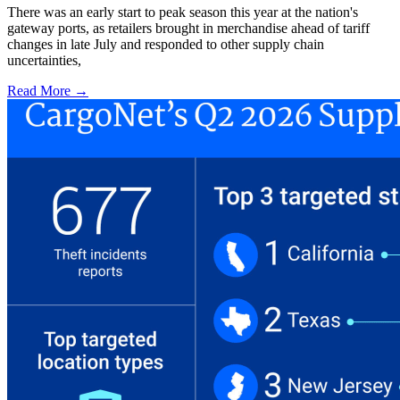
There was an early start to peak season this year at the nation's
gateway ports, as retailers brought in merchandise ahead of tariff
changes in late July and responded to other supply chain
uncertainties,
Read More →