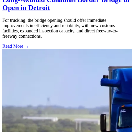
Open in Detroit
For trucking, the bridge opening should offer immediate
improvements in efficiency and reliability, with new customs
facilities, expanded inspection capacity, and direct freeway-to-
freeway connections.
Read More →