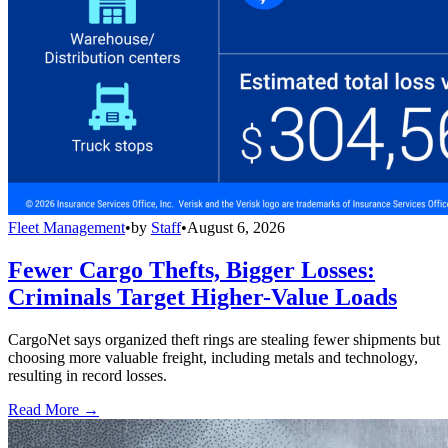
Fleet Management
•
by
Staff
•
August 6, 2026
Fewer Cargo Thefts, Bigger Losses:
Criminals Target Higher-Value Loads
CargoNet says organized theft rings are stealing fewer shipments but
choosing more valuable freight, including metals and technology,
resulting in record losses.
Read More →