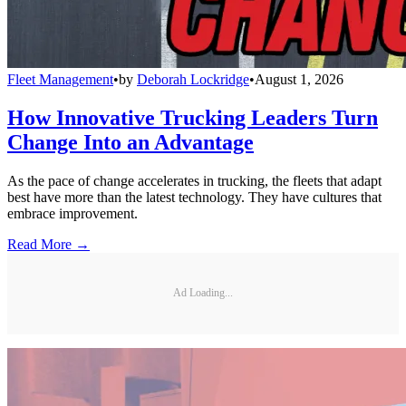
Fleet Management
•
by
Deborah Lockridge
•
August 1, 2026
How Innovative Trucking Leaders Turn
Change Into an Advantage
As the pace of change accelerates in trucking, the fleets that adapt
best have more than the latest technology. They have cultures that
embrace improvement.
Read More →
Ad Loading...