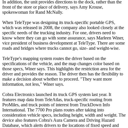
In addition, the unit provides directions to the dock, rather than the
front of the store or place of delivery, says Amy Krouse,
spokeswoman for Rand McNally.
When TeleType was designing its truck-specific portable GPS,
which was released in 2008, the company also looked closely at the
specific needs of the trucking industry. For one, drivers need to
know where they can go with some assurance, says Marleen Winer,
vice president of business development at TeleType. There are some
roads and bridges where trucks cannot go, size- and weight-wise.
TeleType's mapping system routes the driver based on the
specifications of the vehicle, and the map changes color based on
those specs, Winer says. This highlights the restriction area for the
driver and provides the reason. The driver then has the flexibility to
make a decision about whether to proceed. "They want more
information, not less," Winer says.
Cobra Electronics launched its truck GPS system last year. It
features map data from TeleAtlas, truck-specific routing from
ProMiles, and truck points of interest from TruckDown Info
International. The 7700 Pro plans routes after taking into
consideration vehicle specs, including height, width and weight. The
device also features Cobra's Aura Camera and Driving Hazard
Database, which alerts drivers to the locations of fixed speed and