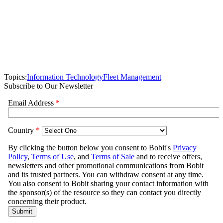
Topics:
Information Technology
Fleet Management
Subscribe to Our Newsletter