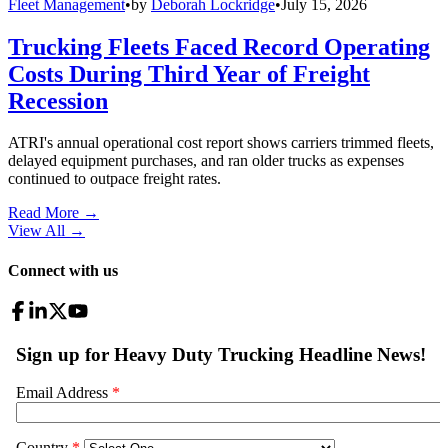
Fleet Management
•
by
Deborah Lockridge
•
July 15, 2026
Trucking Fleets Faced Record Operating
Costs During Third Year of Freight
Recession
ATRI's annual operational cost report shows carriers trimmed fleets,
delayed equipment purchases, and ran older trucks as expenses
continued to outpace freight rates.
Read More →
View All
→
Connect with us