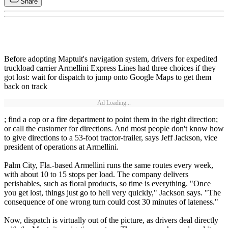
Share
Before adopting Maptuit's navigation system, drivers for expedited
truckload carrier Armellini Express Lines had three choices if they
got lost: wait for dispatch to jump onto Google Maps to get them
back on track
Ad Loading...
; find a cop or a fire department to point them in the right direction;
or call the customer for directions. And most people don't know how
to give directions to a 53-foot tractor-trailer, says Jeff Jackson, vice
president of operations at Armellini.
Palm City, Fla.-based Armellini runs the same routes every week,
with about 10 to 15 stops per load. The company delivers
perishables, such as floral products, so time is everything. "Once
you get lost, things just go to hell very quickly," Jackson says. "The
consequence of one wrong turn could cost 30 minutes of lateness."
Now, dispatch is virtually out of the picture, as drivers deal directly