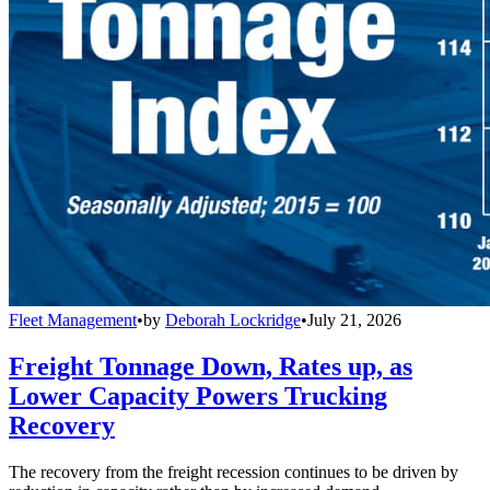
Fleet Management
•
by
Deborah Lockridge
•
July 21, 2026
Freight Tonnage Down, Rates up, as
Lower Capacity Powers Trucking
Recovery
The recovery from the freight recession continues to be driven by