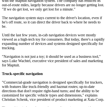
with the Maptuit navigation system. The company has reduced its
out-of-route miles, largely because drivers are no longer getting lost.
"If we do get lost, we only get lost for a minute."
The navigation system stays current to the driver's location, even if
he's off route, so it can direct the driver back to where he needs to
be.
Until the last few years, in-cab navigation devices were mostly
viewed as a high-tech toy for consumers. But today, there's a rapidly
expanding number of devices and systems designed specifically for
trucking.
"Navigation is not just a toy; it should be used as a business tool,"
says Luke Wachtel, executive vice president of sales and marketing
for Maptuit.
Truck-specific navigation
"Commercial-grade navigation is designed specifically for truckers,
with features like truck-friendly and hazmat routes; up-to-date
directions that don't require right-hand turns; and the ability to be
customized for specific vehicle types and dimensions," explains
Christian Schenk, vice president of product marketing at Xata Corp.