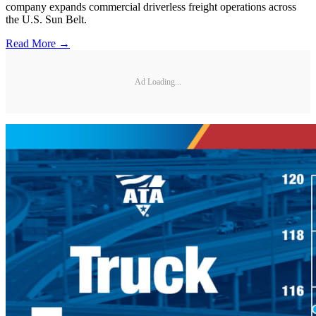
company expands commercial driverless freight operations across
the U.S. Sun Belt.
Read More →
Ad Loading...