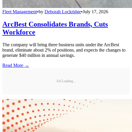
Fleet Management
•
by
Deborah Lockridge
•
July 17, 2026
ArcBest Consolidates Brands, Cuts
Workforce
The company will bring three business units under the ArcBest
brand, eliminate about 2% of positions, and expects the changes to
generate $40 million in annual savings.
Read More →
Ad Loading...