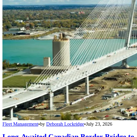
Fleet Management
•
by
Deborah Lockridge
•
July 23, 2026
Long-Awaited Canadian Border Bridge to