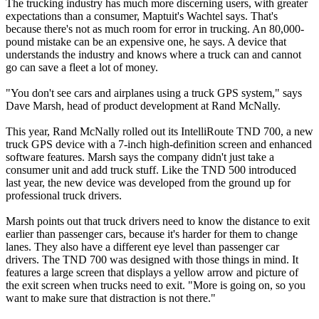
The trucking industry has much more discerning users, with greater
expectations than a consumer, Maptuit's Wachtel says. That's
because there's not as much room for error in trucking. An 80,000-
pound mistake can be an expensive one, he says. A device that
understands the industry and knows where a truck can and cannot
go can save a fleet a lot of money.
"You don't see cars and airplanes using a truck GPS system," says
Dave Marsh, head of product development at Rand McNally.
This year, Rand McNally rolled out its IntelliRoute TND 700, a new
truck GPS device with a 7-inch high-definition screen and enhanced
software features. Marsh says the company didn't just take a
consumer unit and add truck stuff. Like the TND 500 introduced
last year, the new device was developed from the ground up for
professional truck drivers.
Marsh points out that truck drivers need to know the distance to exit
earlier than passenger cars, because it's harder for them to change
lanes. They also have a different eye level than passenger car
drivers. The TND 700 was designed with those things in mind. It
features a large screen that displays a yellow arrow and picture of
the exit screen when trucks need to exit. "More is going on, so you
want to make sure that distraction is not there."