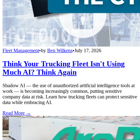
Fleet Management
•
by
Ben Wilkens
•
July 17, 2026
Think Your Trucking Fleet Isn't Using
Much AI? Think Again
Shadow AI — the use of unauthorized artificial intelligence tools at
work — is becoming increasingly common, putting sensitive
company data at risk. Learn how trucking fleets can protect sensitive
data while embracing AI.
Read More →