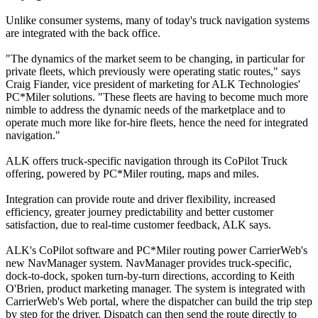
Unlike consumer systems, many of today's truck navigation systems
are integrated with the back office.
"The dynamics of the market seem to be changing, in particular for
private fleets, which previously were operating static routes," says
Craig Fiander, vice president of marketing for ALK Technologies'
PC*Miler solutions. "These fleets are having to become much more
nimble to address the dynamic needs of the marketplace and to
operate much more like for-hire fleets, hence the need for integrated
navigation."
ALK offers truck-specific navigation through its CoPilot Truck
offering, powered by PC*Miler routing, maps and miles.
Integration can provide route and driver flexibility, increased
efficiency, greater journey predictability and better customer
satisfaction, due to real-time customer feedback, ALK says.
ALK's CoPilot software and PC*Miler routing power CarrierWeb's
new NavManager system. NavManager provides truck-specific,
dock-to-dock, spoken turn-by-turn directions, according to Keith
O'Brien, product marketing manager. The system is integrated with
CarrierWeb's Web portal, where the dispatcher can build the trip step
by step for the driver. Dispatch can then send the route directly to