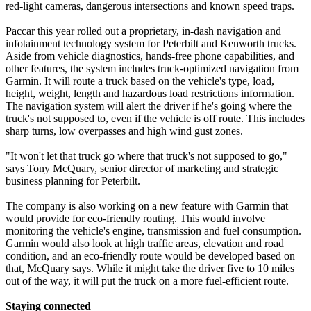
red-light cameras, dangerous intersections and known speed traps.
Paccar this year rolled out a proprietary, in-dash navigation and
infotainment technology system for Peterbilt and Kenworth trucks.
Aside from vehicle diagnostics, hands-free phone capabilities, and
other features, the system includes truck-optimized navigation from
Garmin. It will route a truck based on the vehicle's type, load,
height, weight, length and hazardous load restrictions information.
The navigation system will alert the driver if he's going where the
truck's not supposed to, even if the vehicle is off route. This includes
sharp turns, low overpasses and high wind gust zones.
"It won't let that truck go where that truck's not supposed to go,"
says Tony McQuary, senior director of marketing and strategic
business planning for Peterbilt.
The company is also working on a new feature with Garmin that
would provide for eco-friendly routing. This would involve
monitoring the vehicle's engine, transmission and fuel consumption.
Garmin would also look at high traffic areas, elevation and road
condition, and an eco-friendly route would be developed based on
that, McQuary says. While it might take the driver five to 10 miles
out of the way, it will put the truck on a more fuel-efficient route.
Staying connected