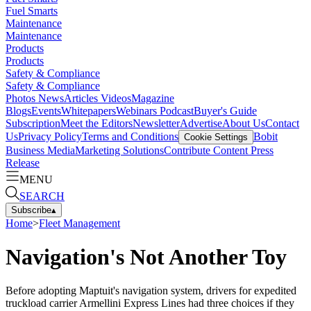
Fuel Smarts
Maintenance
Maintenance
Products
Products
Safety & Compliance
Safety & Compliance
Photos
News
Articles
Videos
Magazine
Blogs
Events
Whitepapers
Webinars
Podcast
Buyer's Guide
Subscription
Meet the Editors
Newsletter
Advertise
About Us
Contact
Us
Privacy Policy
Terms and Conditions
Bobit
Cookie Settings
Business Media
Marketing Solutions
Contribute Content
Press
Release
MENU
SEARCH
Subscribe
▴
Home
>
Fleet Management
Navigation's Not Another Toy
Before adopting Maptuit's navigation system, drivers for expedited
truckload carrier Armellini Express Lines had three choices if they