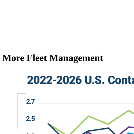
More Fleet Management