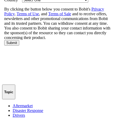
Topic
Aftermarket
Disaster Response
Drivers