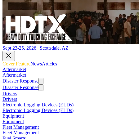
Sept 23-25, 2026 | Scottsdale, AZ
Cover Feature
News
Articles
Aftermarket
Aftermarket
Disaster Response
Disaster Response
Drivers
Drivers
Electronic Logging Devices (ELDs)
Electronic Logging Devices (ELDs)
Equipment
Equipment
Fleet Management
Fleet Management
Fuel Smarts