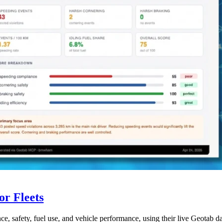
r Fleets
ce, safety, fuel use, and vehicle performance, using their live Geotab d