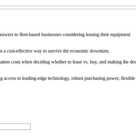
nswers to fleet-based businesses considering leasing their equipment
is a cost-effective way to survive the economic downturn.
rtation costs when deciding whether to lease vs. buy, and making the dec
uding access to leading-edge technology, robust purchasing power, flexi