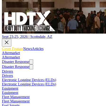
Sept 23-25, 2026 | Scottsdale, AZ
Cover Feature
News
Articles
Aftermarket
Aftermarket
Disaster Response
Disaster Response
Drivers
Drivers
Electronic Logging Devices (ELDs)
Electronic Logging Devices (ELDs)
Equipment
Equipment
Fleet Management
Fleet Management
Fuel Smarts