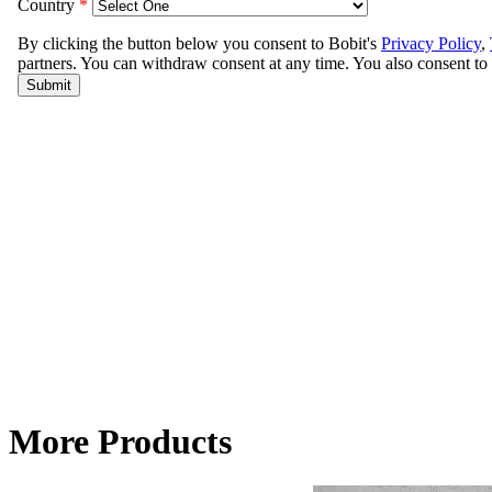
More Products