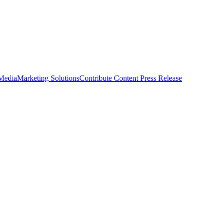
 Media
Marketing Solutions
Contribute Content
Press Release