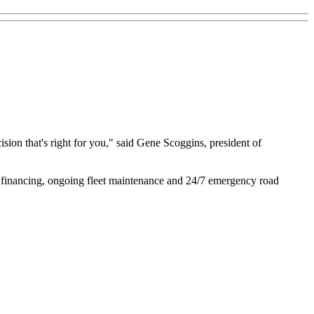
ision that's right for you," said Gene Scoggins, president of
ble financing, ongoing fleet maintenance and 24/7 emergency road