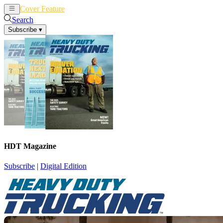
Cover Feature
News
Articles
Search
Subscribe
▾
HDT Magazine
Subscribe
|
Digital Edition