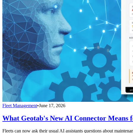
Fleet Management
•
June 17, 2026
What Geotab's New AI Connector Means fo
Fleets can now ask their usual AI assistants questions about maintenan