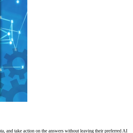
ata, and take action on the answers without leaving their preferred AI