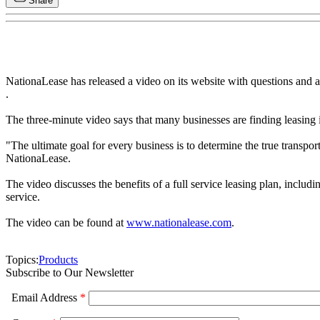
Share
NationaLease has released a video on its website with questions and a
.
The three-minute video says that many businesses are finding leasing 
"The ultimate goal for every business is to determine the true transpo
NationaLease.
The video discusses the benefits of a full service leasing plan, incl
service.
The video can be found at
www.nationalease.com
.
Topics:
Products
Subscribe to Our Newsletter