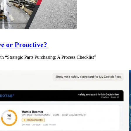
ve or Proactive?
 “Strategic Parts Purchasing: A Process Checklist”