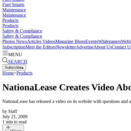
Fuel Smarts
Maintenance
Maintenance
Products
Products
Safety & Compliance
Safety & Compliance
Photos
News
Articles
Videos
Magazine
Blogs
Events
Whitepapers
Webi
Subscription
Meet the Editors
Newsletter
Advertise
About Us
Contact U
MENU
SEARCH
Subscribe
▴
Home
>
Products
NationaLease Creates Video Ab
NationaLease has released a video on its website with questions and a
by
Staff
July 21, 2009
1
min to read