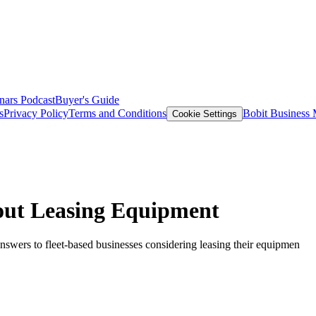
nars
Podcast
Buyer's Guide
s
Privacy Policy
Terms and Conditions
Bobit Business
Cookie Settings
out Leasing Equipment
nswers to fleet-based businesses considering leasing their equipmen