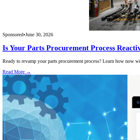
Sponsored
•
June 30, 2026
Is Your Parts Procurement Process Reacti
Ready to revamp your parts procurement process? Learn how now with
Read More →