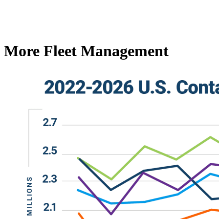
More Fleet Management