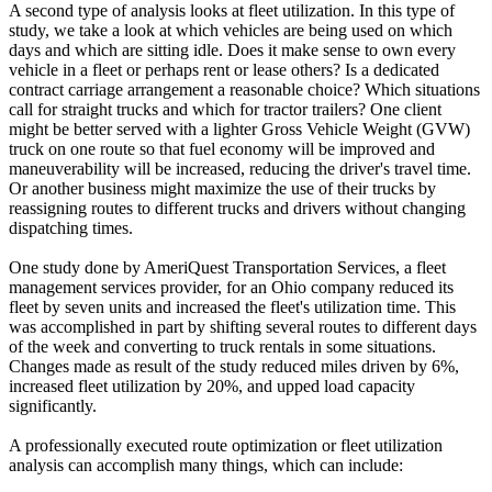
A second type of analysis looks at fleet utilization. In this type of
study, we take a look at which vehicles are being used on which
days and which are sitting idle. Does it make sense to own every
vehicle in a fleet or perhaps rent or lease others? Is a dedicated
contract carriage arrangement a reasonable choice? Which situations
call for straight trucks and which for tractor trailers? One client
might be better served with a lighter Gross Vehicle Weight (GVW)
truck on one route so that fuel economy will be improved and
maneuverability will be increased, reducing the driver's travel time.
Or another business might maximize the use of their trucks by
reassigning routes to different trucks and drivers without changing
dispatching times.
One study done by AmeriQuest Transportation Services, a fleet
management services provider, for an Ohio company reduced its
fleet by seven units and increased the fleet's utilization time. This
was accomplished in part by shifting several routes to different days
of the week and converting to truck rentals in some situations.
Changes made as result of the study reduced miles driven by 6%,
increased fleet utilization by 20%, and upped load capacity
significantly.
A professionally executed route optimization or fleet utilization
analysis can accomplish many things, which can include: