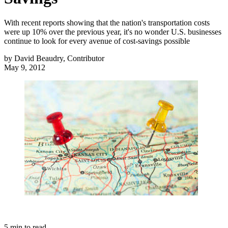
With recent reports showing that the nation's transportation costs
were up 10% over the previous year, it's no wonder U.S. businesses
continue to look for every avenue of cost-savings possible
by
David Beaudry, Contributor
May 9, 2012
5
min to read