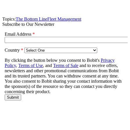
Topics:
The Bottom Line
Fleet Management
Subscribe to Our Newsletter