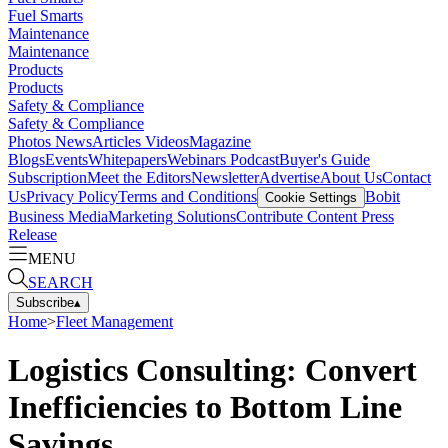
Fuel Smarts
Maintenance
Maintenance
Products
Products
Safety & Compliance
Safety & Compliance
Photos
News
Articles
Videos
Magazine
Blogs
Events
Whitepapers
Webinars
Podcast
Buyer's Guide
Subscription
Meet the Editors
Newsletter
Advertise
About Us
Contact
Us
Privacy Policy
Terms and Conditions
Bobit
Cookie Settings
Business Media
Marketing Solutions
Contribute Content
Press
Release
MENU
SEARCH
Subscribe
▴
Home
>
Fleet Management
Logistics Consulting: Convert
Inefficiencies to Bottom Line
Savings