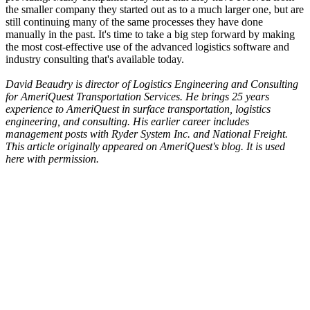
the smaller company they started out as to a much larger one, but are
still continuing many of the same processes they have done
manually in the past. It's time to take a big step forward by making
the most cost-effective use of the advanced logistics software and
industry consulting that's available today.
David Beaudry is director of Logistics Engineering and Consulting
for AmeriQuest Transportation Services. He brings 25 years
experience to AmeriQuest in surface transportation, logistics
engineering, and consulting. His earlier career includes
management posts with Ryder System Inc. and National Freight.
This article originally appeared on
AmeriQuest's blog.
It is used
here with permission.