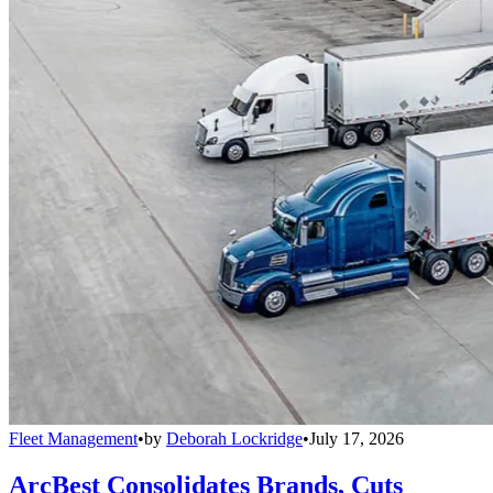
Fleet Management
•
by
Deborah Lockridge
•
July 17, 2026
ArcBest Consolidates Brands, Cuts