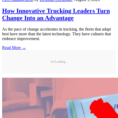
How Innovative Trucking Leaders Turn
Change Into an Advantage
As the pace of change accelerates in trucking, the fleets that adapt
best have more than the latest technology. They have cultures that
embrace improvement.
Read More →
Ad Loading...