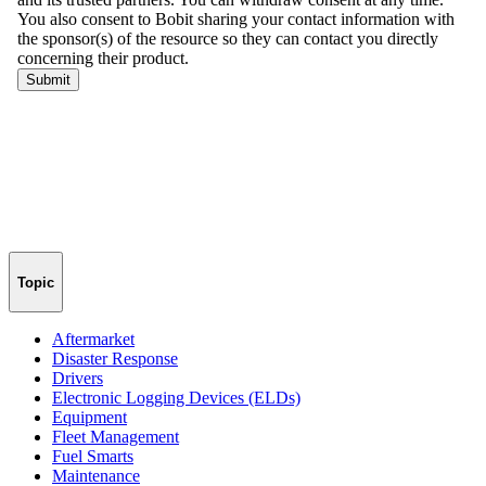
Topic
Aftermarket
Disaster Response
Drivers
Electronic Logging Devices (ELDs)
Equipment
Fleet Management
Fuel Smarts
Maintenance