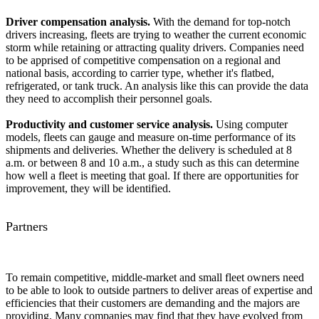
Driver compensation analysis.
With the demand for top-notch
drivers increasing, fleets are trying to weather the current economic
storm while retaining or attracting quality drivers. Companies need
to be apprised of competitive compensation on a regional and
national basis, according to carrier type, whether it's flatbed,
refrigerated, or tank truck. An analysis like this can provide the data
they need to accomplish their personnel goals.
Productivity and customer service analysis.
Using computer
models, fleets can gauge and measure on-time performance of its
shipments and deliveries. Whether the delivery is scheduled at 8
a.m. or between 8 and 10 a.m., a study such as this can determine
how well a fleet is meeting that goal. If there are opportunities for
improvement, they will be identified.
Partners
To remain competitive, middle-market and small fleet owners need
to be able to look to outside partners to deliver areas of expertise and
efficiencies that their customers are demanding and the majors are
providing. Many companies may find that they have evolved from