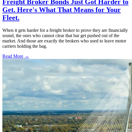
Freight Broker Bonds Just Got Harder to
Get. Here's What That Means for Your
Fleet.
When it gets harder for a freight broker to prove they are financially
sound, the ones who cannot clear that bar get pushed out of the
market. And those are exactly the brokers who used to leave motor
carriers holding the bag.
Read More →