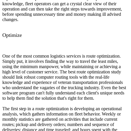
knowledge, fleet operators can get a crystal clear view of their
operation and can then take the right steps towards improvement,
before spending unnecessary time and money making ill advised
changes.
Optimize
One of the most common logistics services is route optimization.
Simply put, it involves finding the way to travel the least miles,
using the minimum manpower, while maintaining or achieving a
high level of customer service. The best route optimization study
should link robust computer routing tools with the real-life
knowledge and experience of veteran transportation professionals
who understand the vagaries of the trucking industry. Even the best
software program can't fully understand each client's unique needs
to help them find the solution that's right for them.
The first step in a route optimization is developing an operational
analysis, which gathers information on fleet behavior. Weekly or
monthly statistics are gathered on activities that include current
routes; pickup and delivery orders; numbers and sequence of
deliveries; distance and time traveled; and hours spent with the