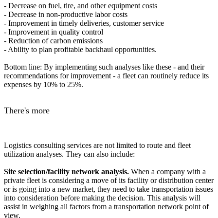
- Decrease on fuel, tire, and other equipment costs
- Decrease in non-productive labor costs
- Improvement in timely deliveries, customer service
- Improvement in quality control
- Reduction of carbon emissions
- Ability to plan profitable backhaul opportunities.
Bottom line: By implementing such analyses like these - and their
recommendations for improvement - a fleet can routinely reduce its
expenses by 10% to 25%.
There's more
Logistics consulting services are not limited to route and fleet
utilization analyses. They can also include:
Site selection/facility network analysis.
When a company with a
private fleet is considering a move of its facility or distribution center
or is going into a new market, they need to take transportation issues
into consideration before making the decision. This analysis will
assist in weighing all factors from a transportation network point of
view.