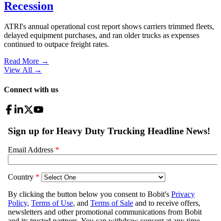
Recession
ATRI's annual operational cost report shows carriers trimmed fleets,
delayed equipment purchases, and ran older trucks as expenses
continued to outpace freight rates.
Read More →
View All
→
Connect with us