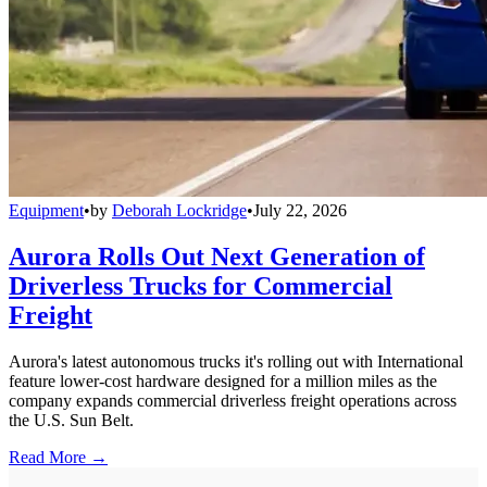
Equipment
•
by
Deborah Lockridge
•
July 22, 2026
Aurora Rolls Out Next Generation of
Driverless Trucks for Commercial
Freight
Aurora's latest autonomous trucks it's rolling out with International
feature lower-cost hardware designed for a million miles as the
company expands commercial driverless freight operations across
the U.S. Sun Belt.
Read More →