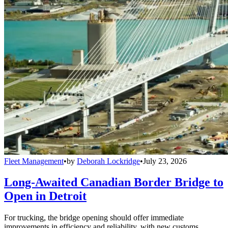
Fleet Management
•
by
Deborah Lockridge
•
July 23, 2026
Long-Awaited Canadian Border Bridge to
Open in Detroit
For trucking, the bridge opening should offer immediate
improvements in efficiency and reliability, with new customs