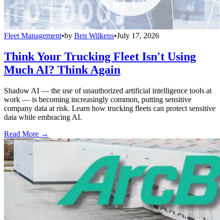
Fleet Management
•
by
Ben Wilkens
•
July 17, 2026
Think Your Trucking Fleet Isn't Using
Much AI? Think Again
Shadow AI — the use of unauthorized artificial intelligence tools at
work — is becoming increasingly common, putting sensitive
company data at risk. Learn how trucking fleets can protect sensitive
data while embracing AI.
Read More →