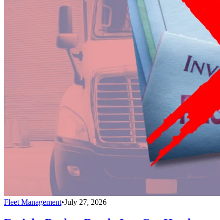
Fleet Management
•
July 27, 2026