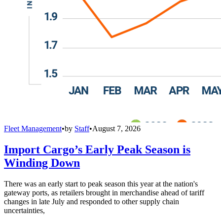
Fleet Management
•
by
Staff
•
August 7, 2026
Import Cargo’s Early Peak Season is
Winding Down
There was an early start to peak season this year at the nation's
gateway ports, as retailers brought in merchandise ahead of tariff
changes in late July and responded to other supply chain
uncertainties,