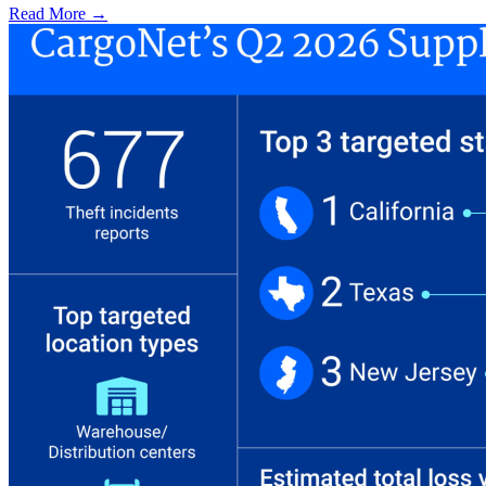
Read More →