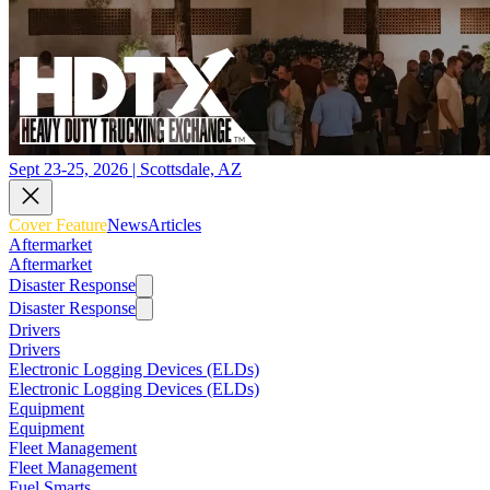
Sept 23-25, 2026 | Scottsdale, AZ
Cover Feature
News
Articles
Aftermarket
Aftermarket
Disaster Response
Disaster Response
Drivers
Drivers
Electronic Logging Devices (ELDs)
Electronic Logging Devices (ELDs)
Equipment
Equipment
Fleet Management
Fleet Management
Fuel Smarts