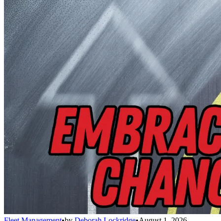
Fleet Management
•
by
Deborah Lockridge
•
August 1, 2026