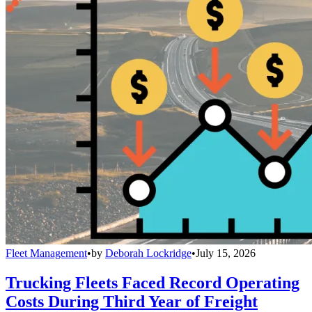
Fleet Management
•
by
Deborah Lockridge
•
July 15, 2026
Trucking Fleets Faced Record Operating
Costs During Third Year of Freight