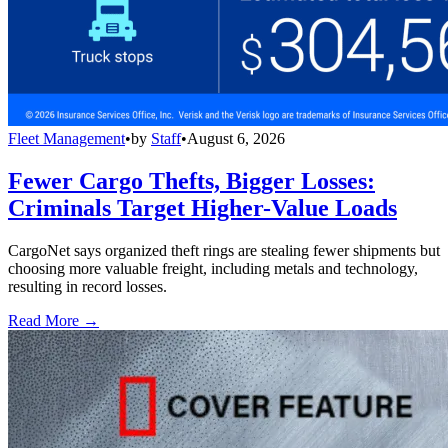
Fleet Management
•
by
Staff
•
August 6, 2026
Fewer Cargo Thefts, Bigger Losses:
Criminals Target Higher-Value Loads
CargoNet says organized theft rings are stealing fewer shipments but
choosing more valuable freight, including metals and technology,
resulting in record losses.
Read More →