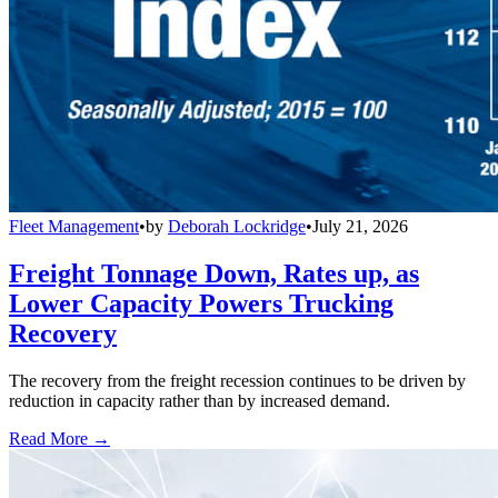
Fleet Management
•
by
Deborah Lockridge
•
July 21, 2026
Freight Tonnage Down, Rates up, as
Lower Capacity Powers Trucking
Recovery
The recovery from the freight recession continues to be driven by
reduction in capacity rather than by increased demand.
Read More →