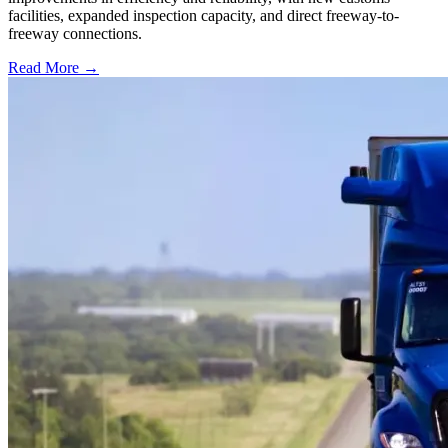
facilities, expanded inspection capacity, and direct freeway-to-
freeway connections.
Read More →