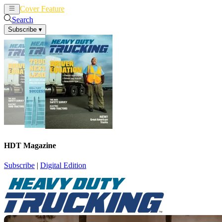
Cover Feature
News
Articles
Search
Subscribe
▾
HDT Magazine
Subscribe
|
Digital Edition