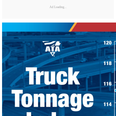
Ad Loading...