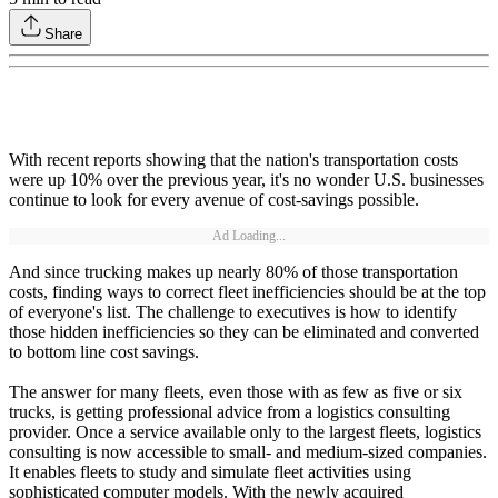
Share
With recent reports showing that the nation's transportation costs
were up 10% over the previous year, it's no wonder U.S. businesses
continue to look for every avenue of cost-savings possible.
Ad Loading...
And since trucking makes up nearly 80% of those transportation
costs, finding ways to correct fleet inefficiencies should be at the top
of everyone's list. The challenge to executives is how to identify
those hidden inefficiencies so they can be eliminated and converted
to bottom line cost savings.
The answer for many fleets, even those with as few as five or six
trucks, is getting professional advice from a logistics consulting
provider. Once a service available only to the largest fleets, logistics
consulting is now accessible to small- and medium-sized companies.
It enables fleets to study and simulate fleet activities using
sophisticated computer models. With the newly acquired