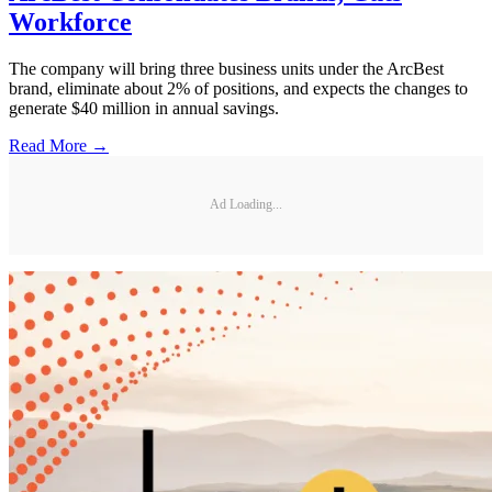
Workforce
The company will bring three business units under the ArcBest
brand, eliminate about 2% of positions, and expects the changes to
generate $40 million in annual savings.
Read More →
Ad Loading...