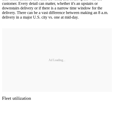
customer. Every detail can matter, whether it's an upstairs or
downstairs delivery or if there is a narrow time window for the
delivery. There can be a vast difference between making an 8 a.m.
delivery in a major U.S. city vs. one at mid-day.
Ad Loading...
Fleet utilization