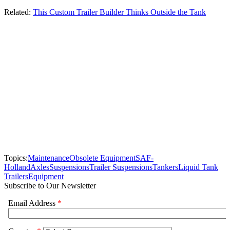
Related:
This Custom Trailer Builder Thinks Outside the Tank
Topics:
Maintenance
Obsolete Equipment
SAF-
Holland
Axles
Suspensions
Trailer Suspensions
Tankers
Liquid Tank
Trailers
Equipment
Subscribe to Our Newsletter