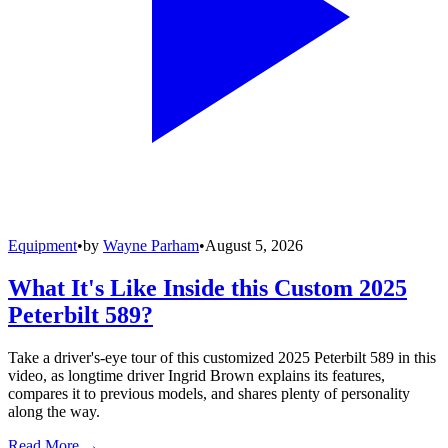
Equipment
•
by
Wayne Parham
•
August 5, 2026
What It's Like Inside this Custom 2025
Peterbilt 589?
Take a driver's-eye tour of this customized 2025 Peterbilt 589 in this
video, as longtime driver Ingrid Brown explains its features,
compares it to previous models, and shares plenty of personality
along the way.
Read More →