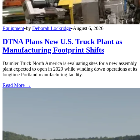
Equipment
•
by
Deborah Lockridge
•
August 6, 2026
DTNA Plans New U.S. Truck Plant as
Manufacturing Footprint Shifts
Daimler Truck North America is evaluating sites for a new assembly
plant expected to open in 2029 while winding down operations at its
longtime Portland manufacturing facility.
Read More →