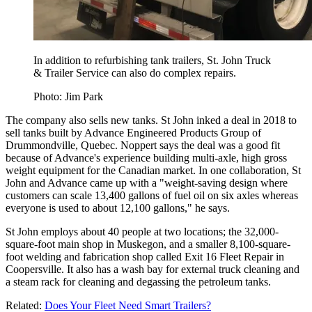
In addition to refurbishing tank trailers, St. John Truck
& Trailer Service can also do complex repairs.
Photo: Jim Park
The company also sells new tanks. St John inked a deal in 2018 to
sell tanks built by Advance Engineered Products Group of
Drummondville, Quebec. Noppert says the deal was a good fit
because of Advance's experience building multi-axle, high gross
weight equipment for the Canadian market. In one collaboration, St
John and Advance came up with a "weight-saving design where
customers can scale 13,400 gallons of fuel oil on six axles whereas
everyone is used to about 12,100 gallons," he says.
St John employs about 40 people at two locations; the 32,000-
square-foot main shop in Muskegon, and a smaller 8,100-square-
foot welding and fabrication shop called Exit 16 Fleet Repair in
Coopersville. It also has a wash bay for external truck cleaning and
a steam rack for cleaning and degassing the petroleum tanks.
Related:
Does Your Fleet Need Smart Trailers?