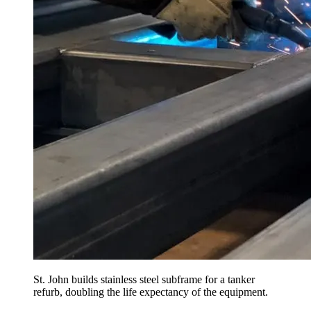
St. John builds stainless steel subframe for a tanker
refurb, doubling the life expectancy of the equipment.