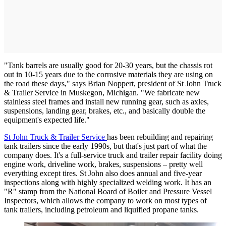
"Tank barrels are usually good for 20-30 years, but the chassis rot
out in 10-15 years due to the corrosive materials they are using on
the road these days," says Brian Noppert, president of St John Truck
& Trailer Service in Muskegon, Michigan. "We fabricate new
stainless steel frames and install new running gear, such as axles,
suspensions, landing gear, brakes, etc., and basically double the
equipment's expected life."
St John Truck & Trailer Service
has been rebuilding and repairing
tank trailers since the early 1990s, but that's just part of what the
company does. It's a full-service truck and trailer repair facility doing
engine work, driveline work, brakes, suspensions – pretty well
everything except tires. St John also does annual and five-year
inspections along with highly specialized welding work. It has an
"R" stamp from the National Board of Boiler and Pressure Vessel
Inspectors, which allows the company to work on most types of
tank trailers, including petroleum and liquified propane tanks.