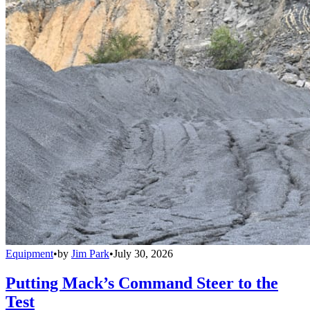
Equipment
•
by
Jim Park
•
July 30, 2026
Putting Mack’s Command Steer to the
Test