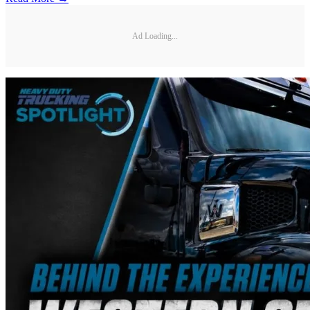
Ad Loading...