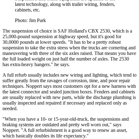
latest technology, along with trailer wiring, fenders,
cabinets, etc.
Photo: Jim Park
The suspension of choice is SAF Holland's CBX 2530, which is a
25,000-pound suspension at highway speed, but it's good for
30,0000 pounds at lower speeds. "It has to be a pretty robust
suspension to take the extra stress when the trucks are cornering and
maneuvering with three of the six axles raised. That means you have
the full loaded weight on just half the number of axles. The 2530
has extra-heavy hangers." he says.
A full refurb usually includes new wiring and lighting, which tend to
suffer greatly from the ravages of corrosion, time, and poor repair
techniques. Noppert says most customers opt for a new harness with
the latest connector and sealed junction boxes. Fenders and cabinets
are usually replaced with new parts, while the discharge plumbing is
usually inspected and repaired if necessary and replaced only as
needed.
"When you have a 10- or 15-year-old-truck, the suspensions and
braking systems are outdated and pretty well worn out," says
Noppert. "A full refurbishment is a good way to renew an asset,
which basically doubles its life expectancy."