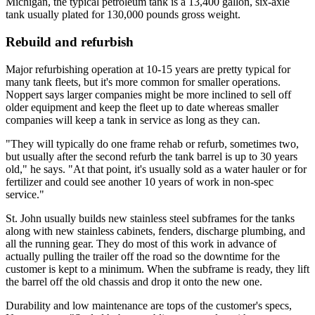
Michigan, the typical petroleum tank is a 13,400 gallon, six-axle
tank usually plated for 130,000 pounds gross weight.
Rebuild and refurbish
Major refurbishing operation at 10-15 years are pretty typical for
many tank fleets, but it's more common for smaller operations.
Noppert says larger companies might be more inclined to sell off
older equipment and keep the fleet up to date whereas smaller
companies will keep a tank in service as long as they can.
"They will typically do one frame rehab or refurb, sometimes two,
but usually after the second refurb the tank barrel is up to 30 years
old," he says. "At that point, it's usually sold as a water hauler or for
fertilizer and could see another 10 years of work in non-spec
service."
St. John usually builds new stainless steel subframes for the tanks
along with new stainless cabinets, fenders, discharge plumbing, and
all the running gear. They do most of this work in advance of
actually pulling the trailer off the road so the downtime for the
customer is kept to a minimum. When the subframe is ready, they lift
the barrel off the old chassis and drop it onto the new one.
Durability and low maintenance are tops of the customer's specs,