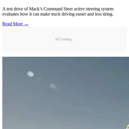
A test drive of Mack’s Command Steer active steering system
evaluates how it can make truck driving easier and less tiring.
Read More →
Ad Loading...