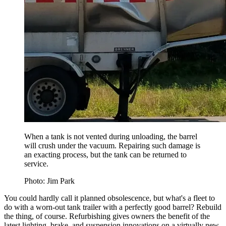
When a tank is not vented during unloading, the barrel
will crush under the vacuum. Repairing such damage is
an exacting process, but the tank can be returned to
service.
Photo: Jim Park
You could hardly call it planned obsolescence, but what's a fleet to
do with a worn-out tank trailer with a perfectly good barrel? Rebuild
the thing, of course. Refurbishing gives owners the benefit of the
latest lighting, brake, and suspension innovations on a virtually new