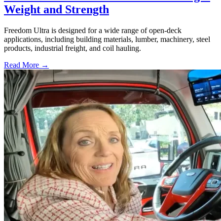
Weight and Strength
Freedom Ultra is designed for a wide range of open-deck
applications, including building materials, lumber, machinery, steel
products, industrial freight, and coil hauling.
Read More →