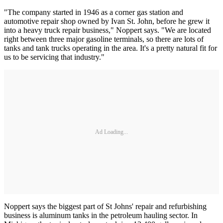
"The company started in 1946 as a corner gas station and
automotive repair shop owned by Ivan St. John, before he grew it
into a heavy truck repair business," Noppert says. "We are located
right between three major gasoline terminals, so there are lots of
tanks and tank trucks operating in the area. It's a pretty natural fit for
us to be servicing that industry."
Ad Loading...
Noppert says the biggest part of St Johns' repair and refurbishing
business is aluminum tanks in the petroleum hauling sector. In