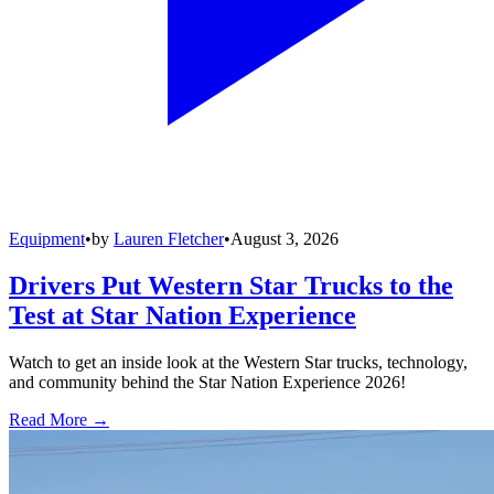
Equipment
•
by
Lauren Fletcher
•
August 3, 2026
Drivers Put Western Star Trucks to the
Test at Star Nation Experience
Watch to get an inside look at the Western Star trucks, technology,
and community behind the Star Nation Experience 2026!
Read More →