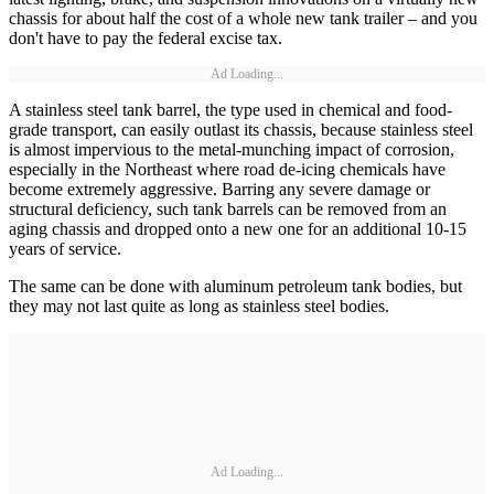
chassis for about half the cost of a whole new tank trailer – and you
don't have to pay the federal excise tax.
Ad Loading...
A stainless steel tank barrel, the type used in chemical and food-
grade transport, can easily outlast its chassis, because stainless steel
is almost impervious to the metal-munching impact of corrosion,
especially in the Northeast where road de-icing chemicals have
become extremely aggressive. Barring any severe damage or
structural deficiency, such tank barrels can be removed from an
aging chassis and dropped onto a new one for an additional 10-15
years of service.
The same can be done with aluminum petroleum tank bodies, but
they may not last quite as long as stainless steel bodies.
Ad Loading...