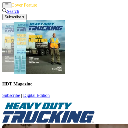
Cover Feature
News
Articles
Search
Subscribe
▾
HDT Magazine
Subscribe
|
Digital Edition