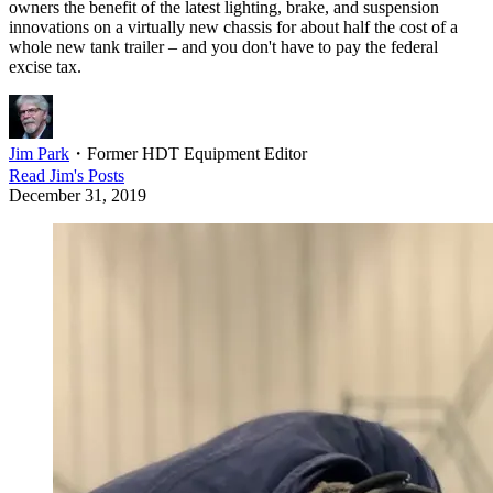
owners the benefit of the latest lighting, brake, and suspension
innovations on a virtually new chassis for about half the cost of a
whole new tank trailer – and you don't have to pay the federal
excise tax.
Jim Park
・
Former HDT Equipment Editor
Read
Jim
's Posts
December 31, 2019