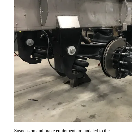
Suspension and brake equipment are updated to the