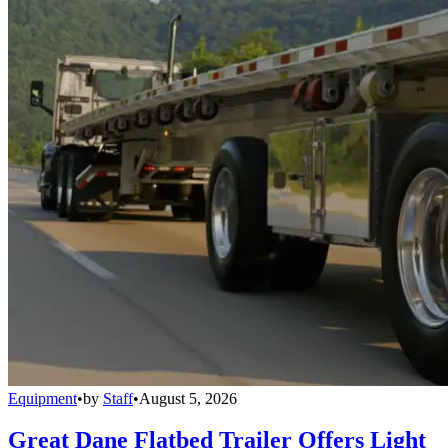
Equipment
•
by
Staff
•
August 5, 2026
Great Dane Flatbed Trailer Offers Light