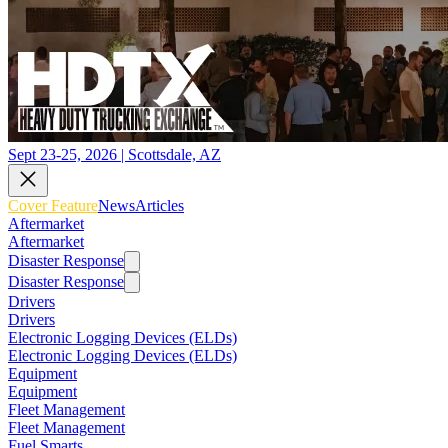
Sept 23-25, 2026 | Scottsdale, AZ
Cover Feature
News
Articles
Aftermarket
Aftermarket
Disaster Response
Disaster Response
Drivers
Drivers
Electronic Logging Devices (ELDs)
Electronic Logging Devices (ELDs)
Equipment
Equipment
Fleet Management
Fleet Management
Fuel Smarts