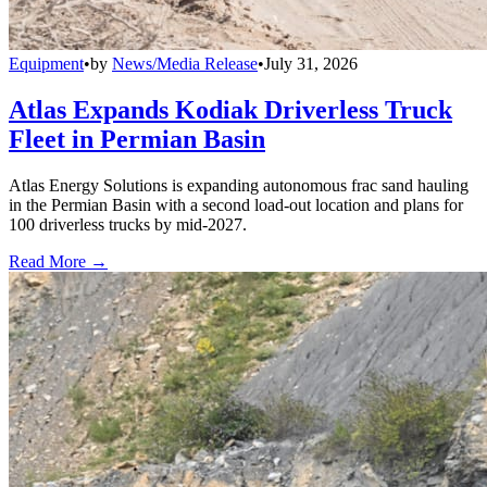
Equipment
•
by
News/Media Release
•
July 31, 2026
Atlas Expands Kodiak Driverless Truck
Fleet in Permian Basin
Atlas Energy Solutions is expanding autonomous frac sand hauling
in the Permian Basin with a second load-out location and plans for
100 driverless trucks by mid-2027.
Read More →