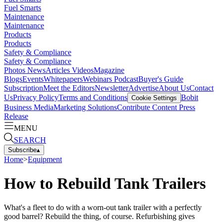
Fuel Smarts
Maintenance
Maintenance
Products
Products
Safety & Compliance
Safety & Compliance
Photos
News
Articles
Videos
Magazine
Blogs
Events
Whitepapers
Webinars
Podcast
Buyer's Guide
Subscription
Meet the Editors
Newsletter
Advertise
About Us
Contact
Us
Privacy Policy
Terms and Conditions
Bobit
Cookie Settings
Business Media
Marketing Solutions
Contribute Content
Press
Release
MENU
SEARCH
Subscribe
▴
Home
>
Equipment
How to Rebuild Tank Trailers
What's a fleet to do with a worn-out tank trailer with a perfectly
good barrel? Rebuild the thing, of course. Refurbishing gives