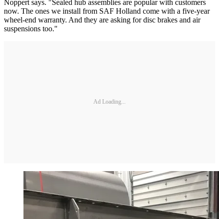
Noppert says. "Sealed hub assemblies are popular with customers
now. The ones we install from SAF Holland come with a five-year
wheel-end warranty. And they are asking for disc brakes and air
suspensions too."
Ad Loading...