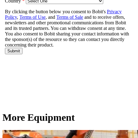
More Equipment