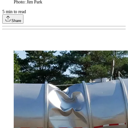
Photo: Jim Park
5
min to read
Share