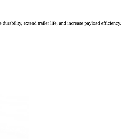
bility, extend trailer life, and increase payload efficiency.