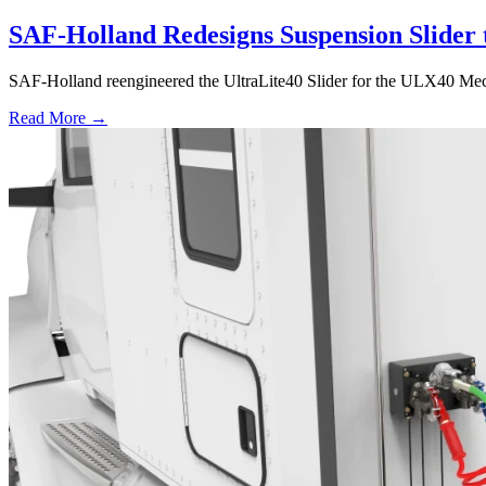
SAF-Holland Redesigns Suspension Slider 
SAF-Holland reengineered the UltraLite40 Slider for the ULX40 Mechan
Read More →