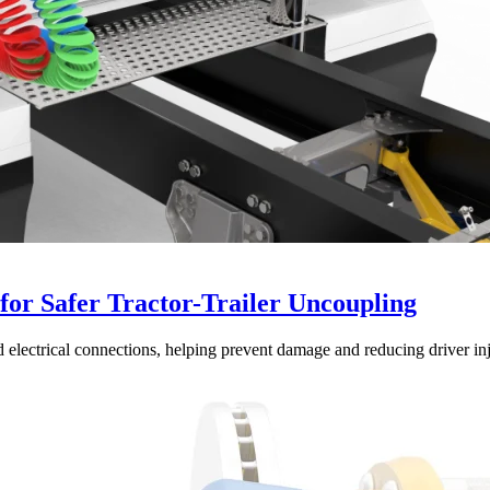
or Safer Tractor-Trailer Uncoupling
 electrical connections, helping prevent damage and reducing driver inj