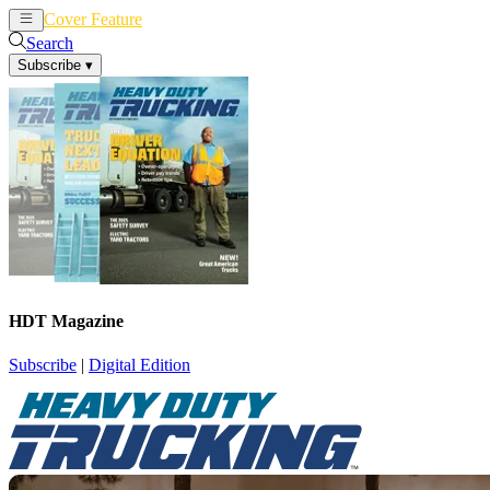
Cover Feature
News
Articles
Search
Subscribe
▾
HDT Magazine
Subscribe
|
Digital Edition