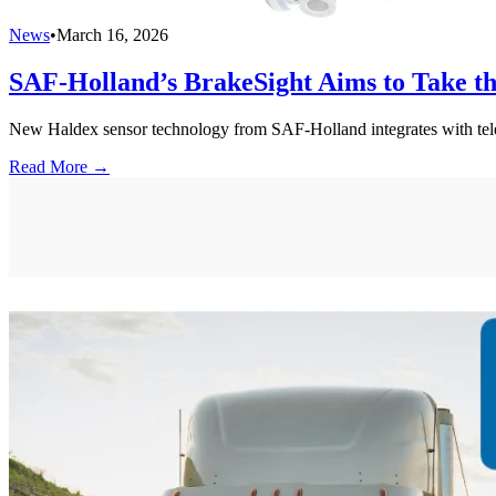
News
•
March 16, 2026
SAF-Holland’s BrakeSight Aims to Take t
New Haldex sensor technology from SAF-Holland integrates with telemat
Read More →