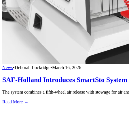
News
•
Deborah Lockridge
•
March 16, 2026
SAF-Holland Introduces SmartSto System f
The system combines a fifth-wheel air release with stowage for air and
Read More →