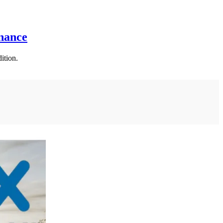
nance
ition.