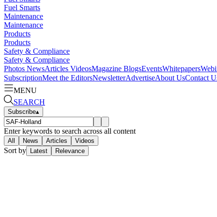
Fuel Smarts
Maintenance
Maintenance
Products
Products
Safety & Compliance
Safety & Compliance
Photos
News
Articles
Videos
Magazine
Blogs
Events
Whitepapers
Webi
Subscription
Meet the Editors
Newsletter
Advertise
About Us
Contact U
MENU
SEARCH
Subscribe
▴
Enter keywords to search across all content
All
News
Articles
Videos
Sort by
Latest
Relevance