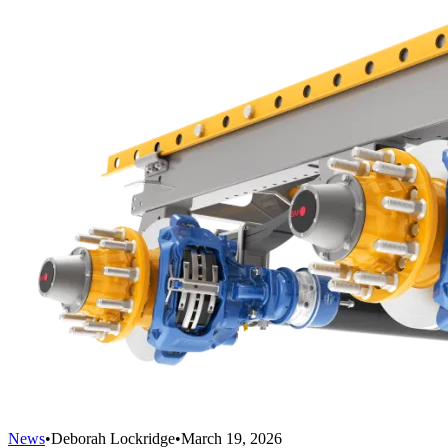
News
•
Deborah Lockridge
•
March 19, 2026