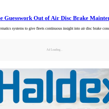
he Guesswork Out of Air Disc Brake Mainte
ics systems to give fleets continuous insight into air disc brake cond
Ad Loading...