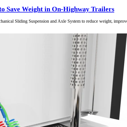
to Save Weight in On-Highway Trailers
ical Sliding Suspension and Axle System to reduce weight, improve dura