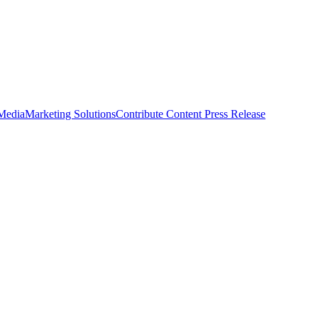
 Media
Marketing Solutions
Contribute Content
Press Release