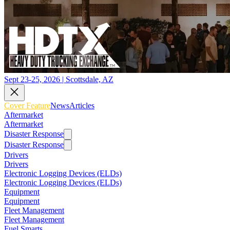
Sept 23-25, 2026 | Scottsdale, AZ
Cover Feature
News
Articles
Aftermarket
Aftermarket
Disaster Response
Disaster Response
Drivers
Drivers
Electronic Logging Devices (ELDs)
Electronic Logging Devices (ELDs)
Equipment
Equipment
Fleet Management
Fleet Management
Fuel Smarts