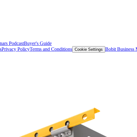
nars
Podcast
Buyer's Guide
s
Privacy Policy
Terms and Conditions
Bobit Business
Cookie Settings