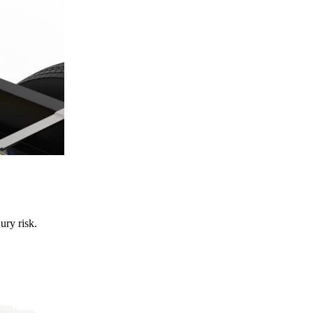
ury risk.