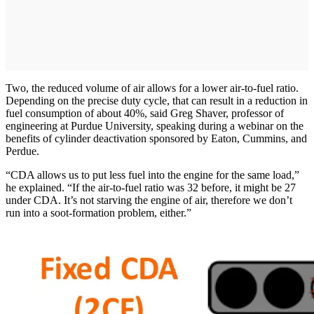
Two, the reduced volume of air allows for a lower air-to-fuel ratio.
Depending on the precise duty cycle, that can result in a reduction in
fuel consumption of about 40%, said Greg Shaver, professor of
engineering at Purdue University, speaking during a webinar on the
benefits of cylinder deactivation sponsored by Eaton, Cummins, and
Perdue.
“CDA allows us to put less fuel into the engine for the same load,”
he explained. “If the air-to-fuel ratio was 32 before, it might be 27
under CDA. It’s not starving the engine of air, therefore we don’t
run into a soot-formation problem, either.”