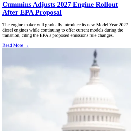
Cummins Adjusts 2027 Engine Rollout
After EPA Proposal
The engine maker will gradually introduce its new Model Year 2027
diesel engines while continuing to offer current models during the
transition, citing the EPA's proposed emissions rule changes.
Read More →