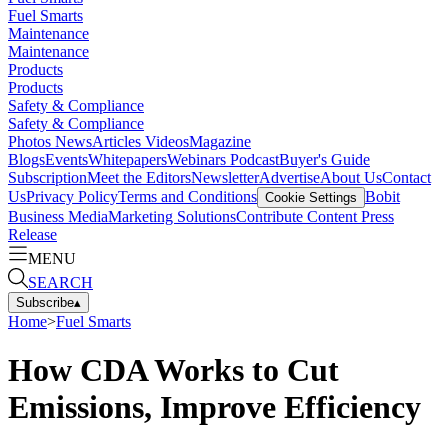
Fuel Smarts
Maintenance
Maintenance
Products
Products
Safety & Compliance
Safety & Compliance
Photos
News
Articles
Videos
Magazine
Blogs
Events
Whitepapers
Webinars
Podcast
Buyer's Guide
Subscription
Meet the Editors
Newsletter
Advertise
About Us
Contact
Us
Privacy Policy
Terms and Conditions
Bobit
Cookie Settings
Business Media
Marketing Solutions
Contribute Content
Press
Release
MENU
SEARCH
Subscribe
▴
Home
>
Fuel Smarts
How CDA Works to Cut
Emissions, Improve Efficiency