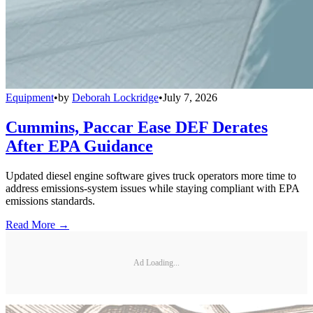
Equipment
•
by
Deborah Lockridge
•
July 7, 2026
Cummins, Paccar Ease DEF Derates
After EPA Guidance
Updated diesel engine software gives truck operators more time to
address emissions-system issues while staying compliant with EPA
emissions standards.
Read More →
Ad Loading...