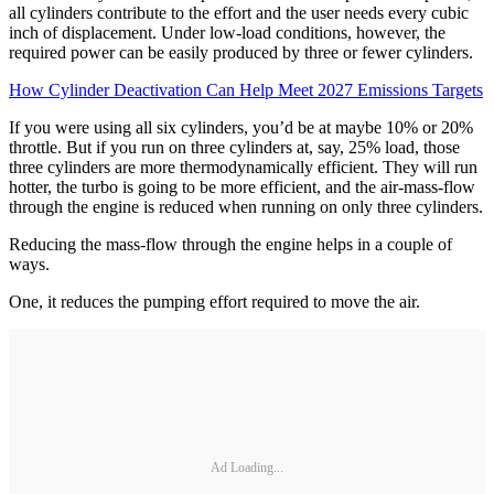
all cylinders contribute to the effort and the user needs every cubic
inch of displacement. Under low-load conditions, however, the
required power can be easily produced by three or fewer cylinders.
How Cylinder Deactivation Can Help Meet 2027 Emissions Targets
If you were using all six cylinders, you’d be at maybe 10% or 20%
throttle. But if you run on three cylinders at, say, 25% load, those
three cylinders are more thermodynamically efficient. They will run
hotter, the turbo is going to be more efficient, and the air-mass-flow
through the engine is reduced when running on only three cylinders.
Reducing the mass-flow through the engine helps in a couple of
ways.
One, it reduces the pumping effort required to move the air.
Ad Loading...