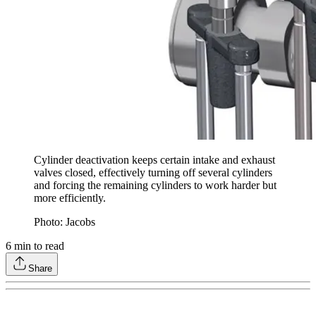
Cylinder deactivation keeps certain intake and exhaust
valves closed, effectively turning off several cylinders
and forcing the remaining cylinders to work harder but
more efficiently.
Photo: Jacobs
6
min to read
Share