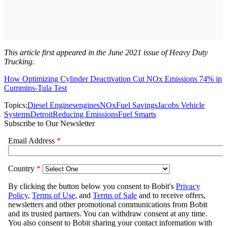
This article first appeared in the June 2021 issue of Heavy Duty
Trucking.
How Optimizing Cylinder Deactivation Cut NOx Emissions 74% in
Cummins-Tula Test
Topics:
Diesel Engines
engines
NOx
Fuel Savings
Jacobs Vehicle
Systems
Detroit
Reducing Emissions
Fuel Smarts
Subscribe to Our Newsletter