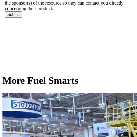
More Fuel Smarts