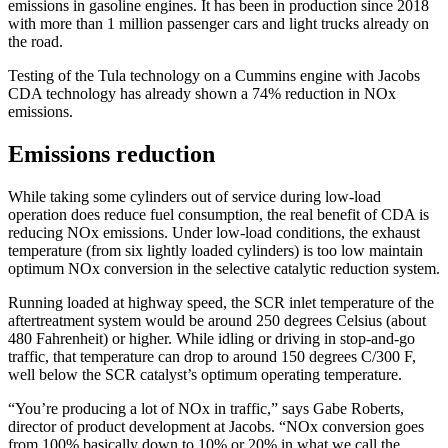
emissions in gasoline engines. It has been in production since 2018
with more than 1 million passenger cars and light trucks already on
the road.
Testing of the Tula technology on a Cummins engine with Jacobs
CDA technology has already shown a 74% reduction in NOx
emissions.
Emissions reduction
While taking some cylinders out of service during low-load
operation does reduce fuel consumption, the real benefit of CDA is
reducing NOx emissions. Under low-load conditions, the exhaust
temperature (from six lightly loaded cylinders) is too low maintain
optimum NOx conversion in the selective catalytic reduction system.
Running loaded at highway speed, the SCR inlet temperature of the
aftertreatment system would be around 250 degrees Celsius (about
480 Fahrenheit) or higher. While idling or driving in stop-and-go
traffic, that temperature can drop to around 150 degrees C/300 F,
well below the SCR catalyst’s optimum operating temperature.
“You’re producing a lot of NOx in traffic,” says Gabe Roberts,
director of product development at Jacobs. “NOx conversion goes
from 100% basically down to 10% or 20% in what we call the