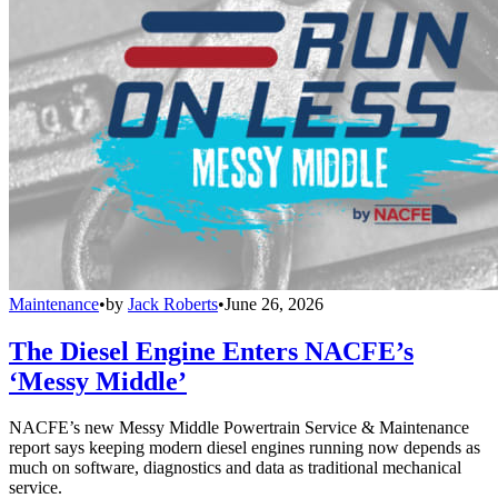
Maintenance
•
by
Jack Roberts
•
June 26, 2026
The Diesel Engine Enters NACFE’s
‘Messy Middle’
NACFE’s new Messy Middle Powertrain Service & Maintenance
report says keeping modern diesel engines running now depends as
much on software, diagnostics and data as traditional mechanical
service.