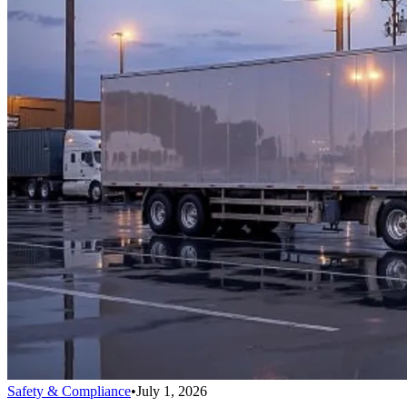
Safety & Compliance
•
July 1, 2026