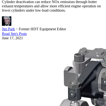
Cylinder deactivation can reduce NOx emissions through hotter
exhaust temperatures and allow more efficient engine operation on
fewer cylinders under low-load conditions.
Jim Park
・
Former HDT Equipment Editor
Read
Jim
's Posts
June 17, 2021