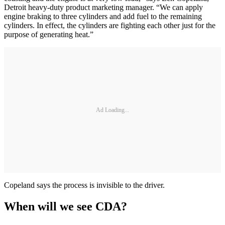
Detroit heavy-duty product marketing manager. “We can apply
engine braking to three cylinders and add fuel to the remaining
cylinders. In effect, the cylinders are fighting each other just for the
purpose of generating heat.”
Ad Loading...
Copeland says the process is invisible to the driver.
When will we see CDA?