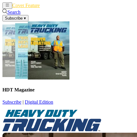
Cover Feature
News
Articles
Search
Subscribe
▾
HDT Magazine
Subscribe
|
Digital Edition