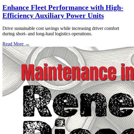
Enhance Fleet Performance with High-
Efficiency Auxiliary Power Units
Drive sustainable cost savings while increasing driver comfort
during short- and long-haul logistics operations.
Read More →