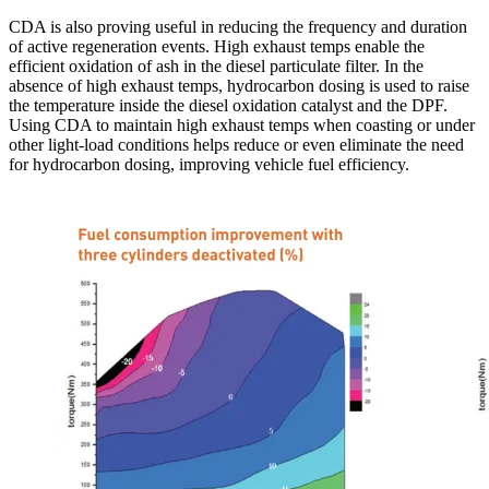
CDA is also proving useful in reducing the frequency and duration
of active regeneration events. High exhaust temps enable the
efficient oxidation of ash in the diesel particulate filter. In the
absence of high exhaust temps, hydrocarbon dosing is used to raise
the temperature inside the diesel oxidation catalyst and the DPF.
Using CDA to maintain high exhaust temps when coasting or under
other light-load conditions helps reduce or even eliminate the need
for hydrocarbon dosing, improving vehicle fuel efficiency.