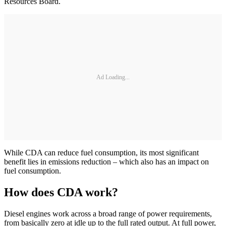
Resources Board.
Ad Loading...
While CDA can reduce fuel consumption, its most significant
benefit lies in emissions reduction – which also has an impact on
fuel consumption.
How does CDA work?
Diesel engines work across a broad range of power requirements,
from basically zero at idle up to the full rated output. At full power,