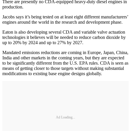
There are presently no CDA-equipped heavy-duty diesel engines in
production.
Jacobs says it’s being tested on at least eight different manufacturers’
engines around the world in the research and development phase.
Eaton is also developing several CDA and variable valve actuation
technologies it believes will be needed to reduce carbon dioxide by
up to 20% by 2024 and up to 27% by 2027.
Mandated emissions reductions are coming in Europe, Japan, China,
India and other markets in the coming years, but they are expected
to be significantly different from the U.S. EPA rules. CDA is seen as
means of getting closer to those targets without making substantial
modifications to existing base engine designs globally.
Ad Loading...