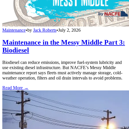
Maintenance
•
by
Jack Roberts
•
July 2, 2026
Maintenance in the Messy Middle Part 3:
Biodiesel
Biodiesel can reduce emissions, improve fuel-system lubricity and
use existing diesel infrastructure. But NACFE’s Messy Middle
maintenance report says fleets must actively manage storage, cold-
weather operation, filters and oil drain intervals to avoid problems.
Read More →