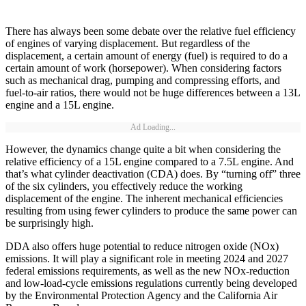
There has always been some debate over the relative fuel efficiency
of engines of varying displacement. But regardless of the
displacement, a certain amount of energy (fuel) is required to do a
certain amount of work (horsepower). When considering factors
such as mechanical drag, pumping and compressing efforts, and
fuel-to-air ratios, there would not be huge differences between a 13L
engine and a 15L engine.
Ad Loading...
However, the dynamics change quite a bit when considering the
relative efficiency of a 15L engine compared to a 7.5L engine. And
that’s what cylinder deactivation (CDA) does. By “turning off” three
of the six cylinders, you effectively reduce the working
displacement of the engine. The inherent mechanical efficiencies
resulting from using fewer cylinders to produce the same power can
be surprisingly high.
DDA also offers huge potential to reduce nitrogen oxide (NOx)
emissions. It will play a significant role in meeting 2024 and 2027
federal emissions requirements, as well as the new NOx-reduction
and low-load-cycle emissions regulations currently being developed
by the Environmental Protection Agency and the California Air