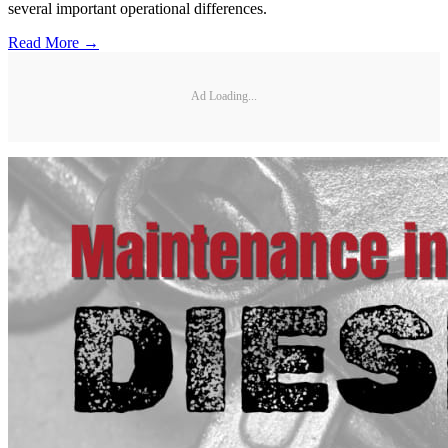
several important operational differences.
Read More →
Ad Loading...