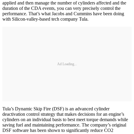
applied and then manage the number of cylinders affected and the
duration of the CDA events, you can very precisely control the
performance. That’s what Jacobs and Cummins have been doing
with Silicon-valley-based tech company Tula.
Ad Loading...
Tula’s Dynamic Skip Fire (DSF) is an advanced cylinder
deactivation control strategy that makes decisions for an engine’s
cylinders on an individual basis to best meet torque demands while
saving fuel and maintaining performance. The company’s original
DSF software has been shown to significantly reduce CO2