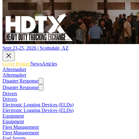
Sept 23-25, 2026 | Scottsdale, AZ
Cover Feature
News
Articles
Aftermarket
Aftermarket
Disaster Response
Disaster Response
Drivers
Drivers
Electronic Logging Devices (ELDs)
Electronic Logging Devices (ELDs)
Equipment
Equipment
Fleet Management
Fleet Management
Fuel Smarts