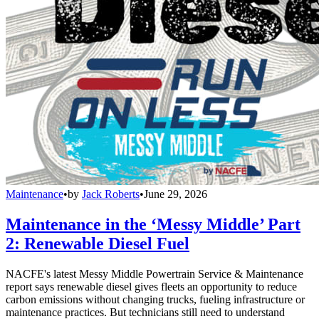
Maintenance
•
by
Jack Roberts
•
June 29, 2026
Maintenance in the ‘Messy Middle’ Part
2: Renewable Diesel Fuel
NACFE's latest Messy Middle Powertrain Service & Maintenance
report says renewable diesel gives fleets an opportunity to reduce
carbon emissions without changing trucks, fueling infrastructure or
maintenance practices. But technicians still need to understand