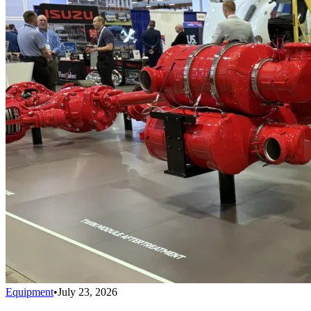
Equipment
•
July 23, 2026