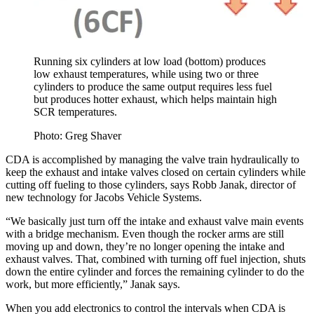
Running six cylinders at low load (bottom) produces
low exhaust temperatures, while using two or three
cylinders to produce the same output requires less fuel
but produces hotter exhaust, which helps maintain high
SCR temperatures.
Photo: Greg Shaver
CDA is accomplished by managing the valve train hydraulically to
keep the exhaust and intake valves closed on certain cylinders while
cutting off fueling to those cylinders, says Robb Janak, director of
new technology for Jacobs Vehicle Systems.
“We basically just turn off the intake and exhaust valve main events
with a bridge mechanism. Even though the rocker arms are still
moving up and down, they’re no longer opening the intake and
exhaust valves. That, combined with turning off fuel injection, shuts
down the entire cylinder and forces the remaining cylinder to do the
work, but more efficiently,” Janak says.
When you add electronics to control the intervals when CDA is