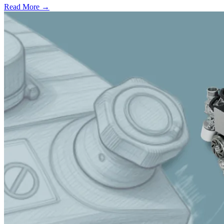
Read More →