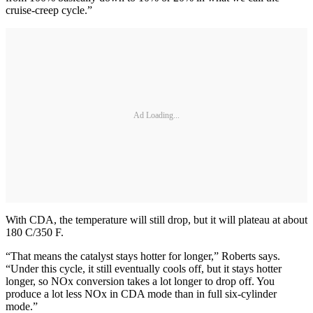
cruise-creep cycle.”
Ad Loading...
With CDA, the temperature will still drop, but it will plateau at about
180 C/350 F.
“That means the catalyst stays hotter for longer,” Roberts says.
“Under this cycle, it still eventually cools off, but it stays hotter
longer, so NOx conversion takes a lot longer to drop off. You
produce a lot less NOx in CDA mode than in full six-cylinder
mode.”