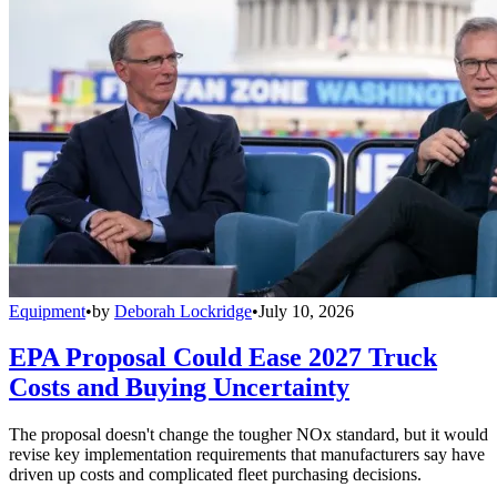
Equipment
•
by
Deborah Lockridge
•
July 10, 2026
EPA Proposal Could Ease 2027 Truck
Costs and Buying Uncertainty
The proposal doesn't change the tougher NOx standard, but it would
revise key implementation requirements that manufacturers say have
driven up costs and complicated fleet purchasing decisions.