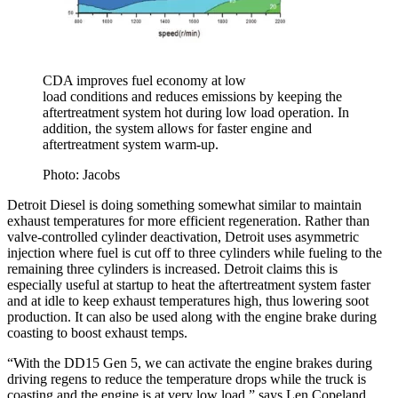
CDA improves fuel economy at low
load conditions and reduces emissions by keeping the
aftertreatment system hot during low load operation. In
addition, the system allows for faster engine and
aftertreatment system warm-up.
Photo: Jacobs
Detroit Diesel is doing something somewhat similar to maintain
exhaust temperatures for more efficient regeneration. Rather than
valve-controlled cylinder deactivation, Detroit uses asymmetric
injection where fuel is cut off to three cylinders while fueling to the
remaining three cylinders is increased. Detroit claims this is
especially useful at startup to heat the aftertreatment system faster
and at idle to keep exhaust temperatures high, thus lowering soot
production. It can also be used along with the engine brake during
coasting to boost exhaust temps.
“With the DD15 Gen 5, we can activate the engine brakes during
driving regens to reduce the temperature drops while the truck is
coasting and the engine is at very low load,” says Len Copeland,