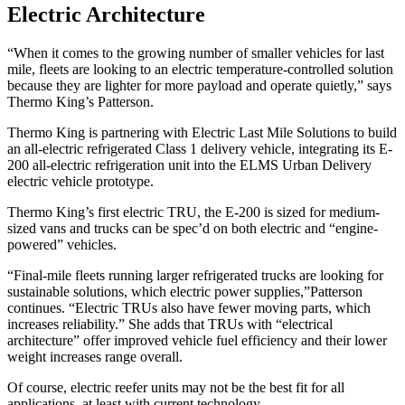
Electric Architecture
“When it comes to the growing number of smaller vehicles for last
mile, fleets are looking to an electric temperature-controlled solution
because they are lighter for more payload and operate quietly,” says
Thermo King’s Patterson.
Thermo King is partnering with Electric Last Mile Solutions to build
an all-electric refrigerated Class 1 delivery vehicle, integrating its E-
200 all-electric refrigeration unit into the ELMS Urban Delivery
electric vehicle prototype.
Thermo King’s first electric TRU, the E-200 is sized for medium-
sized vans and trucks can be spec’d on both electric and “engine-
powered” vehicles.
“Final-mile fleets running larger refrigerated trucks are looking for
sustainable solutions, which electric power supplies,”Patterson
continues. “Electric TRUs also have fewer moving parts, which
increases reliability.” She adds that TRUs with “electrical
architecture” offer improved vehicle fuel efficiency and their lower
weight increases range overall.
Of course, electric reefer units may not be the best fit for all
applications, at least with current technology.