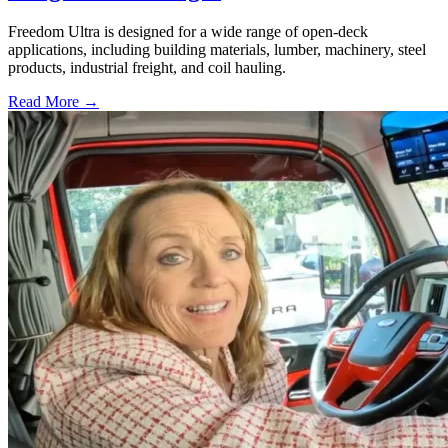
Freedom Ultra is designed for a wide range of open-deck
applications, including building materials, lumber, machinery, steel
products, industrial freight, and coil hauling.
Read More →