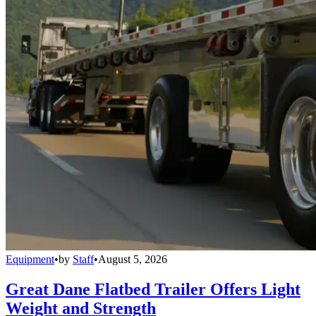
Equipment
•
by
Staff
•
August 5, 2026
Great Dane Flatbed Trailer Offers Light
Weight and Strength