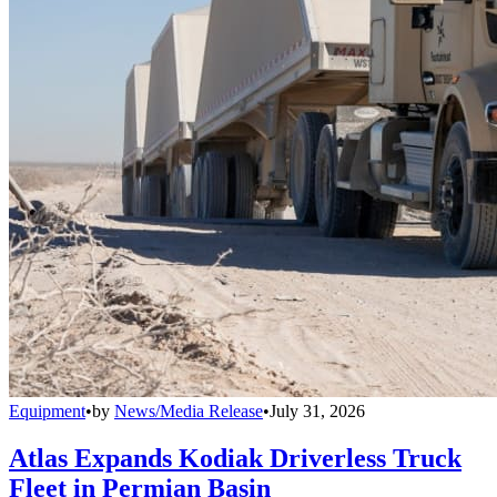
Equipment
•
by
News/Media Release
•
July 31, 2026
Atlas Expands Kodiak Driverless Truck
Fleet in Permian Basin