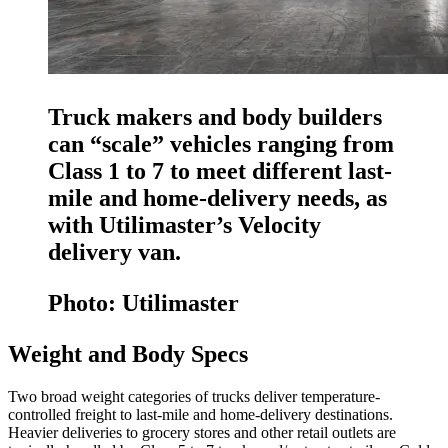
Truck makers and body builders
can “scale” vehicles ranging from
Class 1 to 7 to meet different last-
mile and home-delivery needs, as
with Utilimaster’s Velocity
delivery van.
Photo: Utilimaster
Weight and Body Specs
Two broad weight categories of trucks deliver temperature-
controlled freight to last-mile and home-delivery destinations.
Heavier deliveries to grocery stores and other retail outlets are