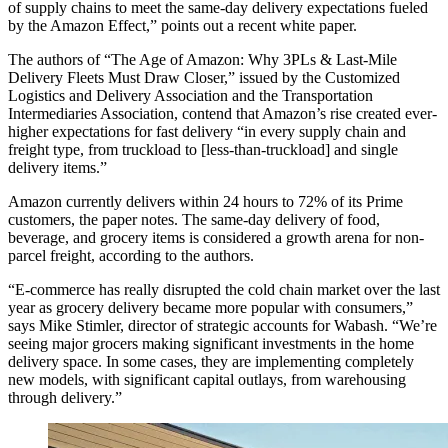
of supply chains to meet the same-day delivery expectations fueled
by the Amazon Effect,” points out a recent white paper.
The authors of “The Age of Amazon: Why 3PLs & Last-Mile
Delivery Fleets Must Draw Closer,” issued by the Customized
Logistics and Delivery Association and the Transportation
Intermediaries Association, contend that Amazon’s rise created ever-
higher expectations for fast delivery “in every supply chain and
freight type, from truckload to [less-than-truckload] and single
delivery items.”
Amazon currently delivers within 24 hours to 72% of its Prime
customers, the paper notes. The same-day delivery of food,
beverage, and grocery items is considered a growth arena for non-
parcel freight, according to the authors.
“E-commerce has really disrupted the cold chain market over the last
year as grocery delivery became more popular with consumers,”
says Mike Stimler, director of strategic accounts for Wabash. “We’re
seeing major grocers making significant investments in the home
delivery space. In some cases, they are implementing completely
new models, with significant capital outlays, from warehousing
through delivery.”