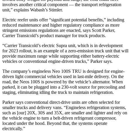
involves another critical component — the transport refrigeration
unit,” explains Wabash’s Stimler.
Electric reefer units offer “significant potential benefits,” including
reduced maintenance and higher regulatory compliance as more
stringent emissions regulations are enacted, says Scott Parker,
Carrier Transicold’s product manager for truck products.
“Carrier Transicold’s electric Supra unit, which is in development
for 2023 rollout, is an example of a zero-emission truck unit that will
provide maximum range while supporting either battery-electric
vehicles or conventional engine-driven trucks,” Parker says.
The company’s engineless Neo 100S TRU is designed for engine-
driven light commercial vehicles used in last-mile delivery. On the
road, the Neos 100S is powered by the vehicle’s alternator. When
parked, it can be plugged into a 230-volt source for precooling and
staging, eliminating idling the truck to maintain refrigeration.
Parker says conventional direct-drive units are often selected for
smaller trucks and delivery vans. “Engineless refrigeration systems,
such as [our] 20X, 30S and 35X, are smaller and lighter and rely on
the vehicle engine to turn a belt-driven refrigerant compressor,
located under the hood. Beyond that, the systems operate
electrically.”