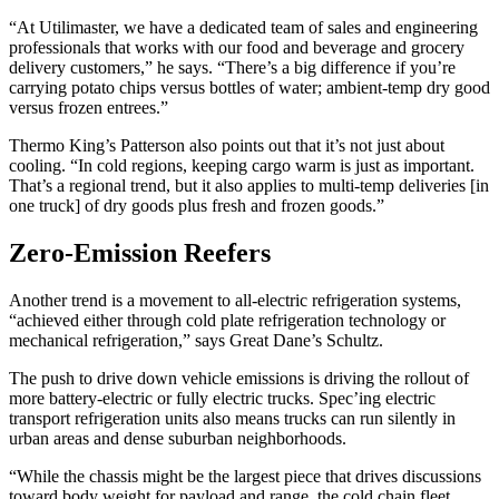
“At Utilimaster, we have a dedicated team of sales and engineering
professionals that works with our food and beverage and grocery
delivery customers,” he says. “There’s a big difference if you’re
carrying potato chips versus bottles of water; ambient-temp dry good
versus frozen entrees.”
Thermo King’s Patterson also points out that it’s not just about
cooling. “In cold regions, keeping cargo warm is just as important.
That’s a regional trend, but it also applies to multi-temp deliveries [in
one truck] of dry goods plus fresh and frozen goods.”
Zero-Emission Reefers
Another trend is a movement to all-electric refrigeration systems,
“achieved either through cold plate refrigeration technology or
mechanical refrigeration,” says Great Dane’s Schultz.
The push to drive down vehicle emissions is driving the rollout of
more battery-electric or fully electric trucks. Spec’ing electric
transport refrigeration units also means trucks can run silently in
urban areas and dense suburban neighborhoods.
“While the chassis might be the largest piece that drives discussions
toward body weight for payload and range, the cold chain fleet