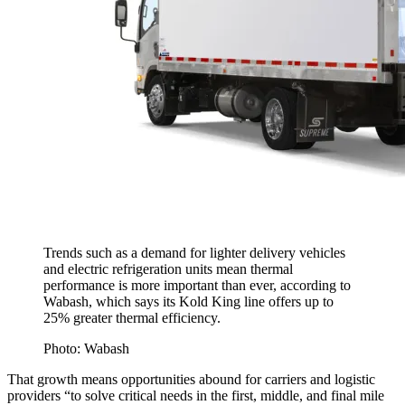
Trends such as a demand for lighter delivery vehicles
and electric refrigeration units mean thermal
performance is more important than ever, according to
Wabash, which says its Kold King line offers up to
25% greater thermal efficiency.
Photo: Wabash
That growth means opportunities abound for carriers and logistic
providers “to solve critical needs in the first, middle, and final mile