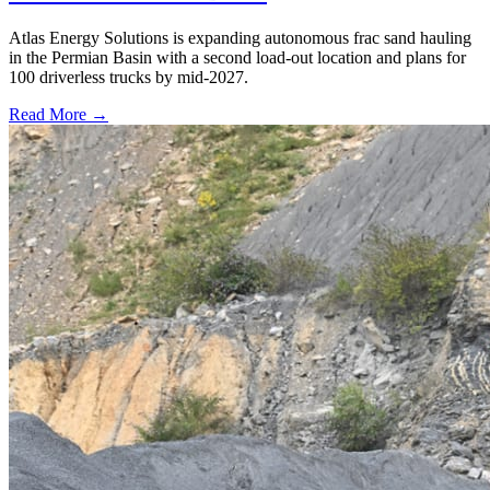
Atlas Energy Solutions is expanding autonomous frac sand hauling
in the Permian Basin with a second load-out location and plans for
100 driverless trucks by mid-2027.
Read More →