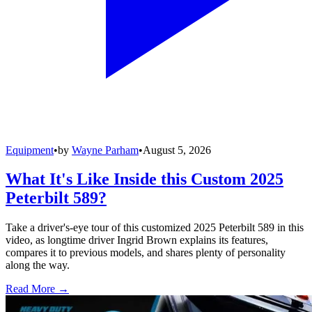
Equipment
•
by
Wayne Parham
•
August 5, 2026
What It's Like Inside this Custom 2025
Peterbilt 589?
Take a driver's-eye tour of this customized 2025 Peterbilt 589 in this
video, as longtime driver Ingrid Brown explains its features,
compares it to previous models, and shares plenty of personality
along the way.
Read More →