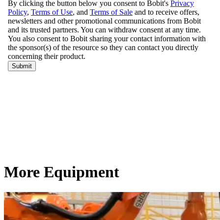
More Equipment