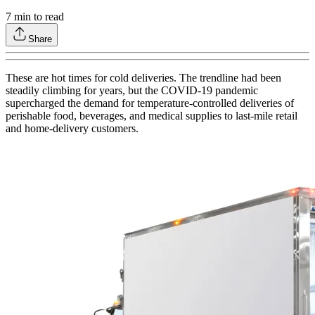
7
min to read
Share
These are hot times for cold deliveries. The trendline had been
steadily climbing for years, but the COVID-19 pandemic
supercharged the demand for temperature-controlled deliveries of
perishable food, beverages, and medical supplies to last-mile retail
and home-delivery customers.