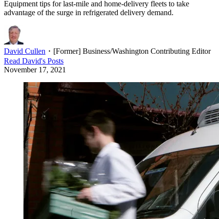
Equipment tips for last-mile and home-delivery fleets to take
advantage of the surge in refrigerated delivery demand.
David Cullen
・
[Former] Business/Washington Contributing Editor
Read
David
's Posts
November 17, 2021