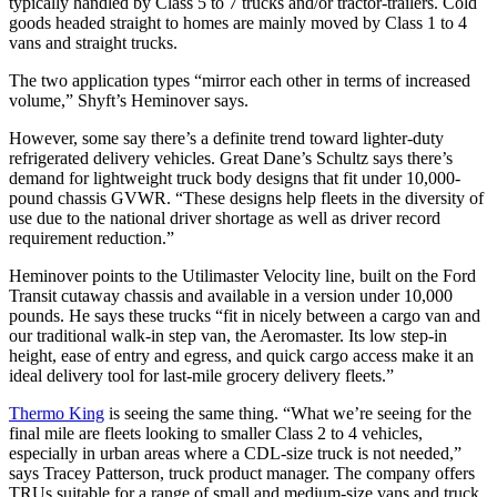
typically handled by Class 5 to 7 trucks and/or tractor-trailers. Cold
goods headed straight to homes are mainly moved by Class 1 to 4
vans and straight trucks.
The two application types “mirror each other in terms of increased
volume,” Shyft’s Heminover says.
However, some say there’s a definite trend toward lighter-duty
refrigerated delivery vehicles. Great Dane’s Schultz says there’s
demand for lightweight truck body designs that fit under 10,000-
pound chassis GVWR. “These designs help fleets in the diversity of
use due to the national driver shortage as well as driver record
requirement reduction.”
Heminover points to the Utilimaster Velocity line, built on the Ford
Transit cutaway chassis and available in a version under 10,000
pounds. He says these trucks “fit in nicely between a cargo van and
our traditional walk-in step van, the Aeromaster. Its low step-in
height, ease of entry and egress, and quick cargo access make it an
ideal delivery tool for last-mile grocery delivery fleets.”
Thermo King
is seeing the same thing. “What we’re seeing for the
final mile are fleets looking to smaller Class 2 to 4 vehicles,
especially in urban areas where a CDL-size truck is not needed,”
says Tracey Patterson, truck product manager. The company offers
TRUs suitable for a range of small and medium-size vans and truck