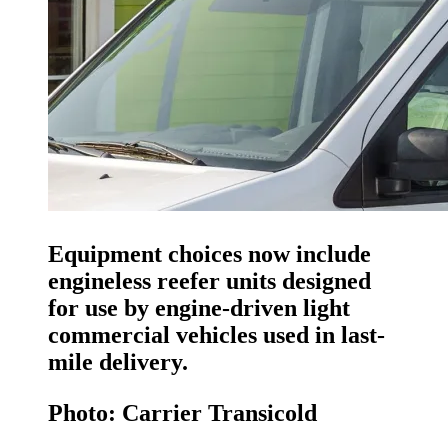
Equipment choices now include
engineless reefer units designed
for use by engine-driven light
commercial vehicles used in last-
mile delivery.
Photo: Carrier Transicold