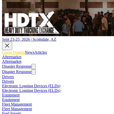
Sept 23-25, 2026 | Scottsdale, AZ
Cover Feature
News
Articles
Aftermarket
Aftermarket
Disaster Response
Disaster Response
Drivers
Drivers
Electronic Logging Devices (ELDs)
Electronic Logging Devices (ELDs)
Equipment
Equipment
Fleet Management
Fleet Management
Fuel Smarts