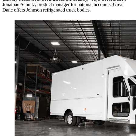
Jonathan Schultz, product manager for national accounts. Great
Dane offers Johnson refrigerated truck bodies.