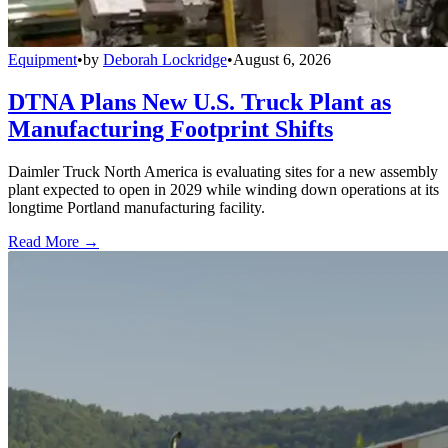
Equipment
•
by
Deborah Lockridge
•
August 6, 2026
DTNA Plans New U.S. Truck Plant as
Manufacturing Footprint Shifts
Daimler Truck North America is evaluating sites for a new assembly
plant expected to open in 2029 while winding down operations at its
longtime Portland manufacturing facility.
Read More →