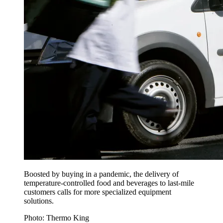
Boosted by buying in a pandemic, the delivery of
temperature-controlled food and beverages to last-mile
customers calls for more specialized equipment
solutions.
Photo: Thermo King