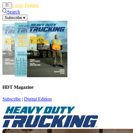
Cover Feature
News
Articles
Search
Subscribe
▾
HDT Magazine
Subscribe
|
Digital Edition