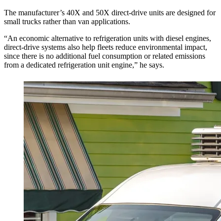
The manufacturer’s 40X and 50X direct-drive units are designed for
small trucks rather than van applications.
“An economic alternative to refrigeration units with diesel engines,
direct-drive systems also help fleets reduce environmental impact,
since there is no additional fuel consumption or related emissions
from a dedicated refrigeration unit engine,” he says.