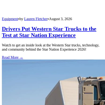
Equipment
•
by
Lauren Fletcher
•
August 3, 2026
Drivers Put Western Star Trucks to the
Test at Star Nation Experience
Watch to get an inside look at the Western Star trucks, technology,
and community behind the Star Nation Experience 2026!
Read More →