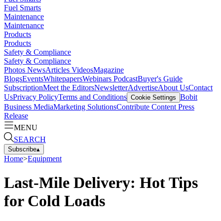
Fuel Smarts
Maintenance
Maintenance
Products
Products
Safety & Compliance
Safety & Compliance
Photos
News
Articles
Videos
Magazine
Blogs
Events
Whitepapers
Webinars
Podcast
Buyer's Guide
Subscription
Meet the Editors
Newsletter
Advertise
About Us
Contact
Us
Privacy Policy
Terms and Conditions
Bobit
Cookie Settings
Business Media
Marketing Solutions
Contribute Content
Press
Release
MENU
SEARCH
Subscribe
▴
Home
>
Equipment
Last-Mile Delivery: Hot Tips
for Cold Loads