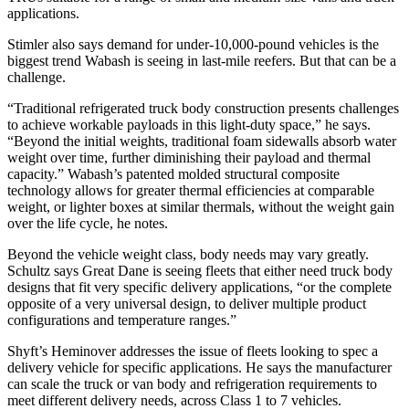
applications.
Stimler also says demand for under-10,000-pound vehicles is the
biggest trend Wabash is seeing in last-mile reefers. But that can be a
challenge.
“Traditional refrigerated truck body construction presents challenges
to achieve workable payloads in this light-duty space,” he says.
“Beyond the initial weights, traditional foam sidewalls absorb water
weight over time, further diminishing their payload and thermal
capacity.” Wabash’s patented molded structural composite
technology allows for greater thermal efficiencies at comparable
weight, or lighter boxes at similar thermals, without the weight gain
over the life cycle, he notes.
Beyond the vehicle weight class, body needs may vary greatly.
Schultz says Great Dane is seeing fleets that either need truck body
designs that fit very specific delivery applications, “or the complete
opposite of a very universal design, to deliver multiple product
configurations and temperature ranges.”
Shyft’s Heminover addresses the issue of fleets looking to spec a
delivery vehicle for specific applications. He says the manufacturer
can scale the truck or van body and refrigeration requirements to
meet different delivery needs, across Class 1 to 7 vehicles.