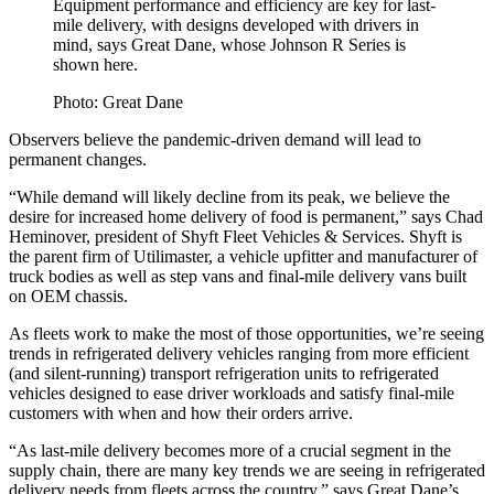
Equipment performance and efficiency are key for last-
mile delivery, with designs developed with drivers in
mind, says Great Dane, whose Johnson R Series is
shown here.
Photo: Great Dane
Observers believe the pandemic-driven demand will lead to
permanent changes.
“While demand will likely decline from its peak, we believe the
desire for increased home delivery of food is permanent,” says Chad
Heminover, president of Shyft Fleet Vehicles & Services. Shyft is
the parent firm of Utilimaster, a vehicle upfitter and manufacturer of
truck bodies as well as step vans and final-mile delivery vans built
on OEM chassis.
As fleets work to make the most of those opportunities, we’re seeing
trends in refrigerated delivery vehicles ranging from more efficient
(and silent-running) transport refrigeration units to refrigerated
vehicles designed to ease driver workloads and satisfy final-mile
customers with when and how their orders arrive.
“As last-mile delivery becomes more of a crucial segment in the
supply chain, there are many key trends we are seeing in refrigerated
delivery needs from fleets across the country,” says Great Dane’s