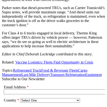
Parker notes that diesel-powered TRUs, such as Carrier Transicold’s
Supra series, will provide maximum range. “And diesel units run
independently of the truck, so refrigeration is maintained, even when
the truck ignition is off as the driver walks groceries to the
customer’s door.”
For Class 4 to 6 trucks engaged in local delivery, Thermo King
offers larger TRUs driven by vehicle power — however, Patterson
says, “we do see us going as well to electric architecture in these
applications to help increase fleet sustainability.”
Editor in Chief Deborah Lockridge contributed to this story
.
Related:
Vaccine Logistics: Fleets Find Opportunity in Crisis
Topics:
Refrigerated Truck
Food & Beverage Fleets
Cargo
Management
Last-Mile Delivery
Transport Refrigeration
Equipment
Subscribe to Our Newsletter