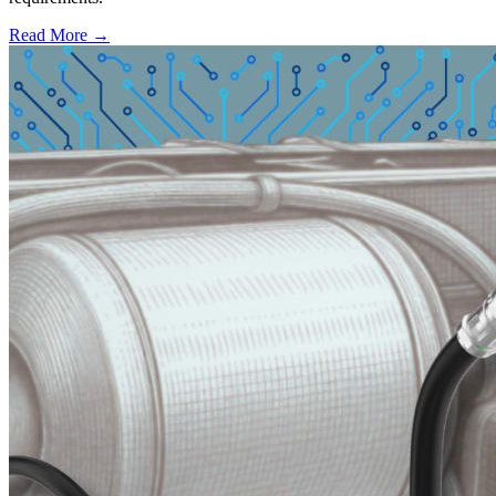
Read More →