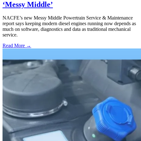
‘Messy Middle’
NACFE’s new Messy Middle Powertrain Service & Maintenance
report says keeping modern diesel engines running now depends as
much on software, diagnostics and data as traditional mechanical
service.
Read More →