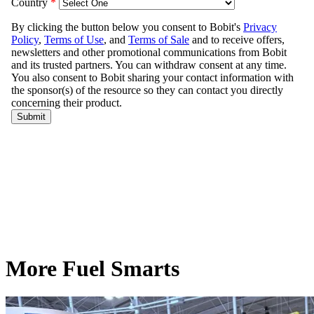
More Fuel Smarts