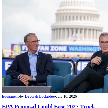
Equipment
•
by
Deborah Lockridge
•
July 10, 2026
EPA Proposal Could Ease 2027 Truck