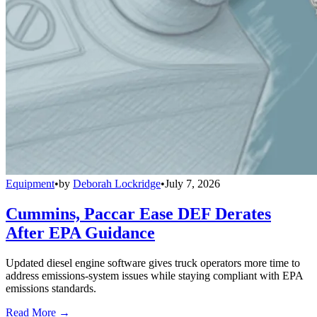
Equipment
•
by
Deborah Lockridge
•
July 7, 2026
Cummins, Paccar Ease DEF Derates
After EPA Guidance
Updated diesel engine software gives truck operators more time to
address emissions-system issues while staying compliant with EPA
emissions standards.
Read More →