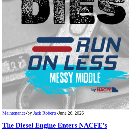
Maintenance
•
by
Jack Roberts
•
June 26, 2026
The Diesel Engine Enters NACFE’s