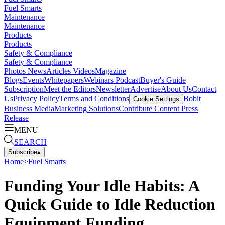
Fuel Smarts
Maintenance
Maintenance
Products
Products
Safety & Compliance
Safety & Compliance
Photos
News
Articles
Videos
Magazine
Blogs
Events
Whitepapers
Webinars
Podcast
Buyer's Guide
Subscription
Meet the Editors
Newsletter
Advertise
About Us
Contact
Us
Privacy Policy
Terms and Conditions
Bobit
Cookie Settings
Business Media
Marketing Solutions
Contribute Content
Press
Release
MENU
SEARCH
Subscribe
▴
Home
>
Fuel Smarts
Funding Your Idle Habits: A
Quick Guide to Idle Reduction
Equipment Funding