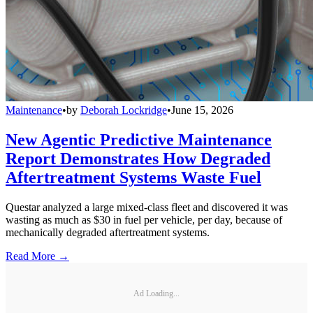
Maintenance
•
by
Deborah Lockridge
•
June 15, 2026
New Agentic Predictive Maintenance
Report Demonstrates How Degraded
Aftertreatment Systems Waste Fuel
Questar analyzed a large mixed-class fleet and discovered it was
wasting as much as $30 in fuel per vehicle, per day, because of
mechanically degraded aftertreatment systems.
Read More →
Ad Loading...