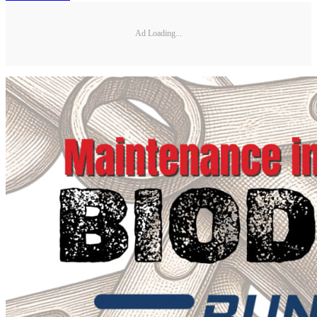
Ad Loading...