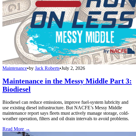
Maintenance
•
by
Jack Roberts
•
July 2, 2026
Maintenance in the Messy Middle Part 3:
Biodiesel
Biodiesel can reduce emissions, improve fuel-system lubricity and
use existing diesel infrastructure. But NACFE’s Messy Middle
maintenance report says fleets must actively manage storage, cold-
weather operation, filters and oil drain intervals to avoid problems.
Read More →