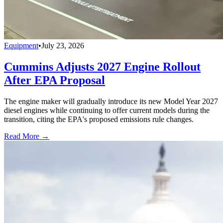
Equipment
•
July 23, 2026
Cummins Adjusts 2027 Engine Rollout
After EPA Proposal
The engine maker will gradually introduce its new Model Year 2027
diesel engines while continuing to offer current models during the
transition, citing the EPA's proposed emissions rule changes.
Read More →