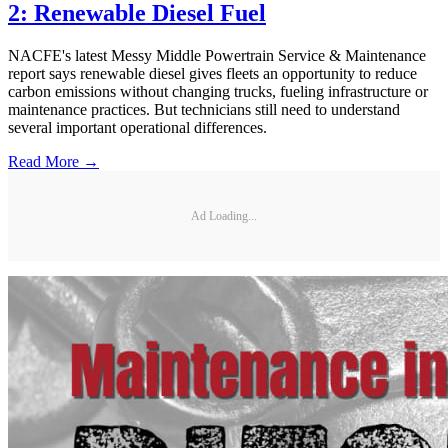
2: Renewable Diesel Fuel
NACFE's latest Messy Middle Powertrain Service & Maintenance
report says renewable diesel gives fleets an opportunity to reduce
carbon emissions without changing trucks, fueling infrastructure or
maintenance practices. But technicians still need to understand
several important operational differences.
Read More →
Ad Loading...