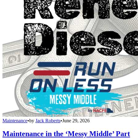
Maintenance
•
by
Jack Roberts
•
June 29, 2026
Maintenance in the ‘Messy Middle’ Part