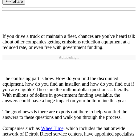
Share
If you drive a truck or maintain a fleet, chances are you've heard talk
about other companies getting emissions reduction equipment at a
reduced rate, or even free with government funding.
Ad Loading...
The confusing part is how. How do you find the discounted
equipment, how do you find an installer, and how do you find out if
you are eligible? These are the million-dollar questions -- literally.
With millions of dollars in government funding available, the
answers could have a huge impact on your bottom line this year.
The good news is there are experts out there to help you find the
answers to these questions and walk you through the process.
Companies such as
WheelTime,
which includes the nationwide
network of Detroit Diesel service centers, have appointed specialists