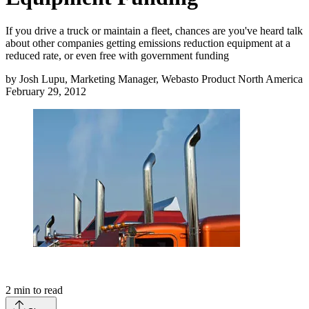
If you drive a truck or maintain a fleet, chances are you've heard talk
about other companies getting emissions reduction equipment at a
reduced rate, or even free with government funding
by
Josh Lupu, Marketing Manager, Webasto Product North America
February 29, 2012
2
min to read