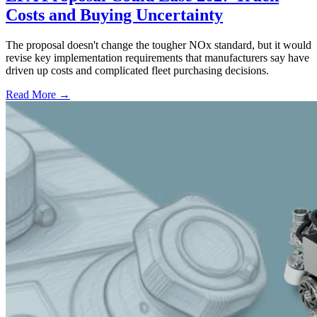
Costs and Buying Uncertainty
The proposal doesn't change the tougher NOx standard, but it would
revise key implementation requirements that manufacturers say have
driven up costs and complicated fleet purchasing decisions.
Read More →