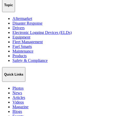
Topic
Aftermarket
Disaster Response
Drivers
Electronic Logging Devices (ELDs)
Equipment
Fleet Management
Fuel Smarts
Maintenance
Products
Safety & Compliance
Quick Links
Photos
News
Articles
Videos
Magazine
Blogs