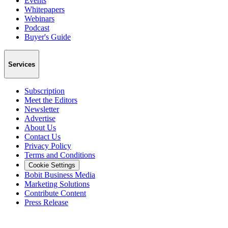
Events
Whitepapers
Webinars
Podcast
Buyer's Guide
Services
Subscription
Meet the Editors
Newsletter
Advertise
About Us
Contact Us
Privacy Policy
Terms and Conditions
Cookie Settings
Bobit Business Media
Marketing Solutions
Contribute Content
Press Release