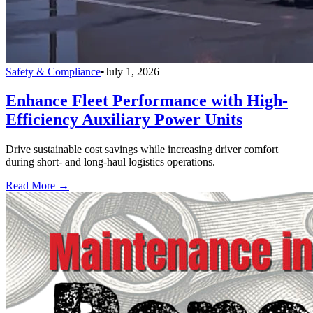
Safety & Compliance
•
July 1, 2026
Enhance Fleet Performance with High-
Efficiency Auxiliary Power Units
Drive sustainable cost savings while increasing driver comfort
during short- and long-haul logistics operations.
Read More →