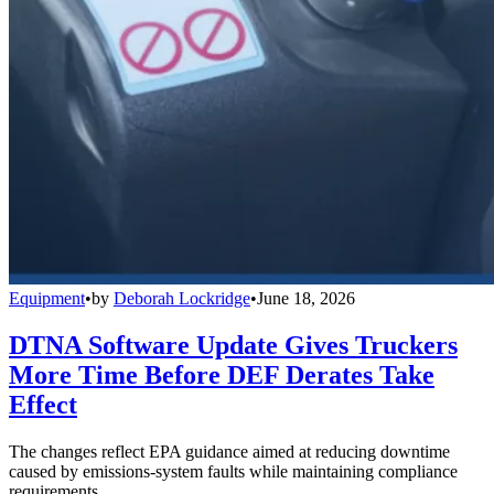
Equipment
•
by
Deborah Lockridge
•
June 18, 2026
DTNA Software Update Gives Truckers
More Time Before DEF Derates Take
Effect
The changes reflect EPA guidance aimed at reducing downtime
caused by emissions-system faults while maintaining compliance
requirements.