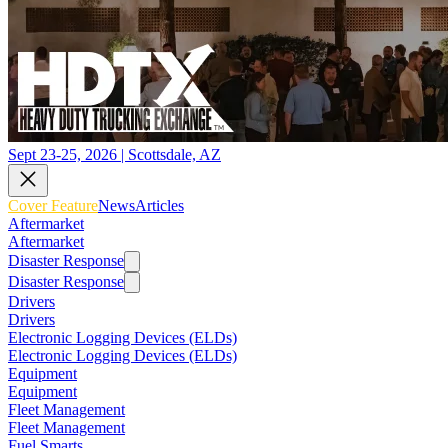
Sept 23-25, 2026 | Scottsdale, AZ
Cover Feature
News
Articles
Aftermarket
Aftermarket
Disaster Response
Disaster Response
Drivers
Drivers
Electronic Logging Devices (ELDs)
Electronic Logging Devices (ELDs)
Equipment
Equipment
Fleet Management
Fleet Management
Fuel Smarts