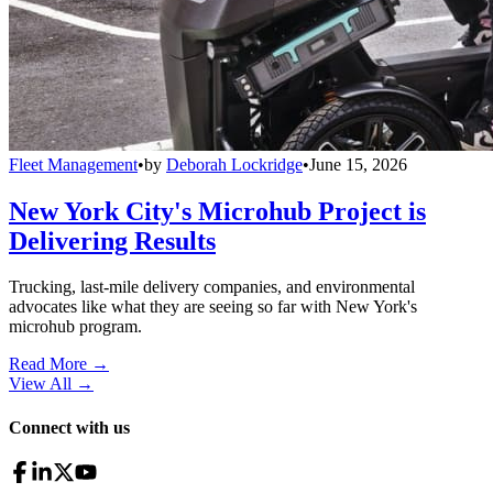
Fleet Management
•
by
Deborah Lockridge
•
June 15, 2026
New York City's Microhub Project is
Delivering Results
Trucking, last-mile delivery companies, and environmental
advocates like what they are seeing so far with New York's
microhub program.
Read More →
View All
→
Connect with us