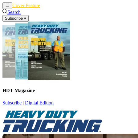
Cover Feature
News
Articles
Search
Subscribe
▾
HDT Magazine
Subscribe
|
Digital Edition