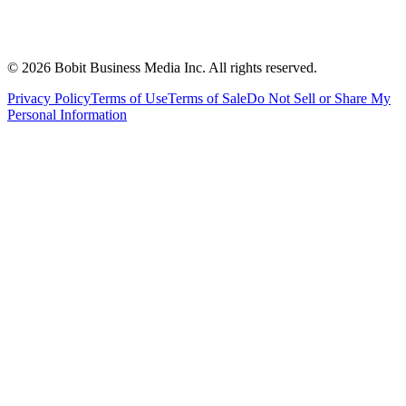
©
2026
Bobit Business Media Inc. All rights reserved.
Privacy Policy
Terms of Use
Terms of Sale
Do Not Sell or Share My
Personal Information