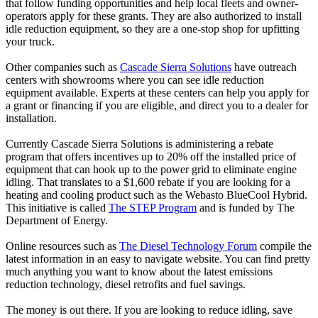
that follow funding opportunities and help local fleets and owner-
operators apply for these grants. They are also authorized to install
idle reduction equipment, so they are a one-stop shop for upfitting
your truck.
Other companies such as
Cascade Sierra Solutions
have outreach
centers with showrooms where you can see idle reduction
equipment available. Experts at these centers can help you apply for
a grant or financing if you are eligible, and direct you to a dealer for
installation.
Currently Cascade Sierra Solutions is administering a rebate
program that offers incentives up to 20% off the installed price of
equipment that can hook up to the power grid to eliminate engine
idling. That translates to a $1,600 rebate if you are looking for a
heating and cooling product such as the Webasto BlueCool Hybrid.
This initiative is called
The STEP Program
and is funded by The
Department of Energy.
Online resources such as
The Diesel Technology Forum
compile the
latest information in an easy to navigate website. You can find pretty
much anything you want to know about the latest emissions
reduction technology, diesel retrofits and fuel savings.
The money is out there. If you are looking to reduce idling, save