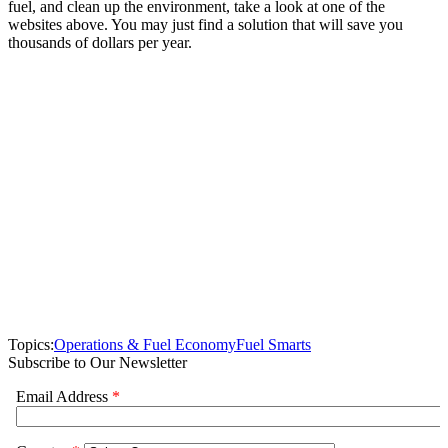
fuel, and clean up the environment, take a look at one of the
websites above. You may just find a solution that will save you
thousands of dollars per year.
Topics:
Operations & Fuel Economy
Fuel Smarts
Subscribe to Our Newsletter