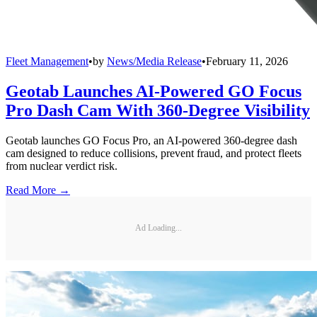
Fleet Management
•
by
News/Media Release
•
February 11, 2026
Geotab Launches AI-Powered GO Focus
Pro Dash Cam With 360-Degree Visibility
Geotab launches GO Focus Pro, an AI-powered 360-degree dash
cam designed to reduce collisions, prevent fraud, and protect fleets
from nuclear verdict risk.
Read More →
Ad Loading...