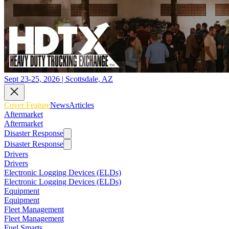
Sept 23-25, 2026 | Scottsdale, AZ
Cover Feature
News
Articles
Aftermarket
Aftermarket
Disaster Response
Disaster Response
Drivers
Drivers
Electronic Logging Devices (ELDs)
Electronic Logging Devices (ELDs)
Equipment
Equipment
Fleet Management
Fleet Management
Fuel Smarts