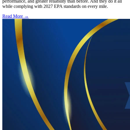
performance, and greater reliability than before. And they do it all
while complying with 2027 EPA standards on every mile.
Read More →