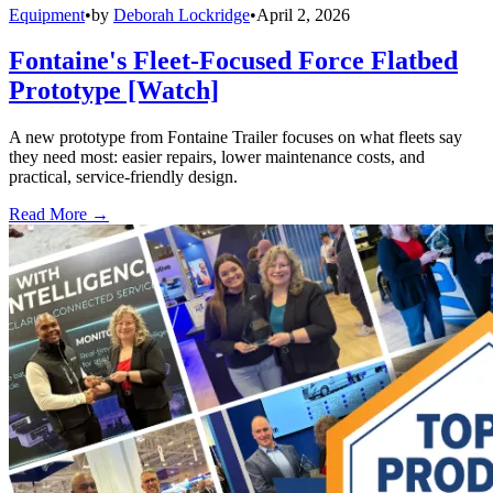
Equipment
•
by
Deborah Lockridge
•
April 2, 2026
Fontaine's Fleet-Focused Force Flatbed
Prototype [Watch]
A new prototype from Fontaine Trailer focuses on what fleets say
they need most: easier repairs, lower maintenance costs, and
practical, service-friendly design.
Read More →