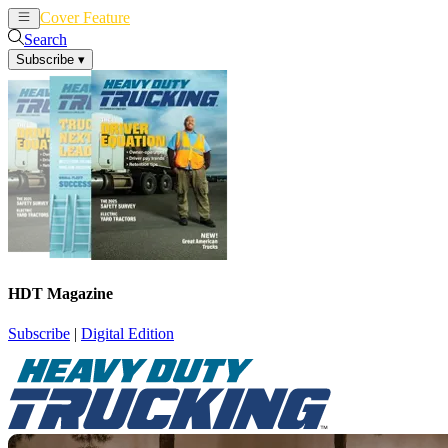
Cover Feature
News
Articles
Search
Subscribe
▾
HDT Magazine
Subscribe
|
Digital Edition