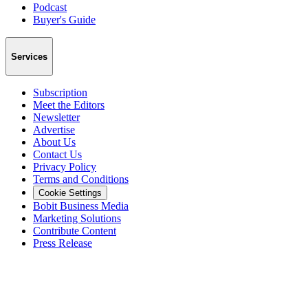
Podcast
Buyer's Guide
Services
Subscription
Meet the Editors
Newsletter
Advertise
About Us
Contact Us
Privacy Policy
Terms and Conditions
Cookie Settings
Bobit Business Media
Marketing Solutions
Contribute Content
Press Release