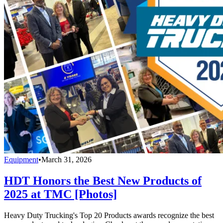
Equipment
•
March 31, 2026
HDT Honors the Best New Products of
2025 at TMC [Photos]
Heavy Duty Trucking's Top 20 Products awards recognize the best