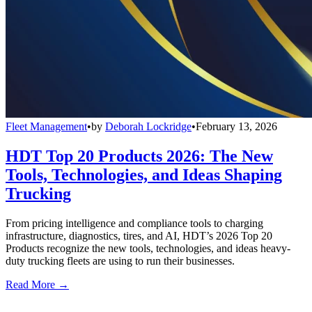
Fleet Management
•
by
Deborah Lockridge
•
February 13, 2026
HDT Top 20 Products 2026: The New
Tools, Technologies, and Ideas Shaping
Trucking
From pricing intelligence and compliance tools to charging
infrastructure, diagnostics, tires, and AI, HDT’s 2026 Top 20
Products recognize the new tools, technologies, and ideas heavy-
duty trucking fleets are using to run their businesses.
Read More →