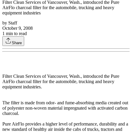
Filter Clean Services of Vancouver, Wash., introduced the Pure
AirFlo charcoal filter for the automobile, trucking and heavy
equipment industries
by
Staff
October 9, 2008
1
min to read
Share
Filter Clean Services of Vancouver, Wash., introduced the Pure
AirFlo charcoal filter for the automobile, trucking and heavy
equipment industries.
The filter is made from odor- and fume-absorbing media created out
of polyester non-woven material impregnated with activated carbon
charcoal.
Pure AirFlo provides a higher level of performance, durability and a
new standard of healthy air inside the cabs of trucks, tractors and