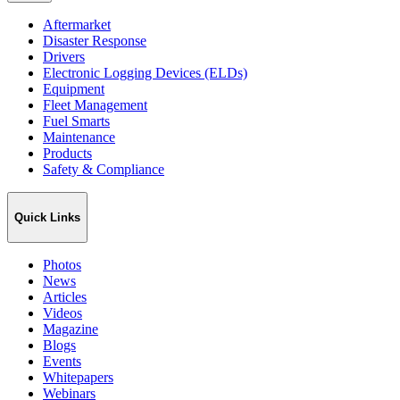
Aftermarket
Disaster Response
Drivers
Electronic Logging Devices (ELDs)
Equipment
Fleet Management
Fuel Smarts
Maintenance
Products
Safety & Compliance
Quick Links
Photos
News
Articles
Videos
Magazine
Blogs
Events
Whitepapers
Webinars