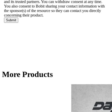
More Products