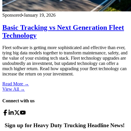
Sponsored
•
January 19, 2026
Basic Tracking vs Next Generation Fleet
Technology
Fleet software is getting more sophisticated and effective than ever,
tying big data models together to transform maintenance, safety, and
the value of your existing tech stack. Fleet technology upgrades are
undoubtedly an investment, but updated technology can offer a
much higher return. Read how upgrading your fleet technology can
increase the return on your investment.
Read More →
View All
→
Connect with us