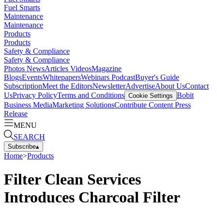
Fuel Smarts
Maintenance
Maintenance
Products
Products
Safety & Compliance
Safety & Compliance
Photos
News
Articles
Videos
Magazine
Blogs
Events
Whitepapers
Webinars
Podcast
Buyer's Guide
Subscription
Meet the Editors
Newsletter
Advertise
About Us
Contact
Us
Privacy Policy
Terms and Conditions
Bobit
Cookie Settings
Business Media
Marketing Solutions
Contribute Content
Press
Release
MENU
SEARCH
Subscribe
▴
Home
>
Products
Filter Clean Services
Introduces Charcoal Filter