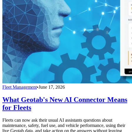
Fleet Management
•
June 17, 2026
What Geotab's New AI Connector Means
for Fleets
Fleets can now ask their usual AI assistants questions about
maintenance, safety, fuel use, and vehicle performance, using their
live Geotab data, and take action on the answers without leaving