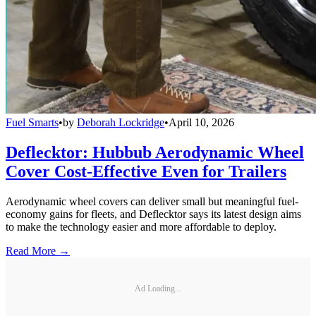
Fuel Smarts
•
by
Deborah Lockridge
•
April 10, 2026
Deflecktor: Hubbub Aerodynamic Wheel
Cover Cost-Effective Even for Trailers
Aerodynamic wheel covers can deliver small but meaningful fuel-
economy gains for fleets, and Deflecktor says its latest design aims
to make the technology easier and more affordable to deploy.
Read More →
Ad Loading...