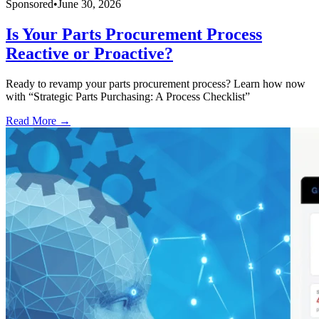
Sponsored
•
June 30, 2026
Is Your Parts Procurement Process
Reactive or Proactive?
Ready to revamp your parts procurement process? Learn how now
with “Strategic Parts Purchasing: A Process Checklist”
Read More →