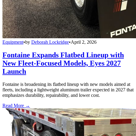
Equipment
•
by
Deborah Lockridge
•
April 2, 2026
Fontaine Expands Flatbed Lineup with
New Fleet-Focused Models, Eyes 2027
Launch
Fontaine is broadening its flatbed lineup with new models aimed at
fleets, including a lightweight aluminum trailer expected in 2027 that
emphasizes durability, repairability, and lower cost.
Read More →