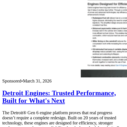
Sponsored
•
March 31, 2026
Detroit Engines: Trusted Performance,
Built for What's Next
The Detroit® Gen 6 engine platform proves that real progress
doesn’t require a complete redesign. Built on 20 years of trusted
technology, these engines are designed for efficiency, stronger