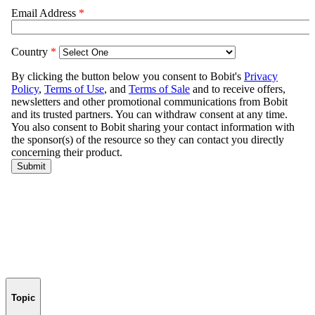
Topic