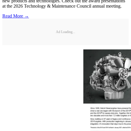
new products and technologies. Check out the award presentations
at the 2026 Technology & Maintenance Council annual meeting.
Read More →
Ad Loading...