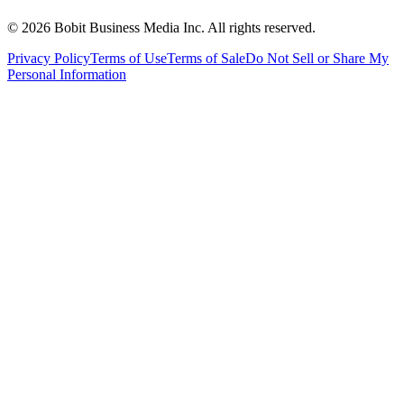
©
2026
Bobit Business Media Inc. All rights reserved.
Privacy Policy
Terms of Use
Terms of Sale
Do Not Sell or Share My
Personal Information