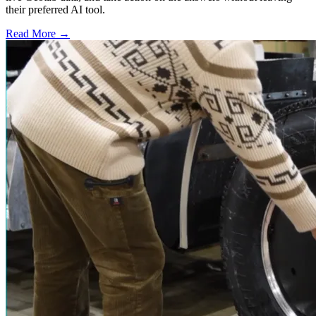
their preferred AI tool.
Read More →