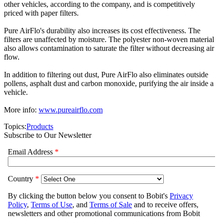
other vehicles, according to the company, and is competitively
priced with paper filters.
Pure AirFlo's durability also increases its cost effectiveness. The
filters are unaffected by moisture. The polyester non-woven material
also allows contamination to saturate the filter without decreasing air
flow.
In addition to filtering out dust, Pure AirFlo also eliminates outside
pollens, asphalt dust and carbon monoxide, purifying the air inside a
vehicle.
More info:
www.pureairflo.com
Topics:
Products
Subscribe to Our Newsletter