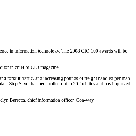
ellence in information technology. The 2008 CIO 100 awards will be
ditor in chief of CIO magazine.
d forklift traffic, and increasing pounds of freight handled per man-
lan. Step Saver has been rolled out to 26 facilities and has improved
elyn Barretta, chief information officer, Con-way.