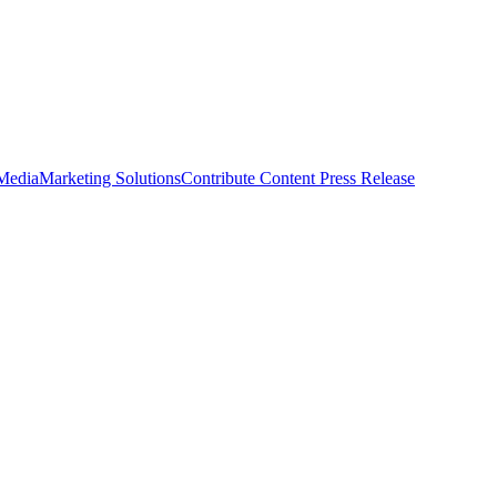
 Media
Marketing Solutions
Contribute Content
Press Release