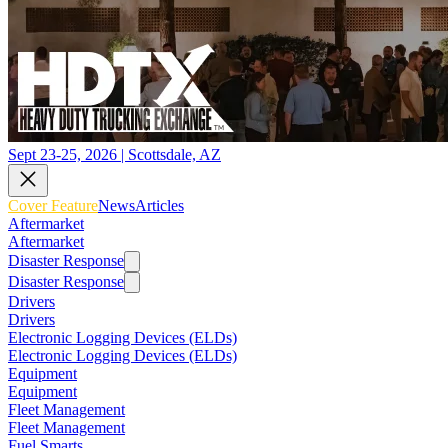
Sept 23-25, 2026 | Scottsdale, AZ
Cover Feature
News
Articles
Aftermarket
Aftermarket
Disaster Response
Disaster Response
Drivers
Drivers
Electronic Logging Devices (ELDs)
Electronic Logging Devices (ELDs)
Equipment
Equipment
Fleet Management
Fleet Management
Fuel Smarts