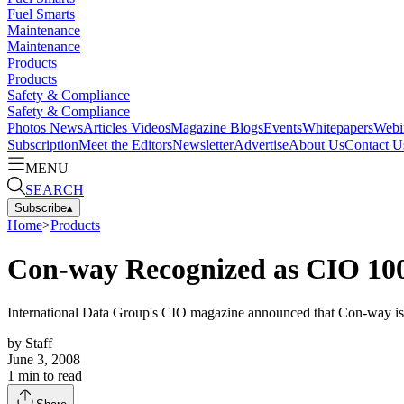
Fuel Smarts
Maintenance
Maintenance
Products
Products
Safety & Compliance
Safety & Compliance
Photos
News
Articles
Videos
Magazine
Blogs
Events
Whitepapers
Webi
Subscription
Meet the Editors
Newsletter
Advertise
About Us
Contact U
MENU
SEARCH
Subscribe
▴
Home
>
Products
Con-way Recognized as CIO 10
International Data Group's CIO magazine announced that Con-way is
by
Staff
June 3, 2008
1
min to read