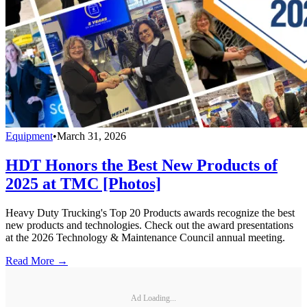
Equipment
•
March 31, 2026
HDT Honors the Best New Products of
2025 at TMC [Photos]
Heavy Duty Trucking's Top 20 Products awards recognize the best
new products and technologies. Check out the award presentations
at the 2026 Technology & Maintenance Council annual meeting.
Read More →
Ad Loading...