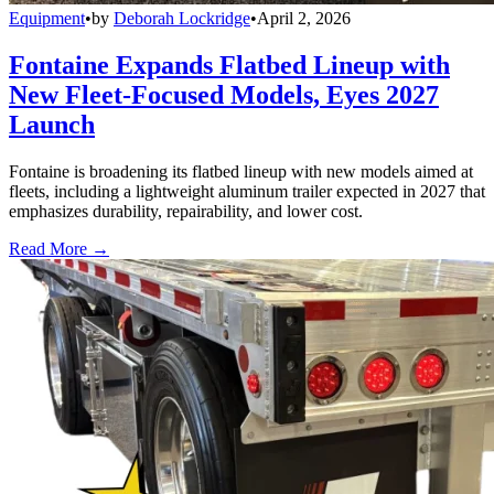
Equipment
•
by
Deborah Lockridge
•
April 2, 2026
Fontaine Expands Flatbed Lineup with
New Fleet-Focused Models, Eyes 2027
Launch
Fontaine is broadening its flatbed lineup with new models aimed at
fleets, including a lightweight aluminum trailer expected in 2027 that
emphasizes durability, repairability, and lower cost.
Read More →