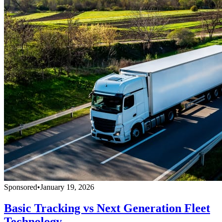
Sponsored
•
January 19, 2026
Basic Tracking vs Next Generation Fleet
Technology