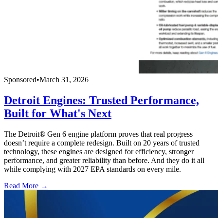
Sponsored
•
March 31, 2026
Detroit Engines: Trusted Performance,
Built for What's Next
The Detroit® Gen 6 engine platform proves that real progress
doesn’t require a complete redesign. Built on 20 years of trusted
technology, these engines are designed for efficiency, stronger
performance, and greater reliability than before. And they do it all
while complying with 2027 EPA standards on every mile.
Read More →