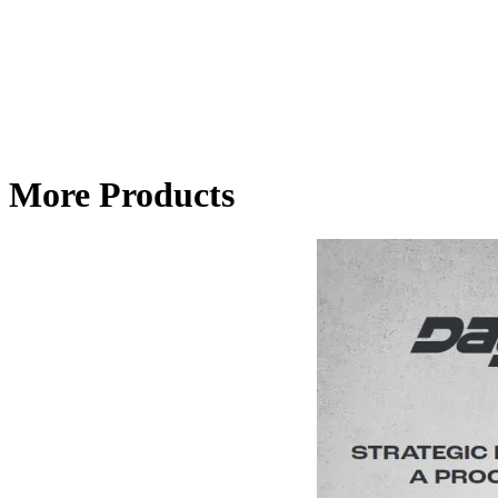
More Products