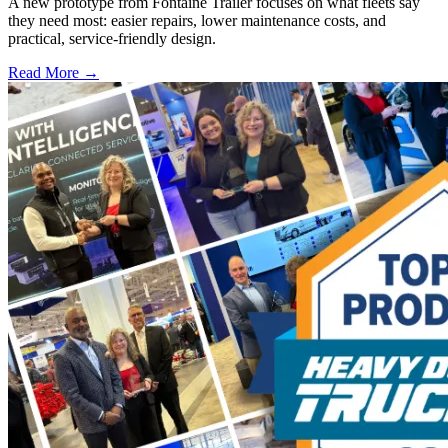
A new prototype from Fontaine Trailer focuses on what fleets say
they need most: easier repairs, lower maintenance costs, and
practical, service-friendly design.
Read More →