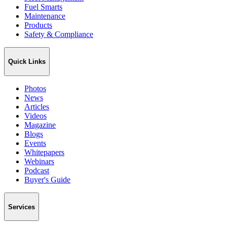
Fuel Smarts
Maintenance
Products
Safety & Compliance
Quick Links
Photos
News
Articles
Videos
Magazine
Blogs
Events
Whitepapers
Webinars
Podcast
Buyer's Guide
Services