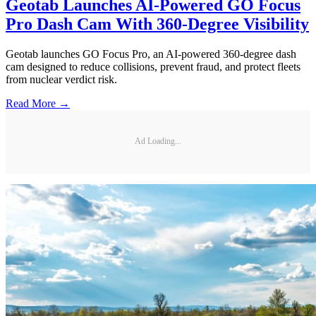
Geotab Launches AI-Powered GO Focus
Pro Dash Cam With 360-Degree Visibility
Geotab launches GO Focus Pro, an AI-powered 360-degree dash
cam designed to reduce collisions, prevent fraud, and protect fleets
from nuclear verdict risk.
Read More →
Ad Loading...