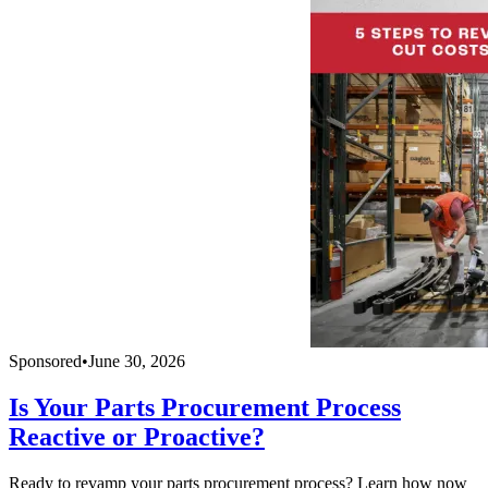
Sponsored
•
June 30, 2026
Is Your Parts Procurement Process
Reactive or Proactive?
Ready to revamp your parts procurement process? Learn how now