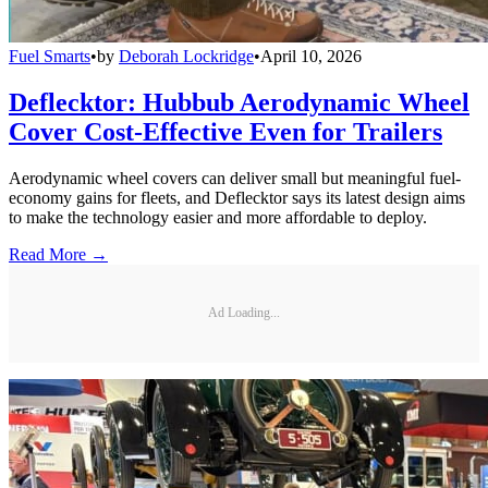
Fuel Smarts
•
by
Deborah Lockridge
•
April 10, 2026
Deflecktor: Hubbub Aerodynamic Wheel
Cover Cost-Effective Even for Trailers
Aerodynamic wheel covers can deliver small but meaningful fuel-
economy gains for fleets, and Deflecktor says its latest design aims
to make the technology easier and more affordable to deploy.
Read More →
Ad Loading...