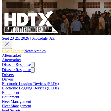
Sept 23-25, 2026 | Scottsdale, AZ
Cover Feature
News
Articles
Aftermarket
Aftermarket
Disaster Response
Disaster Response
Drivers
Drivers
Electronic Logging Devices (ELDs)
Electronic Logging Devices (ELDs)
Equipment
Equipment
Fleet Management
Fleet Management
Fuel Smarts