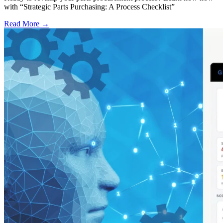
with “Strategic Parts Purchasing: A Process Checklist”
Read More →