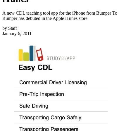
A new CDL teaching tool app for the iPhone from Bumper To
Bumper has debuted in the Apple iTunes store
by
Staff
January 6, 2011