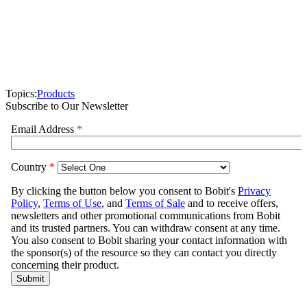
Topics:
Products
Subscribe to Our Newsletter