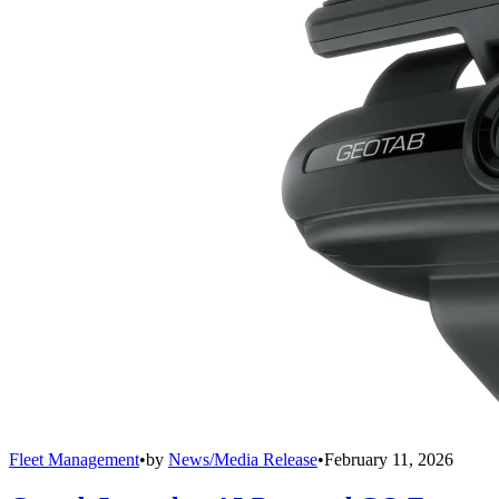
Fleet Management
•
by
News/Media Release
•
February 11, 2026