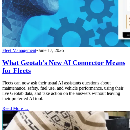
Fleet Management
•
June 17, 2026
What Geotab's New AI Connector Means
for Fleets
Fleets can now ask their usual AI assistants questions about
maintenance, safety, fuel use, and vehicle performance, using their
live Geotab data, and take action on the answers without leaving
their preferred AI tool.
Read More →