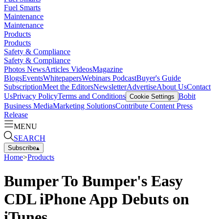
Fuel Smarts
Maintenance
Maintenance
Products
Products
Safety & Compliance
Safety & Compliance
Photos
News
Articles
Videos
Magazine
Blogs
Events
Whitepapers
Webinars
Podcast
Buyer's Guide
Subscription
Meet the Editors
Newsletter
Advertise
About Us
Contact
Us
Privacy Policy
Terms and Conditions
Bobit
Cookie Settings
Business Media
Marketing Solutions
Contribute Content
Press
Release
MENU
SEARCH
Subscribe
▴
Home
>
Products
Bumper To Bumper's Easy
CDL iPhone App Debuts on
iTunes