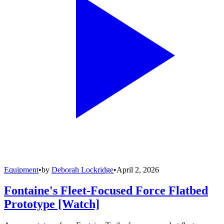
Equipment
•
by
Deborah Lockridge
•
April 2, 2026
Fontaine's Fleet-Focused Force Flatbed
Prototype [Watch]