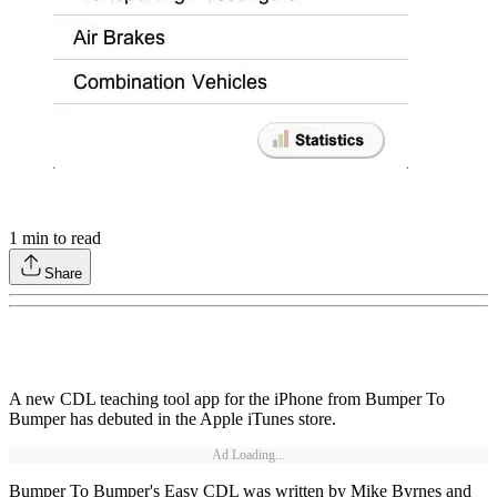
1
min to read
Share
A new CDL teaching tool app for the iPhone from Bumper To
Bumper has debuted in the Apple iTunes store.
Ad Loading...
Bumper To Bumper's Easy CDL was written by Mike Byrnes and