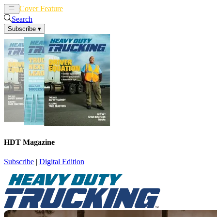
Cover Feature
News
Articles
Search
Subscribe
▾
HDT Magazine
Subscribe
|
Digital Edition