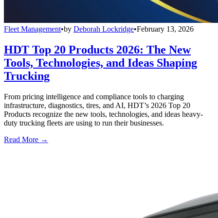
Fleet Management
•
by
Deborah Lockridge
•
February 13, 2026
HDT Top 20 Products 2026: The New
Tools, Technologies, and Ideas Shaping
Trucking
From pricing intelligence and compliance tools to charging
infrastructure, diagnostics, tires, and AI, HDT’s 2026 Top 20
Products recognize the new tools, technologies, and ideas heavy-
duty trucking fleets are using to run their businesses.
Read More →