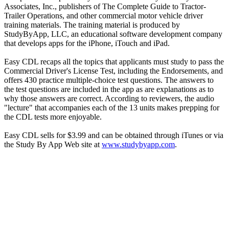
Associates, Inc., publishers of The Complete Guide to Tractor-
Trailer Operations, and other commercial motor vehicle driver
training materials. The training material is produced by
StudyByApp, LLC, an educational software development company
that develops apps for the iPhone, iTouch and iPad.
Easy CDL recaps all the topics that applicants must study to pass the
Commercial Driver's License Test, including the Endorsements, and
offers 430 practice multiple-choice test questions. The answers to
the test questions are included in the app as are explanations as to
why those answers are correct. According to reviewers, the audio
"lecture" that accompanies each of the 13 units makes prepping for
the CDL tests more enjoyable.
Easy CDL sells for $3.99 and can be obtained through iTunes or via
the Study By App Web site at
www.studybyapp.com
.