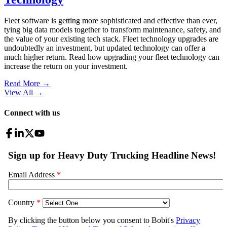
Fleet software is getting more sophisticated and effective than ever,
tying big data models together to transform maintenance, safety, and
the value of your existing tech stack. Fleet technology upgrades are
undoubtedly an investment, but updated technology can offer a
much higher return. Read how upgrading your fleet technology can
increase the return on your investment.
Read More →
View All
→
Connect with us