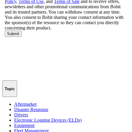
Topic
Aftermarket
Disaster Response
Drivers
Electronic Logging Devices (ELDs)
Equipment
Fleet Management