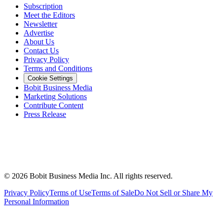
Subscription
Meet the Editors
Newsletter
Advertise
About Us
Contact Us
Privacy Policy
Terms and Conditions
Cookie Settings
Bobit Business Media
Marketing Solutions
Contribute Content
Press Release
©
2026
Bobit Business Media Inc. All rights reserved.
Privacy Policy
Terms of Use
Terms of Sale
Do Not Sell or Share My
Personal Information