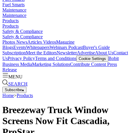
Fuel Smarts
Maintenance
Maintenance
Products
Products
Safety & Compliance
Safety & Compliance
Photos
News
Articles
Videos
Magazine
Blogs
Events
Whitepapers
Webinars
Podcast
Buyer's Guide
Subscription
Meet the Editors
Newsletter
Advertise
About Us
Contact
Us
Privacy Policy
Terms and Conditions
Bobit
Cookie Settings
Business Media
Marketing Solutions
Contribute Content
Press
Release
MENU
SEARCH
Subscribe
▴
Home
>
Products
Breezeway Truck Window
Screens Now Fit Cascadia,
ProStar