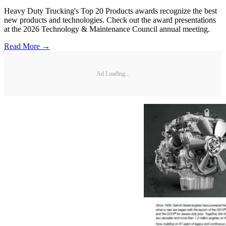
Heavy Duty Trucking's Top 20 Products awards recognize the best
new products and technologies. Check out the award presentations
at the 2026 Technology & Maintenance Council annual meeting.
Read More →
Ad Loading...