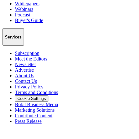
Whitepapers
Webinars
Podcast
Buyer's Guide
Services
Subscription
Meet the Editors
Newsletter
Advertise
About Us
Contact Us
Privacy Policy
Terms and Conditions
Cookie Settings
Bobit Business Media
Marketing Solutions
Contribute Content
Press Release