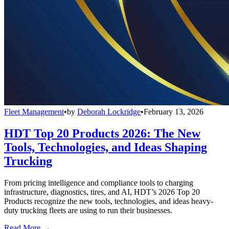
Fleet Management
•
by
Deborah Lockridge
•
February 13, 2026
HDT Top 20 Products 2026: The New
Tools, Technologies, and Ideas Shaping
Trucking
From pricing intelligence and compliance tools to charging
infrastructure, diagnostics, tires, and AI, HDT’s 2026 Top 20
Products recognize the new tools, technologies, and ideas heavy-
duty trucking fleets are using to run their businesses.
Read More →