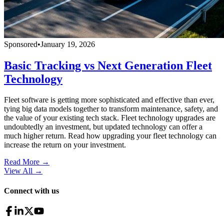
Sponsored
•
January 19, 2026
Basic Tracking vs Next Generation Fleet
Technology
Fleet software is getting more sophisticated and effective than ever,
tying big data models together to transform maintenance, safety, and
the value of your existing tech stack. Fleet technology upgrades are
undoubtedly an investment, but updated technology can offer a
much higher return. Read how upgrading your fleet technology can
increase the return on your investment.
Read More →
View All
→
Connect with us