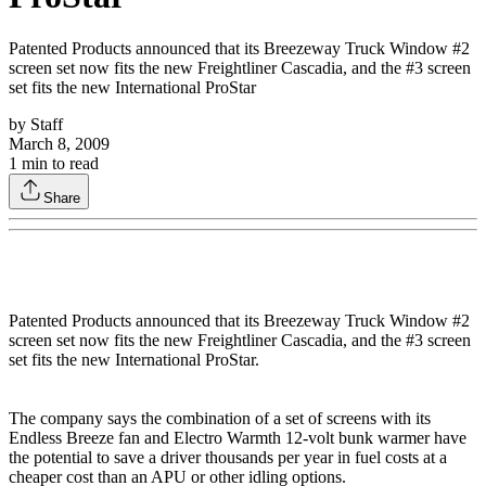
Patented Products announced that its Breezeway Truck Window #2
screen set now fits the new Freightliner Cascadia, and the #3 screen
set fits the new International ProStar
by
Staff
March 8, 2009
1
min to read
Share
Patented Products announced that its Breezeway Truck Window #2
screen set now fits the new Freightliner Cascadia, and the #3 screen
set fits the new International ProStar.
The company says the combination of a set of screens with its
Endless Breeze fan and Electro Warmth 12-volt bunk warmer have
the potential to save a driver thousands per year in fuel costs at a
cheaper cost than an APU or other idling options.