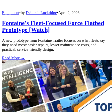
Equipment
•
by
Deborah Lockridge
•
April 2, 2026
Fontaine's Fleet-Focused Force Flatbed
Prototype [Watch]
A new prototype from Fontaine Trailer focuses on what fleets say
they need most: easier repairs, lower maintenance costs, and
practical, service-friendly design.
Read More →