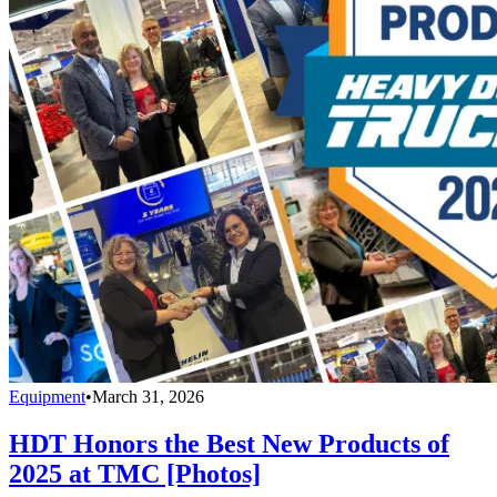
Equipment
•
March 31, 2026
HDT Honors the Best New Products of
2025 at TMC [Photos]