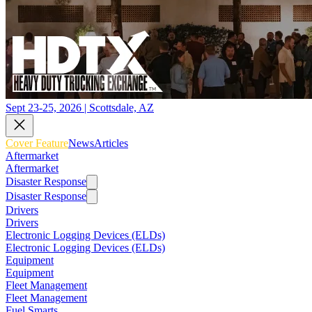
Sept 23-25, 2026 | Scottsdale, AZ
Cover Feature
News
Articles
Aftermarket
Aftermarket
Disaster Response
Disaster Response
Drivers
Drivers
Electronic Logging Devices (ELDs)
Electronic Logging Devices (ELDs)
Equipment
Equipment
Fleet Management
Fleet Management
Fuel Smarts