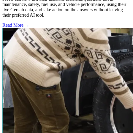
maintenance, safety, fuel use, and vehicle performance, using their
live Geotab data, and take action on the answers without leaving
their preferred AI tool.
Read More →