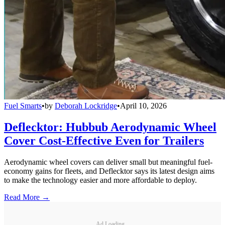
Fuel Smarts
•
by
Deborah Lockridge
•
April 10, 2026
Deflecktor: Hubbub Aerodynamic Wheel
Cover Cost-Effective Even for Trailers
Aerodynamic wheel covers can deliver small but meaningful fuel-
economy gains for fleets, and Deflecktor says its latest design aims
to make the technology easier and more affordable to deploy.
Read More →
Ad Loading...