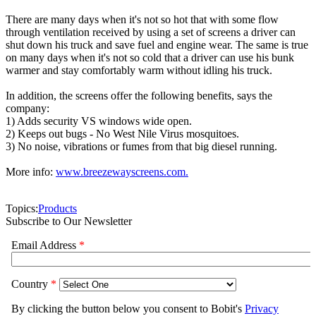
There are many days when it's not so hot that with some flow
through ventilation received by using a set of screens a driver can
shut down his truck and save fuel and engine wear. The same is true
on many days when it's not so cold that a driver can use his bunk
warmer and stay comfortably warm without idling his truck.
In addition, the screens offer the following benefits, says the
company:
1) Adds security VS windows wide open.
2) Keeps out bugs - No West Nile Virus mosquitoes.
3) No noise, vibrations or fumes from that big diesel running.
More info:
www.breezewayscreens.com.
Topics:
Products
Subscribe to Our Newsletter