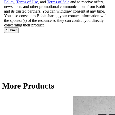
More Products