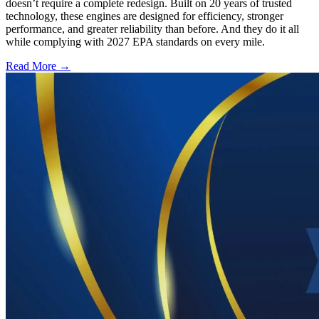
doesn’t require a complete redesign. Built on 20 years of trusted
technology, these engines are designed for efficiency, stronger
performance, and greater reliability than before. And they do it all
while complying with 2027 EPA standards on every mile.
Read More →