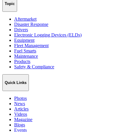
Topic
Aftermarket
Disaster Response
Drivers
Electronic Logging Devices (ELDs)
Equipment
Fleet Management
Fuel Smarts
Maintenance
Products
Safety & Compliance
Quick Links
Photos
News
Articles
Videos
Magazine
Blogs
Events