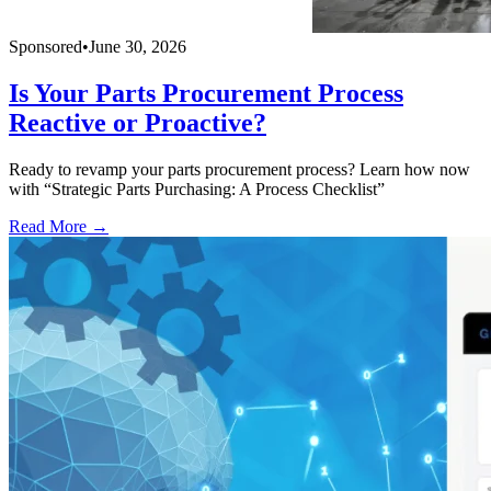
Sponsored
•
June 30, 2026
Is Your Parts Procurement Process
Reactive or Proactive?
Ready to revamp your parts procurement process? Learn how now
with “Strategic Parts Purchasing: A Process Checklist”
Read More →