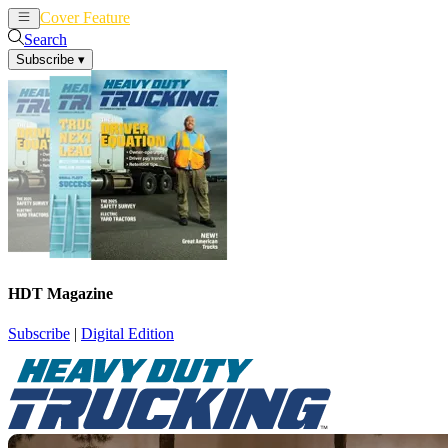
Cover Feature
News
Articles
Search
Subscribe
▾
HDT Magazine
Subscribe
|
Digital Edition