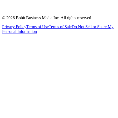
©
2026
Bobit Business Media Inc. All rights reserved.
Privacy Policy
Terms of Use
Terms of Sale
Do Not Sell or Share My
Personal Information