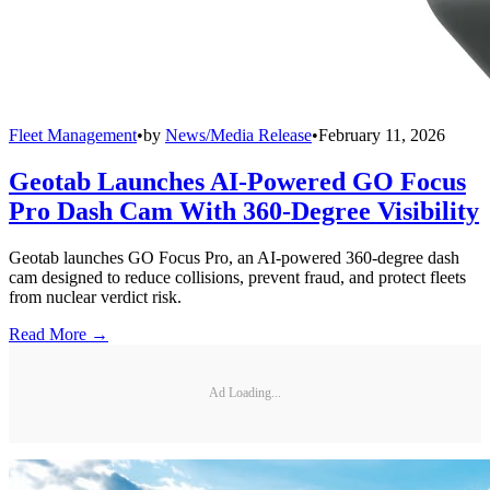
Fleet Management
•
by
News/Media Release
•
February 11, 2026
Geotab Launches AI-Powered GO Focus
Pro Dash Cam With 360-Degree Visibility
Geotab launches GO Focus Pro, an AI-powered 360-degree dash
cam designed to reduce collisions, prevent fraud, and protect fleets
from nuclear verdict risk.
Read More →
Ad Loading...