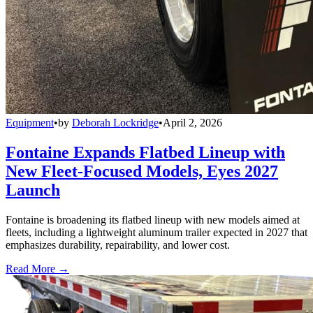
Equipment
•
by
Deborah Lockridge
•
April 2, 2026
Fontaine Expands Flatbed Lineup with
New Fleet-Focused Models, Eyes 2027
Launch
Fontaine is broadening its flatbed lineup with new models aimed at
fleets, including a lightweight aluminum trailer expected in 2027 that
emphasizes durability, repairability, and lower cost.
Read More →