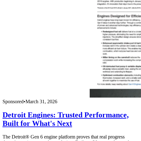
Sponsored
•
March 31, 2026
Detroit Engines: Trusted Performance,
Built for What's Next
The Detroit® Gen 6 engine platform proves that real progress