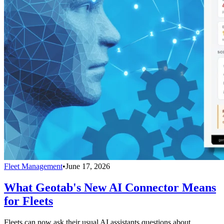
Fleet Management
•
June 17, 2026
What Geotab's New AI Connector Means
for Fleets
Fleets can now ask their usual AI assistants questions about