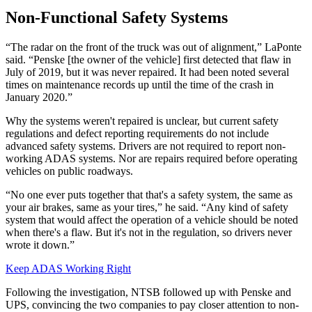
Non-Functional Safety Systems
“The radar on the front of the truck was out of alignment,” LaPonte
said. “Penske [the owner of the vehicle] first detected that flaw in
July of 2019, but it was never repaired. It had been noted several
times on maintenance records up until the time of the crash in
January 2020.”
Why the systems weren't repaired is unclear, but current safety
regulations and defect reporting requirements do not include
advanced safety systems. Drivers are not required to report non-
working ADAS systems. Nor are repairs required before operating
vehicles on public roadways.
“No one ever puts together that that's a safety system, the same as
your air brakes, same as your tires,” he said. “Any kind of safety
system that would affect the operation of a vehicle should be noted
when there's a flaw. But it's not in the regulation, so drivers never
wrote it down.”
Keep ADAS Working Right
Following the investigation, NTSB followed up with Penske and
UPS, convincing the two companies to pay closer attention to non-