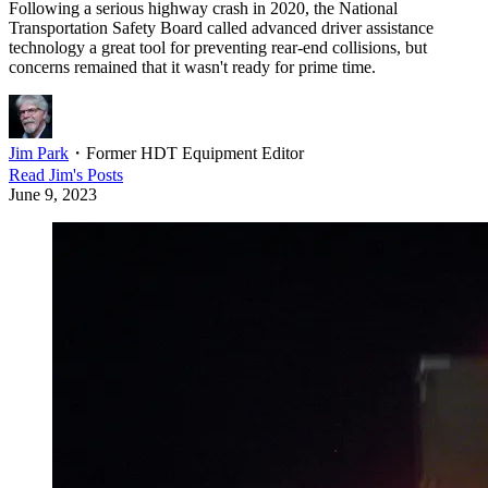
Following a serious highway crash in 2020, the National
Transportation Safety Board called advanced driver assistance
technology a great tool for preventing rear-end collisions, but
concerns remained that it wasn't ready for prime time.
Jim Park
・
Former HDT Equipment Editor
Read
Jim
's Posts
June 9, 2023