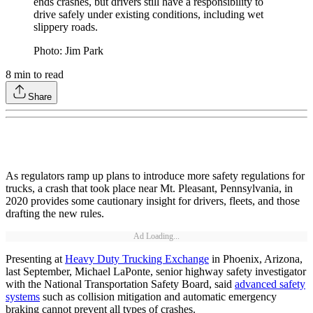
ends crashes, but drivers still have a responsibility to
drive safely under existing conditions, including wet
slippery roads.
Photo: Jim Park
8
min to read
Share
As regulators ramp up plans to introduce more safety regulations for
trucks, a crash that took place near Mt. Pleasant, Pennsylvania, in
2020 provides some cautionary insight for drivers, fleets, and those
drafting the new rules.
Ad Loading...
Presenting at
Heavy Duty Trucking Exchange
in Phoenix, Arizona,
last September, Michael LaPonte, senior highway safety investigator
with the National Transportation Safety Board, said
advanced safety
systems
such as collision mitigation and automatic emergency
braking cannot prevent all types of crashes.