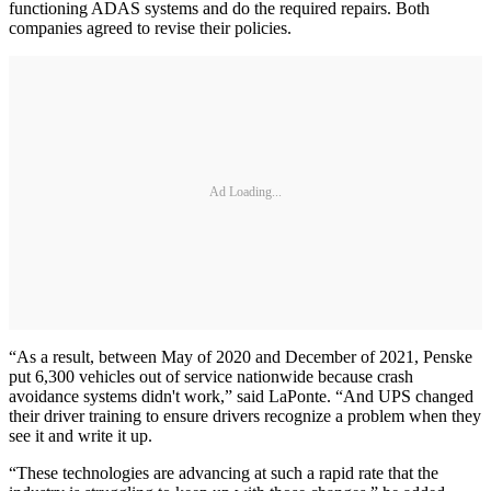
functioning ADAS systems and do the required repairs. Both
companies agreed to revise their policies.
Ad Loading...
“As a result, between May of 2020 and December of 2021, Penske
put 6,300 vehicles out of service nationwide because crash
avoidance systems didn't work,” said LaPonte. “And UPS changed
their driver training to ensure drivers recognize a problem when they
see it and write it up.
“These technologies are advancing at such a rapid rate that the