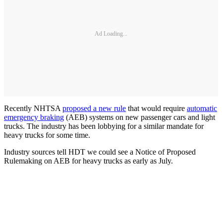
Ad Loading...
Recently NHTSA
proposed a new rule
that would require
automatic
emergency braking
(AEB) systems on new passenger cars and light
trucks. The industry has been lobbying for a similar mandate for
heavy trucks for some time.
Industry sources tell HDT we could see a Notice of Proposed
Rulemaking on AEB for heavy trucks as early as July.