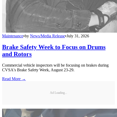
Maintenance
•
by
News/Media Release
•
July 31, 2026
Brake Safety Week to Focus on Drums
and Rotors
Commercial vehicle inspectors will be focusing on brakes during
CVSA's Brake Safety Week, August 23-29.
Read More →
Ad Loading...