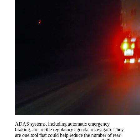
ADAS systems, including automatic emergency
braking, are on the regulatory agenda once again. They
are one tool that could help reduce the number of rear-