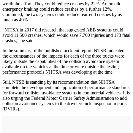
worth the effort. They could reduce crashes by 22%. Automatic
emergency braking could reduce crashes by a further 12%.
Combined, the two systems could reduce rear-end crashes by as
much as 40%.
“NITSA in 2017 did research that suggested AEB systems could
avoid 11,500 crashes, which would save 7,700 injuries and 173 fatal
crashes,” he said.
In the summary of the published accident report, NTSB indicated
the circumstances of the impacts for each of the three trucks were
likely outside the capabilities of the collision avoidance system
available on the vehicles at the time or were outside the testing
performance protocols NHTSA was developing at the time.
Still, NTSB is standing by its recommendation that NHTSA
complete the development and application of performance standards
for forward collision avoidance systems in commercial vehicles. It is
also urging the Federal Motor Carrier Safety Administration to add
collision avoidance systems to the driver vehicle inspection reports
(DVIRs).