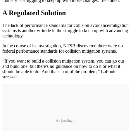
industry is struggling to keep up with those changes,” he added.
A Regulated Solution
The lack of performance standards for collision avoidance/mitigation
systems is another wrinkle in the struggle to keep up with advancing
technology.
In the course of its investigation, NTSB discovered there were no
federal performance standards for collision mitigation systems.
“If you want to build a collision mitigation system, you can go out
and build one, but there's no guidance on how to do it or what it
should be able to do. And that's part of the problem,” LaPonte
stressed.
Ad Loading...