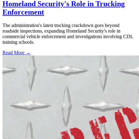
Homeland Security's Role in Trucking
Enforcement
The administration's latest trucking crackdown goes beyond
roadside inspections, expanding Homeland Security's role in
commercial vehicle enforcement and investigations involving CDL
training schools.
Read More →