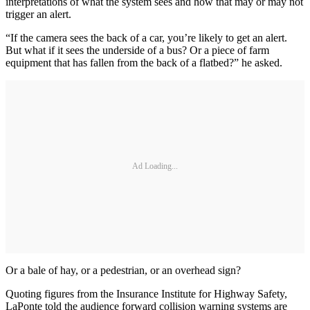
interpretations of what the system sees and how that may or may not
trigger an alert.
“If the camera sees the back of a car, you’re likely to get an alert.
But what if it sees the underside of a bus? Or a piece of farm
equipment that has fallen from the back of a flatbed?” he asked.
Ad Loading...
Or a bale of hay, or a pedestrian, or an overhead sign?
Quoting figures from the Insurance Institute for Highway Safety,
LaPonte told the audience forward collision warning systems are