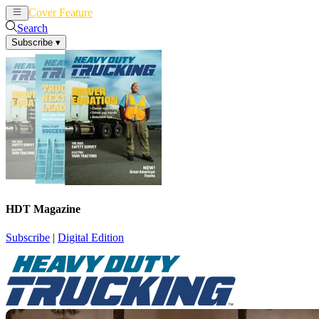
Cover Feature
News
Articles
Search
Subscribe
▾
HDT Magazine
Subscribe
|
Digital Edition