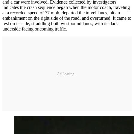
and a car were involved. Evidence collected by investigators
indicates the crash sequence began when the motor coach, traveling
at a recorded speed of 77 mph, departed the travel lanes, hit an
embankment on the right side of the road, and overturned. It came to
rest on its side, straddling both westbound lanes, with its dark
underside facing oncoming traffic.
Ad Loading...