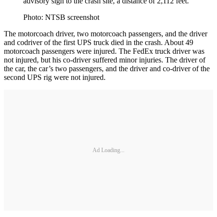
advisory sign to the crash site, a distance of 2,112 feet.
Photo: NTSB screenshot
The motorcoach driver, two motorcoach passengers, and the driver
and codriver of the first UPS truck died in the crash. About 49
motorcoach passengers were injured. The FedEx truck driver was
not injured, but his co-driver suffered minor injuries. The driver of
the car, the car’s two passengers, and the driver and co-driver of the
second UPS rig were not injured.
Ad Loading...