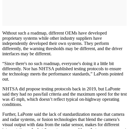
Without such a roadmap, different OEMs have developed
proprietary systems while other industry suppliers have
independently developed their own systems. They perform
differently, the warning thresholds may be different, and the driver
interfaces may be different.
“Since there's no such roadmap, everyone's doing it a little bit
differently. Nor has NHTSA published testing protocols to ensure
the technology meets the performance standards,” LaPonts pointed
out.
NHTSA did propose testing protocols back in 2019, but LaPonte
said they had no pass/fail criteria and the maximum speed for the test
was 45 mph, which doesn’t reflect typical on-highway operating
conditions.
Further, LaPonte said the lack of standardization means that camera
and radar systems, or fusion technologies that blend the camera’s
visual output with data from the radar sensor, makes for different