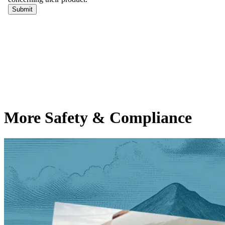
More Safety & Compliance