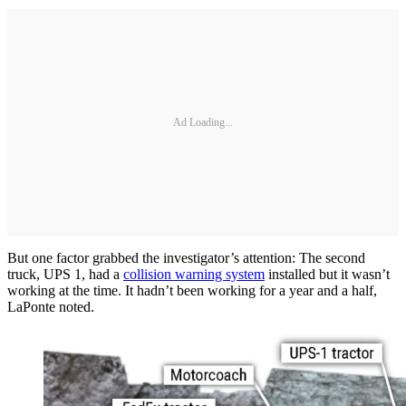
Ad Loading...
But one factor grabbed the investigator’s attention: The second
truck, UPS 1, had a
collision warning system
installed but it wasn’t
working at the time. It hadn’t been working for a year and a half,
LaPonte noted.