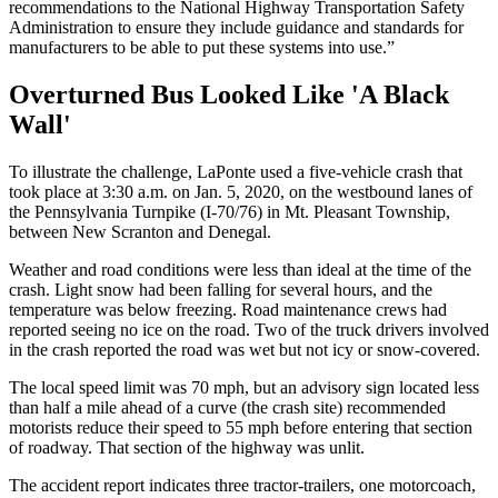
recommendations to the National Highway Transportation Safety
Administration to ensure they include guidance and standards for
manufacturers to be able to put these systems into use.”
Overturned Bus Looked Like 'A Black
Wall'
To illustrate the challenge, LaPonte used a five-vehicle crash that
took place at 3:30 a.m. on Jan. 5, 2020, on the westbound lanes of
the Pennsylvania Turnpike (I-70/76) in Mt. Pleasant Township,
between New Scranton and Denegal.
Weather and road conditions were less than ideal at the time of the
crash. Light snow had been falling for several hours, and the
temperature was below freezing. Road maintenance crews had
reported seeing no ice on the road. Two of the truck drivers involved
in the crash reported the road was wet but not icy or snow-covered.
The local speed limit was 70 mph, but an advisory sign located less
than half a mile ahead of a curve (the crash site) recommended
motorists reduce their speed to 55 mph before entering that section
of roadway. That section of the highway was unlit.
The accident report indicates three tractor-trailers, one motorcoach,