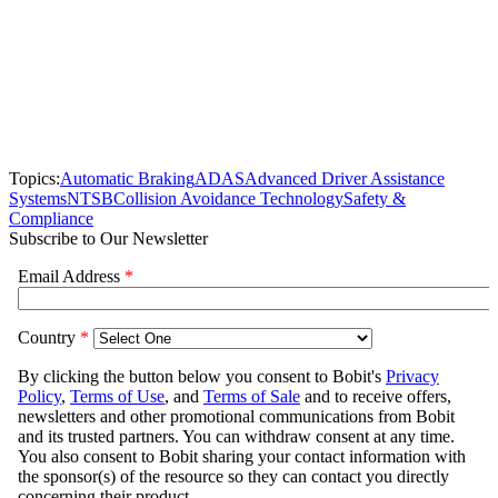
Topics:
Automatic Braking
ADAS
Advanced Driver Assistance
Systems
NTSB
Collision Avoidance Technology
Safety &
Compliance
Subscribe to Our Newsletter