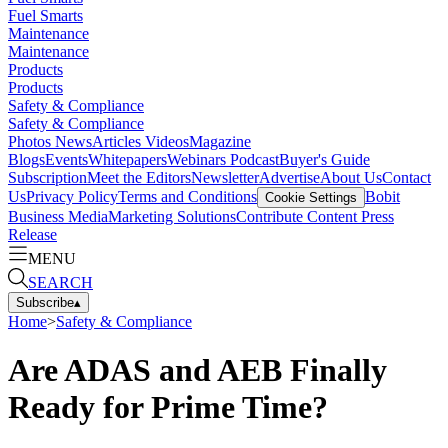
Fuel Smarts
Maintenance
Maintenance
Products
Products
Safety & Compliance
Safety & Compliance
Photos
News
Articles
Videos
Magazine
Blogs
Events
Whitepapers
Webinars
Podcast
Buyer's Guide
Subscription
Meet the Editors
Newsletter
Advertise
About Us
Contact
Us
Privacy Policy
Terms and Conditions
Bobit
Cookie Settings
Business Media
Marketing Solutions
Contribute Content
Press
Release
MENU
SEARCH
Subscribe
▴
Home
>
Safety & Compliance
Are ADAS and AEB Finally
Ready for Prime Time?