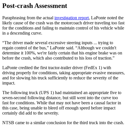
Post-crash Assessment
Paraphrasing from the actual
investigation report
, LaPonte noted the
likely cause of the crash was the motorcoach driver traveling too fast
for the conditions and failing to maintain control of his vehicle while
in a descending curve.
“The driver made several excessive steering inputs ... trying to
regain control of the bus,” LaPonte said. “Although we couldn't
determine it 100%, we're fairly certain that his engine brake was on
before the crash, which also contributed to his loss of traction.”
LaPonte credited the first tractor-trailer driver (FedEx 1) with
driving properly for conditions, taking appropriate evasive measures,
and for slowing his truck sufficiently to reduce the severity of the
impact.
The following truck (UPS 1) had maintained an appropriate five to
seven-second following distance, but still went into the curve too
fast for conditions. While that may not have been a causal factor in
this case, being unable to bleed off enough speed before impact
certainly did add to the severity.
NTSB came to a similar conclusion for the third truck into the crash.