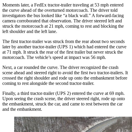
Moments later, a FedEx tractor-trailer traveling at 53 mph entered
the curve ahead of the overturned motorcoach. The driver told
investigators the bus looked like “a black wall.” A forward-facing
camera corroborated that observation. The driver steered left and
struck the motorcoach at 21 mph, coming to rest and blocking the
left shoulder and the left lane.
The first tractor-trailer was struck from the rear about two seconds
later by another tractor-trailer (UPS 1) which had entered the curve
at 71 mph. It struck the rear of the first trailer but never struck the
motorcoach. The vehicle’s speed at impact was 56 mph.
Next, a car rounded the curve. The driver recognized the crash
scene ahead and steered right to avoid the first two tractor-trailers. It
crossed the right shoulder and rode up onto the embankment before
coming to rest alongside the second tractor-trailer.
Finally, a third tractor-trailer (UPS 2) entered the curve at 69 mph.
Upon seeing the crash scene, the driver steered right, rode up onto
the embankment, struck the car, and came to rest between the car
and the embankment.