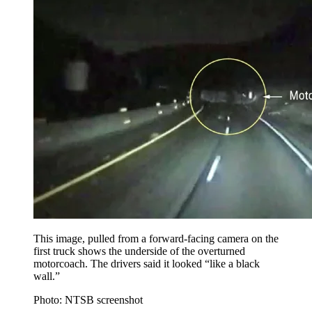
This image, pulled from a forward-facing camera on the
first truck shows the underside of the overturned
motorcoach. The drivers said it looked “like a black
wall.”
Photo: NTSB screenshot