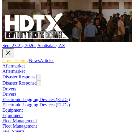
Sept 23-25, 2026 | Scottsdale, AZ
Cover Feature
News
Articles
Aftermarket
Aftermarket
Disaster Response
Disaster Response
Drivers
Drivers
Electronic Logging Devices (ELDs)
Electronic Logging Devices (ELDs)
Equipment
Equipment
Fleet Management
Fleet Management
Fuel Smarts