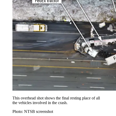
This overhead shot shows the final resting place of all
the vehicles involved in the crash.
Photo: NTSB screenshot