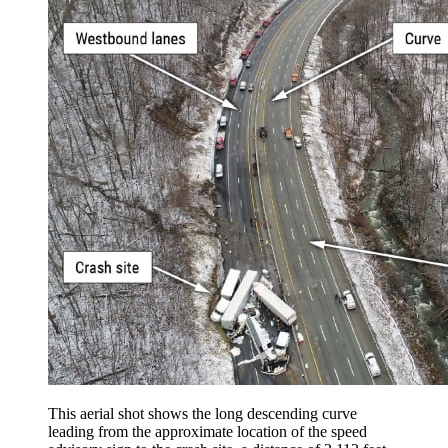
This aerial shot shows the long descending curve
leading from the approximate location of the speed