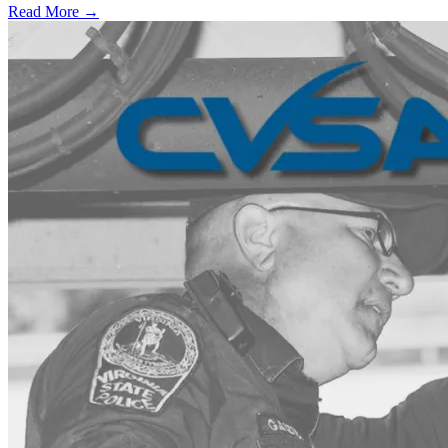
Read More →