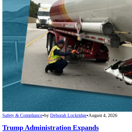
Safety & Compliance
•
by
Deborah Lockridge
•
August 4, 2026
Trump Administration Expands