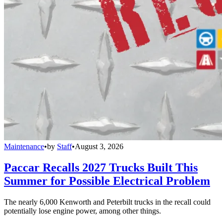
Maintenance
•
by
Staff
•
August 3, 2026
Paccar Recalls 2027 Trucks Built This
Summer for Possible Electrical Problem
The nearly 6,000 Kenworth and Peterbilt trucks in the recall could
potentially lose engine power, among other things.