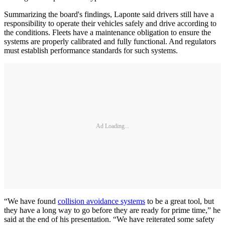
Summarizing the board's findings, Laponte said drivers still have a
responsibility to operate their vehicles safely and drive according to
the conditions. Fleets have a maintenance obligation to ensure the
systems are properly calibrated and fully functional. And regulators
must establish performance standards for such systems.
Ad Loading...
“We have found
collision avoidance systems
to be a great tool, but
they have a long way to go before they are ready for prime time,” he
said at the end of his presentation. “We have reiterated some safety