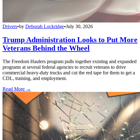
Drivers
•
by
Deborah Lockridge
•
July 30, 2026
Trump Administration Looks to Put More
Veterans Behind the Wheel
The Freedom Haulers program pulls together existing and expanded
programs at several federal agencies to recruit veterans to drive
commercial heavy-duty trucks and cut the red tape for them to get a
CDL, training, and employment.
Read More →