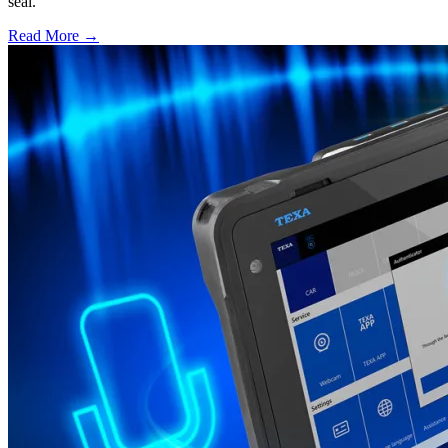
seal.
Read More →