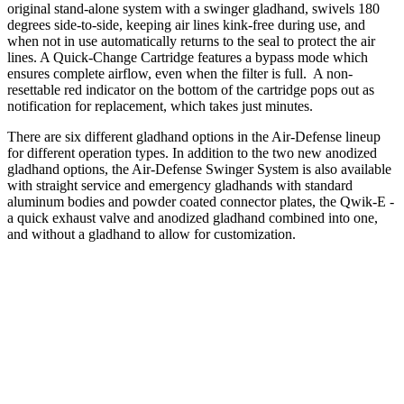
original stand-alone system with a swinger gladhand, swivels 180
degrees side-to-side, keeping air lines kink-free during use, and
when not in use automatically returns to the seal to protect the air
lines. A Quick-Change Cartridge features a bypass mode which
ensures complete airflow, even when the filter is full. A non-
resettable red indicator on the bottom of the cartridge pops out as
notification for replacement, which takes just minutes.
There are six different gladhand options in the Air-Defense lineup
for different operation types. In addition to the two new anodized
gladhand options, the Air-Defense Swinger System is also available
with straight service and emergency gladhands with standard
aluminum bodies and powder coated connector plates, the Qwik-E -
a quick exhaust valve and anodized gladhand combined into one,
and without a gladhand to allow for customization.