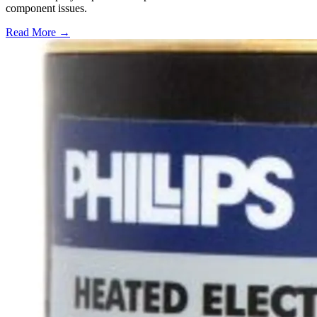
component issues.
Read More →