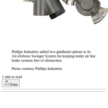
Phillips Industries added two gladhand options to its
Air-Defense Swinger System for keeping trailer air line
brake systems free of obstruction.
Photo courtesy Phillips Industries
1
min to read
Share