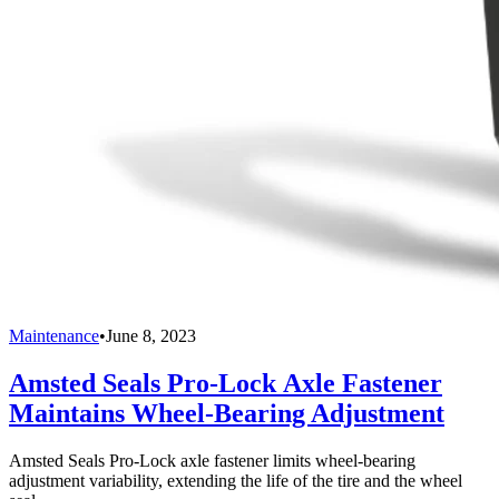
Maintenance
•
June 8, 2023
Amsted Seals Pro-Lock Axle Fastener
Maintains Wheel-Bearing Adjustment
Amsted Seals Pro-Lock axle fastener limits wheel-bearing
adjustment variability, extending the life of the tire and the wheel