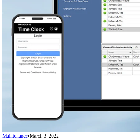
Maintenance
•
March 3, 2022