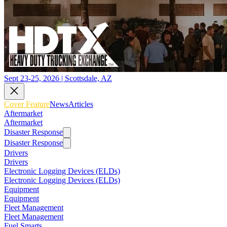
Sept 23-25, 2026 | Scottsdale, AZ
Cover Feature
News
Articles
Aftermarket
Aftermarket
Disaster Response
Disaster Response
Drivers
Drivers
Electronic Logging Devices (ELDs)
Electronic Logging Devices (ELDs)
Equipment
Equipment
Fleet Management
Fleet Management
Fuel Smarts