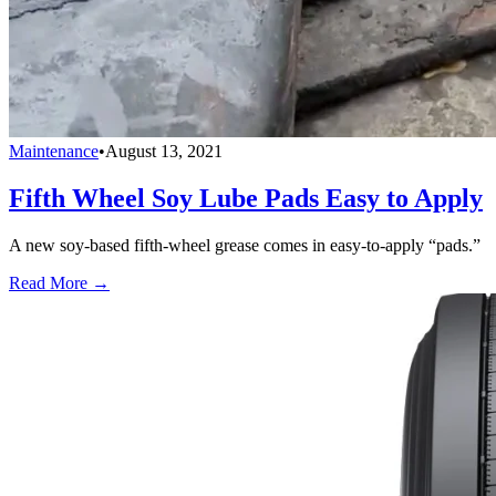
Maintenance
•
August 13, 2021
Fifth Wheel Soy Lube Pads Easy to Apply
A new soy-based fifth-wheel grease comes in easy-to-apply “pads.”
Read More →