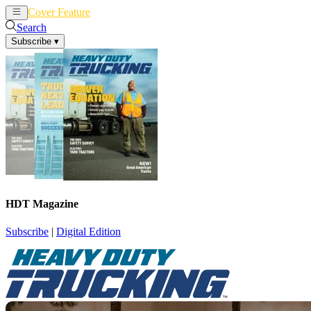
Cover Feature
News
Articles
Search
Subscribe
▾
HDT Magazine
Subscribe
|
Digital Edition