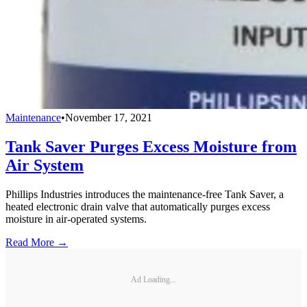
Maintenance
•
November 17, 2021
Tank Saver Purges Excess Moisture from
Air System
Phillips Industries introduces the maintenance-free Tank Saver, a
heated electronic drain valve that automatically purges excess
moisture in air-operated systems.
Read More →
Ad Loading...