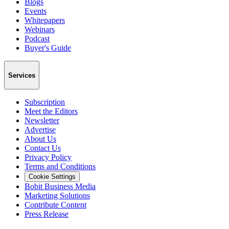
Blogs
Events
Whitepapers
Webinars
Podcast
Buyer's Guide
Services
Subscription
Meet the Editors
Newsletter
Advertise
About Us
Contact Us
Privacy Policy
Terms and Conditions
Cookie Settings
Bobit Business Media
Marketing Solutions
Contribute Content
Press Release