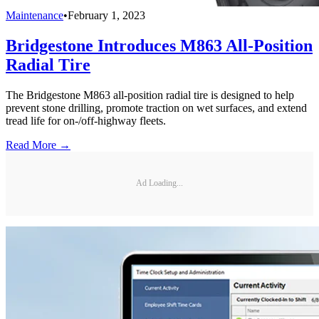
Maintenance
•
February 1, 2023
Bridgestone Introduces M863 All-Position
Radial Tire
The Bridgestone M863 all-position radial tire is designed to help
prevent stone drilling, promote traction on wet surfaces, and extend
tread life for on-/off-highway fleets.
Read More →
Ad Loading...