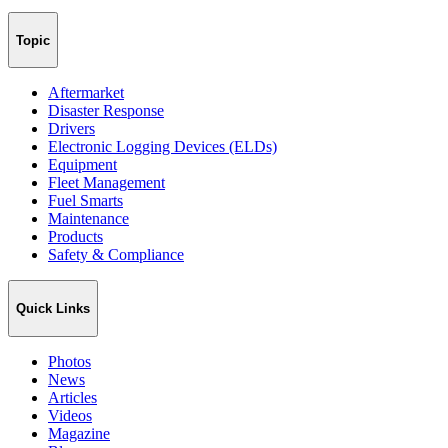
Topic
Aftermarket
Disaster Response
Drivers
Electronic Logging Devices (ELDs)
Equipment
Fleet Management
Fuel Smarts
Maintenance
Products
Safety & Compliance
Quick Links
Photos
News
Articles
Videos
Magazine