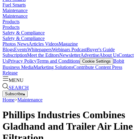
Fuel Smarts
Maintenance
Maintenance
Products
Products
Safety & Compliance
Safety & Compliance
Photos
News
Articles
Videos
Magazine
Blogs
Events
Whitepapers
Webinars
Podcast
Buyer's Guide
Subscription
Meet the Editors
Newsletter
Advertise
About Us
Contact
Us
Privacy Policy
Terms and Conditions
Bobit
Cookie Settings
Business Media
Marketing Solutions
Contribute Content
Press
Release
MENU
SEARCH
Subscribe
▴
Home
>
Maintenance
Phillips Industries Combines
Gladhand and Trailer Air Line
Filtration