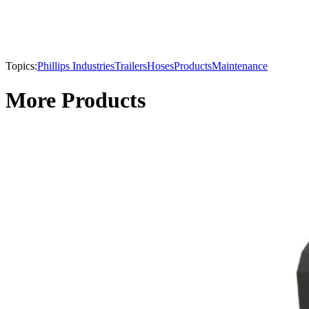
Topics:
Phillips Industries
Trailers
Hoses
Products
Maintenance
More Products