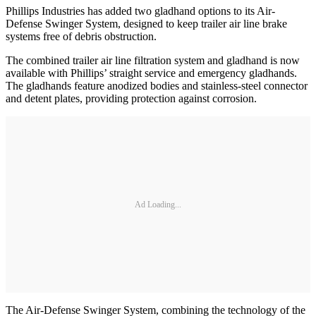
Phillips Industries has added two gladhand options to its Air-
Defense Swinger System, designed to keep trailer air line brake
systems free of debris obstruction.
The combined trailer air line filtration system and gladhand is now
available with Phillips’ straight service and emergency gladhands.
The gladhands feature anodized bodies and stainless-steel connector
and detent plates, providing protection against corrosion.
Ad Loading...
The Air-Defense Swinger System, combining the technology of the