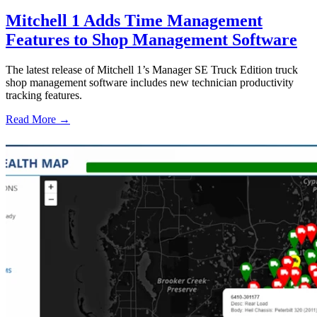
Mitchell 1 Adds Time Management
Features to Shop Management Software
The latest release of Mitchell 1’s Manager SE Truck Edition truck
shop management software includes new technician productivity
tracking features.
Read More →