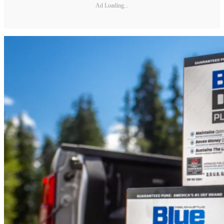
Ad Loading...