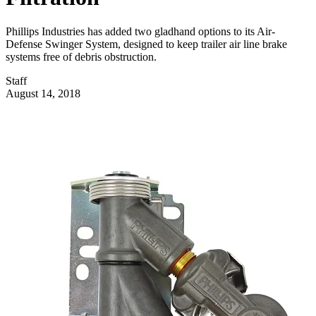
Phillips Industries has added two gladhand options to its Air-
Defense Swinger System, designed to keep trailer air line brake
systems free of debris obstruction.
Staff
August 14, 2018