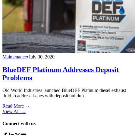
Maintenance
•
July 30, 2020
BlueDEF Platinum Addresses Deposit
Problems
Old World Industries launched BlueDEF Platinum diesel exhaust
fluid to address issues with deposit buildup.
Read More →
View All
→
Connect with us