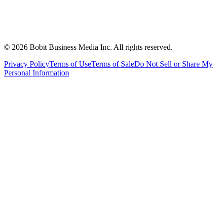
©
2026
Bobit Business Media Inc. All rights reserved.
Privacy Policy
Terms of Use
Terms of Sale
Do Not Sell or Share My
Personal Information