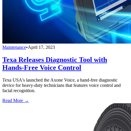
Maintenance
•
April 17, 2023
Texa Releases Diagnostic Tool with
Hands-Free Voice Control
Texa USA's launched the Axone Voice, a hand-free diagnostic
device for heavy-duty technicians that features voice control and
facial recognition.
Read More →