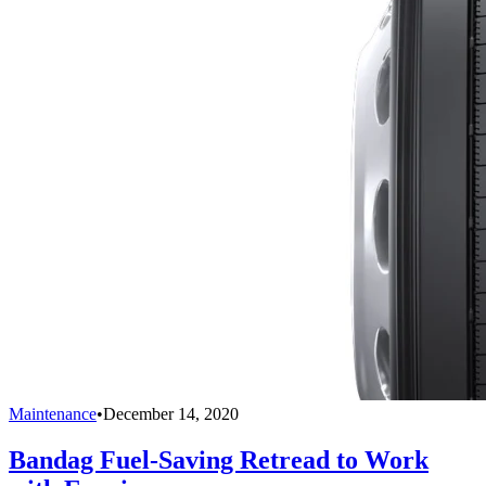
Maintenance
•
December 14, 2020
Bandag Fuel-Saving Retread to Work