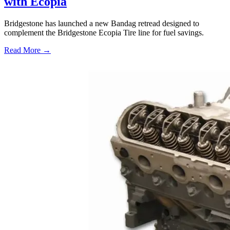
with Ecopia
Bridgestone has launched a new Bandag retread designed to
complement the Bridgestone Ecopia Tire line for fuel savings.
Read More →