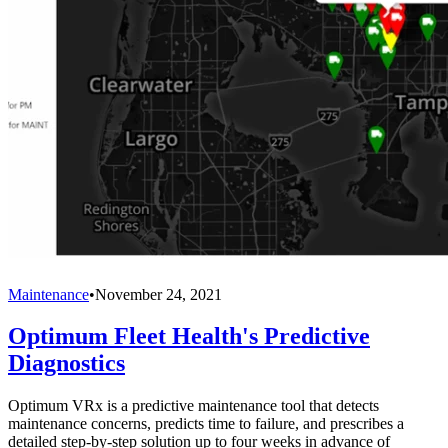
Maintenance
•
November 24, 2021
Optimum Fleet Health's Predictive
Diagnostics
Optimum VRx is a predictive maintenance tool that detects
maintenance concerns, predicts time to failure, and prescribes a
detailed step-by-step solution up to four weeks in advance of