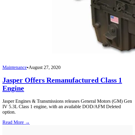
Maintenance
•
August 27, 2020
Jasper Offers Remanufactured Class 1
Engine
Jasper Engines & Transmissions releases General Motors (GM) Gen
IV 5.3L Class 1 engine, with an available DOD/AFM Deleted
option.
Read More →