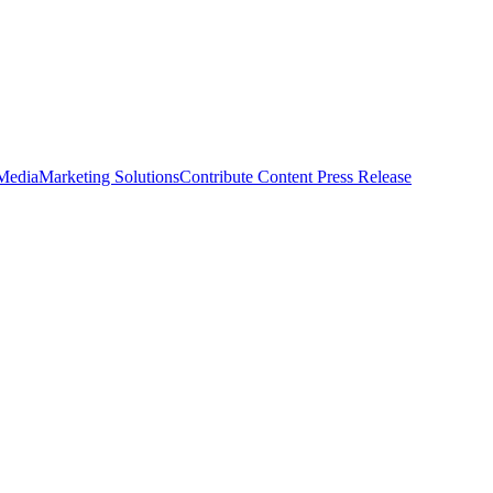
 Media
Marketing Solutions
Contribute Content
Press Release