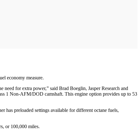
 fuel economy measure.
s the need for extra power,” said Brad Boeglin, Jasper Research and
ss 1 Non-AFM/DOD camshaft. This engine option provides up to 53
as preloaded settings available for different octane fuels,
s, or 100,000 miles.