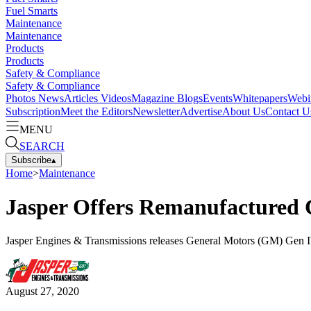
Fuel Smarts
Maintenance
Maintenance
Products
Products
Safety & Compliance
Safety & Compliance
Photos
News
Articles
Videos
Magazine
Blogs
Events
Whitepapers
Webi
Subscription
Meet the Editors
Newsletter
Advertise
About Us
Contact U
MENU
SEARCH
Subscribe
▴
Home
>
Maintenance
Jasper Offers Remanufactured 
Jasper Engines & Transmissions releases General Motors (GM) Gen 
August 27, 2020