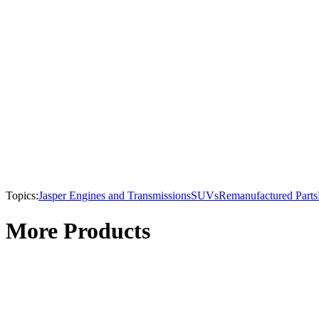
Topics:
Jasper Engines and Transmissions
SUVs
Remanufactured Parts
More Products