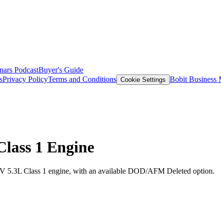
nars
Podcast
Buyer's Guide
s
Privacy Policy
Terms and Conditions
Bobit Business
Cookie Settings
Class 1 Engine
IV 5.3L Class 1 engine, with an available DOD/AFM Deleted option.