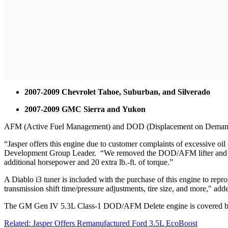
2007-2009 Chevrolet Tahoe, Suburban, and Silverado
2007-2009 GMC Sierra and Yukon
AFM (Active Fuel Management) and DOD (Displacement on Demand) re
“Jasper offers this engine due to customer complaints of excessive oil 
Development Group Leader. “We removed the DOD/AFM lifter and v
additional horsepower and 20 extra lb.-ft. of torque.”
A Diablo i3 tuner is included with the purchase of this engine to re
transmission shift time/pressure adjustments, tire size, and more," add
The GM Gen IV 5.3L Class-1 DOD/AFM Delete engine is covered by a n
Related: Jasper Offers Remanufactured Ford 3.5L EcoBoost