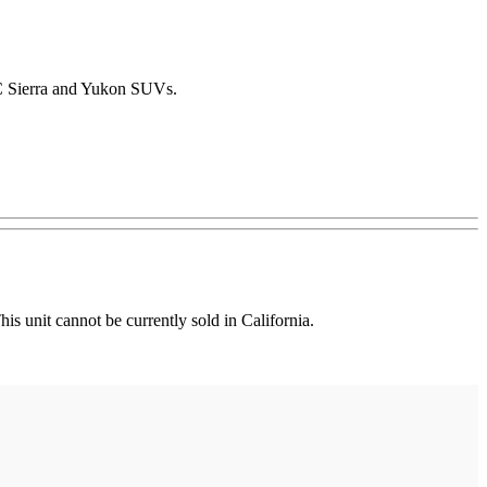
MC Sierra and Yukon SUVs.
unit cannot be currently sold in California.