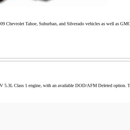
2009 Chevrolet Tahoe, Suburban, and Silverado vehicles as well as G
 5.3L Class 1 engine, with an available DOD/AFM Deleted option. This 