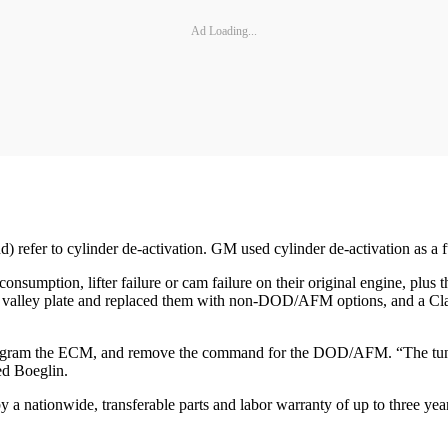
Ad Loading...
fer to cylinder de-activation. GM used cylinder de-activation as a
consumption, lifter failure or cam failure on their original engine, plu
alley plate and replaced them with non-DOD/AFM options, and a Cla
program the ECM, and remove the command for the DOD/AFM. “The tuner h
ed Boeglin.
ationwide, transferable parts and labor warranty of up to three year