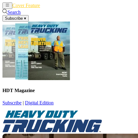
Cover Feature
News
Articles
Search
Subscribe
▾
HDT Magazine
Subscribe
|
Digital Edition