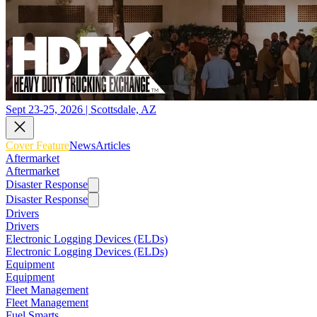
Sept 23-25, 2026 | Scottsdale, AZ
Cover Feature
News
Articles
Aftermarket
Aftermarket
Disaster Response
Disaster Response
Drivers
Drivers
Electronic Logging Devices (ELDs)
Electronic Logging Devices (ELDs)
Equipment
Equipment
Fleet Management
Fleet Management
Fuel Smarts