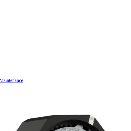
Maintenance