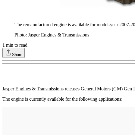
The remanufactured engine is available for model-year 2007-
Photo: Jasper Engines & Transmissions
1
min to read
Share
Jasper Engines & Transmissions releases General Motors (GM) Gen IV
The engine is currently available for the following applications: