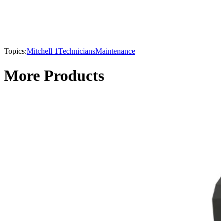
Topics:
Mitchell 1
Technicians
Maintenance
More Products