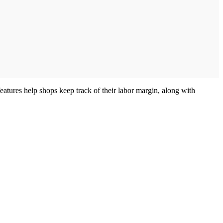
features help shops keep track of their labor margin, along with