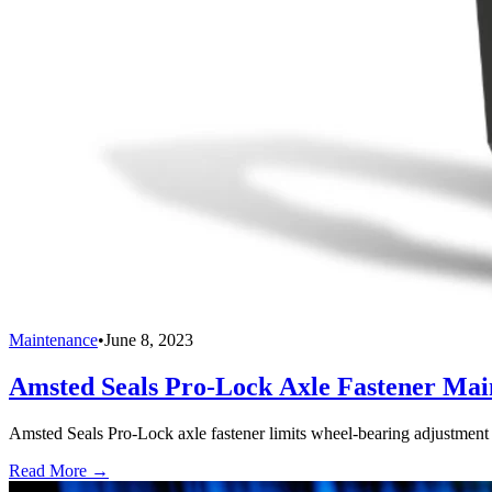
Maintenance
•
June 8, 2023
Amsted Seals Pro-Lock Axle Fastener Mai
Amsted Seals Pro-Lock axle fastener limits wheel-bearing adjustment var
Read More →