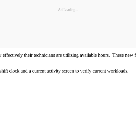
Ad Loading...
 effectively their technicians are utilizing available hours. These new 
shift clock and a current activity screen to verify current workloads.