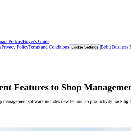
nars
Podcast
Buyer's Guide
s
Privacy Policy
Terms and Conditions
Bobit Business
Cookie Settings
ent Features to Shop Managemen
op management software includes new technician productivity tracking f