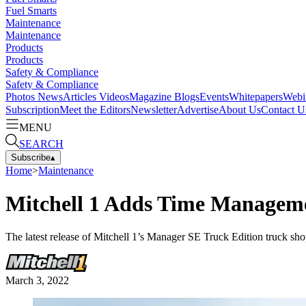
Fuel Smarts
Maintenance
Maintenance
Products
Products
Safety & Compliance
Safety & Compliance
Photos
News
Articles
Videos
Magazine
Blogs
Events
Whitepapers
Webi
Subscription
Meet the Editors
Newsletter
Advertise
About Us
Contact U
MENU
SEARCH
Subscribe
▴
Home
>
Maintenance
Mitchell 1 Adds Time Managem
The latest release of Mitchell 1’s Manager SE Truck Edition truck sh
March 3, 2022