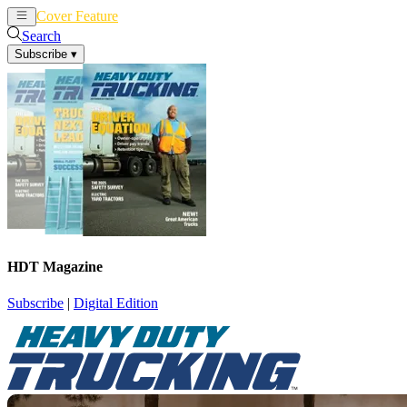
Cover Feature
News
Articles
Search
Subscribe
▾
HDT Magazine
Subscribe
|
Digital Edition