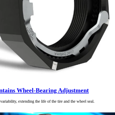
ntains Wheel-Bearing Adjustment
iability, extending the life of the tire and the wheel seal.