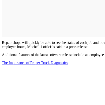
Repair shops will quickly be able to see the status of each job and how
employee hours, Mitchell 1 officials said in a press release.
Additional features of the latest software release include an employee 
The Importance of Proper Truck Diagnostics