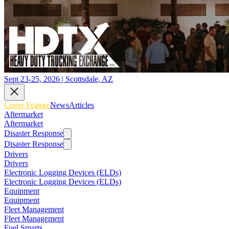
Sept 23-25, 2026 | Scottsdale, AZ
Cover Feature
News
Articles
Aftermarket
Aftermarket
Disaster Response
Disaster Response
Drivers
Drivers
Electronic Logging Devices (ELDs)
Electronic Logging Devices (ELDs)
Equipment
Equipment
Fleet Management
Fleet Management
Fuel Smarts