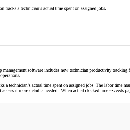
racks a technician’s actual time spent on assigned jobs.
op management software includes new technician productivity tracking 
 operations.
a technician’s actual time spent on assigned jobs. The labor time man
st access if more detail is needed. When actual clocked time exceeds pay 