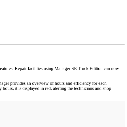
features. Repair facilities using Manager SE Truck Edition can now
ager provides an overview of hours and efficiency for each
hours, it is displayed in red, alerting the technicians and shop