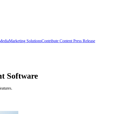
 Media
Marketing Solutions
Contribute Content
Press Release
t Software
eatures.