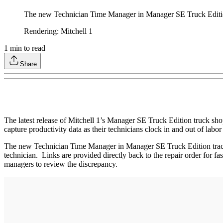
The new Technician Time Manager in Manager SE Truck Edition t
Rendering: Mitchell 1
1
min to read
Share
The latest release of Mitchell 1’s Manager SE Truck Edition truck sh
capture productivity data as their technicians clock in and out of labor
The new Technician Time Manager in Manager SE Truck Edition tracks 
technician. Links are provided directly back to the repair order for fa
managers to review the discrepancy.