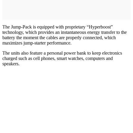
The Jump-Pack is equipped with proprietary “Hyperboost”
technology, which provides an instantaneous energy transfer to the
battery the moment the cables are properly connected, which
maximizes jump-starter performance.
The units also feature a personal power bank to keep electronics
charged such as cell phones, smart watches, computers and
speakers.