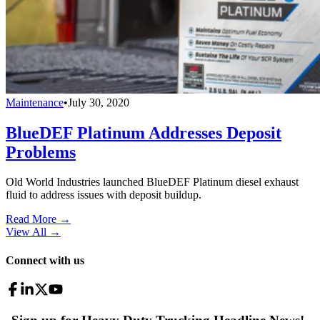
Maintenance
•
July 30, 2020
BlueDEF Platinum Addresses Deposit
Problems
Old World Industries launched BlueDEF Platinum diesel exhaust
fluid to address issues with deposit buildup.
Read More →
View All
→
Connect with us