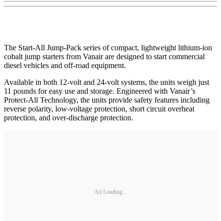
The Start-All Jump-Pack series of compact, lightweight lithium-ion
cobalt jump starters from Vanair are designed to start commercial
diesel vehicles and off-road equipment.
Available in both 12-volt and 24-volt systems, the units weigh just
11 pounds for easy use and storage. Engineered with Vanair’s
Protect-All Technology, the units provide safety features including
reverse polarity, low-voltage protection, short circuit overheat
protection, and over-discharge protection.
Ad Loading...