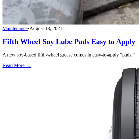
Maintenance
•
August 13, 2021
Fifth Wheel Soy Lube Pads Easy to Apply
A new soy-based fifth-wheel grease comes in easy-to-apply “pads.”
Read More →