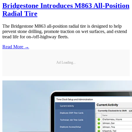
Bridgestone Introduces M863 All-Position
Radial Tire
The Bridgestone M863 all-position radial tire is designed to help
prevent stone drilling, promote traction on wet surfaces, and extend
tread life for on-/off-highway fleets.
Read More →
Ad Loading...