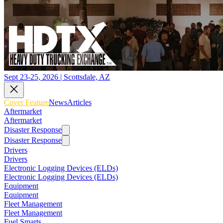
Sept 23-25, 2026 | Scottsdale, AZ
Cover Feature
News
Articles
Aftermarket
Aftermarket
Disaster Response
Disaster Response
Drivers
Drivers
Electronic Logging Devices (ELDs)
Electronic Logging Devices (ELDs)
Equipment
Equipment
Fleet Management
Fleet Management
Fuel Smarts