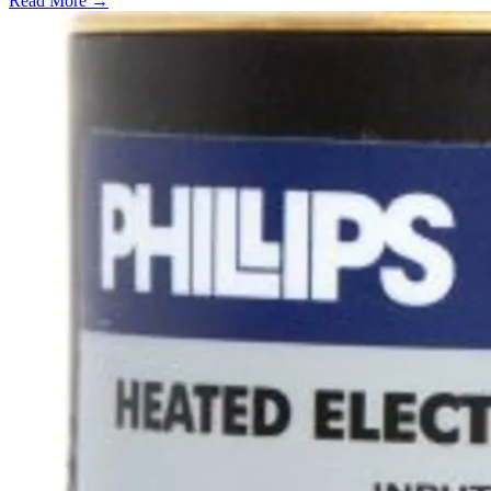
Read More →