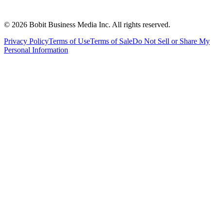
©
2026
Bobit Business Media Inc. All rights reserved.
Privacy Policy
Terms of Use
Terms of Sale
Do Not Sell or Share My
Personal Information