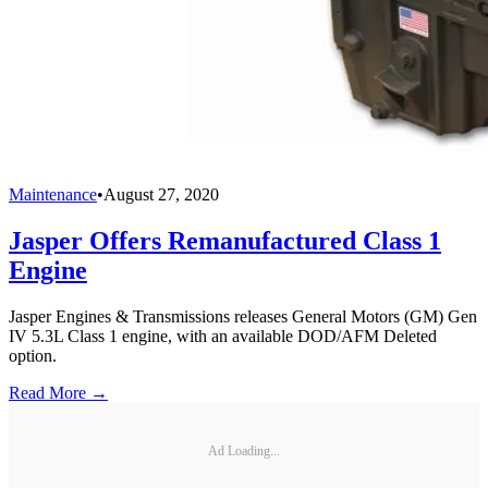
Maintenance
•
August 27, 2020
Jasper Offers Remanufactured Class 1
Engine
Jasper Engines & Transmissions releases General Motors (GM) Gen
IV 5.3L Class 1 engine, with an available DOD/AFM Deleted
option.
Read More →
Ad Loading...