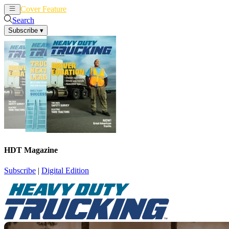
Cover Feature
News
Articles
Search
Subscribe
▾
HDT Magazine
Subscribe
|
Digital Edition