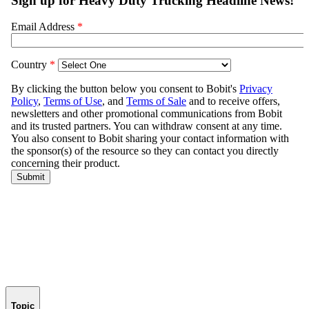
Topic