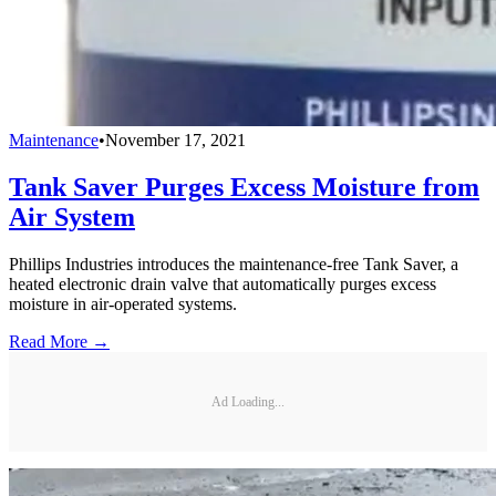
Maintenance
•
November 17, 2021
Tank Saver Purges Excess Moisture from
Air System
Phillips Industries introduces the maintenance-free Tank Saver, a
heated electronic drain valve that automatically purges excess
moisture in air-operated systems.
Read More →
Ad Loading...