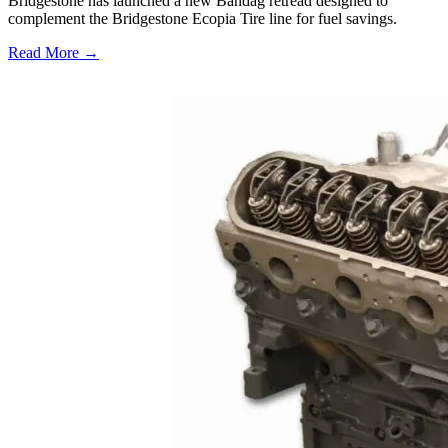
Bridgestone has launched a new Bandag retread designed to
complement the Bridgestone Ecopia Tire line for fuel savings.
Read More →