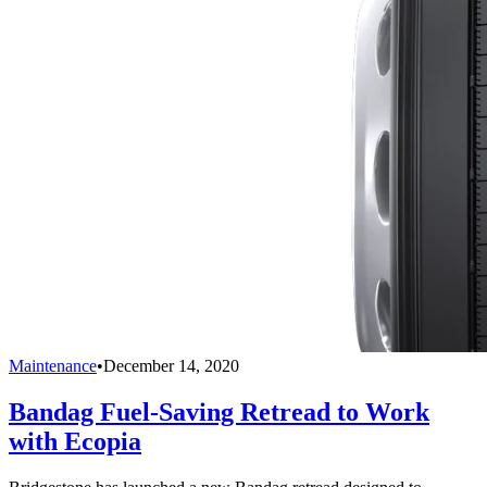
Maintenance
•
December 14, 2020
Bandag Fuel-Saving Retread to Work
with Ecopia