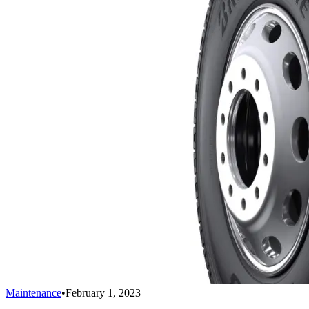
Maintenance
•
February 1, 2023