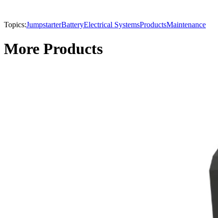
Topics:
Jumpstarter
Battery
Electrical Systems
Products
Maintenance
More Products