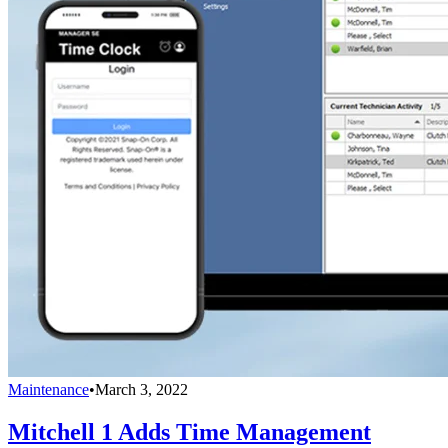
Maintenance
•
March 3, 2022
Mitchell 1 Adds Time Management