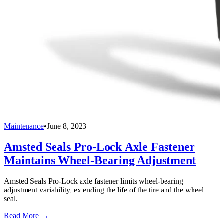
Maintenance
•
June 8, 2023
Amsted Seals Pro-Lock Axle Fastener
Maintains Wheel-Bearing Adjustment
Amsted Seals Pro-Lock axle fastener limits wheel-bearing
adjustment variability, extending the life of the tire and the wheel
seal.
Read More →