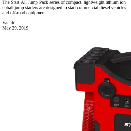
The Start-All Jump-Pack series of compact, lightweight lithium-ion
cobalt jump starters are designed to start commercial diesel vehicles
and off-road equipment.
Vanair
May 29, 2019