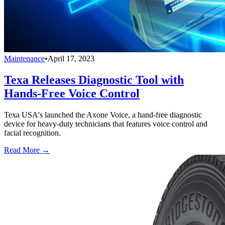
Maintenance
•
April 17, 2023
Texa Releases Diagnostic Tool with
Hands-Free Voice Control
Texa USA's launched the Axone Voice, a hand-free diagnostic
device for heavy-duty technicians that features voice control and
facial recognition.
Read More →