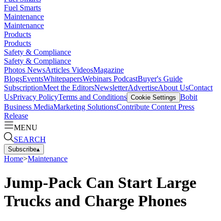
Fuel Smarts
Maintenance
Maintenance
Products
Products
Safety & Compliance
Safety & Compliance
Photos
News
Articles
Videos
Magazine
Blogs
Events
Whitepapers
Webinars
Podcast
Buyer's Guide
Subscription
Meet the Editors
Newsletter
Advertise
About Us
Contact
Us
Privacy Policy
Terms and Conditions
Bobit
Cookie Settings
Business Media
Marketing Solutions
Contribute Content
Press
Release
MENU
SEARCH
Subscribe
▴
Home
>
Maintenance
Jump-Pack Can Start Large
Trucks and Charge Phones