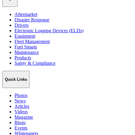
Aftermarket
Disaster Response
Drivers
Electronic Logging Devices (ELDs)
Equipment
Fleet Management
Fuel Smarts
Maintenance
Products
Safety & Compliance
Quick Links
Photos
News
Articles
Videos
Magazine
Blogs
Events
Whitepapers