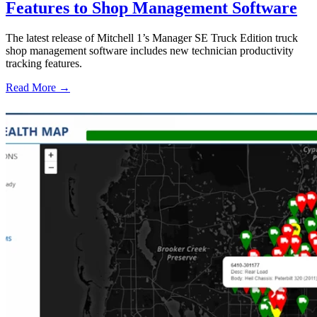
Features to Shop Management Software
The latest release of Mitchell 1’s Manager SE Truck Edition truck
shop management software includes new technician productivity
tracking features.
Read More →