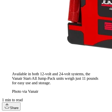
Available in both 12-volt and 24-volt systems, the
Vanair Start-All Jump-Pack units weigh just 11 pounds
for easy use and storage.
Photo via Vanair
1
min to read
Share