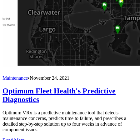
Maintenance
•
November 24, 2021
Optimum Fleet Health's Predictive
Diagnostics
Optimum VRx is a predictive maintenance tool that detects
maintenance concerns, predicts time to failure, and prescribes a
detailed step-by-step solution up to four weeks in advance of
component issues.