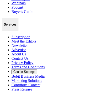
Webinars
Podcast
Buyer's Guide
Services
Subscription
Meet the Editors
Newsletter
Advertise
About Us
Contact Us
Privacy Policy
Terms and Conditions
Cookie Settings
Bobit Business Media
Marketing Solutions
Contribute Content
Press Release