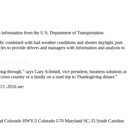
n information from the U.S. Department of Transportation.
fic combined with bad weather conditions and shorter daylight, puts
cles to provide drivers and managers with information and analysis to
ng through,” says Gary Schmidt, vice president, business solutions at
cross country or a family on a road trip to Thanksgiving dinner.”
013 -2016 are:
orado HWY-5 Colorado I-70 Maryland SC-35 South Carolina