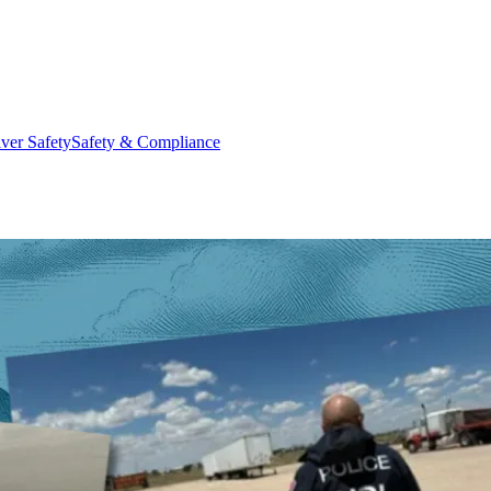
ver Safety
Safety & Compliance