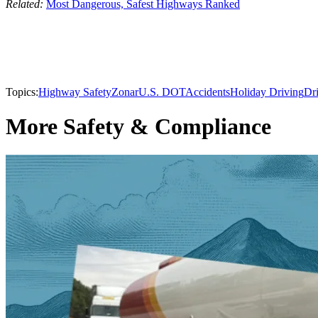
Related:
Most Dangerous, Safest Highways Ranked
Topics:
Highway Safety
Zonar
U.S. DOT
Accidents
Holiday Driving
Dri
More Safety & Compliance