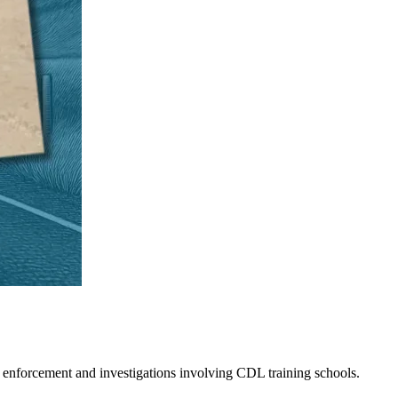
 enforcement and investigations involving CDL training schools.