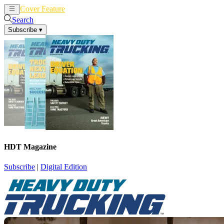
Cover Feature
News
Articles
Search
Subscribe
▾
HDT Magazine
Subscribe
|
Digital Edition