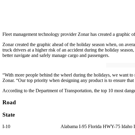
Fleet management technology provider Zonar has created a graphic of 
Zonar created the graphic ahead of the holiday season when, on avera
truck drivers at a higher risk of an accident during the holiday seas
better navigate and safely manage cargo and passengers.
“With more people behind the wheel during the holidays, we want to m
Zonar. “Our top priority when designing any product is to ensure that
According to the Department of Transportation, the top 10 most dange
Road
State
I-10 Alabama I-95 Florida HWY-75 Idaho I-40 Arkansas US