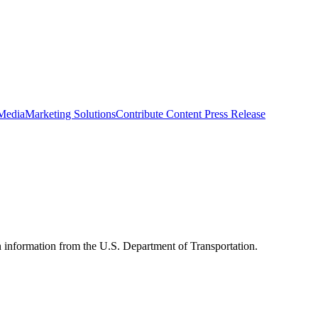
 Media
Marketing Solutions
Contribute Content
Press Release
n information from the U.S. Department of Transportation.