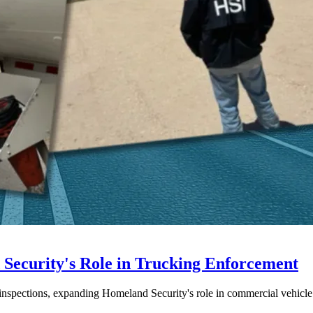
ecurity's Role in Trucking Enforcement
inspections, expanding Homeland Security's role in commercial vehicle