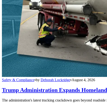
Safety & Compliance
•
by
Deborah Lockridge
•
August 4, 2026
Trump Administration Expands Homeland S
The administration's latest trucking crackdown goes beyond roadside 