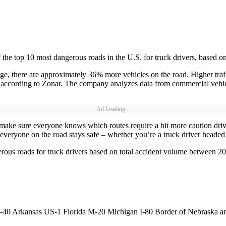
the top 10 most dangerous roads in the U.S. for truck drivers, based o
ge, there are approximately 36% more vehicles on the road. Higher traf
on, according to Zonar. The company analyzes data from commercial vehi
Ad Loading...
ake sure everyone knows which routes require a bit more caution drivi
 everyone on the road stays safe – whether you’re a truck driver headed 
rous roads for truck drivers based on total accident volume between 2
-1 Florida M-20 Michigan I-80 Border of Nebraska and Col