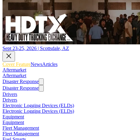
Sept 23-25, 2026 | Scottsdale, AZ
Cover Feature
News
Articles
Aftermarket
Aftermarket
Disaster Response
Disaster Response
Drivers
Drivers
Electronic Logging Devices (ELDs)
Electronic Logging Devices (ELDs)
Equipment
Equipment
Fleet Management
Fleet Management
Fuel Smarts