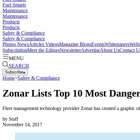
Fuel Smarts
Maintenance
Maintenance
Products
Products
Safety & Compliance
Safety & Compliance
Photos
News
Articles
Videos
Magazine
Blogs
Events
Whitepapers
Webi
Subscription
Meet the Editors
Newsletter
Advertise
About Us
Contact U
MENU
SEARCH
Subscribe
▴
Home
>
Safety & Compliance
Zonar Lists Top 10 Most Danger
Fleet management technology provider Zonar has created a graphic of 
by
Staff
November 14, 2017