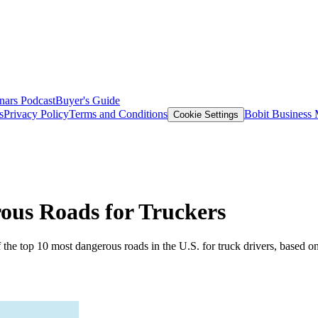
nars
Podcast
Buyer's Guide
s
Privacy Policy
Terms and Conditions
Bobit Business
Cookie Settings
ous Roads for Truckers
the top 10 most dangerous roads in the U.S. for truck drivers, based o