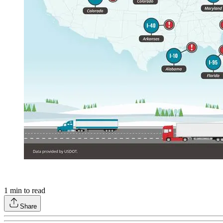
1
min to read
Share