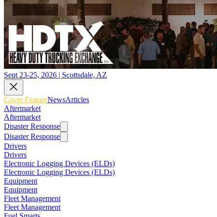
Sept 23-25, 2026 | Scottsdale, AZ
Cover Feature
News
Articles
Aftermarket
Aftermarket
Disaster Response
Disaster Response
Drivers
Drivers
Electronic Logging Devices (ELDs)
Electronic Logging Devices (ELDs)
Equipment
Equipment
Fleet Management
Fleet Management
Fuel Smarts