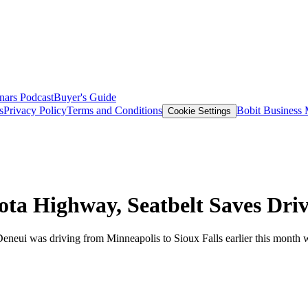
nars
Podcast
Buyer's Guide
s
Privacy Policy
Terms and Conditions
Bobit Business
Cookie Settings
ta Highway, Seatbelt Saves Dri
neui was driving from Minneapolis to Sioux Falls earlier this month wh