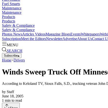
Fuel Smarts
Maintenance
Maintenance
Products
Products
Safety & Compliance
Safety & Compliance
Photos
News
Articles
Videos
Magazine
Blogs
Events
Whitepapers
Webi
Subscription
Meet the Editors
Newsletter
Advertise
About Us
Contact U
MENU
SEARCH
Subscribe
▴
Home
>
Drivers
Winds Sweep Truck Off Minneso
According to Keloland TV, Sioux Falls, S.D., trucking veteran John De
by
Staff
June 18, 2005
1
min to read