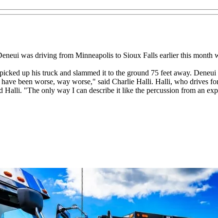
neui was driving from Minneapolis to Sioux Falls earlier this month whe
ked up his truck and slammed it to the ground 75 feet away. Deneui w
d have been worse, way worse," said Charlie Halli. Halli, who drives f
d Halli. "The only way I can describe it like the percussion from an e