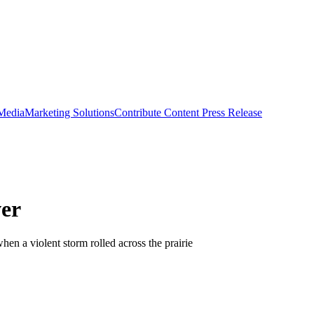
 Media
Marketing Solutions
Contribute Content
Press Release
ver
en a violent storm rolled across the prairie