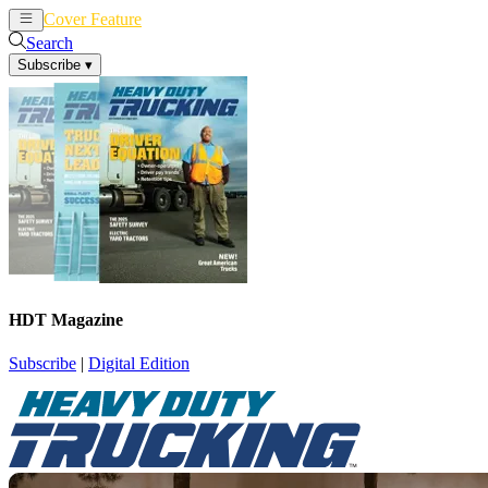
Cover Feature
News
Articles
Search
Subscribe
▾
HDT Magazine
Subscribe
|
Digital Edition