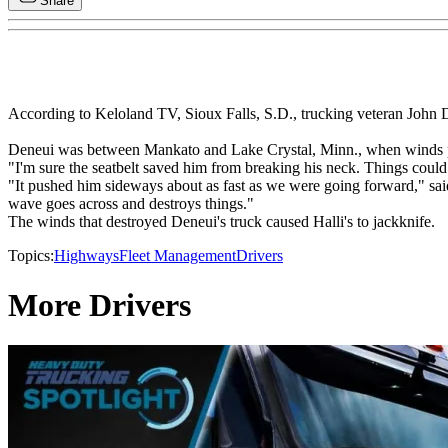
Share
According to Keloland TV, Sioux Falls, S.D., trucking veteran John De
Deneui was between Mankato and Lake Crystal, Minn., when winds pic
"I'm sure the seatbelt saved him from breaking his neck. Things coul
"It pushed him sideways about as fast as we were going forward," sai
wave goes across and destroys things."
The winds that destroyed Deneui's truck caused Halli's to jackknife.
Topics:
Highways
Fleet Management
Drivers
More Drivers