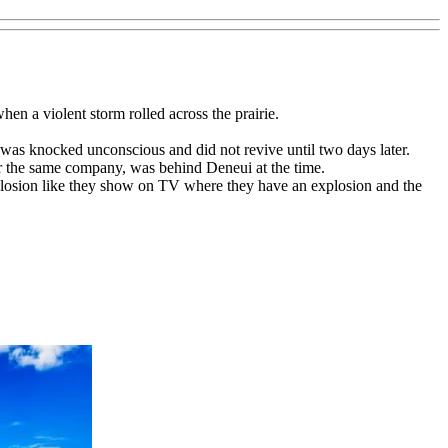
n a violent storm rolled across the prairie.
as knocked unconscious and did not revive until two days later.
or the same company, was behind Deneui at the time.
xplosion like they show on TV where they have an explosion and the