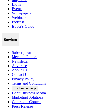
Blogs
Events
Whitepapers
Webinars
Podcast
Buyer's Guide
Services
Subscription
Meet the Editors
Newsletter
Advertise
About Us
Contact Us
Privacy Policy
Terms and Conditions
Cookie Settings
Bobit Business Media
Marketing Solutions
Contribute Content
Press Release