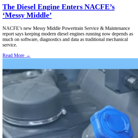
The Diesel Engine Enters NACFE’s
‘Messy Middle’
NACFE’s new Messy Middle Powertrain Service & Maintenance
report says keeping modern diesel engines running now depends as
much on software, diagnostics and data as traditional mechanical
service.
Read More →