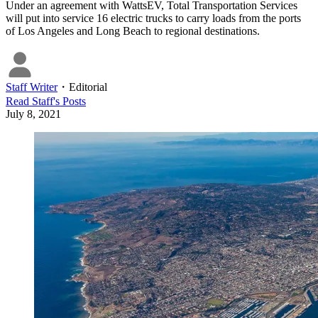
Under an agreement with WattsEV, Total Transportation Services
will put into service 16 electric trucks to carry loads from the ports
of Los Angeles and Long Beach to regional destinations.
Staff Writer
・
Editorial
Read
Staff
's Posts
July 8, 2021