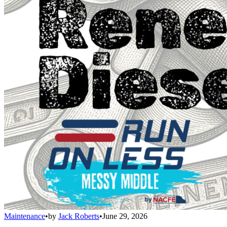
Maintenance
•
by
Jack Roberts
•
June 29, 2026