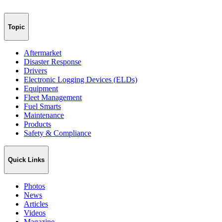
Topic
Aftermarket
Disaster Response
Drivers
Electronic Logging Devices (ELDs)
Equipment
Fleet Management
Fuel Smarts
Maintenance
Products
Safety & Compliance
Quick Links
Photos
News
Articles
Videos
Magazine