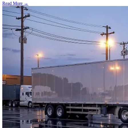
Read More →