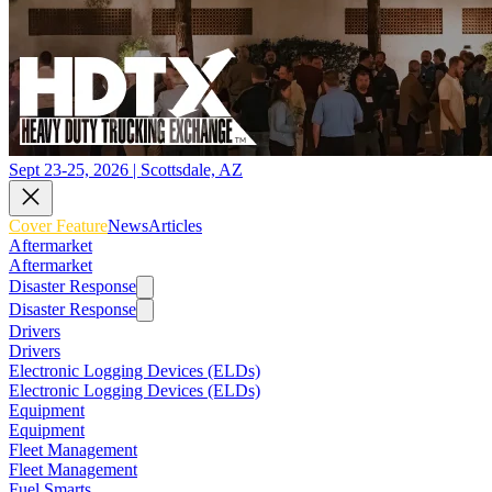
Sept 23-25, 2026 | Scottsdale, AZ
Cover Feature
News
Articles
Aftermarket
Aftermarket
Disaster Response
Disaster Response
Drivers
Drivers
Electronic Logging Devices (ELDs)
Electronic Logging Devices (ELDs)
Equipment
Equipment
Fleet Management
Fleet Management
Fuel Smarts