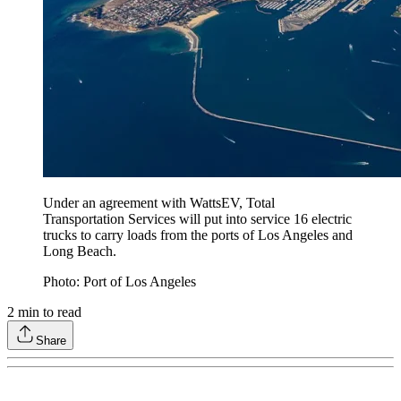
Under an agreement with WattsEV, Total
Transportation Services will put into service 16 electric
trucks to carry loads from the ports of Los Angeles and
Long Beach.
Photo: Port of Los Angeles
2
min to read
Share