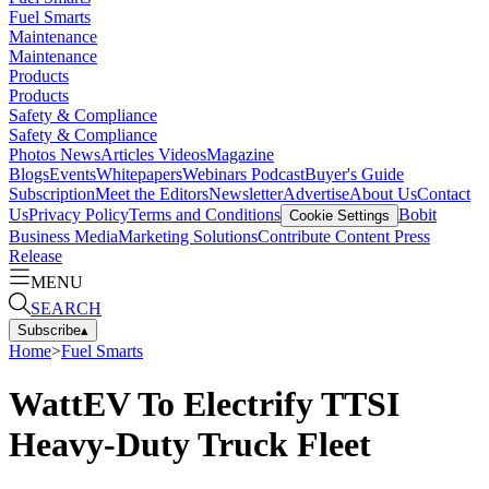
Fuel Smarts
Maintenance
Maintenance
Products
Products
Safety & Compliance
Safety & Compliance
Photos
News
Articles
Videos
Magazine
Blogs
Events
Whitepapers
Webinars
Podcast
Buyer's Guide
Subscription
Meet the Editors
Newsletter
Advertise
About Us
Contact
Us
Privacy Policy
Terms and Conditions
Bobit
Cookie Settings
Business Media
Marketing Solutions
Contribute Content
Press
Release
MENU
SEARCH
Subscribe
▴
Home
>
Fuel Smarts
WattEV To Electrify TTSI
Heavy-Duty Truck Fleet