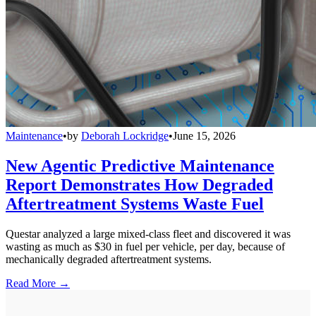
Maintenance
•
by
Deborah Lockridge
•
June 15, 2026
New Agentic Predictive Maintenance
Report Demonstrates How Degraded
Aftertreatment Systems Waste Fuel
Questar analyzed a large mixed-class fleet and discovered it was
wasting as much as $30 in fuel per vehicle, per day, because of
mechanically degraded aftertreatment systems.
Read More →