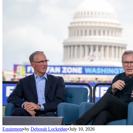
Equipment
•
by
Deborah Lockridge
•
July 10, 2026