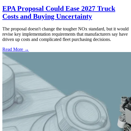
EPA Proposal Could Ease 2027 Truck
Costs and Buying Uncertainty
The proposal doesn't change the tougher NOx standard, but it would
revise key implementation requirements that manufacturers say have
driven up costs and complicated fleet purchasing decisions.
Read More →