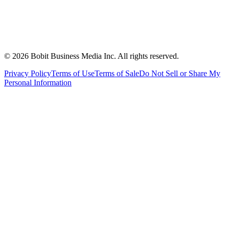
©
2026
Bobit Business Media Inc. All rights reserved.
Privacy Policy
Terms of Use
Terms of Sale
Do Not Sell or Share My
Personal Information