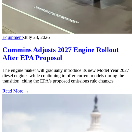
Equipment
•
July 23, 2026
Cummins Adjusts 2027 Engine Rollout
After EPA Proposal
The engine maker will gradually introduce its new Model Year 2027
diesel engines while continuing to offer current models during the
transition, citing the EPA's proposed emissions rule changes.
Read More →