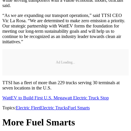
while serving transporters with a viable economic model, officials
said.
“As we are expanding our transport operations,” said TTSI CEO
Vic La Rosa. “We are determined to make zero emission a priority.
Our strategic partnership with WattEV forms the foundation for
meeting our long-term sustainability goals and will help us to
continue to be recognized as an industry leader towards clean air
initiatives.”
Ad Loading...
TTSI has a fleet of more than 229 trucks serving 30 terminals at
seven locations in the U.S.
WattEV to Build First U.S. Megawatt Electric Truck Stop
Topics:
Electric Fleet
Electric Trucks
Fuel Smarts
More Fuel Smarts