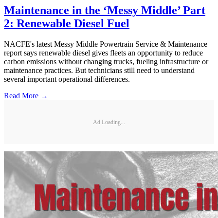
Maintenance in the ‘Messy Middle’ Part
2: Renewable Diesel Fuel
NACFE's latest Messy Middle Powertrain Service & Maintenance
report says renewable diesel gives fleets an opportunity to reduce
carbon emissions without changing trucks, fueling infrastructure or
maintenance practices. But technicians still need to understand
several important operational differences.
Read More →
Ad Loading...