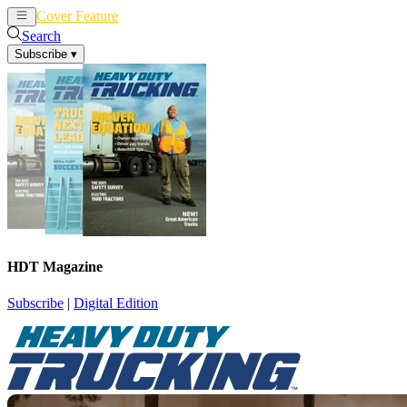
Cover Feature
News
Articles
Search
Subscribe
▾
HDT Magazine
Subscribe
|
Digital Edition