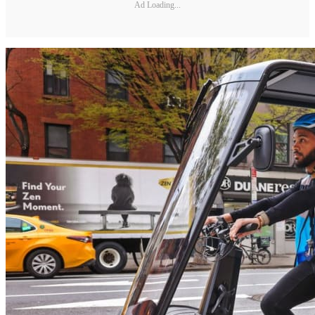
Ad Loading...