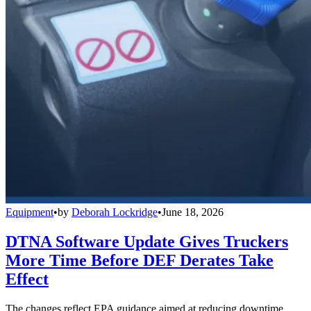
Equipment
•
by
Deborah Lockridge
•
June 18, 2026
DTNA Software Update Gives Truckers
More Time Before DEF Derates Take
Effect
The changes reflect EPA guidance aimed at reducing downtime