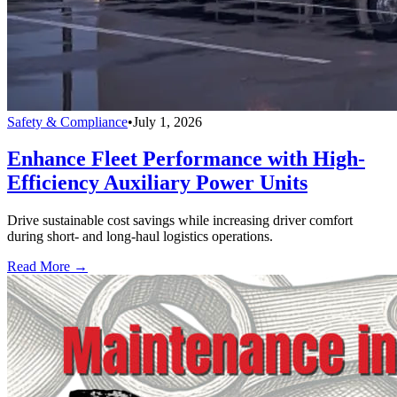
Safety & Compliance
•
July 1, 2026
Enhance Fleet Performance with High-
Efficiency Auxiliary Power Units
Drive sustainable cost savings while increasing driver comfort
during short- and long-haul logistics operations.
Read More →