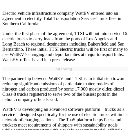
Electric-vehicle infrastructure company WattEV entered into an
agreement to electrify Total Transportation Services' truck fleet in
Southern California.
Under the first phase of the agreement, TTSI will put into service 16
electric trucks to carry loads from the ports of Los Angeles and
Long Beach to regional destinations including Bakersfield and San
Bernardino. These initial TTSI electric trucks will be first of many to
use WattEV’s charging and depot facilities at major transport hubs,
WattsEV officials said in a press release.
Ad Loading...
The partnership between WattEV and TTSI is an initial step toward
reducing significant emissions of particulate matter, oxides of
nitrogen and carbon produced by some 17,000 mostly older, diesel
Class-8 trucks registered to serve two of the busiest ports in the
nation, company officials said.
WattEV is developing an advanced software platform – trucks-as-a-
service – designed specifically for the use of electric trucks within its
network of charging stations. The TaaS platform helps fleets and
truckers meet requirements of shippers with sustainability goals