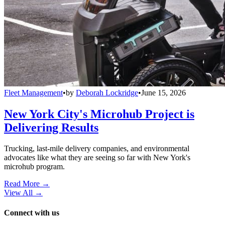
Fleet Management
•
by
Deborah Lockridge
•
June 15, 2026
New York City's Microhub Project is
Delivering Results
Trucking, last-mile delivery companies, and environmental
advocates like what they are seeing so far with New York's
microhub program.
Read More →
View All
→
Connect with us