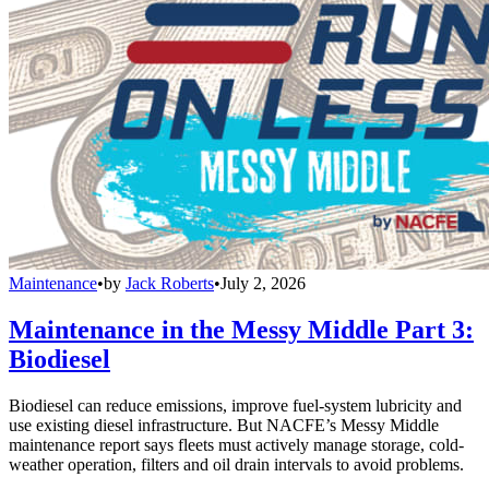
Maintenance
•
by
Jack Roberts
•
July 2, 2026
Maintenance in the Messy Middle Part 3:
Biodiesel
Biodiesel can reduce emissions, improve fuel-system lubricity and
use existing diesel infrastructure. But NACFE’s Messy Middle
maintenance report says fleets must actively manage storage, cold-
weather operation, filters and oil drain intervals to avoid problems.