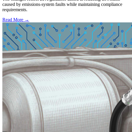
caused by emissions-system faults while maintaining compliance
requirements.
Read More →