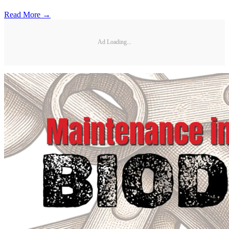
Read More →
Ad Loading...