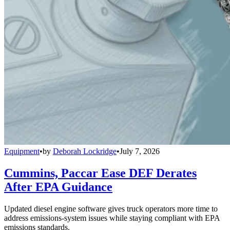
Equipment
•
by
Deborah Lockridge
•
July 7, 2026
Cummins, Paccar Ease DEF Derates
After EPA Guidance
Updated diesel engine software gives truck operators more time to
address emissions-system issues while staying compliant with EPA
emissions standards.