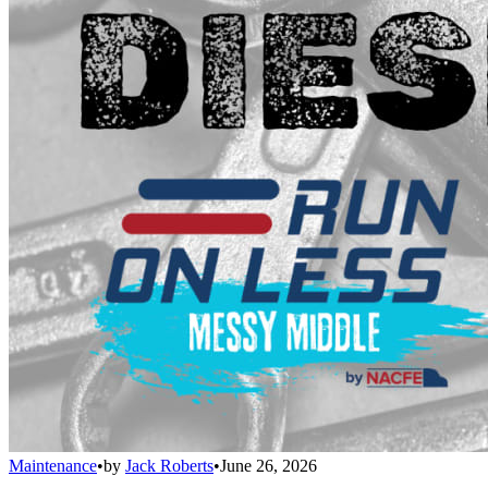
Maintenance
•
by
Jack Roberts
•
June 26, 2026