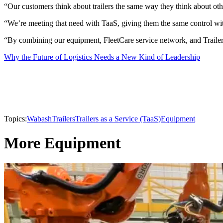
“Our customers think about trailers the same way they think about oth
“We’re meeting that need with TaaS, giving them the same control wi
“By combining our equipment, FleetCare service network, and TrailerH
Why the Future of Logistics Needs a New Kind of Leadership
Topics:
Wabash
Trailers
Trailers as a Service (TaaS)
Equipment
More Equipment