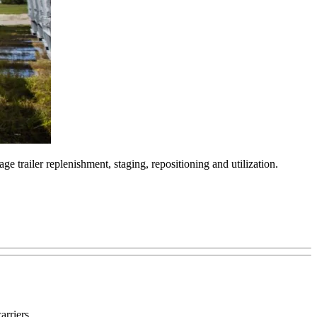
 trailer replenishment, staging, repositioning and utilization.
arriers.