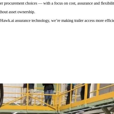
er procurement choices — with a focus on cost, assurance and flexibili
thout asset ownership.
awk.ai assurance technology, we’re making trailer access more efficie