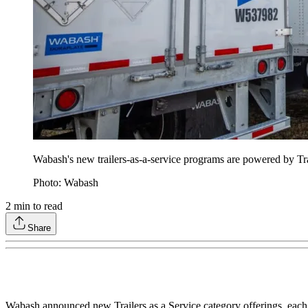
Wabash's new trailers-as-a-service programs are powered by Tra
Photo: Wabash
2
min to read
Share
Wabash announced new Trailers as a Service category offerings, each d