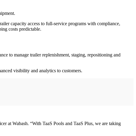
quipment.
railer capacity access to full-service programs with compliance,
ing costs predictable.
ce to manage trailer replenishment, staging, repositioning and
hanced visibility and analytics to customers.
officer at Wabash. “With TaaS Pools and TaaS Plus, we are taking