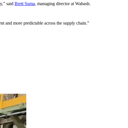
ty,” said
Brett Suma
, managing director at Wabash.
nt and more predictable across the supply chain.”