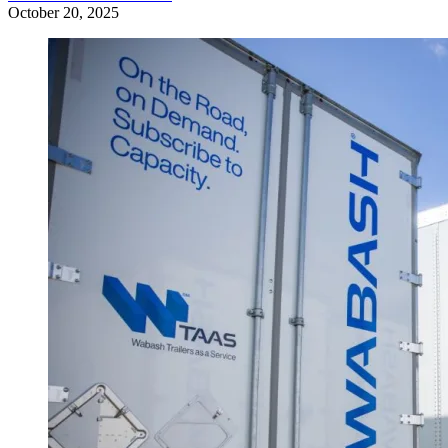
October 20, 2025