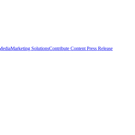
 Media
Marketing Solutions
Contribute Content
Press Release