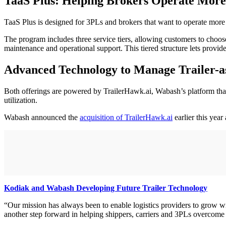
TaaS Plus: Helping Brokers Operate More
TaaS Plus is designed for 3PLs and brokers that want to operate more 
The program includes three service tiers, allowing customers to choose
maintenance and operational support. This tiered structure lets provid
Advanced Technology to Manage Trailer-as
Both offerings are powered by TrailerHawk.ai, Wabash’s platform that
utilization.
Wabash announced the
acquisition of TrailerHawk.ai
earlier this year
Kodiak and Wabash Developing Future Trailer Technology
“Our mission has always been to enable logistics providers to grow wit
another step forward in helping shippers, carriers and 3PLs overcome