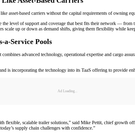
 Like Asset-Based Carriers
like asset-based carriers without the capital requirements of owning e
 the level of support and coverage that best fits their network — from t
ers scale up or down as demand shifts, giving them flexibility while keep
-a-Service Pools
 combines advanced technology, operational expertise and cargo assuran
 and is incorporating the technology into its TaaS offering to provide en
Ad Loading...
h flexible, scalable trailer solutions,” said Mike Pettit, chief growth 
 today’s supply chain challenges with confidence.”