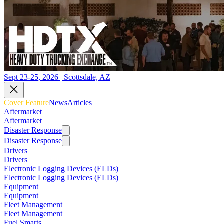
Sept 23-25, 2026 | Scottsdale, AZ
Cover Feature
News
Articles
Aftermarket
Aftermarket
Disaster Response
Disaster Response
Drivers
Drivers
Electronic Logging Devices (ELDs)
Electronic Logging Devices (ELDs)
Equipment
Equipment
Fleet Management
Fleet Management
Fuel Smarts