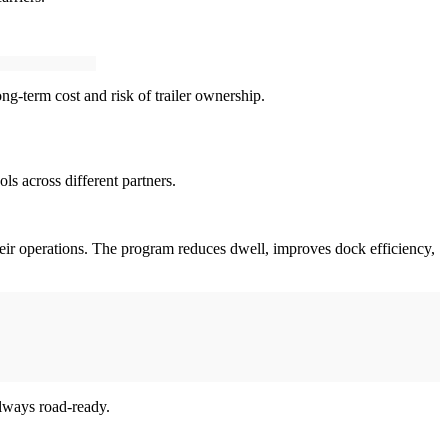
long-term cost and risk of trailer ownership.
ls across different partners.
their operations. The program reduces dwell, improves dock efficiency,
always road-ready.