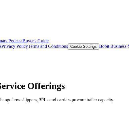
nars
Podcast
Buyer's Guide
s
Privacy Policy
Terms and Conditions
Bobit Business
Cookie Settings
ervice Offerings
ange how shippers, 3PLs and carriers procure trailer capacity.