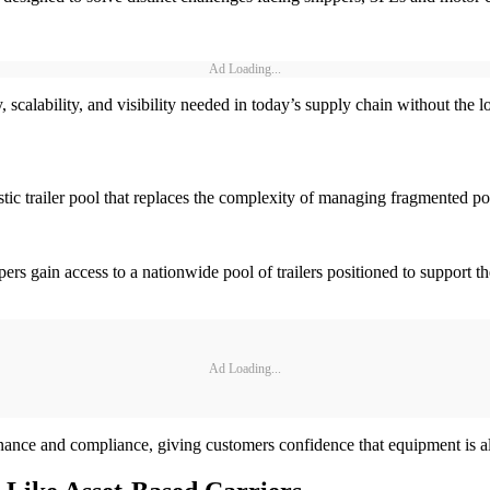
Ad Loading...
y, scalability, and visibility needed in today’s supply chain without the 
ic trailer pool that replaces the complexity of managing fragmented poo
pers gain access to a nationwide pool of trailers positioned to support 
Ad Loading...
enance and compliance, giving customers confidence that equipment is 