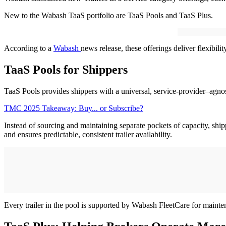
New to the Wabash TaaS portfolio are TaaS Pools and TaaS Plus.
According to a
Wabash
news release, these offerings deliver flexibilit
TaaS Pools for Shippers
TaaS Pools provides shippers with a universal, service-provider–agnost
TMC 2025 Takeaway: Buy... or Subscribe?
Instead of sourcing and maintaining separate pockets of capacity, ship
and ensures predictable, consistent trailer availability.
Every trailer in the pool is supported by Wabash FleetCare for maint