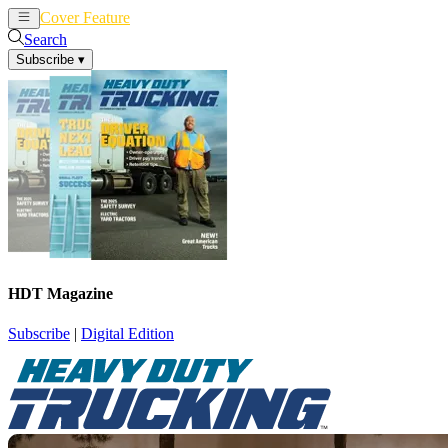
Cover Feature
News
Articles
Search
Subscribe
▾
HDT Magazine
Subscribe
|
Digital Edition