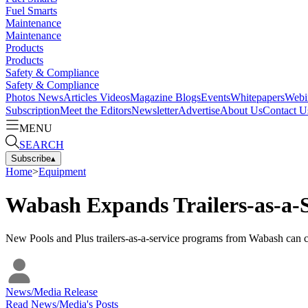
Fuel Smarts
Maintenance
Maintenance
Products
Products
Safety & Compliance
Safety & Compliance
Photos
News
Articles
Videos
Magazine
Blogs
Events
Whitepapers
Webi
Subscription
Meet the Editors
Newsletter
Advertise
About Us
Contact U
MENU
SEARCH
Subscribe
▴
Home
>
Equipment
Wabash Expands Trailers-as-a-S
New Pools and Plus trailers-as-a-service programs from Wabash can ch
News/Media Release
Read
News/Media
's Posts