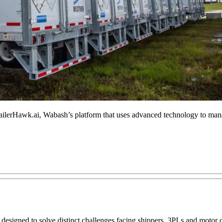
ilerHawk.ai, Wabash’s platform that uses advanced technology to manage
esigned to solve distinct challenges facing shippers, 3PLs and motor c