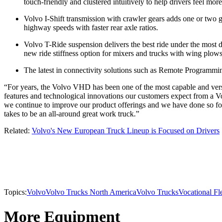
touch-friendly and clustered intuitively to help drivers feel mor
Volvo I-Shift transmission with crawler gears adds one or two 
highway speeds with faster rear axle ratios.
Volvo T-Ride suspension delivers the best ride under the most d
new ride stiffness option for mixers and trucks with wing plows
The latest in connectivity solutions such as Remote Programming
“For years, the Volvo VHD has been one of the most capable and vers
features and technological innovations our customers expect from a Vol
we continue to improve our product offerings and we have done so for
takes to be an all-around great work truck.”
Related:
Volvo's New European Truck Lineup is Focused on Drivers
Topics:
Volvo
Volvo Trucks North America
Volvo Trucks
Vocational Fl
More Equipment