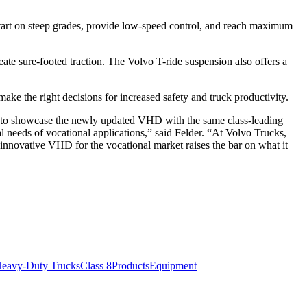
start on steep grades, provide low-speed control, and reach maximum
ate sure-footed traction. The Volvo T-ride suspension also offers a
ke the right decisions for increased safety and truck productivity.
ud to showcase the newly updated VHD with the same class-leading
l needs of vocational applications,” said Felder. “At Volvo Trucks,
innovative VHD for the vocational market raises the bar on what it
eavy-Duty Trucks
Class 8
Products
Equipment