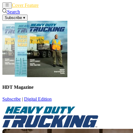
Cover Feature
News
Articles
Search
Subscribe
▾
HDT Magazine
Subscribe
|
Digital Edition