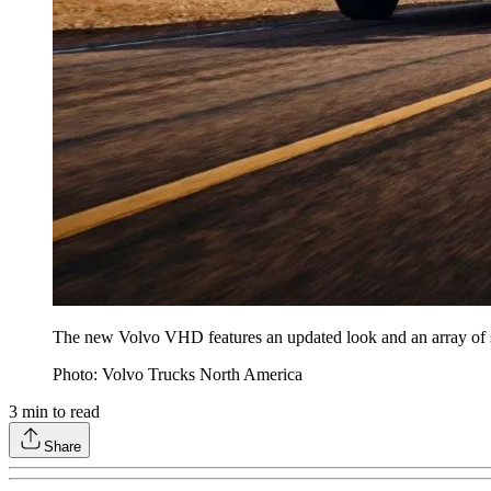
The new Volvo VHD features an updated look and an array of sa
Photo: Volvo Trucks North America
3
min to read
Share