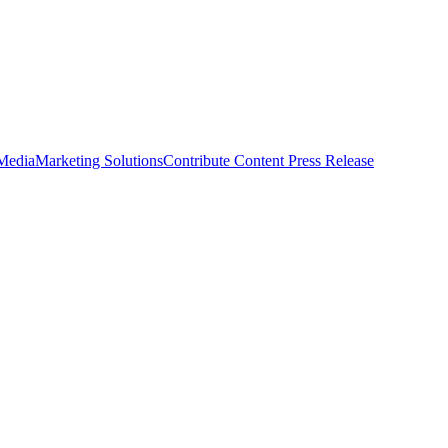
 Media
Marketing Solutions
Contribute Content
Press Release