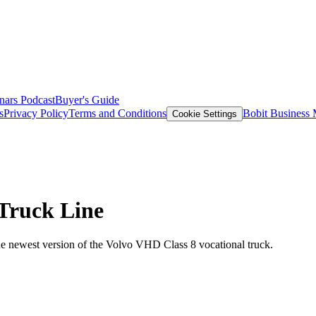
nars
Podcast
Buyer's Guide
s
Privacy Policy
Terms and Conditions
Bobit Business
Cookie Settings
Truck Line
the newest version of the Volvo VHD Class 8 vocational truck.