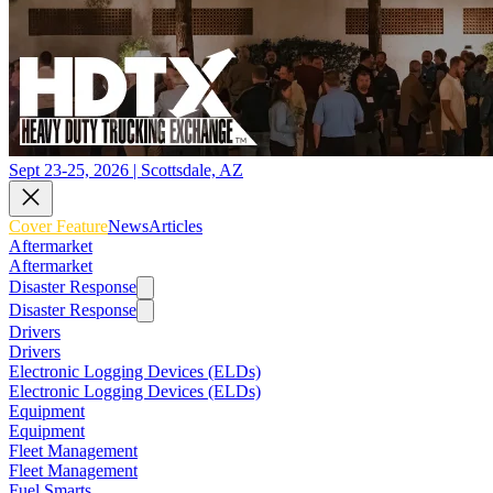
Sept 23-25, 2026 | Scottsdale, AZ
Cover Feature
News
Articles
Aftermarket
Aftermarket
Disaster Response
Disaster Response
Drivers
Drivers
Electronic Logging Devices (ELDs)
Electronic Logging Devices (ELDs)
Equipment
Equipment
Fleet Management
Fleet Management
Fuel Smarts