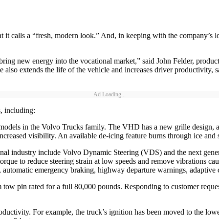
 it calls a “fresh, modern look.” And, in keeping with the company’s l
 bring new energy into the vocational market,” said John Felder, prod
also extends the life of the vehicle and increases driver productivity, 
Ad Loading...
 including:
r models in the Volvo Trucks family. The VHD has a new grille design,
creased visibility. An available de-icing feature burns through ice an
tional industry include Volvo Dynamic Steering (VDS) and the next ge
torque to reduce steering strain at low speeds and remove vibrations ca
, automatic emergency braking, highway departure warnings, adaptive c
 pin rated for a full 80,000 pounds. Responding to customer requests, 
roductivity. For example, the truck’s ignition has been moved to the low