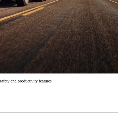
fety and productivity features.