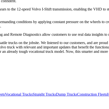
e confident.
gears to the 12-speed Volvo I-Shift transmission, enabling the VHD to 
emanding conditions by applying constant pressure on the wheels to cre
.
 and Remote Diagnostics allow customers to use real data insights to ma
atile trucks on the jobsite. We listened to our customers, and are pro
vo truck with relevant and important updates that benefit the functiona
 an already tough vocational truck model. Now, this smarter and more 
eets
Vocational Trucks
Straight Trucks
Dump Trucks
Construction Fleets
H