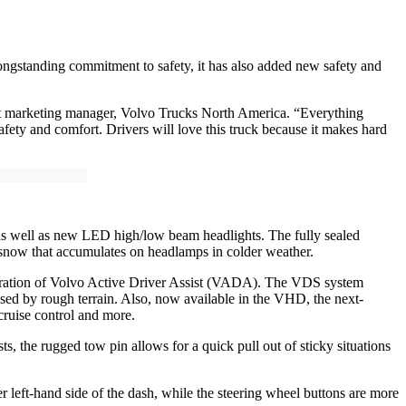
ongstanding commitment to safety, it has also added new safety and
uct marketing manager, Volvo Trucks North America. “Everything
safety and comfort. Drivers will love this truck because it makes hard
 as well as new LED high/low beam headlights. The fully sealed
d snow that accumulates on headlamps in colder weather.
neration of Volvo Active Driver Assist (VADA). The VDS system
used by rough terrain. Also, now available in the VHD, the next-
ruise control and more.
the rugged tow pin allows for a quick pull out of sticky situations
er left-hand side of the dash, while the steering wheel buttons are more