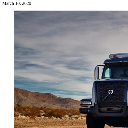
March 10, 2020