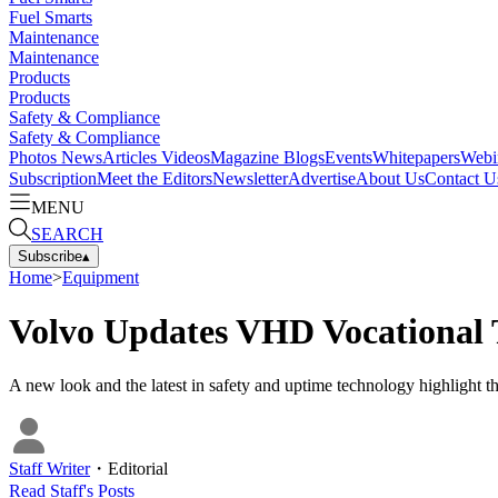
Fuel Smarts
Maintenance
Maintenance
Products
Products
Safety & Compliance
Safety & Compliance
Photos
News
Articles
Videos
Magazine
Blogs
Events
Whitepapers
Webi
Subscription
Meet the Editors
Newsletter
Advertise
About Us
Contact U
MENU
SEARCH
Subscribe
▴
Home
>
Equipment
Volvo Updates VHD Vocational 
A new look and the latest in safety and uptime technology highlight 
Staff Writer
・
Editorial
Read
Staff
's Posts