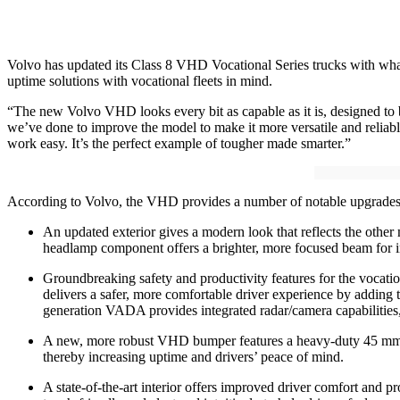
Volvo has updated its Class 8 VHD Vocational Series trucks with what
uptime solutions with vocational fleets in mind.
“The new Volvo VHD looks every bit as capable as it is, designed to
we’ve done to improve the model to make it more versatile and reliable 
work easy. It’s the perfect example of tougher made smarter.”
According to Volvo, the VHD provides a number of notable upgrades,
An updated exterior gives a modern look that reflects the othe
headlamp component offers a brighter, more focused beam for in
Groundbreaking safety and productivity features for the voca
delivers a safer, more comfortable driver experience by adding 
generation VADA provides integrated radar/camera capabilities
A new, more robust VHD bumper features a heavy-duty 45 mm tow
thereby increasing uptime and drivers’ peace of mind.
A state-of-the-art interior offers improved driver comfort and p