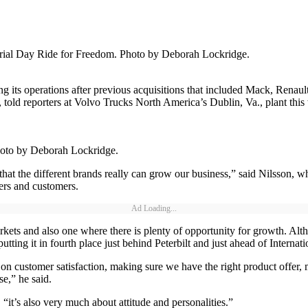
morial Day Ride for Freedom. Photo by Deborah Lockridge.
ng its operations after previous acquisitions that included Mack, Rena
told reporters at Volvo Trucks North America’s Dublin, Va., plant thi
 Photo by Deborah Lockridge.
at the different brands really can grow our business,” said Nilsson, w
ers and customers.
Ad Loading...
kets and also one where there is plenty of opportunity for growth. Alt
utting it in fourth place just behind Peterbilt and just ahead of Internat
on customer satisfaction, making sure we have the right product offer, 
se,” he said.
“it’s also very much about attitude and personalities.”