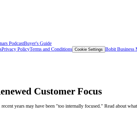
nars
Podcast
Buyer's Guide
s
Privacy Policy
Terms and Conditions
Bobit Business
Cookie Settings
Renewed Customer Focus
 recent years may have been "too internally focused." Read about what 