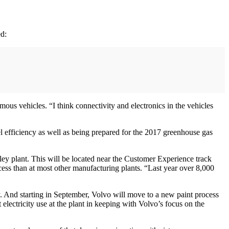
ed:
ous vehicles. “I think connectivity and electronics in the vehicles
el efficiency as well as being prepared for the 2017 greenhouse gas
ley plant. This will be located near the Customer Experience track
ocess than at most other manufacturing plants. “Last year over 8,000
gy. And starting in September, Volvo will move to a new paint process
lectricity use at the plant in keeping with Volvo’s focus on the