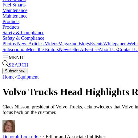
Fuel Smarts
Maintenance
Maintenance
Products
Products
Safety & Compliance
Safety & Compliance
Photos
News
Articles
Videos
Magazine
Blogs
Events
Whitepapers
Webi
Subscription
Meet the Editors
Newsletter
Advertise
About Us
Contact U
MENU
SEARCH
Subscribe
▴
Home
>
Equipment
Volvo Trucks Head Highlights 
Claes Nilsson, president of Volvo Trucks, acknowledges that Volvo in
focus back on the customer.
Deborah Lockridge
・
Editor and Associate Publisher