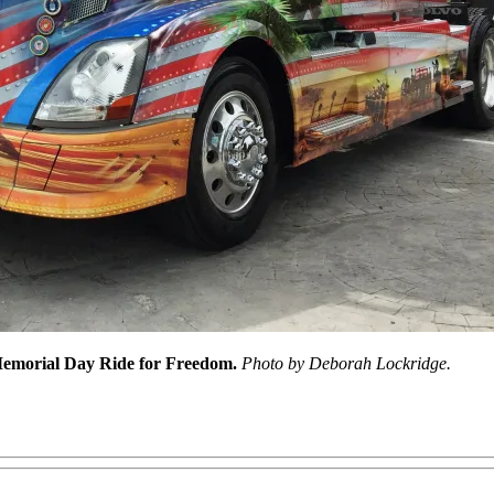
 Memorial Day Ride for Freedom.
Photo by Deborah Lockridge.