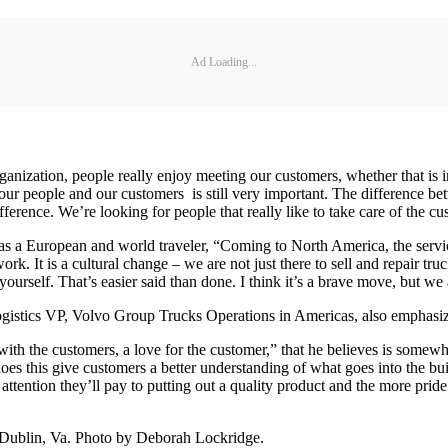
Ad Loading...
nization, people really enjoy meeting our customers, whether that is in s
een our people and our customers is still very important. The differenc
fference. We’re looking for people that really like to take care of the cu
s a European and world traveler, “Coming to North America, the servic
ork. It is a cultural change – we are not just there to sell and repair tr
yourself. That’s easier said than done. I think it’s a brave move, but we
ogistics VP, Volvo Group Trucks Operations in Americas, also emphasize
ith the customers, a love for the customer,” that he believes is somewhat
es this give customers a better understanding of what goes into the build
attention they’ll pay to putting out a quality product and the more pride 
n Dublin, Va. Photo by Deborah Lockridge.