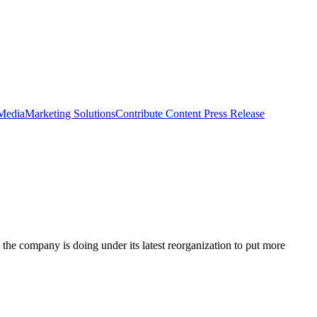
 Media
Marketing Solutions
Contribute Content
Press Release
the company is doing under its latest reorganization to put more