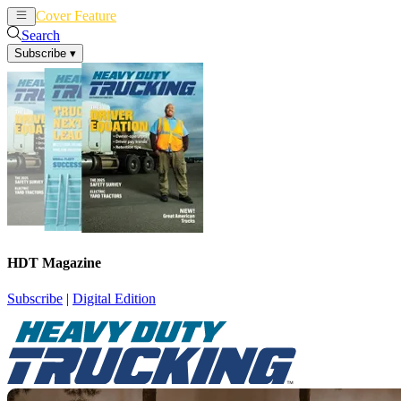
Cover Feature
News
Articles
Search
Subscribe
▾
HDT Magazine
Subscribe
|
Digital Edition