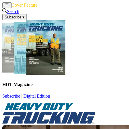
Cover Feature
News
Articles
Search
Subscribe
▾
HDT Magazine
Subscribe
|
Digital Edition