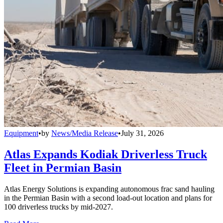
Equipment
•
by
News/Media Release
•
July 31, 2026
Atlas Expands Kodiak Driverless Truck
Fleet in Permian Basin
Atlas Energy Solutions is expanding autonomous frac sand hauling
in the Permian Basin with a second load-out location and plans for
100 driverless trucks by mid-2027.