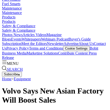
Fuel Smarts
Maintenance
Maintenance
Products
Products
Safety & Compliance
Safety & Compliance
Photos
News
Articles
Videos
Magazine
Blogs
Events
Whitepapers
Webinars
Podcast
Buyer's Guide
Subscription
Meet the Editors
Newsletter
Advertise
About Us
Contact
Us
Privacy Policy
Terms and Conditions
Bobit
Cookie Settings
Business Media
Marketing Solutions
Contribute Content
Press
Release
MENU
SEARCH
Subscribe
▴
Home
>
Equipment
Volvo Says New Asian Factory
Will Boost Sales