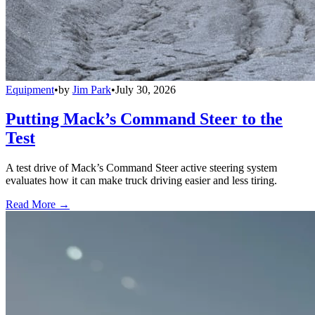
Equipment
•
by
Jim Park
•
July 30, 2026
Putting Mack’s Command Steer to the
Test
A test drive of Mack’s Command Steer active steering system
evaluates how it can make truck driving easier and less tiring.
Read More →