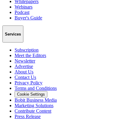
Whitepapers
Webinars
Podcast
Buyer's Guide
Services
Subscription
Meet the Editors
Newsletter
Advertise
About Us
Contact Us
Privacy Policy
Terms and Conditions
Cookie Settings
Bobit Business Media
Marketing Solutions
Contribute Content
Press Release