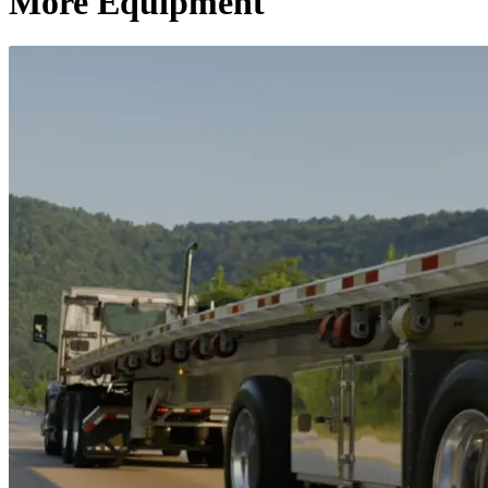
More Equipment