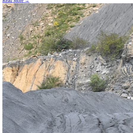
Read More →