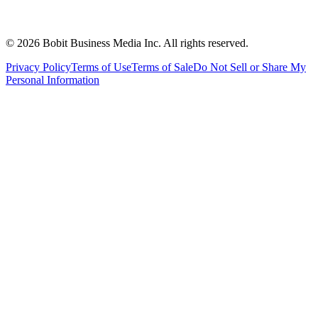
©
2026
Bobit Business Media Inc. All rights reserved.
Privacy Policy
Terms of Use
Terms of Sale
Do Not Sell or Share My
Personal Information