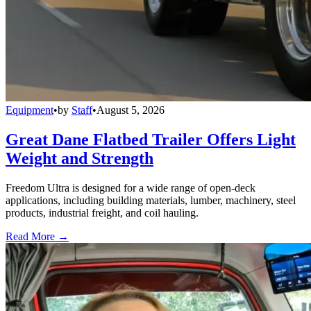
Equipment
•
by
Staff
•
August 5, 2026
Great Dane Flatbed Trailer Offers Light
Weight and Strength
Freedom Ultra is designed for a wide range of open-deck
applications, including building materials, lumber, machinery, steel
products, industrial freight, and coil hauling.
Read More →