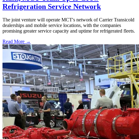
Refrigeration Service Network
The joint venture will operate MCT's network of Carrier Transicold
dealerships and mobile service locations, with the companies
promising greater service capacity and uptime for refrigerated fleets.
Read More →