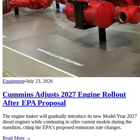
Equipment
•
July 23, 2026
Cummins Adjusts 2027 Engine Rollout
After EPA Proposal
The engine maker will gradually introduce its new Model Year 2027
diesel engines while continuing to offer current models during the
transition, citing the EPA's proposed emissions rule changes.
Read More →