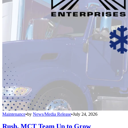
Maintenance
•
by
News/Media Release
•
July 24, 2026
Rush, MCT Team Up to Grow