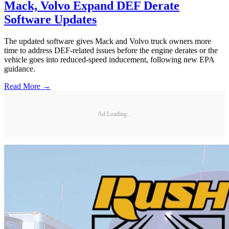
Mack, Volvo Expand DEF Derate
Software Updates
The updated software gives Mack and Volvo truck owners more
time to address DEF-related issues before the engine derates or the
vehicle goes into reduced-speed inducement, following new EPA
guidance.
Read More →
Ad Loading...