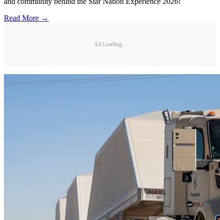
and community behind the Star Nation Experience 2026!
Read More →
Ad Loading...