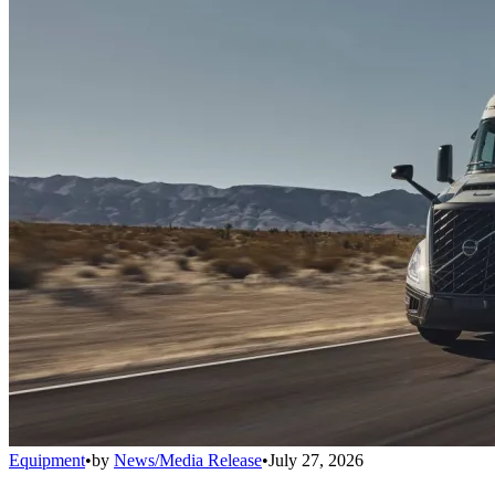
Equipment
•
by
News/Media Release
•
July 27, 2026