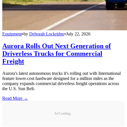
Equipment
•
by
Deborah Lockridge
•
July 22, 2026
Aurora Rolls Out Next Generation of
Driverless Trucks for Commercial
Freight
Aurora's latest autonomous trucks it's rolling out with International
feature lower-cost hardware designed for a million miles as the
company expands commercial driverless freight operations across
the U.S. Sun Belt.
Read More →
Ad Loading...