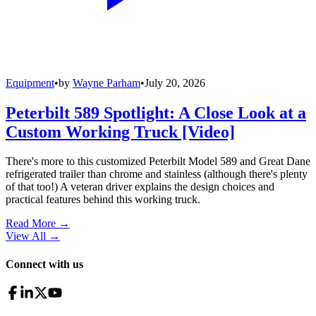
Equipment
•
by
Wayne Parham
•
July 20, 2026
Peterbilt 589 Spotlight: A Close Look at a
Custom Working Truck [Video]
There's more to this customized Peterbilt Model 589 and Great Dane
refrigerated trailer than chrome and stainless (although there's plenty
of that too!) A veteran driver explains the design choices and
practical features behind this working truck.
Read More →
View All
→
Connect with us