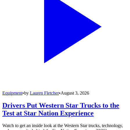
Equipment
•
by
Lauren Fletcher
•
August 3, 2026
Drivers Put Western Star Trucks to the
Test at Star Nation Experience
Watch to get an inside look at the Western Star trucks, technology,