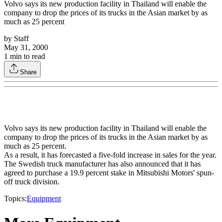
Volvo says its new production facility in Thailand will enable the
company to drop the prices of its trucks in the Asian market by as
much as 25 percent
by
Staff
May 31, 2000
1
min to read
Share
Volvo says its new production facility in Thailand will enable the
company to drop the prices of its trucks in the Asian market by as
much as 25 percent.
As a result, it has forecasted a five-fold increase in sales for the year.
The Swedish truck manufacturer has also announced that it has
agreed to purchase a 19.9 percent stake in Mitsubishi Motors' spun-
off truck division.
Topics:
Equipment