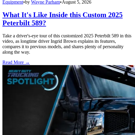
Equipment
•
by
Wayne Parham
•
August 5, 2026
What It's Like Inside this Custom 2025
Peterbilt 589?
Take a driver's-eye tour of this customized 2025 Peterbilt 589 in this
video, as longtime driver Ingrid Brown explains its features,
compares it to previous models, and shares plenty of personality
along the way.
Read More →