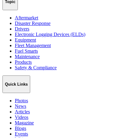
Topic
Aftermarket
Disaster Response
Drivers
Electronic Logging Devices (ELDs)
Equipment
Fleet Management
Fuel Smarts
Maintenance
Products
Safety & Compliance
Quick Links
Photos
News
Articles
Videos
Magazine
Blogs
Events