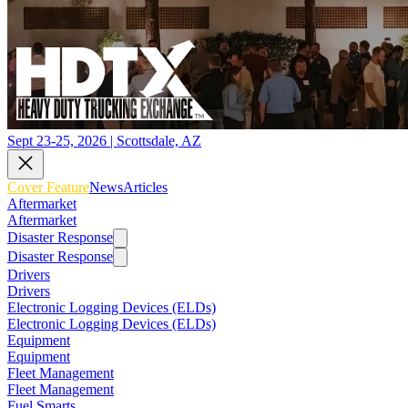
Sept 23-25, 2026 | Scottsdale, AZ
Cover Feature
News
Articles
Aftermarket
Aftermarket
Disaster Response
Disaster Response
Drivers
Drivers
Electronic Logging Devices (ELDs)
Electronic Logging Devices (ELDs)
Equipment
Equipment
Fleet Management
Fleet Management
Fuel Smarts