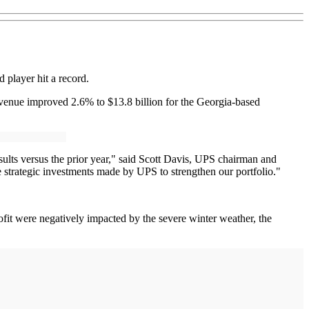
 player hit a record.
 Revenue improved 2.6% to $13.8 billion for the Georgia-based
sults versus the prior year," said Scott Davis, UPS chairman and
 strategic investments made by UPS to strengthen our portfolio."
fit were negatively impacted by the severe winter weather, the