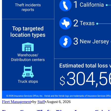
Fleet Management
•
by
Staff
•
August 6, 2026