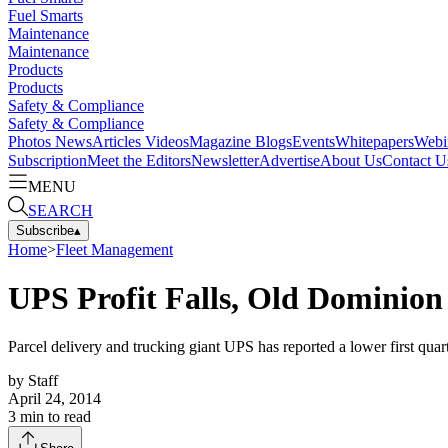
Fuel Smarts
Maintenance
Maintenance
Products
Products
Safety & Compliance
Safety & Compliance
Photos
News
Articles
Videos
Magazine
Blogs
Events
Whitepapers
Webi
Subscription
Meet the Editors
Newsletter
Advertise
About Us
Contact U
MENU
SEARCH
Subscribe
▴
Home
>
Fleet Management
UPS Profit Falls, Old Dominio
Parcel delivery and trucking giant UPS has reported a lower first quart
by
Staff
April 24, 2014
3
min to read