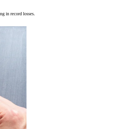
ng in record losses.