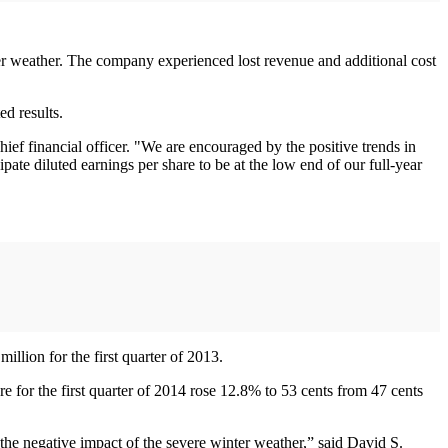
ter weather. The company experienced lost revenue and additional cost
d results.
f financial officer. "We are encouraged by the positive trends in
ate diluted earnings per share to be at the low end of our full-year
llion for the first quarter of 2013.
re for the first quarter of 2014 rose 12.8% to 53 cents from 47 cents
the negative impact of the severe winter weather,” said David S.