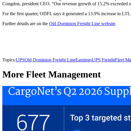
Congdon, president CEO. “Our revenue growth of 15.2% exceeded our 
For the first quarter, ODFL says it generated a 13.9% increase in LT
Further details are on the
Old Dominion Freight Line website
.
Topics:
UPS
Old Dominion Freight Line
Earnings
UPS Freight
Fleet M
More Fleet Management