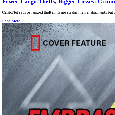
Fewer Cargo Thefts, Bigger Losses: Crimi
CargoNet says organized theft rings are stealing fewer shipments but c
Read More →