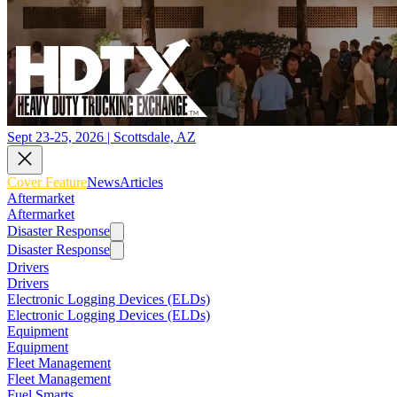
Sept 23-25, 2026 | Scottsdale, AZ
Cover Feature
News
Articles
Aftermarket
Aftermarket
Disaster Response
Disaster Response
Drivers
Drivers
Electronic Logging Devices (ELDs)
Electronic Logging Devices (ELDs)
Equipment
Equipment
Fleet Management
Fleet Management
Fuel Smarts