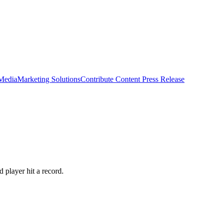
 Media
Marketing Solutions
Contribute Content
Press Release
 player hit a record.