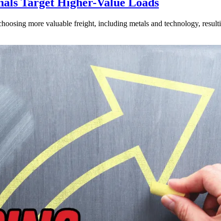
nals Target Higher-Value Loads
hoosing more valuable freight, including metals and technology, resulti