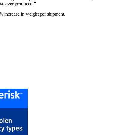
ave ever produced.”
% increase in weight per shipment.