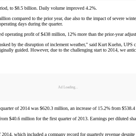
riod, to $8.5 billion. Daily volume improved 4.2%.
llion compared to the prior year, due also to the impact of severe win
operating days during the quarter.
perating profit of $438 million, 12% more than the prior-year adjuste
ked by the disruption of inclement weather," said Kurt Kuehn, UPS chie
ginally guided. However, due to the challenging start to 2014, we anticip
Ad Loading...
quarter of 2014 was $620.3 million, an increase of 15.2% from $538.4 mi
om $40.6 million for the first quarter of 2013. Earnings per diluted sha
 of 2014, which included a company record for quarterly revenue despite 