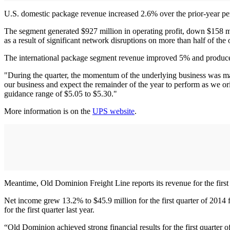
U.S. domestic package revenue increased 2.6% over the prior-year pe
The segment generated $927 million in operating profit, down $158 mi
as a result of significant network disruptions on more than half of the 
The international package segment revenue improved 5% and produced o
"During the quarter, the momentum of the underlying business was mas
our business and expect the remainder of the year to perform as we ori
guidance range of $5.05 to $5.30."
More information is on the
UPS website
.
Meantime, Old Dominion Freight Line reports its revenue for the first 
Net income grew 13.2% to $45.9 million for the first quarter of 2014 fr
for the first quarter last year.
“Old Dominion achieved strong financial results for the first quarter