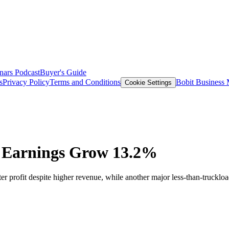
nars
Podcast
Buyer's Guide
s
Privacy Policy
Terms and Conditions
Bobit Business
Cookie Settings
n Earnings Grow 13.2%
er profit despite higher revenue, while another major less-than-truckload