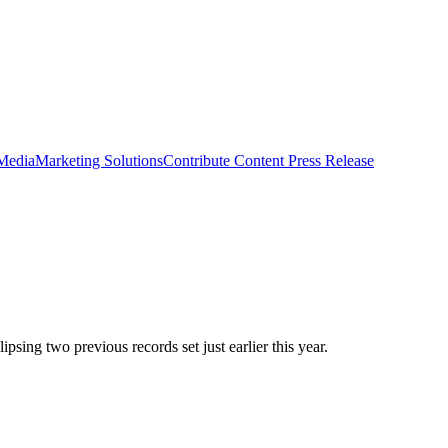
 Media
Marketing Solutions
Contribute Content
Press Release
psing two previous records set just earlier this year.