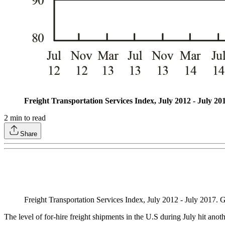
Freight Transportation Services Index, July 2012 - July 20
2
min to read
Share
Freight Transportation Services Index, July 2012 - July 2017.
The level of for-hire freight shipments in the U.S during July hit anot