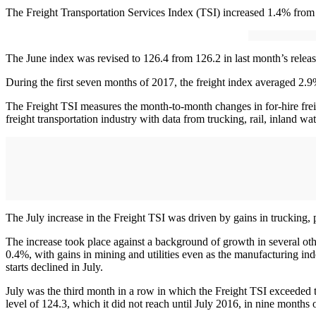
The Freight Transportation Services Index (TSI) increased 1.4% from 
The June index was revised to 126.4 from 126.2 in last month’s relea
During the first seven months of 2017, the freight index averaged 2.9
The Freight TSI measures the month-to-month changes in for-hire freig
freight transportation industry with data from trucking, rail, inland wa
The July increase in the Freight TSI was driven by gains in trucking, p
The increase took place against a background of growth in several ot
0.4%, with gains in mining and utilities even as the manufacturing
starts declined in July.
July was the third month in a row in which the Freight TSI exceeded t
level of 124.3, which it did not reach until July 2016, in nine month