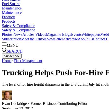
Fuel Smarts
Maintenance
Maintenance
Products
Products
Safety & Compliance
Safety & Compliance
Photos
News
Articles
Videos
Magazine
Blogs
Events
Whitepapers
Webi
Subscription
Meet the Editors
Newsletter
Advertise
About Us
Contact U
MENU
SEARCH
Subscribe
▴
Home
>
Fleet Management
Trucking Helps Push For-Hire 
The level of for-hire freight shipments in the U.S during July hit anot
Evan Lockridge
・
Former Business Contributing Editor
September 13, 2017