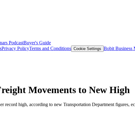
nars
Podcast
Buyer's Guide
s
Privacy Policy
Terms and Conditions
Bobit Business
Cookie Settings
Freight Movements to New High
her record high, according to new Transportation Department figures, ecli