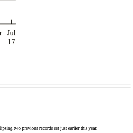
psing two previous records set just earlier this year.