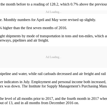
the month before to a reading of 128.2, which 0.7% above the previous 
Ad Loading...
se. Monthly numbers for April and May were revised up slightly.
% higher than the first seven months of 2016.
ht shipments by mode of transportation in tons and ton-miles, which ar
terways, pipelines and air freight.
Ad Loading...
ipeline and water, while rail carloads decreased and air freight and rai
her indicators in July. Employment and personal income both increased
 index was down. The Institute for Supply Management’s Purchasing Ma
he level of all months prior to 2017, and the fourth month in 2017 when
s out of 13, and in all months from December 2016 on.