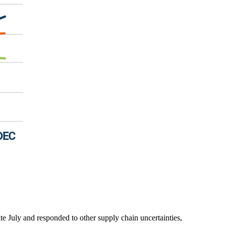
ate July and responded to other supply chain uncertainties,