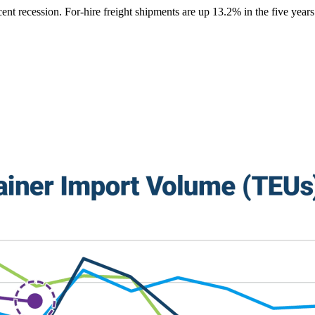
ent recession. For-hire freight shipments are up 13.2% in the five year