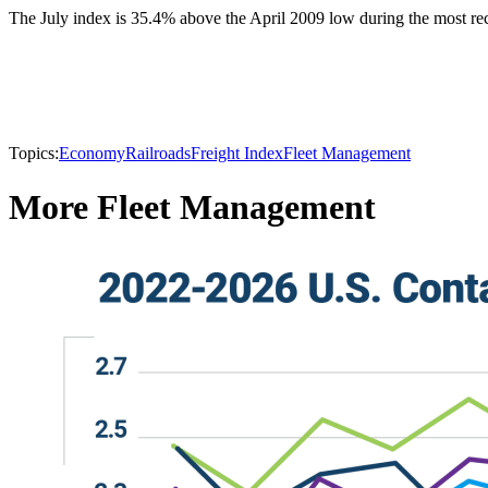
The July index is 35.4% above the April 2009 low during the most rec
Topics:
Economy
Railroads
Freight Index
Fleet Management
More Fleet Management