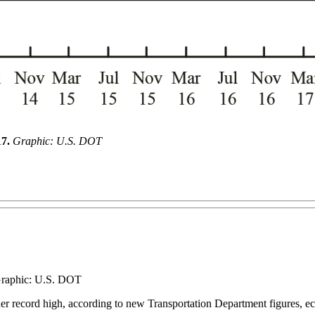
17.
Graphic: U.S. DOT
 Graphic: U.S. DOT
her record high, according to new Transportation Department figures, ecli