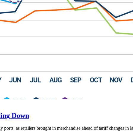
ding Down
ay ports, as retailers brought in merchandise ahead of tariff changes in l