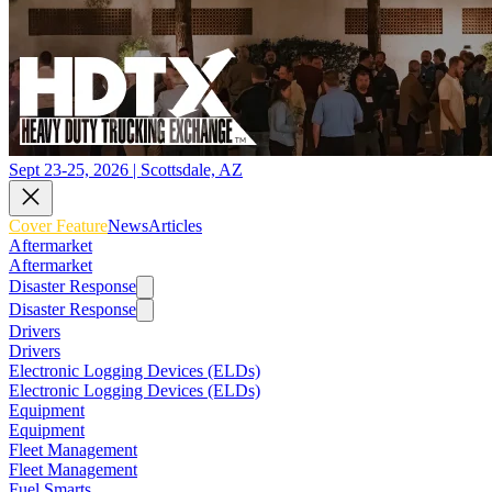
Sept 23-25, 2026 | Scottsdale, AZ
Cover Feature
News
Articles
Aftermarket
Aftermarket
Disaster Response
Disaster Response
Drivers
Drivers
Electronic Logging Devices (ELDs)
Electronic Logging Devices (ELDs)
Equipment
Equipment
Fleet Management
Fleet Management
Fuel Smarts