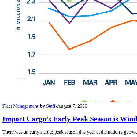
Fleet Management
•
by
Staff
•
August 7, 2026
Import Cargo’s Early Peak Season is Win
There was an early start to peak season this year at the nation's gatew