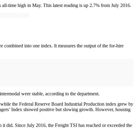
all-time high in May. This latest reading is up 2.7% from July 2016.
e combined into one index. It measures the output of the for-hire
l intermodal were stable, according to the department.
, while the Federal Reserve Board Industrial Production index grew by
nagers’ Index showed positive but slowing growth. However, housing
 it did. Since July 2016, the Freight TSI has reached or exceeded the