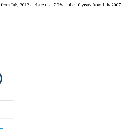
s from July 2012 and are up 17.9% in the 10 years from July 2007.