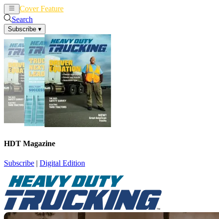
Cover Feature
News
Articles
Search
Subscribe
▾
HDT Magazine
Subscribe
|
Digital Edition