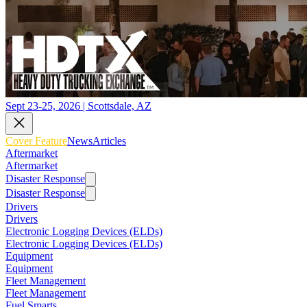
Sept 23-25, 2026 | Scottsdale, AZ
Cover Feature
News
Articles
Aftermarket
Aftermarket
Disaster Response
Disaster Response
Drivers
Drivers
Electronic Logging Devices (ELDs)
Electronic Logging Devices (ELDs)
Equipment
Equipment
Fleet Management
Fleet Management
Fuel Smarts