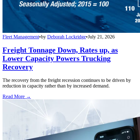
Fleet Management
•
by
Deborah Lockridge
•
July 21, 2026
Freight Tonnage Down, Rates up, as
Lower Capacity Powers Trucking
Recovery
The recovery from the freight recession continues to be driven by
reduction in capacity rather than by increased demand.
Read More →