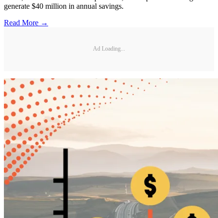
generate $40 million in annual savings.
Read More →
Ad Loading...