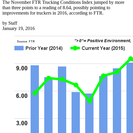
The November FTR Trucking Conditions Index jumped by more
than three points to a reading of 8.64, possibly pointing to
improvements for truckers in 2016, according to FTR.
by
Staff
January 19, 2016