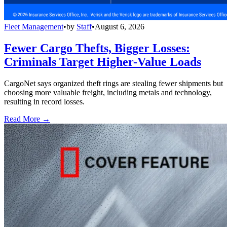
Fleet Management
•
by
Staff
•
August 6, 2026
Fewer Cargo Thefts, Bigger Losses:
Criminals Target Higher-Value Loads
CargoNet says organized theft rings are stealing fewer shipments but
choosing more valuable freight, including metals and technology,
resulting in record losses.
Read More →