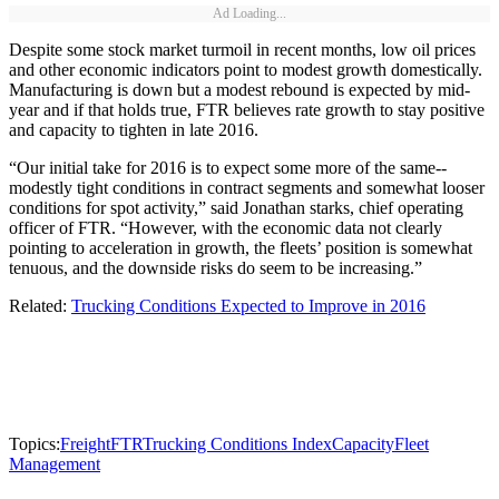
Ad Loading...
Despite some stock market turmoil in recent months, low oil prices
and other economic indicators point to modest growth domestically.
Manufacturing is down but a modest rebound is expected by mid-
year and if that holds true, FTR believes rate growth to stay positive
and capacity to tighten in late 2016.
“Our initial take for 2016 is to expect some more of the same--
modestly tight conditions in contract segments and somewhat looser
conditions for spot activity,” said Jonathan starks, chief operating
officer of FTR. “However, with the economic data not clearly
pointing to acceleration in growth, the fleets’ position is somewhat
tenuous, and the downside risks do seem to be increasing.”
Related:
Trucking Conditions Expected to Improve in 2016
Topics:
Freight
FTR
Trucking Conditions Index
Capacity
Fleet
Management