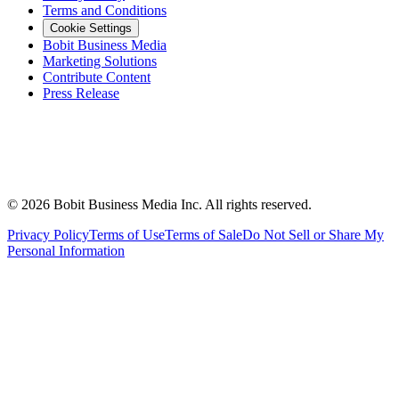
Terms and Conditions
Cookie Settings
Bobit Business Media
Marketing Solutions
Contribute Content
Press Release
©
2026
Bobit Business Media Inc. All rights reserved.
Privacy Policy
Terms of Use
Terms of Sale
Do Not Sell or Share My
Personal Information