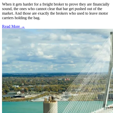
When it gets harder for a freight broker to prove they are financially
sound, the ones who cannot clear that bar get pushed out of the
market. And those are exactly the brokers who used to leave motor
carriers holding the bag.
Read More →