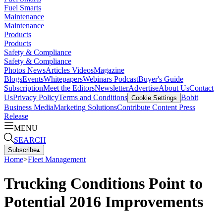
Fuel Smarts
Maintenance
Maintenance
Products
Products
Safety & Compliance
Safety & Compliance
Photos
News
Articles
Videos
Magazine
Blogs
Events
Whitepapers
Webinars
Podcast
Buyer's Guide
Subscription
Meet the Editors
Newsletter
Advertise
About Us
Contact
Us
Privacy Policy
Terms and Conditions
Bobit
Cookie Settings
Business Media
Marketing Solutions
Contribute Content
Press
Release
MENU
SEARCH
Subscribe
▴
Home
>
Fleet Management
Trucking Conditions Point to
Potential 2016 Improvements