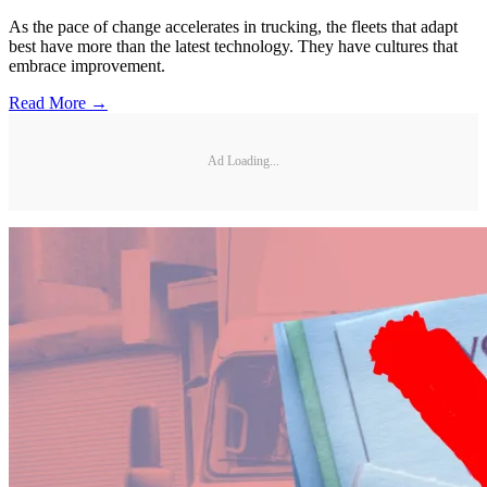
As the pace of change accelerates in trucking, the fleets that adapt
best have more than the latest technology. They have cultures that
embrace improvement.
Read More →
Ad Loading...