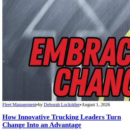
Fleet Management
•
by
Deborah Lockridge
•
August 1, 2026
How Innovative Trucking Leaders Turn
Change Into an Advantage