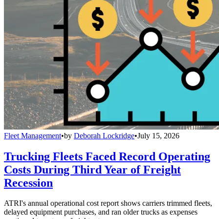
Fleet Management
•
by
Deborah Lockridge
•
July 15, 2026
Trucking Fleets Faced Record Operating
Costs During Third Year of Freight
Recession
ATRI's annual operational cost report shows carriers trimmed fleets,
delayed equipment purchases, and ran older trucks as expenses