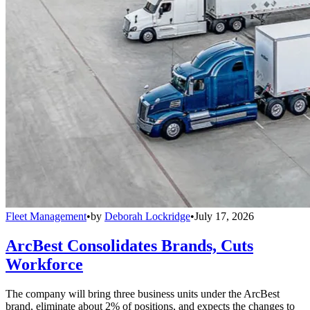
Fleet Management
•
by
Deborah Lockridge
•
July 17, 2026
ArcBest Consolidates Brands, Cuts
Workforce
The company will bring three business units under the ArcBest
brand, eliminate about 2% of positions, and expects the changes to