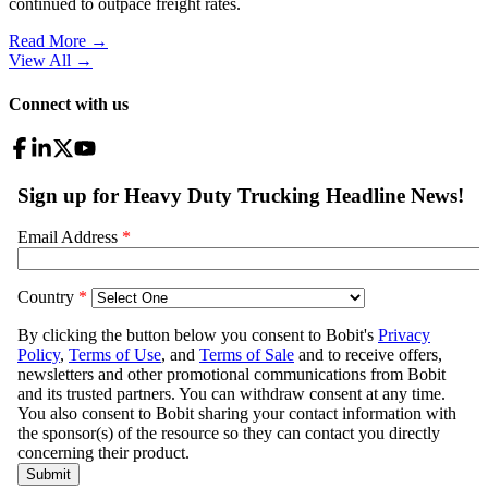
continued to outpace freight rates.
Read More →
View All
→
Connect with us