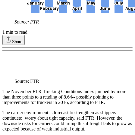
Source: FTR
1
min to read
Share
Source: FTR
The November FTR Trucking Conditions Index jumped by more
than three points to a reading of 8.64-- possibly pointing to
improvements for truckers in 2016, according to FTR.
The carrier environment is forecast to strengthen as shippers
continueto worry about tight capacity, said FTR. However, the
downside risks for carriers could trump this if freight fails to grow as
expected because of weak industrial output.