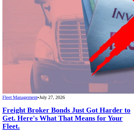
Fleet Management
•
July 27, 2026
Freight Broker Bonds Just Got Harder to
Get. Here's What That Means for Your
Fleet.