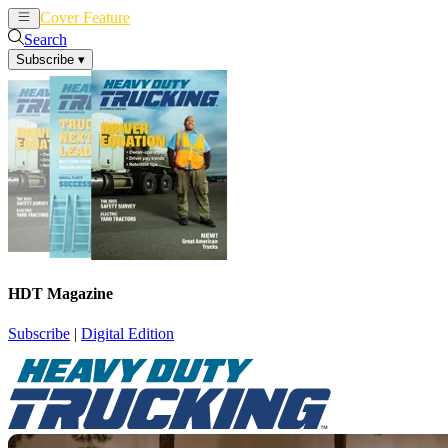
Cover Feature
News
Articles
Search
Subscribe
▾
HDT Magazine
Subscribe
|
Digital Edition