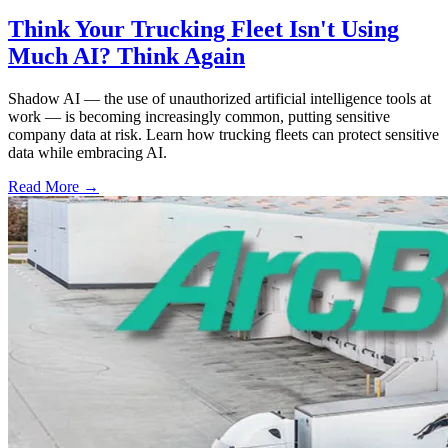
Think Your Trucking Fleet Isn't Using
Much AI? Think Again
Shadow AI — the use of unauthorized artificial intelligence tools at
work — is becoming increasingly common, putting sensitive
company data at risk. Learn how trucking fleets can protect sensitive
data while embracing AI.
Read More →