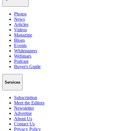
Photos
News
Articles
Videos
Magazine
Blogs
Events
Whitepapers
Webinars
Podcast
Buyer's Guide
Services
Subscription
Meet the Editors
Newsletter
Advertise
About Us
Contact Us
Privacy Policy