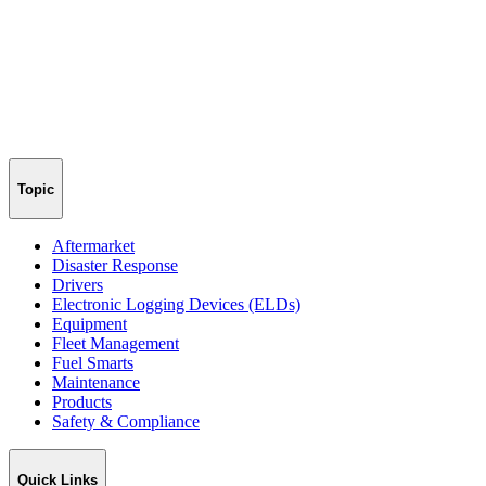
Topic
Aftermarket
Disaster Response
Drivers
Electronic Logging Devices (ELDs)
Equipment
Fleet Management
Fuel Smarts
Maintenance
Products
Safety & Compliance
Quick Links