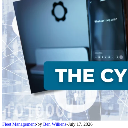
Fleet Management
•
by
Ben Wilkens
•
July 17, 2026