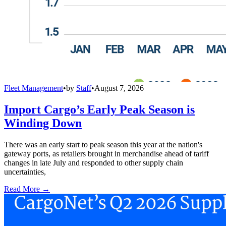
Fleet Management
•
by
Staff
•
August 7, 2026
Import Cargo’s Early Peak Season is
Winding Down
There was an early start to peak season this year at the nation's
gateway ports, as retailers brought in merchandise ahead of tariff
changes in late July and responded to other supply chain
uncertainties,
Read More →