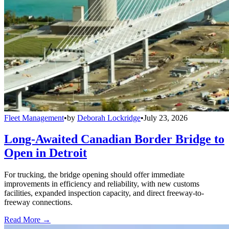
Fleet Management
•
by
Deborah Lockridge
•
July 23, 2026
Long-Awaited Canadian Border Bridge to
Open in Detroit
For trucking, the bridge opening should offer immediate
improvements in efficiency and reliability, with new customs
facilities, expanded inspection capacity, and direct freeway-to-
freeway connections.
Read More →