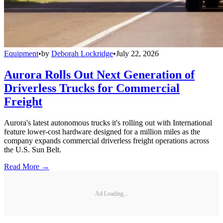
Equipment
•
by
Deborah Lockridge
•
July 22, 2026
Aurora Rolls Out Next Generation of
Driverless Trucks for Commercial
Freight
Aurora's latest autonomous trucks it's rolling out with International
feature lower-cost hardware designed for a million miles as the
company expands commercial driverless freight operations across
the U.S. Sun Belt.
Read More →
Ad Loading...