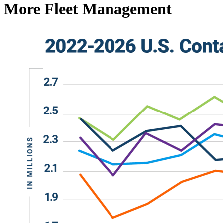
More Fleet Management