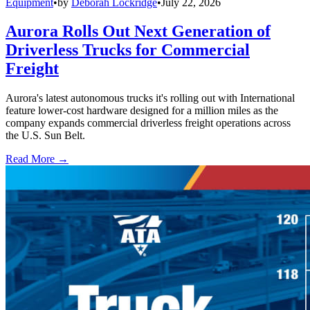
Equipment
•
by
Deborah Lockridge
•
July 22, 2026
Aurora Rolls Out Next Generation of
Driverless Trucks for Commercial
Freight
Aurora's latest autonomous trucks it's rolling out with International
feature lower-cost hardware designed for a million miles as the
company expands commercial driverless freight operations across
the U.S. Sun Belt.
Read More →