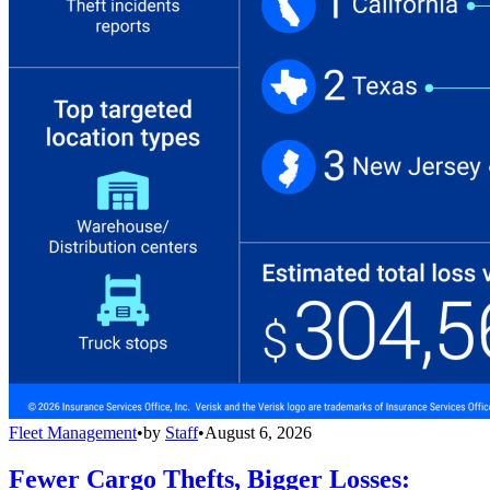
Fleet Management
•
by
Staff
•
August 6, 2026
Fewer Cargo Thefts, Bigger Losses: