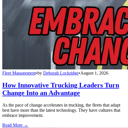
Fleet Management
•
by
Deborah Lockridge
•
August 1, 2026
How Innovative Trucking Leaders Turn
Change Into an Advantage
As the pace of change accelerates in trucking, the fleets that adapt
best have more than the latest technology. They have cultures that
embrace improvement.
Read More →