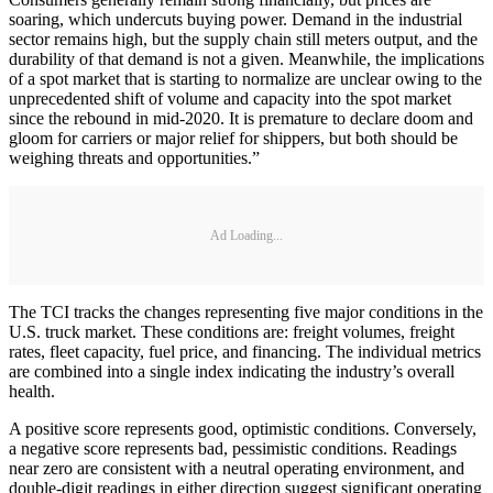
soaring, which undercuts buying power. Demand in the industrial
sector remains high, but the supply chain still meters output, and the
durability of that demand is not a given. Meanwhile, the implications
of a spot market that is starting to normalize are unclear owing to the
unprecedented shift of volume and capacity into the spot market
since the rebound in mid-2020. It is premature to declare doom and
gloom for carriers or major relief for shippers, but both should be
weighing threats and opportunities.”
Ad Loading...
The TCI tracks the changes representing five major conditions in the
U.S. truck market. These conditions are: freight volumes, freight
rates, fleet capacity, fuel price, and financing. The individual metrics
are combined into a single index indicating the industry’s overall
health.
A positive score represents good, optimistic conditions. Conversely,
a negative score represents bad, pessimistic conditions. Readings
near zero are consistent with a neutral operating environment, and
double-digit readings in either direction suggest significant operating