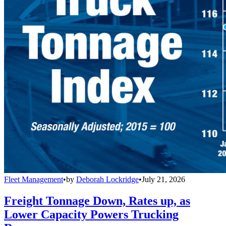
Fleet Management
•
by
Deborah Lockridge
•
July 21, 2026
Freight Tonnage Down, Rates up, as
Lower Capacity Powers Trucking