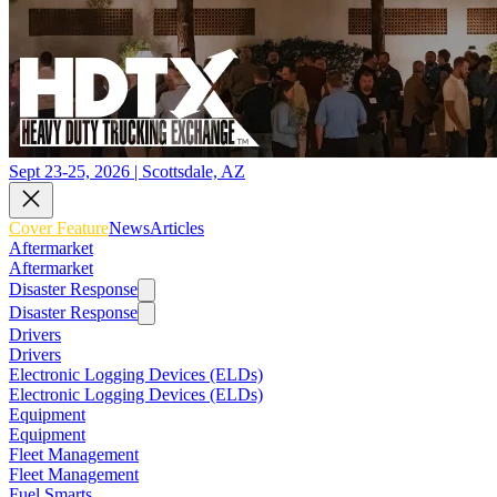
Sept 23-25, 2026 | Scottsdale, AZ
Cover Feature
News
Articles
Aftermarket
Aftermarket
Disaster Response
Disaster Response
Drivers
Drivers
Electronic Logging Devices (ELDs)
Electronic Logging Devices (ELDs)
Equipment
Equipment
Fleet Management
Fleet Management
Fuel Smarts