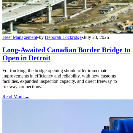
Fleet Management
•
by
Deborah Lockridge
•
July 23, 2026
Long-Awaited Canadian Border Bridge to
Open in Detroit
For trucking, the bridge opening should offer immediate
improvements in efficiency and reliability, with new customs
facilities, expanded inspection capacity, and direct freeway-to-
freeway connections.
Read More →