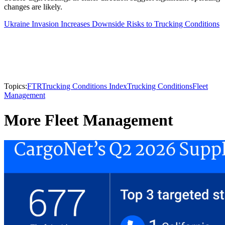
changes are likely.
Ukraine Invasion Increases Downside Risks to Trucking Conditions
Topics:
FTR
Trucking Conditions Index
Trucking Conditions
Fleet
Management
More Fleet Management