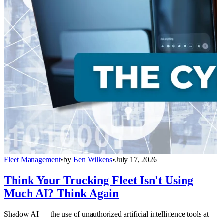
Fleet Management
•
by
Ben Wilkens
•
July 17, 2026
Think Your Trucking Fleet Isn't Using
Much AI? Think Again
Shadow AI — the use of unauthorized artificial intelligence tools at