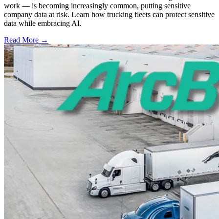
work — is becoming increasingly common, putting sensitive
company data at risk. Learn how trucking fleets can protect sensitive
data while embracing AI.
Read More →