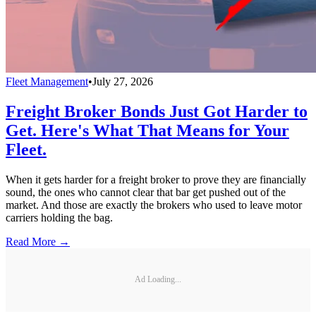
Fleet Management
•
July 27, 2026
Freight Broker Bonds Just Got Harder to
Get. Here's What That Means for Your
Fleet.
When it gets harder for a freight broker to prove they are financially
sound, the ones who cannot clear that bar get pushed out of the
market. And those are exactly the brokers who used to leave motor
carriers holding the bag.
Read More →
Ad Loading...