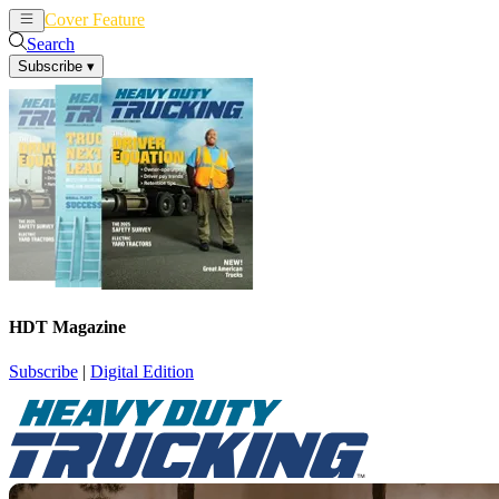
Cover Feature
News
Articles
Search
Subscribe
▾
HDT Magazine
Subscribe
|
Digital Edition