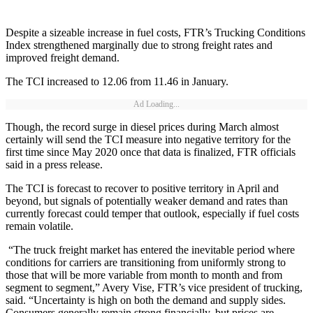
Despite a sizeable increase in fuel costs, FTR’s Trucking Conditions
Index strengthened marginally due to strong freight rates and
improved freight demand.
The TCI increased to 12.06 from 11.46 in January.
Ad Loading...
Though, the record surge in diesel prices during March almost
certainly will send the TCI measure into negative territory for the
first time since May 2020 once that data is finalized, FTR officials
said in a press release.
The TCI is forecast to recover to positive territory in April and
beyond, but signals of potentially weaker demand and rates than
currently forecast could temper that outlook, especially if fuel costs
remain volatile.
“The truck freight market has entered the inevitable period where
conditions for carriers are transitioning from uniformly strong to
those that will be more variable from month to month and from
segment to segment,” Avery Vise, FTR’s vice president of trucking,
said. “Uncertainty is high on both the demand and supply sides.
Consumers generally remain strong financially, but prices are