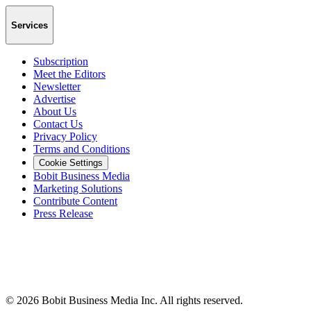
Services
Subscription
Meet the Editors
Newsletter
Advertise
About Us
Contact Us
Privacy Policy
Terms and Conditions
Cookie Settings
Bobit Business Media
Marketing Solutions
Contribute Content
Press Release
©
2026
Bobit Business Media Inc. All rights reserved.