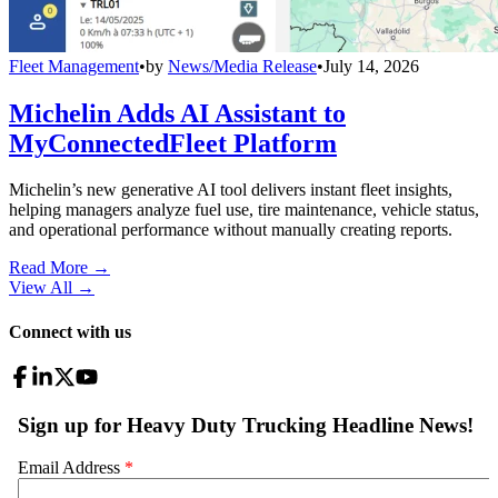
Fleet Management
•
by
News/Media Release
•
July 14, 2026
Michelin Adds AI Assistant to
MyConnectedFleet Platform
Michelin’s new generative AI tool delivers instant fleet insights,
helping managers analyze fuel use, tire maintenance, vehicle status,
and operational performance without manually creating reports.
Read More →
View All
→
Connect with us