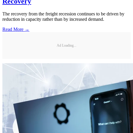
Recovery
The recovery from the freight recession continues to be driven by
reduction in capacity rather than by increased demand.
Read More →
Ad Loading...