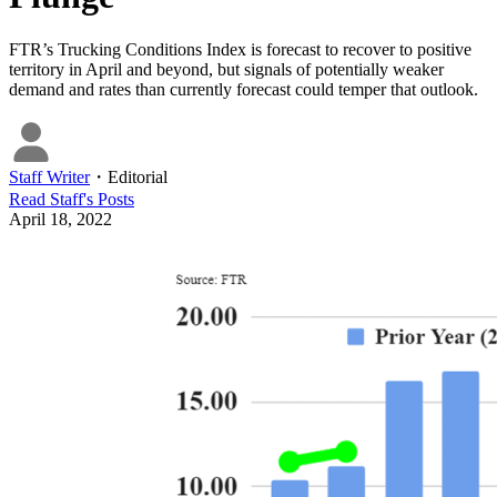
FTR’s Trucking Conditions Index is forecast to recover to positive
territory in April and beyond, but signals of potentially weaker
demand and rates than currently forecast could temper that outlook.
Staff Writer
・
Editorial
Read
Staff
's Posts
April 18, 2022