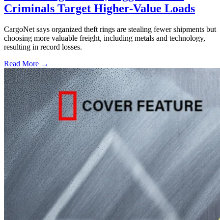
Criminals Target Higher-Value Loads
CargoNet says organized theft rings are stealing fewer shipments but
choosing more valuable freight, including metals and technology,
resulting in record losses.
Read More →