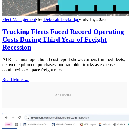
Fleet Management
•
by
Deborah Lockridge
•
July 15, 2026
Trucking Fleets Faced Record Operating
Costs During Third Year of Freight
Recession
ATRI's annual operational cost report shows carriers trimmed fleets,
delayed equipment purchases, and ran older trucks as expenses
continued to outpace freight rates.
Read More →
Ad Loading...