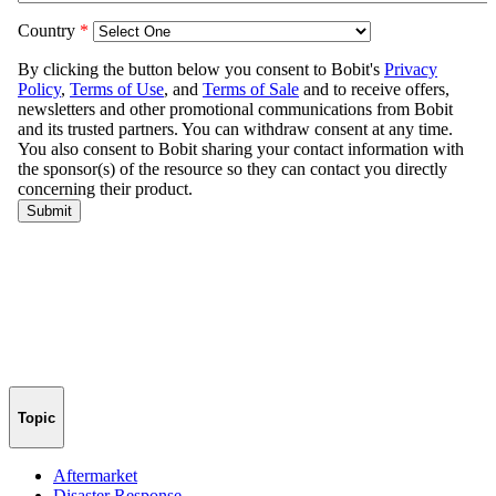
Topic
Aftermarket
Disaster Response