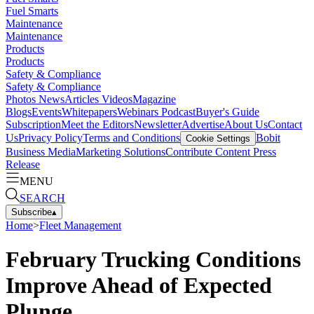
Fuel Smarts
Maintenance
Maintenance
Products
Products
Safety & Compliance
Safety & Compliance
Photos
News
Articles
Videos
Magazine
Blogs
Events
Whitepapers
Webinars
Podcast
Buyer's Guide
Subscription
Meet the Editors
Newsletter
Advertise
About Us
Contact
Us
Privacy Policy
Terms and Conditions
Bobit
Cookie Settings
Business Media
Marketing Solutions
Contribute Content
Press
Release
MENU
SEARCH
Subscribe
▴
Home
>
Fleet Management
February Trucking Conditions
Improve Ahead of Expected
Plunge