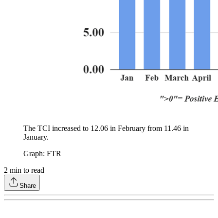
The TCI increased to 12.06 in February from 11.46 in
January.
Graph: FTR
2
min to read
Share