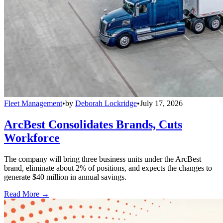
Fleet Management
•
by
Deborah Lockridge
•
July 17, 2026
ArcBest Consolidates Brands, Cuts
Workforce
The company will bring three business units under the ArcBest
brand, eliminate about 2% of positions, and expects the changes to
generate $40 million in annual savings.
Read More →