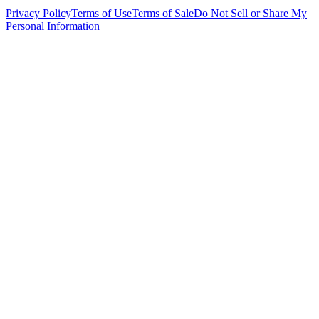
Privacy Policy
Terms of Use
Terms of Sale
Do Not Sell or Share My
Personal Information