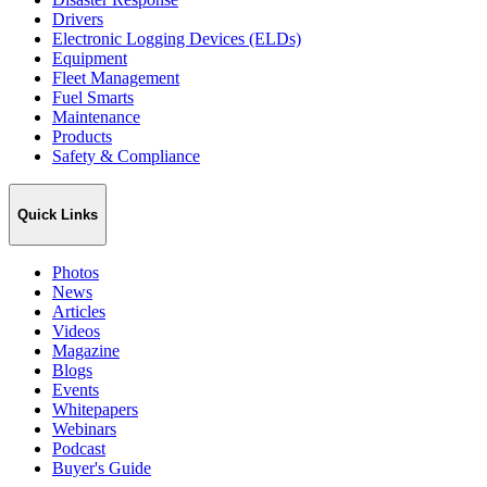
Drivers
Electronic Logging Devices (ELDs)
Equipment
Fleet Management
Fuel Smarts
Maintenance
Products
Safety & Compliance
Quick Links
Photos
News
Articles
Videos
Magazine
Blogs
Events
Whitepapers
Webinars
Podcast
Buyer's Guide