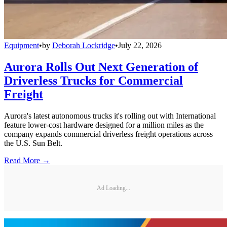
Equipment
•
by
Deborah Lockridge
•
July 22, 2026
Aurora Rolls Out Next Generation of
Driverless Trucks for Commercial
Freight
Aurora's latest autonomous trucks it's rolling out with International
feature lower-cost hardware designed for a million miles as the
company expands commercial driverless freight operations across
the U.S. Sun Belt.
Read More →
Ad Loading...