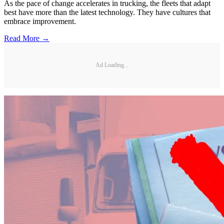
As the pace of change accelerates in trucking, the fleets that adapt
best have more than the latest technology. They have cultures that
embrace improvement.
Read More →
Ad Loading...