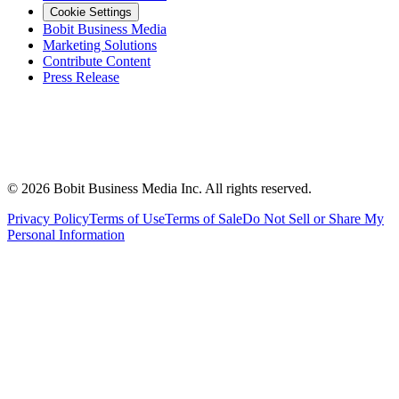
Cookie Settings
Bobit Business Media
Marketing Solutions
Contribute Content
Press Release
©
2026
Bobit Business Media Inc. All rights reserved.
Privacy Policy
Terms of Use
Terms of Sale
Do Not Sell or Share My
Personal Information