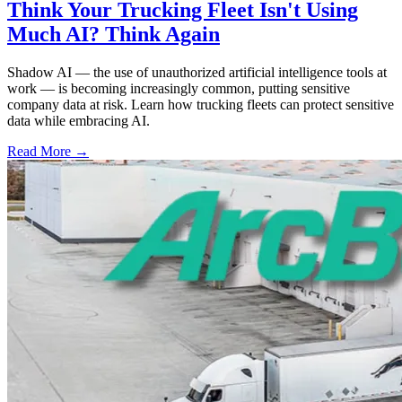
Think Your Trucking Fleet Isn't Using
Much AI? Think Again
Shadow AI — the use of unauthorized artificial intelligence tools at
work — is becoming increasingly common, putting sensitive
company data at risk. Learn how trucking fleets can protect sensitive
data while embracing AI.
Read More →