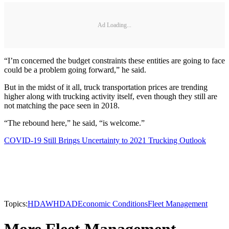
Ad Loading...
“I’m concerned the budget constraints these entities are going to face
could be a problem going forward,” he said.
But in the midst of it all, truck transportation prices are trending
higher along with trucking activity itself, even though they still are
not matching the pace seen in 2018.
“The rebound here,” he said, “is welcome.”
COVID-19 Still Brings Uncertainty to 2021 Trucking Outlook
Topics:
HDAW
HDAD
Economic Conditions
Fleet Management
More Fleet Management