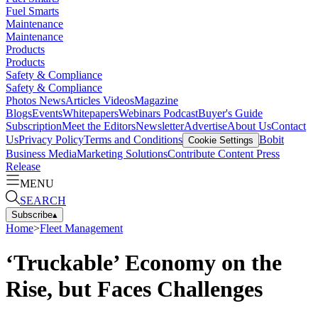
Fuel Smarts
Maintenance
Maintenance
Products
Products
Safety & Compliance
Safety & Compliance
Photos
News
Articles
Videos
Magazine
Blogs
Events
Whitepapers
Webinars
Podcast
Buyer's Guide
Subscription
Meet the Editors
Newsletter
Advertise
About Us
Contact
Us
Privacy Policy
Terms and Conditions
Bobit
Cookie Settings
Business Media
Marketing Solutions
Contribute Content
Press
Release
MENU
SEARCH
Subscribe
▴
Home
>
Fleet Management
‘Truckable’ Economy on the
Rise, but Faces Challenges