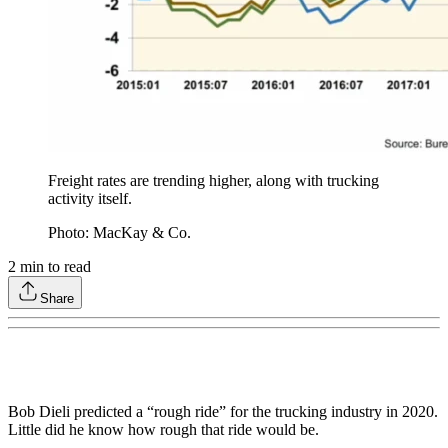
Freight rates are trending higher, along with trucking
activity itself.
Photo: MacKay & Co.
2
min to read
Share
Bob Dieli predicted a “rough ride” for the trucking industry in 2020.
Little did he know how rough that ride would be.