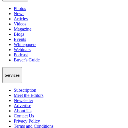
Photos
News
Articles
Videos
Magazine
Blogs
Events
Whitepapers
Webinars
Podcast
Buyer's Guide
Services
Subscription
Meet the Editors
Newsletter
Advertise
About Us
Contact Us
Privacy Policy
Terms and Conditions