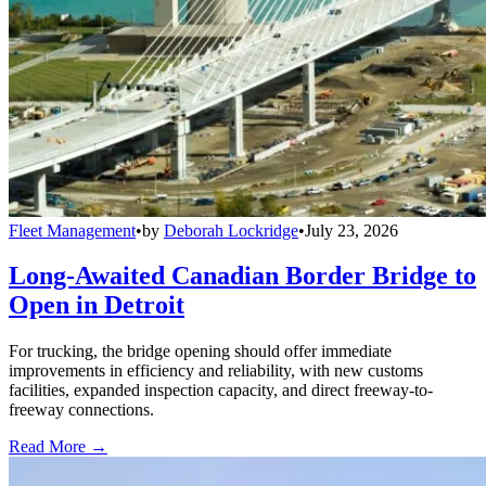
Fleet Management
•
by
Deborah Lockridge
•
July 23, 2026
Long-Awaited Canadian Border Bridge to
Open in Detroit
For trucking, the bridge opening should offer immediate
improvements in efficiency and reliability, with new customs
facilities, expanded inspection capacity, and direct freeway-to-
freeway connections.
Read More →