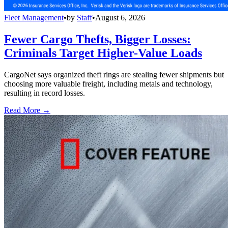
Fleet Management
•
by
Staff
•
August 6, 2026
Fewer Cargo Thefts, Bigger Losses:
Criminals Target Higher-Value Loads
CargoNet says organized theft rings are stealing fewer shipments but
choosing more valuable freight, including metals and technology,
resulting in record losses.
Read More →