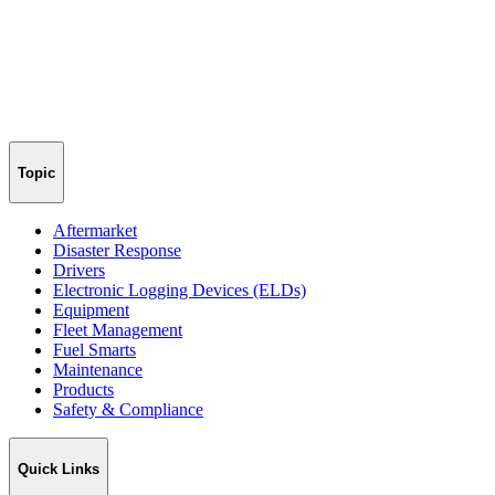
Topic
Aftermarket
Disaster Response
Drivers
Electronic Logging Devices (ELDs)
Equipment
Fleet Management
Fuel Smarts
Maintenance
Products
Safety & Compliance
Quick Links