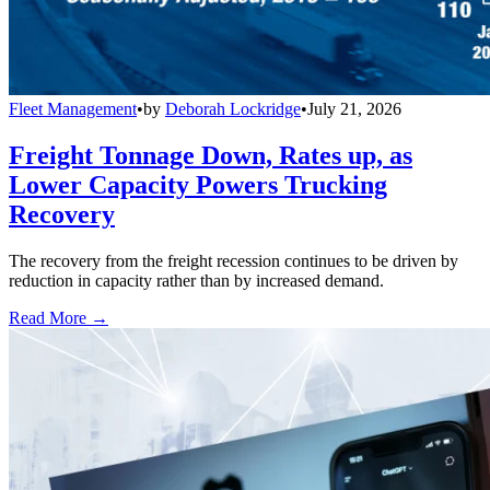
Fleet Management
•
by
Deborah Lockridge
•
July 21, 2026
Freight Tonnage Down, Rates up, as
Lower Capacity Powers Trucking
Recovery
The recovery from the freight recession continues to be driven by
reduction in capacity rather than by increased demand.
Read More →