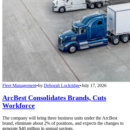
Fleet Management
•
by
Deborah Lockridge
•
July 17, 2026
ArcBest Consolidates Brands, Cuts
Workforce
The company will bring three business units under the ArcBest
brand, eliminate about 2% of positions, and expects the changes to
generate $40 million in annual savings.