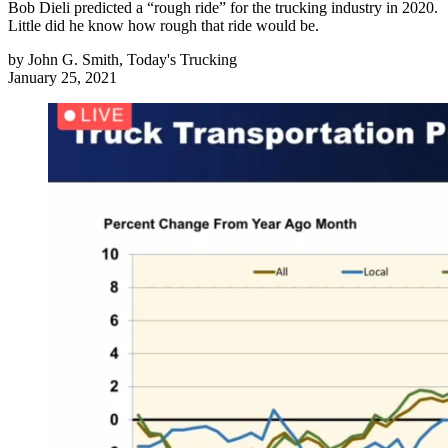
Bob Dieli predicted a “rough ride” for the trucking industry in 2020.
Little did he know how rough that ride would be.
by
John G. Smith, Today's Trucking
January 25, 2021