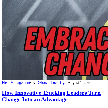
Fleet Management
•
by
Deborah Lockridge
•
August 1, 2026
How Innovative Trucking Leaders Turn
Change Into an Advantage