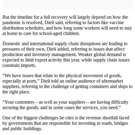
But the timeline for a full recovery will largely depend on how the
pandemic is resolved, Dieli said, referring to factors like vaccine
distribution schedules, and how long some workers will need to stay
at home to care for school-aged children.
Domestic and international supply chain disruptions are leading to
pressures of their own, Dieli added, referring to issues that affect
production and inventory management. Weaker global demand is
expected to limit export activity this year, while supply chain issues
constrain imports.
“We have issues that relate to the physical movement of goods,
especially at ports,” Dieli told an online audience of aftermarket
suppliers, referring to the challenge of getting containers and ships to
the right place.
“Your customers – as well as your suppliers – are having difficulty
securing the goods, and in some cases the services, you need.”
One of the biggest challenges he cites is the revenue shortfall faced
by governments that are responsible for investing in roads, bridges
and public buildings.