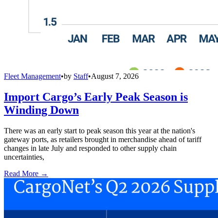
Fleet Management
•
by
Staff
•
August 7, 2026
Import Cargo’s Early Peak Season is
Winding Down
There was an early start to peak season this year at the nation's
gateway ports, as retailers brought in merchandise ahead of tariff
changes in late July and responded to other supply chain
uncertainties,
Read More →