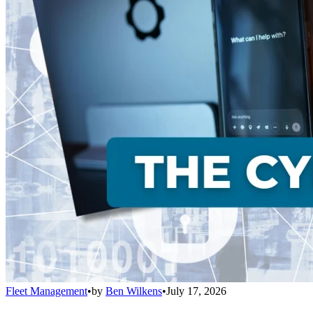
Fleet Management
•
by
Ben Wilkens
•
July 17, 2026