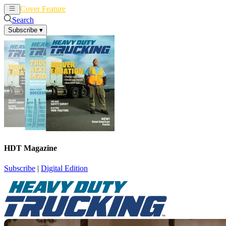
Cover Feature
News
Articles
Search
Subscribe
▾
HDT Magazine
Subscribe
|
Digital Edition