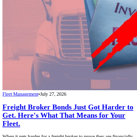
Fleet Management
•
July 27, 2026
Freight Broker Bonds Just Got Harder to
Get. Here's What That Means for Your
Fleet.
When it gets harder for a freight broker to prove they are financially