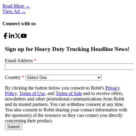
Read More →
View All
→
Connect with us