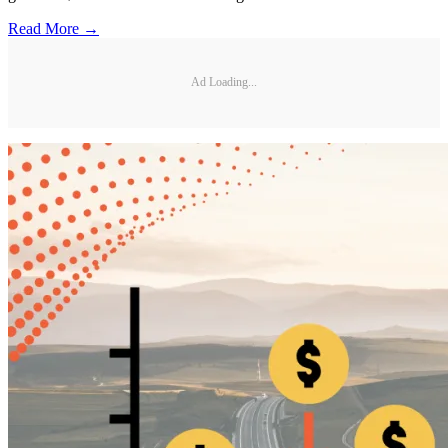
Read More →
Ad Loading...