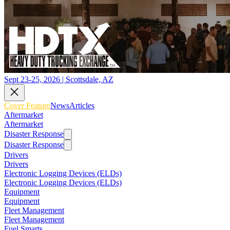
Sept 23-25, 2026 | Scottsdale, AZ
Cover Feature
News
Articles
Aftermarket
Aftermarket
Disaster Response
Disaster Response
Drivers
Drivers
Electronic Logging Devices (ELDs)
Electronic Logging Devices (ELDs)
Equipment
Equipment
Fleet Management
Fleet Management
Fuel Smarts