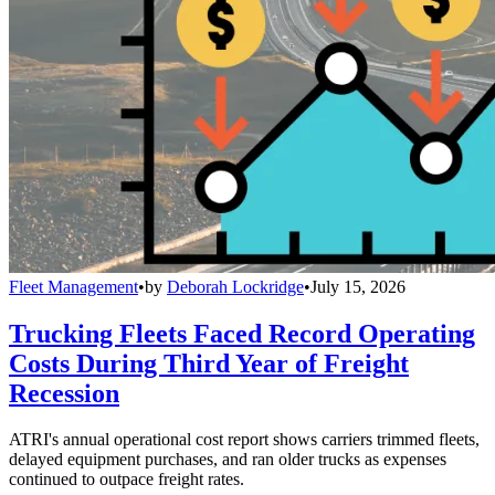
Fleet Management
•
by
Deborah Lockridge
•
July 15, 2026
Trucking Fleets Faced Record Operating
Costs During Third Year of Freight
Recession
ATRI's annual operational cost report shows carriers trimmed fleets,
delayed equipment purchases, and ran older trucks as expenses
continued to outpace freight rates.