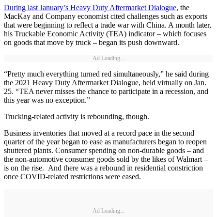
During last January’s Heavy Duty Aftermarket Dialogue
, the
MacKay and Company economist cited challenges such as exports
that were beginning to reflect a trade war with China. A month later,
his Truckable Economic Activity (TEA) indicator – which focuses
on goods that move by truck – began its push downward.
Ad Loading...
“Pretty much everything turned red simultaneously,” he said during
the 2021 Heavy Duty Aftermarket Dialogue, held virtually on Jan.
25. “TEA never misses the chance to participate in a recession, and
this year was no exception.”
Trucking-related activity is rebounding, though.
Business inventories that moved at a record pace in the second
quarter of the year began to ease as manufacturers began to reopen
shuttered plants. Consumer spending on non-durable goods – and
the non-automotive consumer goods sold by the likes of Walmart –
is on the rise. And there was a rebound in residential constriction
once COVID-related restrictions were eased.
Ad Loading...