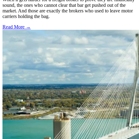
sound, the ones who cannot clear that bar get pushed out of the
market. And those are exactly the brokers who used to leave motor
carriers holding the bag.
Read More →