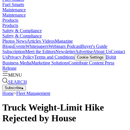
Fuel Smarts
Maintenance
Maintenance
Products
Products
Safety & Compliance
Safety & Compliance
Photos
News
Articles
Videos
Magazine
Blogs
Events
Whitepapers
Webinars
Podcast
Buyer's Guide
Subscription
Meet the Editors
Newsletter
Advertise
About Us
Contact
Us
Privacy Policy
Terms and Conditions
Bobit
Cookie Settings
Business Media
Marketing Solutions
Contribute Content
Press
Release
MENU
SEARCH
Subscribe
▴
Home
>
Fleet Management
Truck Weight-Limit Hike
Rejected by House