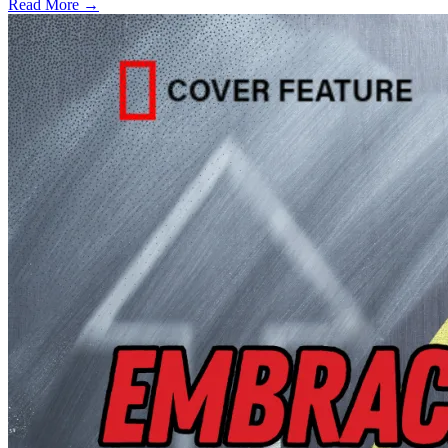
Read More →