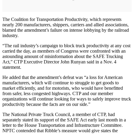
The Coalition for Transportation Productivity, which represents
nearly 200 manufacturers, shippers, carriers and allied associations,
blamed the amendment’s failure on intense lobbying by the railroad
industry.
“The rail industry’s campaign to block truck productivity at any cost
carried the day, as members of Congress were confronted with an
astounding amount of misinformation about the SAFE Trucking
Act,” CTP Executive Director John Runyan said in a Nov. 4
statement.
He added that the amendment’s defeat was “a loss for American
manufacturers, which will continue to struggle to get goods to
market efficiently, and for motorists, who would have benefitted
from safer, less congested highways. CTP and our member
organizations will continue looking for ways to safely improve truck
productivity because the facts are on our side.”
The National Private Truck Council, a member of CTP, had
separately stated its support of the SAFE Act early last month in a
letter to the House Transportation and Infrastructure Committee.
NPTC contended that Ribble’s measure would give states the