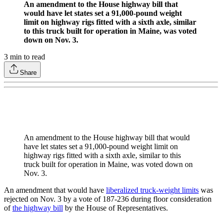
An amendment to the House highway bill that
would have let states set a 91,000-pound weight
limit on highway rigs fitted with a sixth axle, similar
to this truck built for operation in Maine, was voted
down on Nov. 3.
3
min to read
Share
An amendment to the House highway bill that would
have let states set a 91,000-pound weight limit on
highway rigs fitted with a sixth axle, similar to this
truck built for operation in Maine, was voted down on
Nov. 3.
An amendment that would have
liberalized truck-weight limits
was
rejected on Nov. 3 by a vote of 187-236 during floor consideration
of
the highway bill
by the House of Representatives.