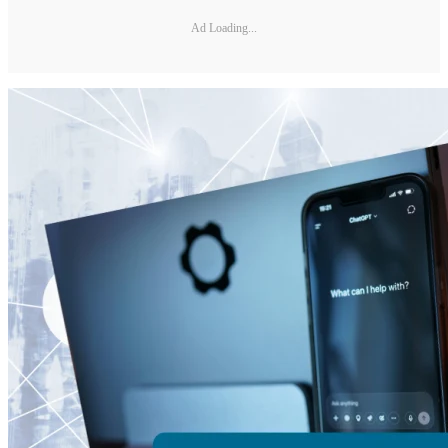
Ad Loading...