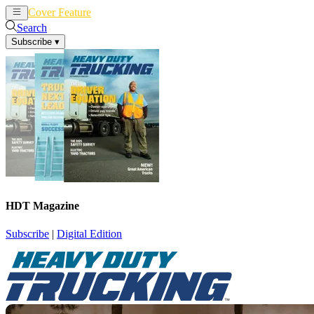
Cover Feature
News
Articles
Search
Subscribe
▾
HDT Magazine
Subscribe
|
Digital Edition