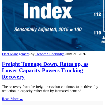
Fleet Management
•
by
Deborah Lockridge
•
July 21, 2026
Freight Tonnage Down, Rates up, as
Lower Capacity Powers Trucking
Recovery
The recovery from the freight recession continues to be driven by
reduction in capacity rather than by increased demand.
Read More →