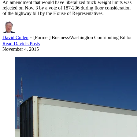
An amendment that would have liberalized truck-weight limits was
rejected on Nov. 3 by a vote of 187-236 during floor consideration
of the highway bill by the House of Representatives.
David Cullen
・
[Former] Business/Washington Contributing Editor
Read
David
's Posts
November 4, 2015