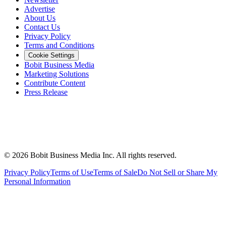
Advertise
About Us
Contact Us
Privacy Policy
Terms and Conditions
Cookie Settings
Bobit Business Media
Marketing Solutions
Contribute Content
Press Release
©
2026
Bobit Business Media Inc. All rights reserved.
Privacy Policy
Terms of Use
Terms of Sale
Do Not Sell or Share My
Personal Information