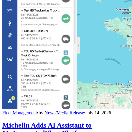
Fleet Management
•
by
News/Media Release
•
July 14, 2026
Michelin Adds AI Assistant to