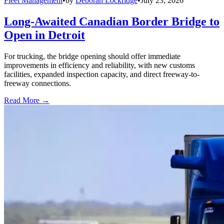
Fleet Management
•
by
Deborah Lockridge
•
July 23, 2026
Long-Awaited Canadian Border Bridge to
Open in Detroit
For trucking, the bridge opening should offer immediate
improvements in efficiency and reliability, with new customs
facilities, expanded inspection capacity, and direct freeway-to-
freeway connections.
Read More →