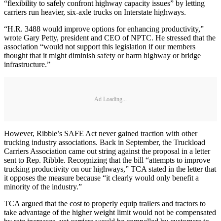
“flexibility to safely confront highway capacity issues” by letting
carriers run heavier, six-axle trucks on Interstate highways.
“H.R. 3488 would improve options for enhancing productivity,”
wrote Gary Petty, president and CEO of NPTC. He stressed that the
association “would not support this legislation if our members
thought that it might diminish safety or harm highway or bridge
infrastructure.”
Ad Loading...
However, Ribble’s SAFE Act never gained traction with other
trucking industry associations. Back in September, the Truckload
Carriers Association came out string against the proposal in a letter
sent to Rep. Ribble. Recognizing that the bill “attempts to improve
trucking productivity on our highways,” TCA stated in the letter that
it opposes the measure because “it clearly would only benefit a
minority of the industry.”
TCA argued that the cost to properly equip trailers and tractors to
take advantage of the higher weight limit would not be compensated