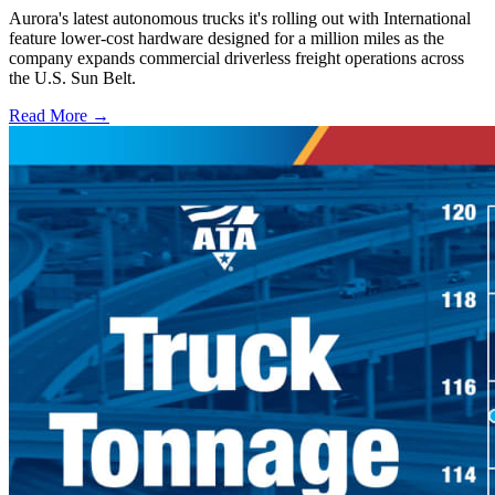
Aurora's latest autonomous trucks it's rolling out with International
feature lower-cost hardware designed for a million miles as the
company expands commercial driverless freight operations across
the U.S. Sun Belt.
Read More →