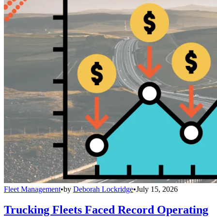
Fleet Management
•
by
Deborah Lockridge
•
July 15, 2026
Trucking Fleets Faced Record Operating