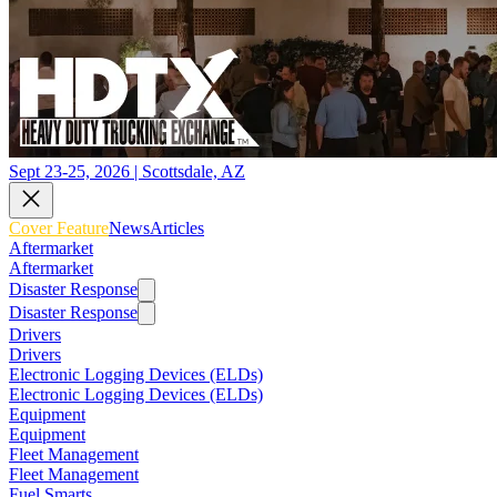
Sept 23-25, 2026 | Scottsdale, AZ
Cover Feature
News
Articles
Aftermarket
Aftermarket
Disaster Response
Disaster Response
Drivers
Drivers
Electronic Logging Devices (ELDs)
Electronic Logging Devices (ELDs)
Equipment
Equipment
Fleet Management
Fleet Management
Fuel Smarts