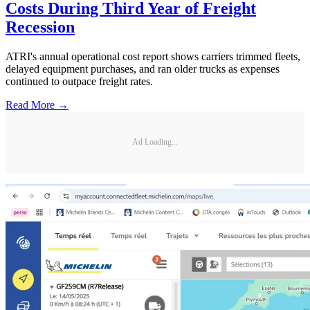
Costs During Third Year of Freight
Recession
ATRI's annual operational cost report shows carriers trimmed fleets,
delayed equipment purchases, and ran older trucks as expenses
continued to outpace freight rates.
Read More →
Ad Loading...