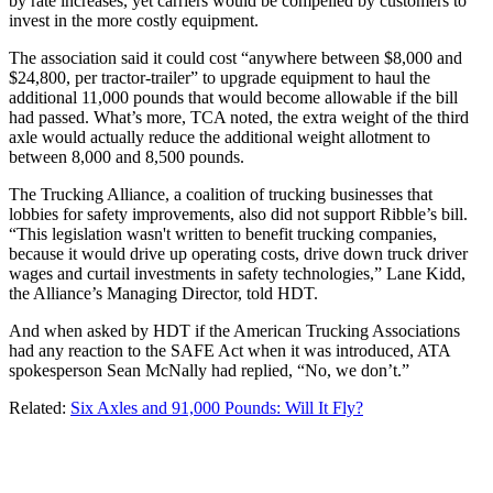
by rate increases, yet carriers would be compelled by customers to
invest in the more costly equipment.
The association said it could cost “anywhere between $8,000 and
$24,800, per tractor-trailer” to upgrade equipment to haul the
additional 11,000 pounds that would become allowable if the bill
had passed. What’s more, TCA noted, the extra weight of the third
axle would actually reduce the additional weight allotment to
between 8,000 and 8,500 pounds.
The Trucking Alliance, a coalition of trucking businesses that
lobbies for safety improvements, also did not support Ribble’s bill.
“This legislation wasn't written to benefit trucking companies,
because it would drive up operating costs, drive down truck driver
wages and curtail investments in safety technologies,” Lane Kidd,
the Alliance’s Managing Director, told HDT.
And when asked by HDT if the American Trucking Associations
had any reaction to the SAFE Act when it was introduced, ATA
spokesperson Sean McNally had replied, “No, we don’t.”
Related:
Six Axles and 91,000 Pounds: Will It Fly?