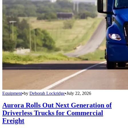
Equipment
•
by
Deborah Lockridge
•
July 22, 2026
Aurora Rolls Out Next Generation of
Driverless Trucks for Commercial
Freight