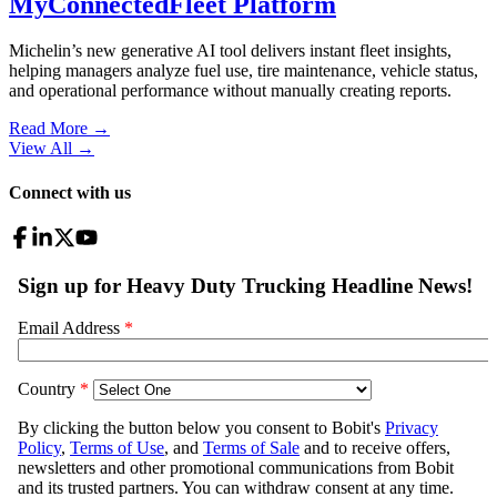
MyConnectedFleet Platform
Michelin’s new generative AI tool delivers instant fleet insights,
helping managers analyze fuel use, tire maintenance, vehicle status,
and operational performance without manually creating reports.
Read More →
View All
→
Connect with us