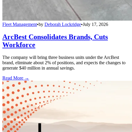
Fleet Management
•
by
Deborah Lockridge
•
July 17, 2026
ArcBest Consolidates Brands, Cuts
Workforce
The company will bring three business units under the ArcBest
brand, eliminate about 2% of positions, and expects the changes to
generate $40 million in annual savings.
Read More →