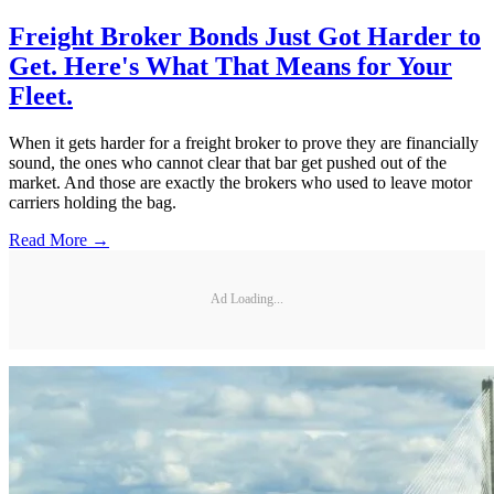
Freight Broker Bonds Just Got Harder to
Get. Here's What That Means for Your
Fleet.
When it gets harder for a freight broker to prove they are financially
sound, the ones who cannot clear that bar get pushed out of the
market. And those are exactly the brokers who used to leave motor
carriers holding the bag.
Read More →
Ad Loading...