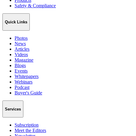
Products
Safety & Compliance
Quick Links
Photos
News
Articles
Videos
Magazine
Blogs
Events
Whitepapers
Webinars
Podcast
Buyer's Guide
Services
Subscription
Meet the Editors
Newsletter