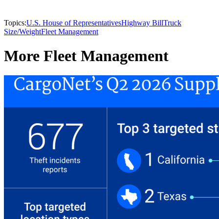
Topics:
U.S. House of Representatives
Highway Bill
Truck
Size/Weight
Fleet Management
More Fleet Management