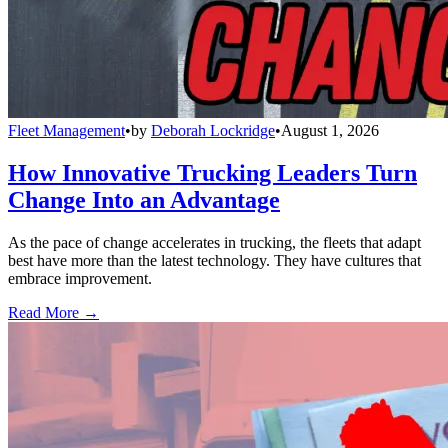
Fleet Management
•
by
Deborah Lockridge
•
August 1, 2026
How Innovative Trucking Leaders Turn
Change Into an Advantage
As the pace of change accelerates in trucking, the fleets that adapt
best have more than the latest technology. They have cultures that
embrace improvement.
Read More →