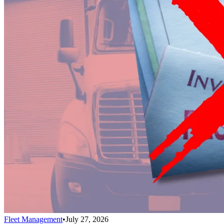
Fleet Management
•
July 27, 2026