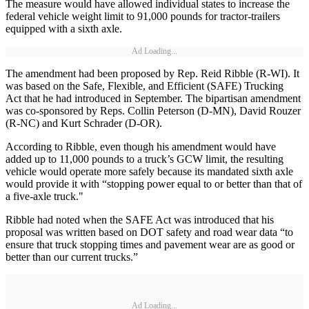
The measure would have allowed individual states to increase the
federal vehicle weight limit to 91,000 pounds for tractor-trailers
equipped with a sixth axle.
Ad Loading...
The amendment had been proposed by Rep. Reid Ribble (R-WI). It
was based on the Safe, Flexible, and Efficient (SAFE) Trucking
Act that he had introduced in September. The bipartisan amendment
was co-sponsored by Reps. Collin Peterson (D-MN), David Rouzer
(R-NC) and Kurt Schrader (D-OR).
According to Ribble, even though his amendment would have
added up to 11,000 pounds to a truck’s GCW limit, the resulting
vehicle would operate more safely because its mandated sixth axle
would provide it with “stopping power equal to or better than that of
a five-axle truck."
Ribble had noted when the SAFE Act was introduced that his
proposal was written based on DOT safety and road wear data “to
ensure that truck stopping times and pavement wear are as good or
better than our current trucks.”
Ad Loading...