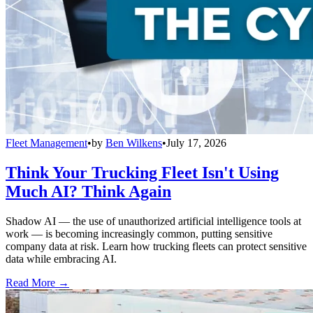
Fleet Management
•
by
Ben Wilkens
•
July 17, 2026
Think Your Trucking Fleet Isn't Using
Much AI? Think Again
Shadow AI — the use of unauthorized artificial intelligence tools at
work — is becoming increasingly common, putting sensitive
company data at risk. Learn how trucking fleets can protect sensitive
data while embracing AI.
Read More →