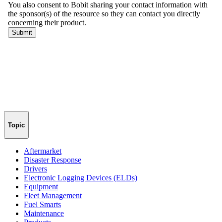
Topic
Aftermarket
Disaster Response
Drivers
Electronic Logging Devices (ELDs)
Equipment
Fleet Management
Fuel Smarts
Maintenance