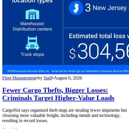
Fleet Management
•
by
Staff
•
August 6, 2026
Fewer Cargo Thefts, Bigger Losses:
Criminals Target Higher-Value Loads
CargoNet says organized theft rings are stealing fewer shipments but
choosing more valuable freight, including metals and technology,
resulting in record losses.