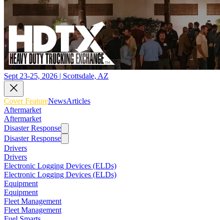
Sept 23-25, 2026 | Scottsdale, AZ
Cover Feature
News
Articles
Aftermarket
Aftermarket
Disaster Response
Disaster Response
Drivers
Drivers
Electronic Logging Devices (ELDs)
Electronic Logging Devices (ELDs)
Equipment
Equipment
Fleet Management
Fleet Management
Fuel Smarts