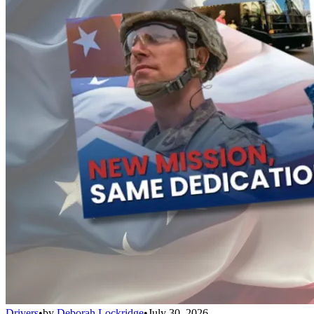
Drivers
•
by
Deborah Lockridge
•
July 30, 2026