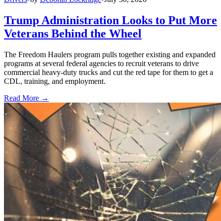
Trump Administration Looks to Put More
Veterans Behind the Wheel
The Freedom Haulers program pulls together existing and expanded
programs at several federal agencies to recruit veterans to drive
commercial heavy-duty trucks and cut the red tape for them to get a
CDL, training, and employment.
Read More →