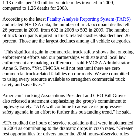
1.13 deaths per 100 million vehicle miles traveled in 2009,
compared to 1.26 deaths for 2008.
According to the latest
Fatality Analysis Reporting System (FARS)
and related NHTSA data, the number of truck occupant deaths fell
26 percent in 2009, from 682 in 2008 to 503 in 2009. The number
of truck occupants injured in truck-related crashes also declined 26
percent. Those are the largest declines among all vehicle categories.
"This significant gain in commercial truck safety shows that ongoing
enforcement efforts and our partnerships with state and local law
enforcement are making a difference," said FMCSA Administrator
Anne S. Ferro. "Yet, FMCSA will not rest until there are zero
commercial truck-related fatalities on our roads. We are committed
to using every resource available to strengthen commercial truck
safety and save lives."
American Trucking Associations President and CEO Bill Graves
also released a statement emphasizing the group's commitment to
highway safety. "ATA will continue to advance its progressive
safety agenda in an effort to further this outstanding trend," he said.
ATA credited the hours of service regulations that were implemented
in 2004 as contributing to the dramatic drops in crash rates. "Greater
rest opportunities for drivers under the 2004 hours-of-service rules