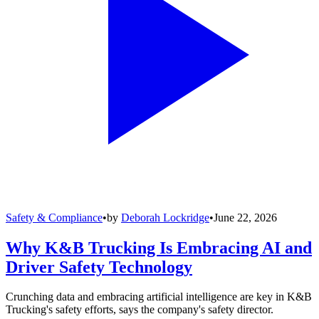
Safety & Compliance
•
by
Deborah Lockridge
•
June 22, 2026
Why K&B Trucking Is Embracing AI and
Driver Safety Technology
Crunching data and embracing artificial intelligence are key in K&B
Trucking's safety efforts, says the company's safety director.