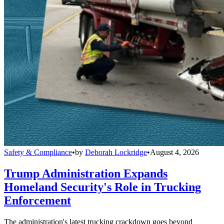
Safety & Compliance
•
by
Deborah Lockridge
•
August 4, 2026
Trump Administration Expands
Homeland Security's Role in Trucking
Enforcement
The administration's latest trucking crackdown goes beyond