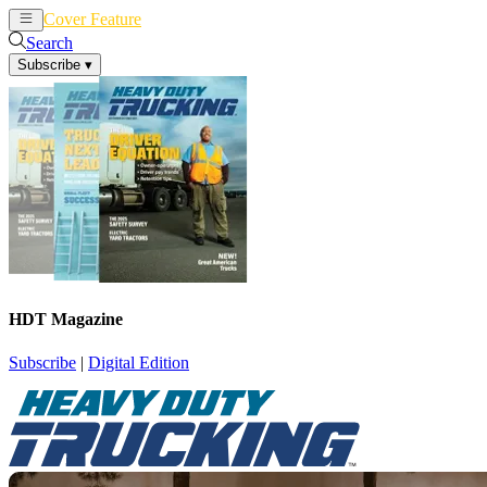
Cover Feature
News
Articles
Search
Subscribe
▾
HDT Magazine
Subscribe
|
Digital Edition