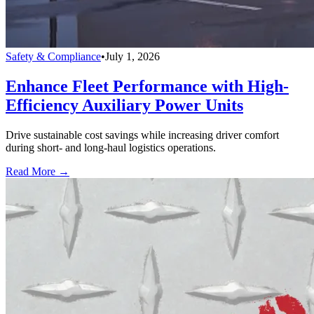
Safety & Compliance
•
July 1, 2026
Enhance Fleet Performance with High-
Efficiency Auxiliary Power Units
Drive sustainable cost savings while increasing driver comfort
during short- and long-haul logistics operations.
Read More →