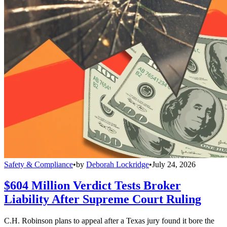
Safety & Compliance
•
by
Deborah Lockridge
•
July 24, 2026
$604 Million Verdict Tests Broker
Liability After Supreme Court Ruling
C.H. Robinson plans to appeal after a Texas jury found it bore the