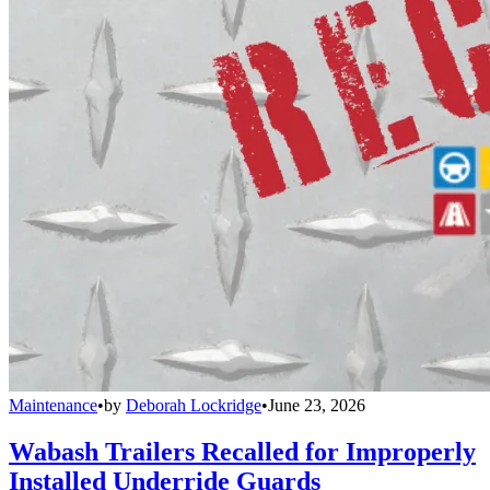
Maintenance
•
by
Deborah Lockridge
•
June 23, 2026
Wabash Trailers Recalled for Improperly
Installed Underride Guards