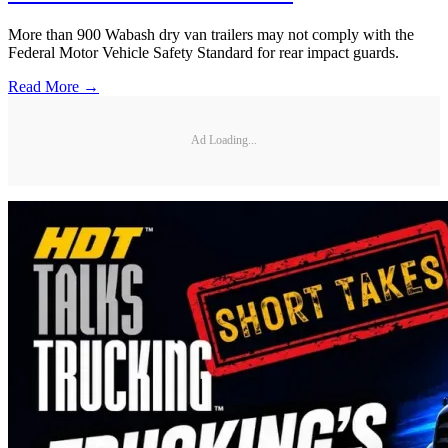
More than 900 Wabash dry van trailers may not comply with the
Federal Motor Vehicle Safety Standard for rear impact guards.
Read More →
Ad Loading...