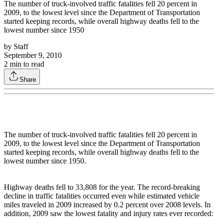
The number of truck-involved traffic fatalities fell 20 percent in
2009, to the lowest level since the Department of Transportation
started keeping records, while overall highway deaths fell to the
lowest number since 1950
by
Staff
September 9, 2010
2
min to read
Share
The number of truck-involved traffic fatalities fell 20 percent in
2009, to the lowest level since the Department of Transportation
started keeping records, while overall highway deaths fell to the
lowest number since 1950.
Highway deaths fell to 33,808 for the year. The record-breaking
decline in traffic fatalities occurred even while estimated vehicle
miles traveled in 2009 increased by 0.2 percent over 2008 levels. In
addition, 2009 saw the lowest fatality and injury rates ever recorded: