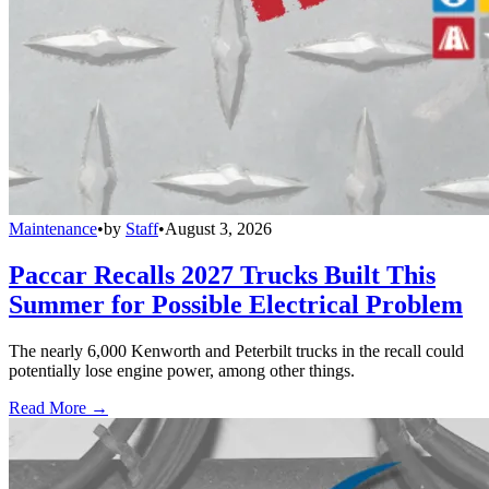
Maintenance
•
by
Staff
•
August 3, 2026
Paccar Recalls 2027 Trucks Built This
Summer for Possible Electrical Problem
The nearly 6,000 Kenworth and Peterbilt trucks in the recall could
potentially lose engine power, among other things.
Read More →