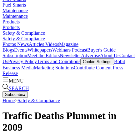
Fuel Smarts
Maintenance
Maintenance
Products
Products
Safety & Compliance
Safety & Compliance
Photos
News
Articles
Videos
Magazine
Blogs
Events
Whitepapers
Webinars
Podcast
Buyer's Guide
Subscription
Meet the Editors
Newsletter
Advertise
About Us
Contact
Us
Privacy Policy
Terms and Conditions
Bobit
Cookie Settings
Business Media
Marketing Solutions
Contribute Content
Press
Release
MENU
SEARCH
Subscribe
▴
Home
>
Safety & Compliance
Traffic Deaths Plummet in
2009