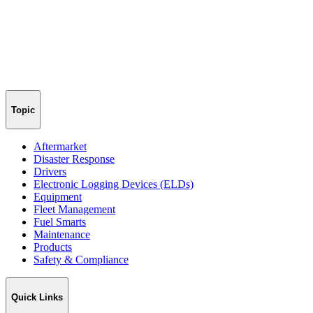
Topic
Aftermarket
Disaster Response
Drivers
Electronic Logging Devices (ELDs)
Equipment
Fleet Management
Fuel Smarts
Maintenance
Products
Safety & Compliance
Quick Links