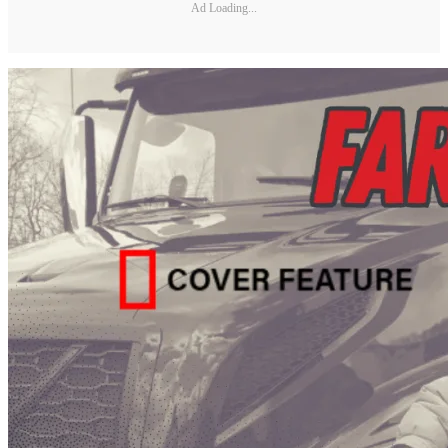
Ad Loading...