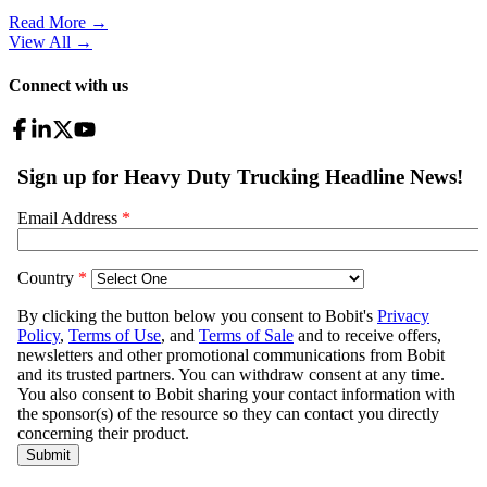
Read More →
View All
→
Connect with us