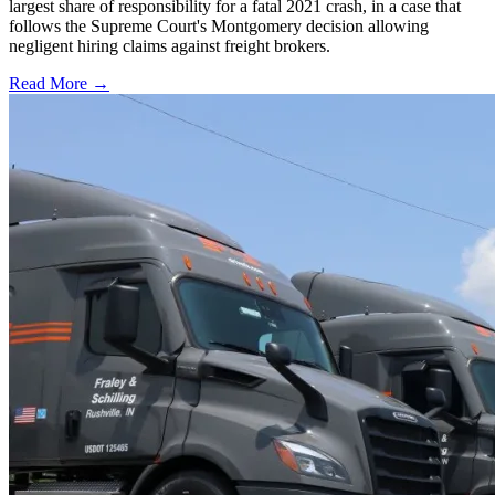
largest share of responsibility for a fatal 2021 crash, in a case that
follows the Supreme Court's Montgomery decision allowing
negligent hiring claims against freight brokers.
Read More →