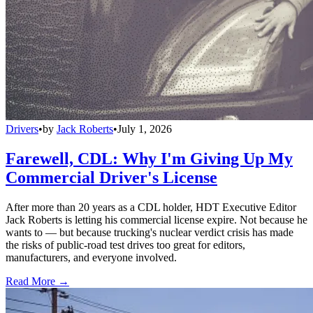
Drivers
•
by
Jack Roberts
•
July 1, 2026
Farewell, CDL: Why I'm Giving Up My
Commercial Driver's License
After more than 20 years as a CDL holder, HDT Executive Editor
Jack Roberts is letting his commercial license expire. Not because he
wants to — but because trucking's nuclear verdict crisis has made
the risks of public-road test drives too great for editors,
manufacturers, and everyone involved.
Read More →