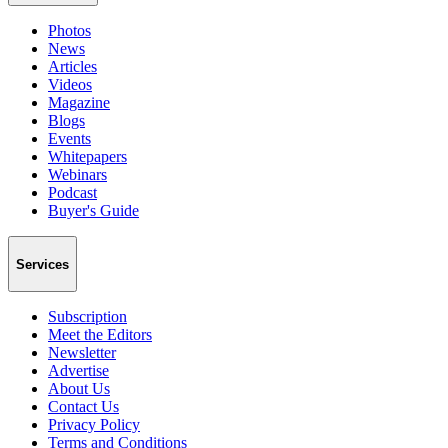
Photos
News
Articles
Videos
Magazine
Blogs
Events
Whitepapers
Webinars
Podcast
Buyer's Guide
Services
Subscription
Meet the Editors
Newsletter
Advertise
About Us
Contact Us
Privacy Policy
Terms and Conditions