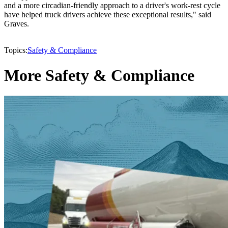
and a more circadian-friendly approach to a driver's work-rest cycle
have helped truck drivers achieve these exceptional results," said
Graves.
Topics:
Safety & Compliance
More Safety & Compliance