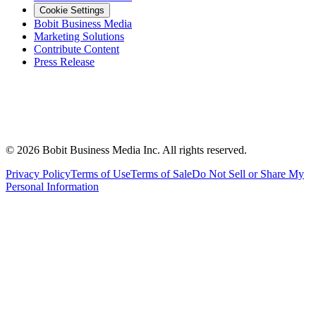
Cookie Settings
Bobit Business Media
Marketing Solutions
Contribute Content
Press Release
©
2026
Bobit Business Media Inc. All rights reserved.
Privacy Policy
Terms of Use
Terms of Sale
Do Not Sell or Share My
Personal Information