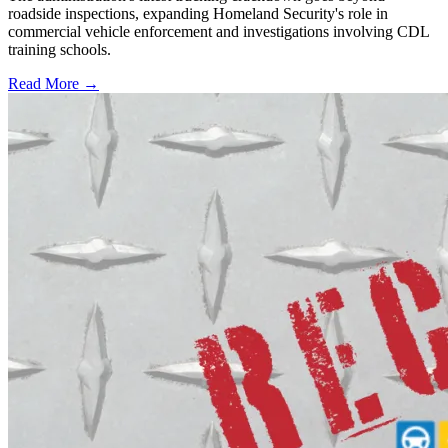
roadside inspections, expanding Homeland Security's role in
commercial vehicle enforcement and investigations involving CDL
training schools.
Read More →