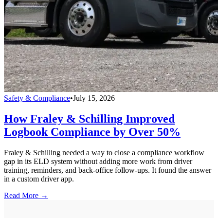
Safety & Compliance
•
July 15, 2026
How Fraley & Schilling Improved
Logbook Compliance by Over 50%
Fraley & Schilling needed a way to close a compliance workflow
gap in its ELD system without adding more work from driver
training, reminders, and back-office follow-ups. It found the answer
in a custom driver app.
Read More →