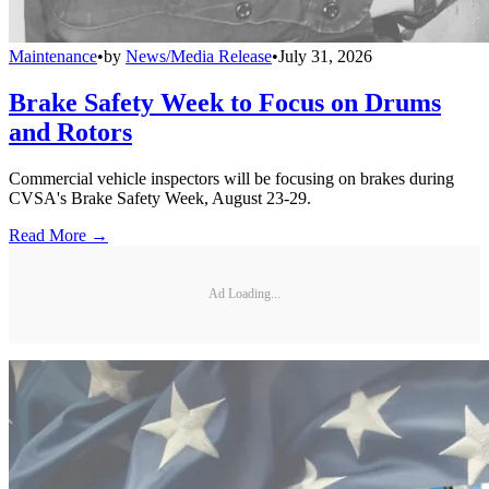
Maintenance
•
by
News/Media Release
•
July 31, 2026
Brake Safety Week to Focus on Drums
and Rotors
Commercial vehicle inspectors will be focusing on brakes during
CVSA's Brake Safety Week, August 23-29.
Read More →
Ad Loading...