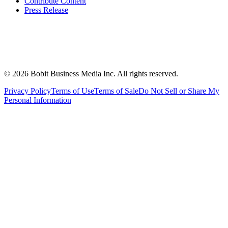
Contribute Content
Press Release
©
2026
Bobit Business Media Inc. All rights reserved.
Privacy Policy
Terms of Use
Terms of Sale
Do Not Sell or Share My
Personal Information