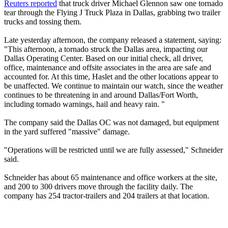
Reuters reported
that truck driver Michael Glennon saw one tornado
tear through the Flying J Truck Plaza in Dallas, grabbing two trailer
trucks and tossing them.
Late yesterday afternoon, the company released a statement, saying:
"This afternoon, a tornado struck the Dallas area, impacting our
Dallas Operating Center. Based on our initial check, all driver,
office, maintenance and offsite associates in the area are safe and
accounted for. At this time, Haslet and the other locations appear to
be unaffected. We continue to maintain our watch, since the weather
continues to be threatening in and around Dallas/Fort Worth,
including tornado warnings, hail and heavy rain. "
The company said the Dallas OC was not damaged, but equipment
in the yard suffered "massive" damage.
"Operations will be restricted until we are fully assessed," Schneider
said.
Schneider has about 65 maintenance and office workers at the site,
and 200 to 300 drivers move through the facility daily. The
company has 254 tractor-trailers and 204 trailers at that location.