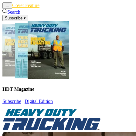
Cover Feature
News
Articles
Search
Subscribe
▾
HDT Magazine
Subscribe
|
Digital Edition