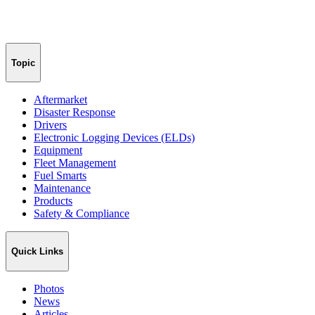
Topic
Aftermarket
Disaster Response
Drivers
Electronic Logging Devices (ELDs)
Equipment
Fleet Management
Fuel Smarts
Maintenance
Products
Safety & Compliance
Quick Links
Photos
News
Articles