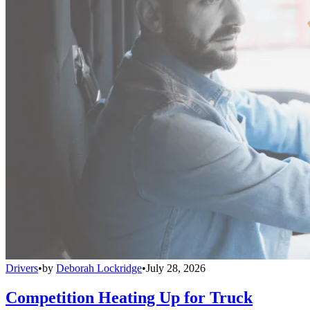
Drivers
•
by
Deborah Lockridge
•
July 28, 2026
Competition Heating Up for Truck