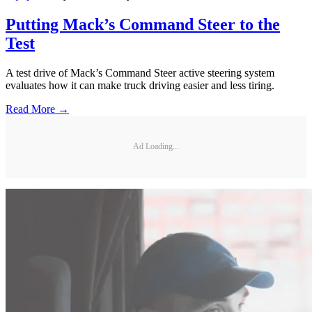
Putting Mack’s Command Steer to the
Test
A test drive of Mack’s Command Steer active steering system
evaluates how it can make truck driving easier and less tiring.
Read More →
Ad Loading...