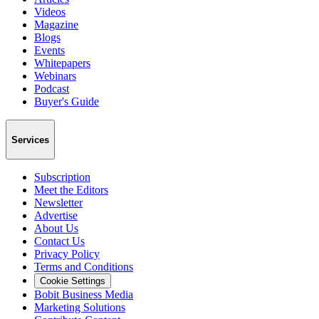
Videos
Magazine
Blogs
Events
Whitepapers
Webinars
Podcast
Buyer's Guide
Services
Subscription
Meet the Editors
Newsletter
Advertise
About Us
Contact Us
Privacy Policy
Terms and Conditions
Cookie Settings
Bobit Business Media
Marketing Solutions