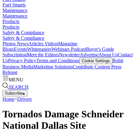
Fuel Smarts
Maintenance
Maintenance
Products
Products
Safety & Compliance
Safety & Compliance
Photos
News
Articles
Videos
Magazine
Blogs
Events
Whitepapers
Webinars
Podcast
Buyer's Guide
Subscription
Meet the Editors
Newsletter
Advertise
About Us
Contact
Us
Privacy Policy
Terms and Conditions
Bobit
Cookie Settings
Business Media
Marketing Solutions
Contribute Content
Press
Release
MENU
SEARCH
Subscribe
▴
Home
>
Drivers
Tornados Damage Schneider
National Dallas Site