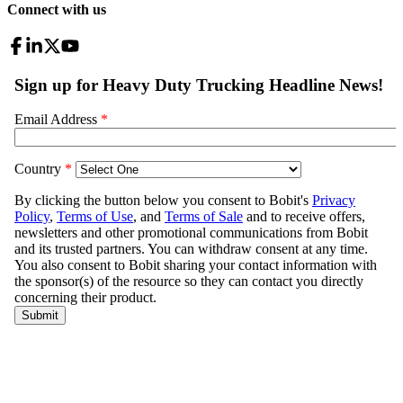
Connect with us