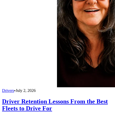
Drivers
•
July 2, 2026
Driver Retention Lessons From the Best
Fleets to Drive For