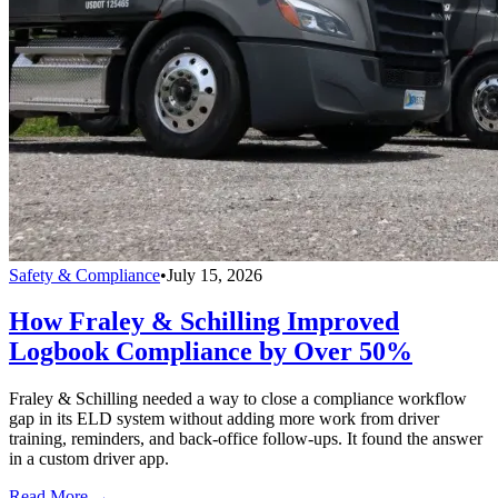
Safety & Compliance
•
July 15, 2026
How Fraley & Schilling Improved
Logbook Compliance by Over 50%
Fraley & Schilling needed a way to close a compliance workflow
gap in its ELD system without adding more work from driver
training, reminders, and back-office follow-ups. It found the answer
in a custom driver app.
Read More →