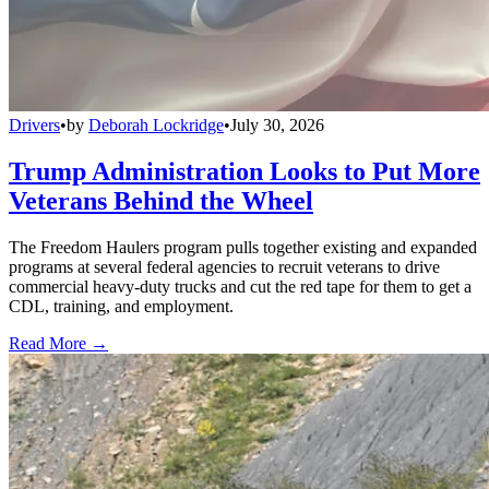
Drivers
•
by
Deborah Lockridge
•
July 30, 2026
Trump Administration Looks to Put More
Veterans Behind the Wheel
The Freedom Haulers program pulls together existing and expanded
programs at several federal agencies to recruit veterans to drive
commercial heavy-duty trucks and cut the red tape for them to get a
CDL, training, and employment.
Read More →