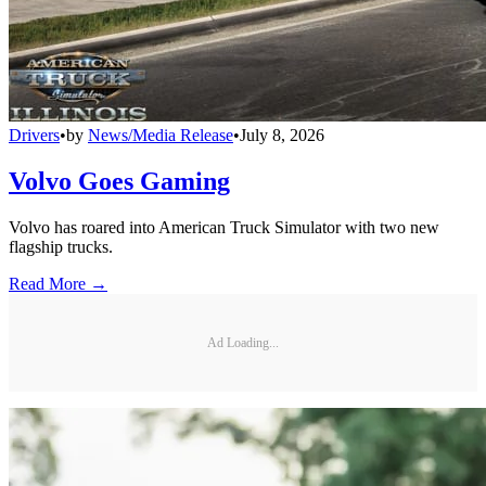
Drivers
•
by
News/Media Release
•
July 8, 2026
Volvo Goes Gaming
Volvo has roared into American Truck Simulator with two new
flagship trucks.
Read More →
Ad Loading...