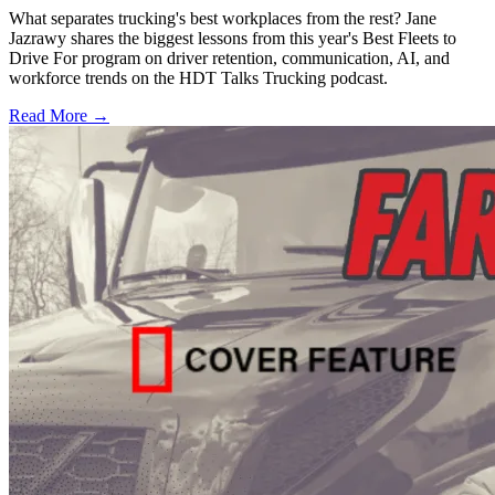
What separates trucking's best workplaces from the rest? Jane
Jazrawy shares the biggest lessons from this year's Best Fleets to
Drive For program on driver retention, communication, AI, and
workforce trends on the HDT Talks Trucking podcast.
Read More →