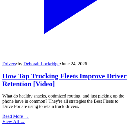
Drivers
•
by
Deborah Lockridge
•
June 24, 2026
How Top Trucking Fleets Improve Driver
Retention [Video]
What do healthy snacks, optimized routing, and just picking up the
phone have in common? They're all strategies the Best Fleets to
Drive For are using to retain truck drivers.
Read More →
View All
→