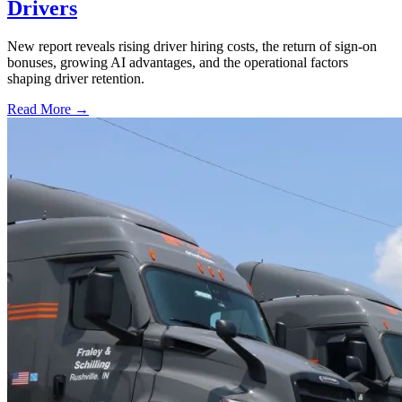
Drivers
New report reveals rising driver hiring costs, the return of sign-on
bonuses, growing AI advantages, and the operational factors
shaping driver retention.
Read More →