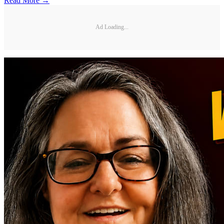
Read More →
Ad Loading...