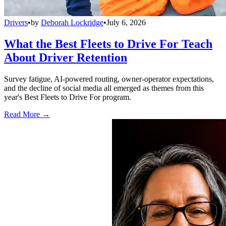
Drivers
•
by
Deborah Lockridge
•
July 6, 2026
What the Best Fleets to Drive For Teach
About Driver Retention
Survey fatigue, AI-powered routing, owner-operator expectations,
and the decline of social media all emerged as themes from this
year's Best Fleets to Drive For program.
Read More →