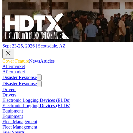
Sept 23-25, 2026 | Scottsdale, AZ
Cover Feature
News
Articles
Aftermarket
Aftermarket
Disaster Response
Disaster Response
Drivers
Drivers
Electronic Logging Devices (ELDs)
Electronic Logging Devices (ELDs)
Equipment
Equipment
Fleet Management
Fleet Management
Fuel Smarts