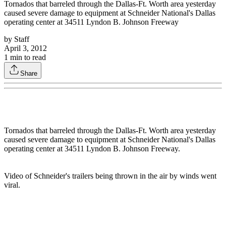
Tornados that barreled through the Dallas-Ft. Worth area yesterday
caused severe damage to equipment at Schneider National's Dallas
operating center at 34511 Lyndon B. Johnson Freeway
by
Staff
April 3, 2012
1
min to read
Share
Tornados that barreled through the Dallas-Ft. Worth area yesterday
caused severe damage to equipment at Schneider National's Dallas
operating center at 34511 Lyndon B. Johnson Freeway.
Video of Schneider's trailers being thrown in the air by winds went
viral.