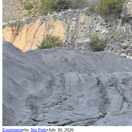
Equipment
•
by
Jim Park
•
July 30, 2026