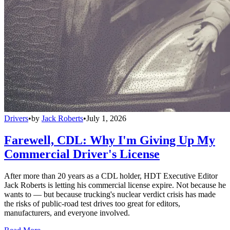
Drivers
•
by
Jack Roberts
•
July 1, 2026
Farewell, CDL: Why I'm Giving Up My
Commercial Driver's License
After more than 20 years as a CDL holder, HDT Executive Editor
Jack Roberts is letting his commercial license expire. Not because he
wants to — but because trucking's nuclear verdict crisis has made
the risks of public-road test drives too great for editors,
manufacturers, and everyone involved.