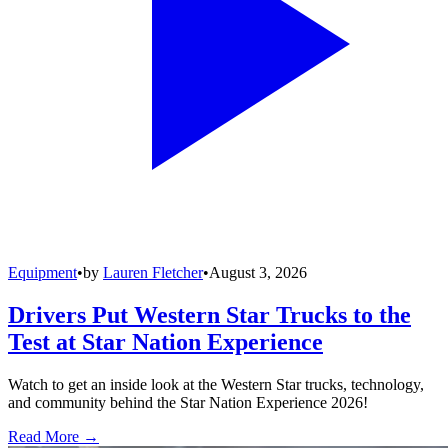
Equipment
•
by
Lauren Fletcher
•
August 3, 2026
Drivers Put Western Star Trucks to the
Test at Star Nation Experience
Watch to get an inside look at the Western Star trucks, technology,
and community behind the Star Nation Experience 2026!
Read More →