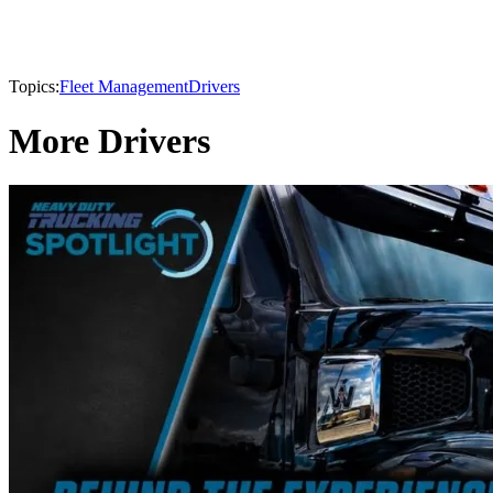
Topics:
Fleet Management
Drivers
More Drivers