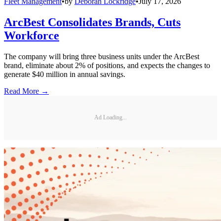
Fleet Management
•
by
Deborah Lockridge
•
July 17, 2026
ArcBest Consolidates Brands, Cuts
Workforce
The company will bring three business units under the ArcBest
brand, eliminate about 2% of positions, and expects the changes to
generate $40 million in annual savings.
Read More →
Ad Loading...