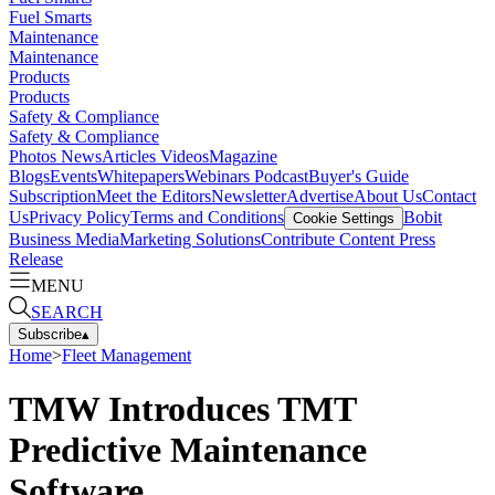
Fuel Smarts
Maintenance
Maintenance
Products
Products
Safety & Compliance
Safety & Compliance
Photos
News
Articles
Videos
Magazine
Blogs
Events
Whitepapers
Webinars
Podcast
Buyer's Guide
Subscription
Meet the Editors
Newsletter
Advertise
About Us
Contact
Us
Privacy Policy
Terms and Conditions
Bobit
Cookie Settings
Business Media
Marketing Solutions
Contribute Content
Press
Release
MENU
SEARCH
Subscribe
▴
Home
>
Fleet Management
TMW Introduces TMT
Predictive Maintenance
Software