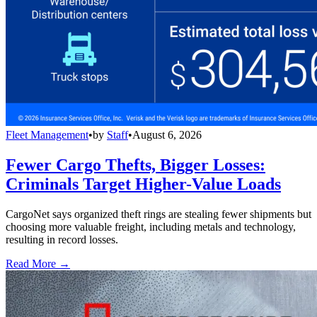
Fleet Management
•
by
Staff
•
August 6, 2026
Fewer Cargo Thefts, Bigger Losses:
Criminals Target Higher-Value Loads
CargoNet says organized theft rings are stealing fewer shipments but
choosing more valuable freight, including metals and technology,
resulting in record losses.
Read More →