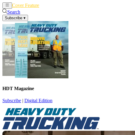
Cover Feature
News
Articles
Search
Subscribe
▾
HDT Magazine
Subscribe
|
Digital Edition