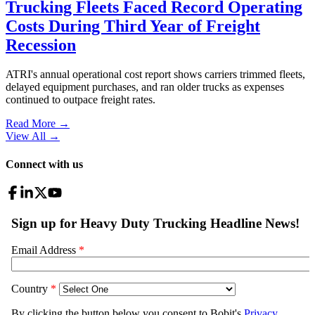
Trucking Fleets Faced Record Operating
Costs During Third Year of Freight
Recession
ATRI's annual operational cost report shows carriers trimmed fleets,
delayed equipment purchases, and ran older trucks as expenses
continued to outpace freight rates.
Read More →
View All
→
Connect with us