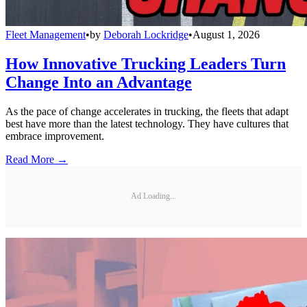
Fleet Management
•
by
Deborah Lockridge
•
August 1, 2026
How Innovative Trucking Leaders Turn
Change Into an Advantage
As the pace of change accelerates in trucking, the fleets that adapt
best have more than the latest technology. They have cultures that
embrace improvement.
Read More →
Ad Loading...