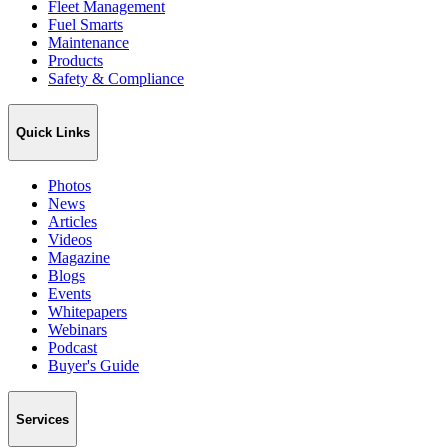
Fleet Management
Fuel Smarts
Maintenance
Products
Safety & Compliance
Quick Links
Photos
News
Articles
Videos
Magazine
Blogs
Events
Whitepapers
Webinars
Podcast
Buyer's Guide
Services