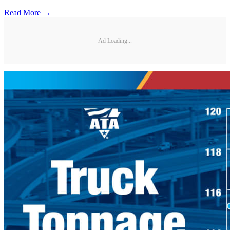
Read More →
Ad Loading...