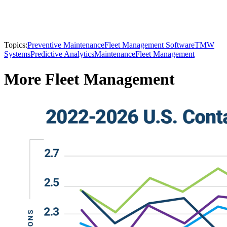
Topics:
Preventive Maintenance
Fleet Management Software
TMW
Systems
Predictive Analytics
Maintenance
Fleet Management
More Fleet Management