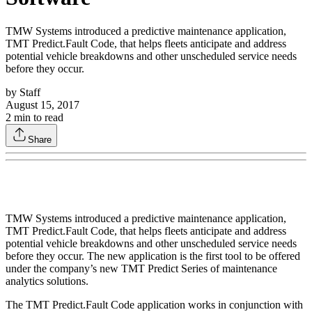
TMW Systems introduced a predictive maintenance application,
TMT Predict.Fault Code, that helps fleets anticipate and address
potential vehicle breakdowns and other unscheduled service needs
before they occur.
by
Staff
August 15, 2017
2
min to read
Share
TMW Systems introduced a predictive maintenance application,
TMT Predict.Fault Code, that helps fleets anticipate and address
potential vehicle breakdowns and other unscheduled service needs
before they occur. The new application is the first tool to be offered
under the company’s new TMT Predict Series of maintenance
analytics solutions.
The TMT Predict.Fault Code application works in conjunction with