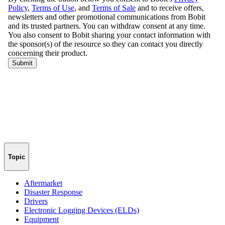
Topic
Aftermarket
Disaster Response
Drivers
Electronic Logging Devices (ELDs)
Equipment