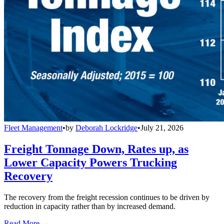
Fleet Management
•
by
Deborah Lockridge
•
July 21, 2026
Freight Tonnage Down, Rates up, as
Lower Capacity Powers Trucking
Recovery
The recovery from the freight recession continues to be driven by
reduction in capacity rather than by increased demand.
Read More →