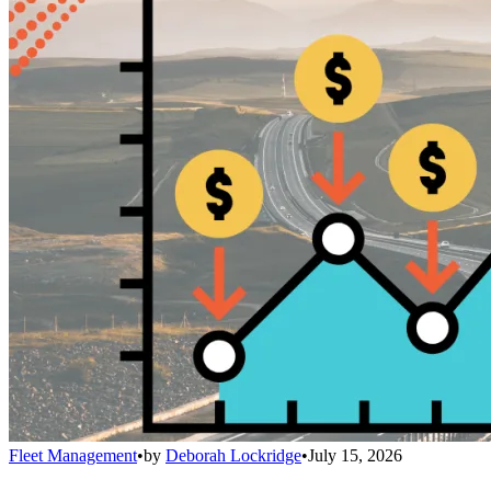
Fleet Management
•
by
Deborah Lockridge
•
July 15, 2026