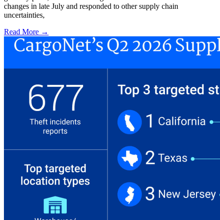
changes in late July and responded to other supply chain
uncertainties,
Read More →