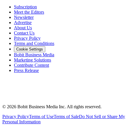
Subscription
Meet the Editors
Newsletter
Advertise
About Us
Contact Us
Privacy Policy
Terms and Conditions
Cookie Settings
Bobit Business Media
Marketing Solutions
Contribute Content
Press Release
©
2026
Bobit Business Media Inc. All rights reserved.
Privacy Policy
Terms of Use
Terms of Sale
Do Not Sell or Share My
Personal Information