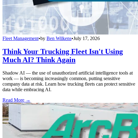
Fleet Management
•
by
Ben Wilkens
•
July 17, 2026
Think Your Trucking Fleet Isn't Using
Much AI? Think Again
Shadow AI — the use of unauthorized artificial intelligence tools at
work — is becoming increasingly common, putting sensitive
company data at risk. Learn how trucking fleets can protect sensitive
data while embracing AI.
Read More →