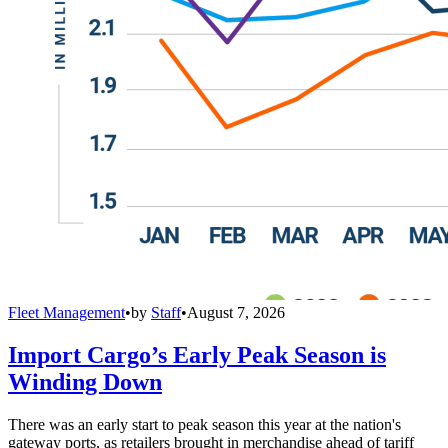
Fleet Management
•
by
Staff
•
August 7, 2026
Import Cargo’s Early Peak Season is
Winding Down
There was an early start to peak season this year at the nation's
gateway ports, as retailers brought in merchandise ahead of tariff