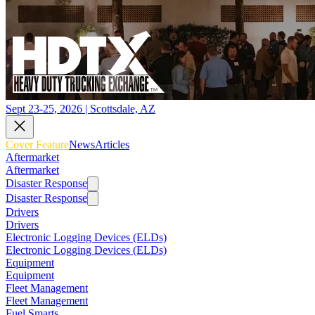
Sept 23-25, 2026 | Scottsdale, AZ
Cover Feature
News
Articles
Aftermarket
Aftermarket
Disaster Response
Disaster Response
Drivers
Drivers
Electronic Logging Devices (ELDs)
Electronic Logging Devices (ELDs)
Equipment
Equipment
Fleet Management
Fleet Management
Fuel Smarts