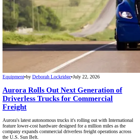
Equipment
•
by
Deborah Lockridge
•
July 22, 2026
Aurora Rolls Out Next Generation of
Driverless Trucks for Commercial
Freight
Aurora's latest autonomous trucks it's rolling out with International
feature lower-cost hardware designed for a million miles as the
company expands commercial driverless freight operations across
the U.S. Sun Belt.