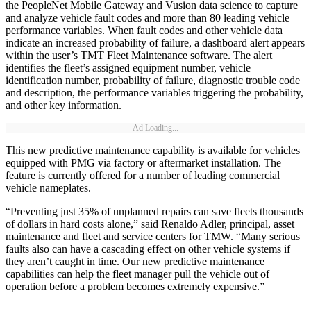
the PeopleNet Mobile Gateway and Vusion data science to capture
and analyze vehicle fault codes and more than 80 leading vehicle
performance variables. When fault codes and other vehicle data
indicate an increased probability of failure, a dashboard alert appears
within the user’s TMT Fleet Maintenance software. The alert
identifies the fleet’s assigned equipment number, vehicle
identification number, probability of failure, diagnostic trouble code
and description, the performance variables triggering the probability,
and other key information.
Ad Loading...
This new predictive maintenance capability is available for vehicles
equipped with PMG via factory or aftermarket installation. The
feature is currently offered for a number of leading commercial
vehicle nameplates.
“Preventing just 35% of unplanned repairs can save fleets thousands
of dollars in hard costs alone,” said Renaldo Adler, principal, asset
maintenance and fleet and service centers for TMW. “Many serious
faults also can have a cascading effect on other vehicle systems if
they aren’t caught in time. Our new predictive maintenance
capabilities can help the fleet manager pull the vehicle out of
operation before a problem becomes extremely expensive.”