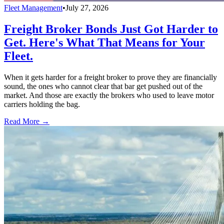
Fleet Management
•
July 27, 2026
Freight Broker Bonds Just Got Harder to
Get. Here's What That Means for Your
Fleet.
When it gets harder for a freight broker to prove they are financially
sound, the ones who cannot clear that bar get pushed out of the
market. And those are exactly the brokers who used to leave motor
carriers holding the bag.
Read More →