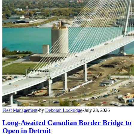
Fleet Management
•
by
Deborah Lockridge
•
July 23, 2026
Long-Awaited Canadian Border Bridge to
Open in Detroit