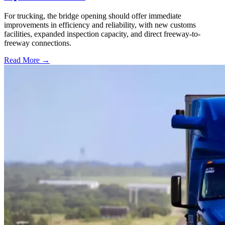
For trucking, the bridge opening should offer immediate
improvements in efficiency and reliability, with new customs
facilities, expanded inspection capacity, and direct freeway-to-
freeway connections.
Read More →