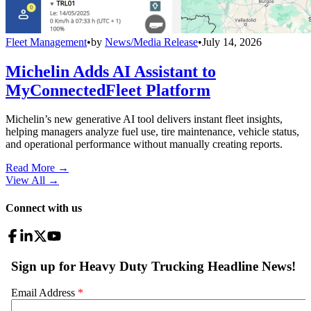
Fleet Management
•
by
News/Media Release
•
July 14, 2026
Michelin Adds AI Assistant to
MyConnectedFleet Platform
Michelin’s new generative AI tool delivers instant fleet insights,
helping managers analyze fuel use, tire maintenance, vehicle status,
and operational performance without manually creating reports.
Read More →
View All
→
Connect with us