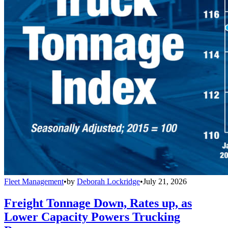
Fleet Management
•
by
Deborah Lockridge
•
July 21, 2026
Freight Tonnage Down, Rates up, as
Lower Capacity Powers Trucking