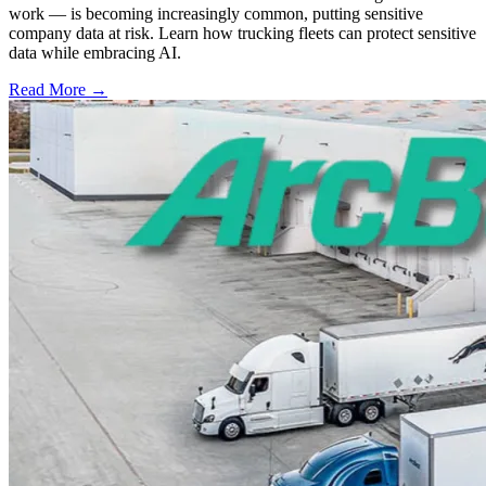
work — is becoming increasingly common, putting sensitive
company data at risk. Learn how trucking fleets can protect sensitive
data while embracing AI.
Read More →