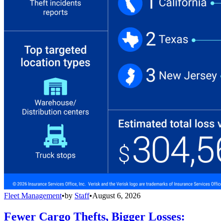
Fleet Management
•
by
Staff
•
August 6, 2026
Fewer Cargo Thefts, Bigger Losses: