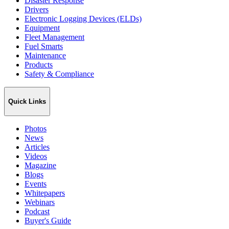
Disaster Response
Drivers
Electronic Logging Devices (ELDs)
Equipment
Fleet Management
Fuel Smarts
Maintenance
Products
Safety & Compliance
Quick Links
Photos
News
Articles
Videos
Magazine
Blogs
Events
Whitepapers
Webinars
Podcast
Buyer's Guide