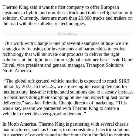
Thermo King said it was the first company to offer European
customers a hybrid and non-diesel truck and trailer refrigeration unit
solution. Currently, there are more than 20,000 trucks and trailers on
the road with these all-electric technologies.
Ad Loading...
"Our work with Chanje is one of several examples of how we are
strategically focusing our investments and partnerships to evolve
technology that will innovate our products to deliver the right
solutions, at the right time, for our global customer base," said Dane
Taival, vice president and general manager, Transport Solutions
North America.
“The global refrigerated vehicle market is expected to reach $16.5
billion by 2022. In the U.S., we are seeing increasing demand for
medium duty, last-mile refrigerated solutions due to a steady increase
in consumers doing their shopping online and expecting fast home
deliveries,” says Ian Televik, Chanje director of marketing. “This
was a key reason we partnered with Thermo King to create a
vehicle to meet this ever-growing demand.”
In North America, Thermo King is partnering with several chassis
manufacturers, such as Chanje, to demonstrate all-electric solutions
in a variety of capacities and gather input from the field to optimize