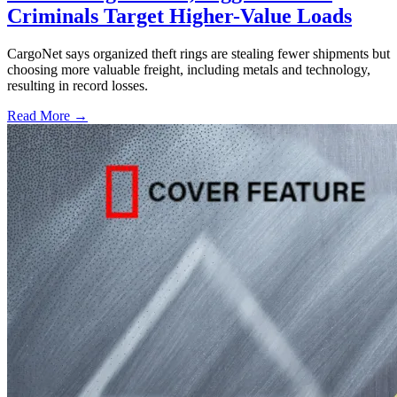
Criminals Target Higher-Value Loads
CargoNet says organized theft rings are stealing fewer shipments but
choosing more valuable freight, including metals and technology,
resulting in record losses.
Read More →