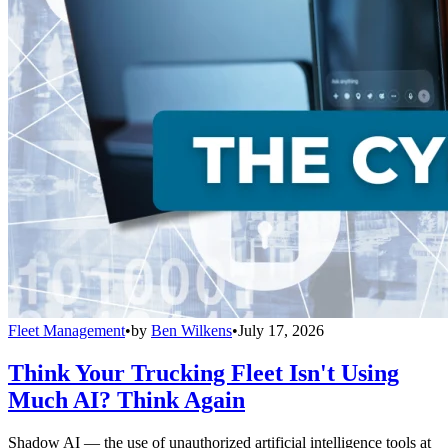
Fleet Management
•
by
Ben Wilkens
•
July 17, 2026
Think Your Trucking Fleet Isn't Using
Much AI? Think Again
Shadow AI — the use of unauthorized artificial intelligence tools at