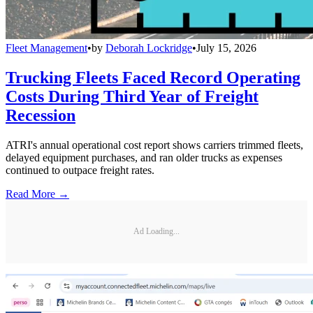
Fleet Management
•
by
Deborah Lockridge
•
July 15, 2026
Trucking Fleets Faced Record Operating
Costs During Third Year of Freight
Recession
ATRI's annual operational cost report shows carriers trimmed fleets,
delayed equipment purchases, and ran older trucks as expenses
continued to outpace freight rates.
Read More →
Ad Loading...