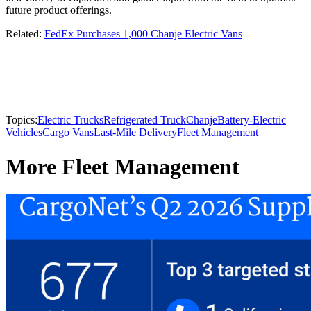
future product offerings.
Related:
FedEx Purchases 1,000 Chanje Electric Vans
Topics:
Electric Trucks
Refrigerated Truck
Chanje
Battery-Electric
Vehicles
Cargo Vans
Last-Mile Delivery
Fleet Management
More Fleet Management