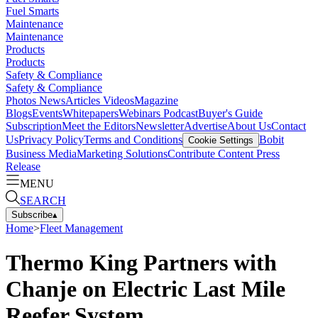
Fuel Smarts
Maintenance
Maintenance
Products
Products
Safety & Compliance
Safety & Compliance
Photos
News
Articles
Videos
Magazine
Blogs
Events
Whitepapers
Webinars
Podcast
Buyer's Guide
Subscription
Meet the Editors
Newsletter
Advertise
About Us
Contact
Us
Privacy Policy
Terms and Conditions
Bobit
Cookie Settings
Business Media
Marketing Solutions
Contribute Content
Press
Release
MENU
SEARCH
Subscribe
▴
Home
>
Fleet Management
Thermo King Partners with
Chanje on Electric Last Mile
Reefer System