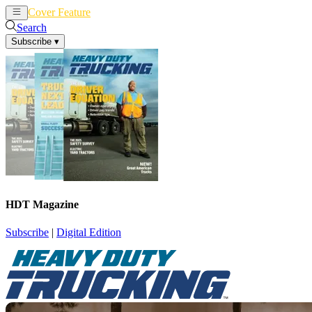
Cover Feature
News
Articles
Search
Subscribe
▾
HDT Magazine
Subscribe
|
Digital Edition