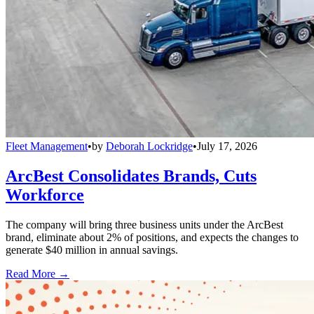
Fleet Management
•
by
Deborah Lockridge
•
July 17, 2026
ArcBest Consolidates Brands, Cuts
Workforce
The company will bring three business units under the ArcBest
brand, eliminate about 2% of positions, and expects the changes to
generate $40 million in annual savings.
Read More →