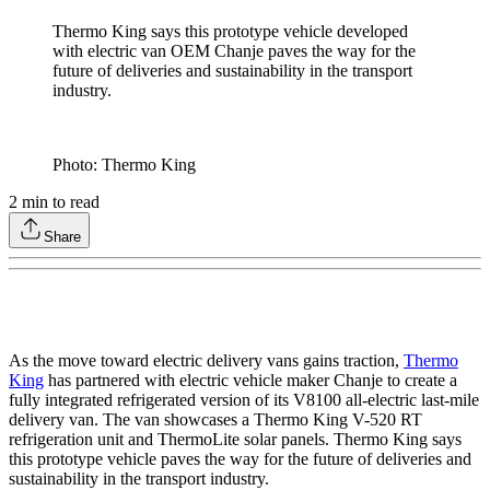
Thermo King says this prototype vehicle developed
with electric van OEM Chanje paves the way for the
future of deliveries and sustainability in the transport
industry.
Photo: Thermo King
2
min to read
Share
As the move toward electric delivery vans gains traction,
Thermo
King
has partnered with electric vehicle maker Chanje to create a
fully integrated refrigerated version of its V8100 all-electric last-mile
delivery van. The van showcases a Thermo King V-520 RT
refrigeration unit and ThermoLite solar panels. Thermo King says
this prototype vehicle paves the way for the future of deliveries and
sustainability in the transport industry.