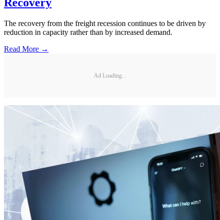
Recovery
The recovery from the freight recession continues to be driven by
reduction in capacity rather than by increased demand.
Read More →
Ad Loading...