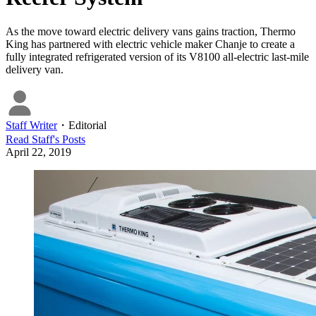
As the move toward electric delivery vans gains traction, Thermo
King has partnered with electric vehicle maker Chanje to create a
fully integrated refrigerated version of its V8100 all-electric last-mile
delivery van.
Staff Writer
・
Editorial
Read
Staff
's Posts
April 22, 2019