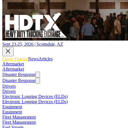
Sept 23-25, 2026 | Scottsdale, AZ
Cover Feature
News
Articles
Aftermarket
Aftermarket
Disaster Response
Disaster Response
Drivers
Drivers
Electronic Logging Devices (ELDs)
Electronic Logging Devices (ELDs)
Equipment
Equipment
Fleet Management
Fleet Management
Fuel Smarts