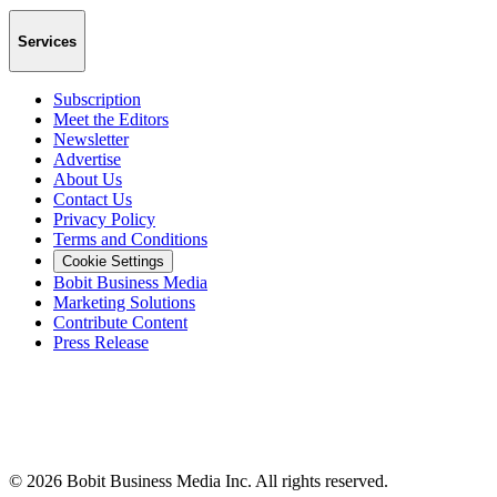
Services
Subscription
Meet the Editors
Newsletter
Advertise
About Us
Contact Us
Privacy Policy
Terms and Conditions
Cookie Settings
Bobit Business Media
Marketing Solutions
Contribute Content
Press Release
©
2026
Bobit Business Media Inc. All rights reserved.