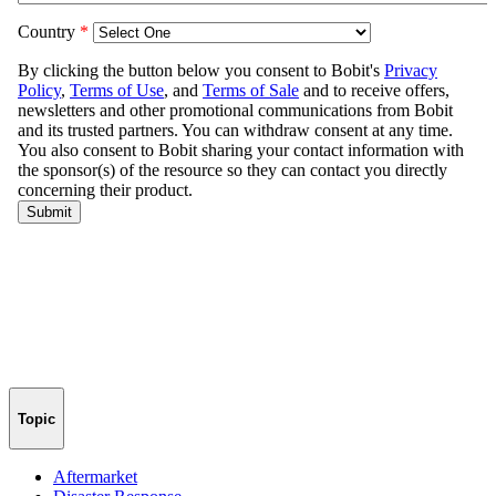
Topic
Aftermarket