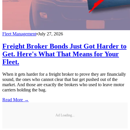
Fleet Management
•
July 27, 2026
Freight Broker Bonds Just Got Harder to
Get. Here's What That Means for Your
Fleet.
When it gets harder for a freight broker to prove they are financially
sound, the ones who cannot clear that bar get pushed out of the
market. And those are exactly the brokers who used to leave motor
carriers holding the bag.
Read More →
Ad Loading...