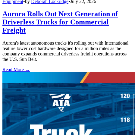
Equipment
•
by
Deborah Lockridge
•
July 22, 2026
Aurora Rolls Out Next Generation of
Driverless Trucks for Commercial
Freight
Aurora's latest autonomous trucks it's rolling out with International
feature lower-cost hardware designed for a million miles as the
company expands commercial driverless freight operations across
the U.S. Sun Belt.
Read More →