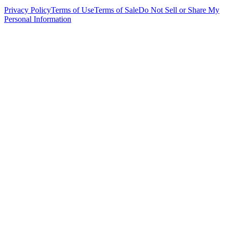
Privacy Policy
Terms of Use
Terms of Sale
Do Not Sell or Share My
Personal Information