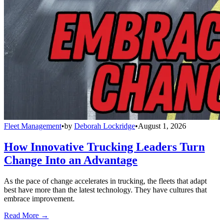
Fleet Management
•
by
Deborah Lockridge
•
August 1, 2026
How Innovative Trucking Leaders Turn
Change Into an Advantage
As the pace of change accelerates in trucking, the fleets that adapt
best have more than the latest technology. They have cultures that
embrace improvement.
Read More →