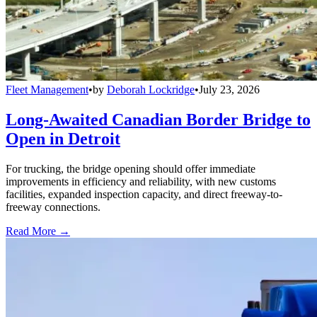
Fleet Management
•
by
Deborah Lockridge
•
July 23, 2026
Long-Awaited Canadian Border Bridge to
Open in Detroit
For trucking, the bridge opening should offer immediate
improvements in efficiency and reliability, with new customs
facilities, expanded inspection capacity, and direct freeway-to-
freeway connections.
Read More →