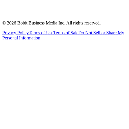
©
2026
Bobit Business Media Inc. All rights reserved.
Privacy Policy
Terms of Use
Terms of Sale
Do Not Sell or Share My
Personal Information