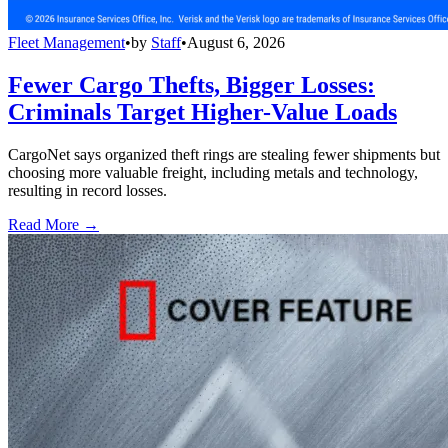
Fleet Management
•
by
Staff
•
August 6, 2026
Fewer Cargo Thefts, Bigger Losses:
Criminals Target Higher-Value Loads
CargoNet says organized theft rings are stealing fewer shipments but
choosing more valuable freight, including metals and technology,
resulting in record losses.
Read More →