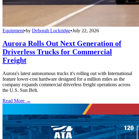
Equipment
•
by
Deborah Lockridge
•
July 22, 2026
Aurora Rolls Out Next Generation of
Driverless Trucks for Commercial
Freight
Aurora's latest autonomous trucks it's rolling out with International
feature lower-cost hardware designed for a million miles as the
company expands commercial driverless freight operations across
the U.S. Sun Belt.
Read More →