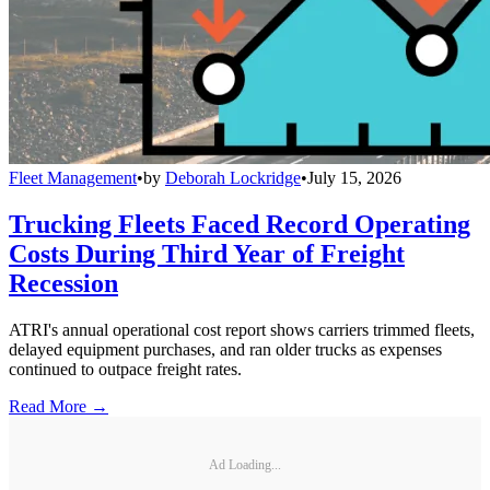
Fleet Management
•
by
Deborah Lockridge
•
July 15, 2026
Trucking Fleets Faced Record Operating
Costs During Third Year of Freight
Recession
ATRI's annual operational cost report shows carriers trimmed fleets,
delayed equipment purchases, and ran older trucks as expenses
continued to outpace freight rates.
Read More →
Ad Loading...