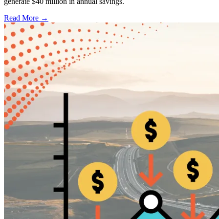
generate $40 million in annual savings.
Read More →