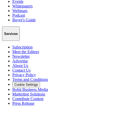
Events
Whitepapers
Webinars
Podcast
Buyer's Guide
Services
Subscription
Meet the Editors
Newsletter
Advertise
About Us
Contact Us
Privacy Policy
Terms and Conditions
Cookie Settings
Bobit Business Media
Marketing Solutions
Contribute Content
Press Release