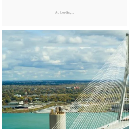
Ad Loading...