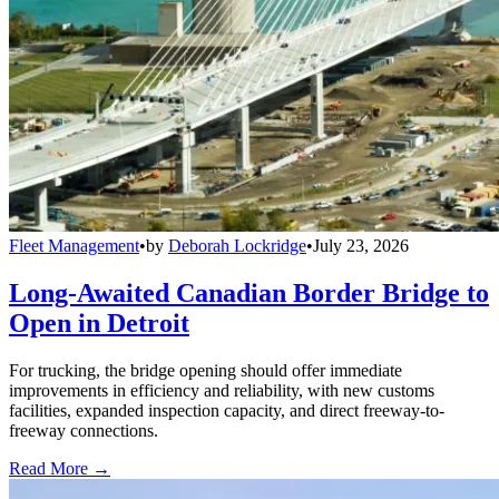
Fleet Management
•
by
Deborah Lockridge
•
July 23, 2026
Long-Awaited Canadian Border Bridge to
Open in Detroit
For trucking, the bridge opening should offer immediate
improvements in efficiency and reliability, with new customs
facilities, expanded inspection capacity, and direct freeway-to-
freeway connections.
Read More →