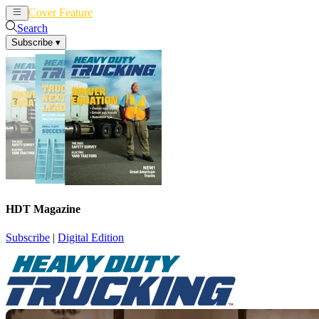
Cover Feature
News
Articles
Search
Subscribe
▾
HDT Magazine
Subscribe
|
Digital Edition