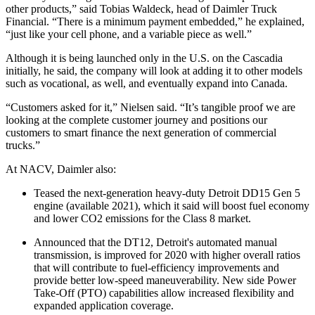
other products,” said Tobias Waldeck, head of Daimler Truck
Financial. “There is a minimum payment embedded,” he explained,
“just like your cell phone, and a variable piece as well.”
Although it is being launched only in the U.S. on the Cascadia
initially, he said, the company will look at adding it to other models
such as vocational, as well, and eventually expand into Canada.
“Customers asked for it,” Nielsen said. “It’s tangible proof we are
looking at the complete customer journey and positions our
customers to smart finance the next generation of commercial
trucks.”
At NACV, Daimler also:
Teased the next-generation heavy-duty Detroit DD15 Gen 5
engine (available 2021), which it said will boost fuel economy
and lower CO2 emissions for the Class 8 market.
Announced that the DT12, Detroit's automated manual
transmission, is improved for 2020 with higher overall ratios
that will contribute to fuel-efficiency improvements and
provide better low-speed maneuverability. New side Power
Take-Off (PTO) capabilities allow increased flexibility and
expanded application coverage.