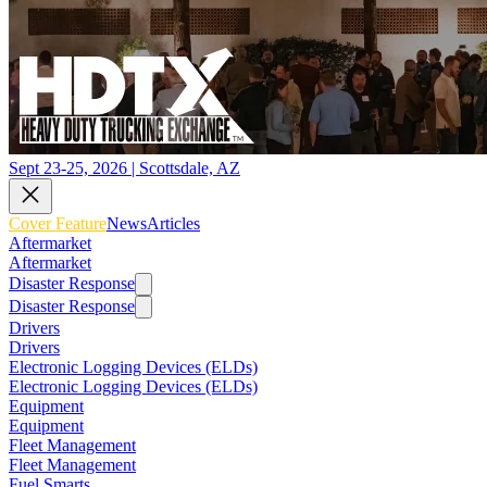
Sept 23-25, 2026 | Scottsdale, AZ
Cover Feature
News
Articles
Aftermarket
Aftermarket
Disaster Response
Disaster Response
Drivers
Drivers
Electronic Logging Devices (ELDs)
Electronic Logging Devices (ELDs)
Equipment
Equipment
Fleet Management
Fleet Management
Fuel Smarts