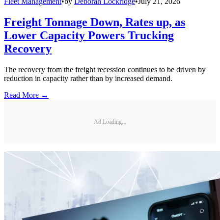
Fleet Management
•
by
Deborah Lockridge
•
July 21, 2026
Freight Tonnage Down, Rates up, as
Lower Capacity Powers Trucking
Recovery
The recovery from the freight recession continues to be driven by
reduction in capacity rather than by increased demand.
Read More →
Ad Loading...