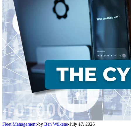
Fleet Management
•
by
Ben Wilkens
•
July 17, 2026