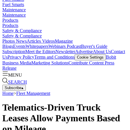
Fuel Smarts
Maintenance
Maintenance
Products
Products
Safety & Compliance
Safety & Compliance
Photos
News
Articles
Videos
Magazine
Blogs
Events
Whitepapers
Webinars
Podcast
Buyer's Guide
Subscription
Meet the Editors
Newsletter
Advertise
About Us
Contact
Us
Privacy Policy
Terms and Conditions
Bobit
Cookie Settings
Business Media
Marketing Solutions
Contribute Content
Press
Release
MENU
SEARCH
Subscribe
▴
Home
>
Fleet Management
Telematics-Driven Truck
Leases Allow Payments Based
on Mileage