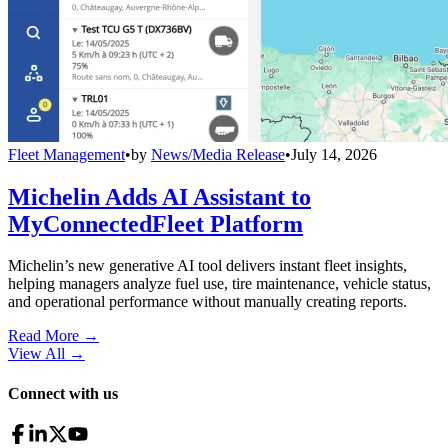
Fleet Management
•
by
News/Media Release
•
July 14, 2026
Michelin Adds AI Assistant to
MyConnectedFleet Platform
Michelin’s new generative AI tool delivers instant fleet insights,
helping managers analyze fuel use, tire maintenance, vehicle status,
and operational performance without manually creating reports.
Read More →
View All
→
Connect with us