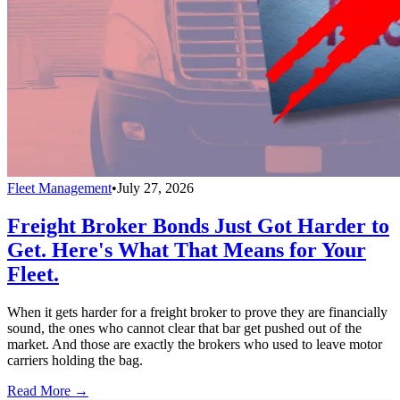
Fleet Management
•
July 27, 2026
Freight Broker Bonds Just Got Harder to
Get. Here's What That Means for Your
Fleet.
When it gets harder for a freight broker to prove they are financially
sound, the ones who cannot clear that bar get pushed out of the
market. And those are exactly the brokers who used to leave motor
carriers holding the bag.
Read More →