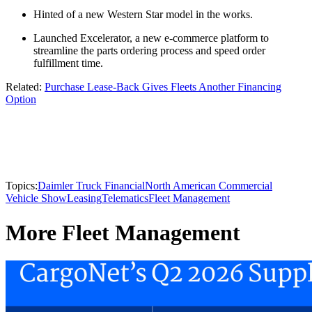
Hinted of a new Western Star model in the works.
Launched Excelerator, a new e-commerce platform to
streamline the parts ordering process and speed order
fulfillment time.
Related:
Purchase Lease-Back Gives Fleets Another Financing
Option
Topics:
Daimler Truck Financial
North American Commercial
Vehicle Show
Leasing
Telematics
Fleet Management
More Fleet Management