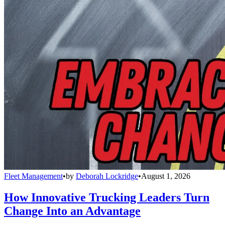
Fleet Management
•
by
Deborah Lockridge
•
August 1, 2026
How Innovative Trucking Leaders Turn
Change Into an Advantage