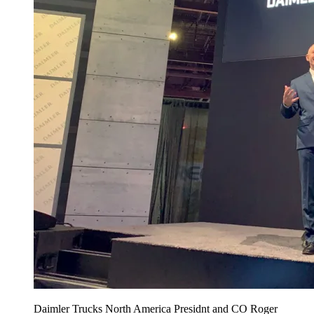
Daimler Trucks North America Presidnt and CO Roger