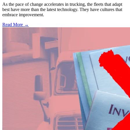
As the pace of change accelerates in trucking, the fleets that adapt
best have more than the latest technology. They have cultures that
embrace improvement.
Read More →