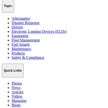
Topic
Aftermarket
Disaster Response
Drivers
Electronic Logging Devices (ELDs)
Equipment
Fleet Management
Fuel Smarts
Maintenance
Products
Safety & Compliance
Quick Links
Photos
News
Articles
Videos
Magazine
Blogs