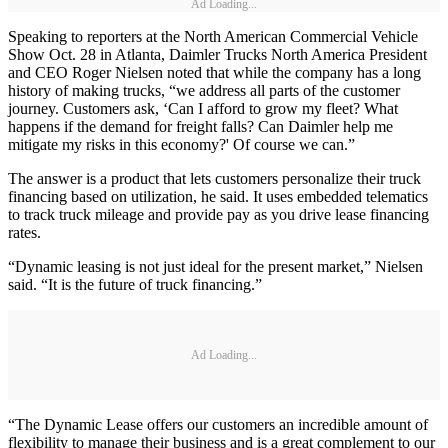
Ad Loading...
Speaking to reporters at the North American Commercial Vehicle
Show Oct. 28 in Atlanta, Daimler Trucks North America President
and CEO Roger Nielsen noted that while the company has a long
history of making trucks, “we address all parts of the customer
journey. Customers ask, ‘Can I afford to grow my fleet? What
happens if the demand for freight falls? Can Daimler help me
mitigate my risks in this economy?' Of course we can.”
The answer is a product that lets customers personalize their truck
financing based on utilization, he said. It uses embedded telematics
to track truck mileage and provide pay as you drive lease financing
rates.
“Dynamic leasing is not just ideal for the present market,” Nielsen
said. “It is the future of truck financing.”
Ad Loading...
“The Dynamic Lease offers our customers an incredible amount of
flexibility to manage their business and is a great complement to our