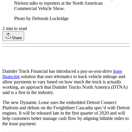
Nielsen talks to reporters at the North American
Commercial Vehicle Show.
Photo by Deborah Lockridge
2
min to read
Share
Daimler Truck Financial has introduced a pay-as-you-drive
lease
financing
solution that uses telematics to track vehicle mileage and
allow payments to vary based on how much the truck is actually
working, an approach that Daimler Trucks North America (DTNA)
said is a first in the industry.
The new Dynamic Lease uses the embedded Detroit Connect
Platform and debuts on the Freightliner Cascadia spec’d with Detroit
engines. It will be released late in the first quarter of 2020 and will
help customers better manage cash flow by aligning billable miles to
the lease payment.