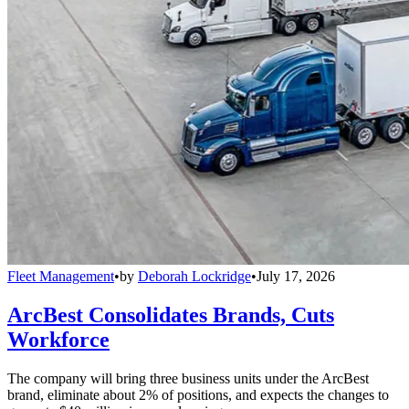
Fleet Management
•
by
Deborah Lockridge
•
July 17, 2026
ArcBest Consolidates Brands, Cuts
Workforce
The company will bring three business units under the ArcBest
brand, eliminate about 2% of positions, and expects the changes to