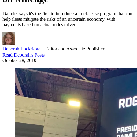
Daimler says it's the first to introduce a truck lease program that can
help fleets mitigate the risks of an uncertain economy, with
payments based on actual miles driven.
Deborah Lockridge
・
Editor and Associate Publisher
Read
Deborah
's Posts
October 28, 2019