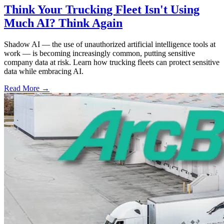
Think Your Trucking Fleet Isn't Using
Much AI? Think Again
Shadow AI — the use of unauthorized artificial intelligence tools at
work — is becoming increasingly common, putting sensitive
company data at risk. Learn how trucking fleets can protect sensitive
data while embracing AI.
Read More →