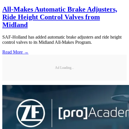
All-Makes Automatic Brake Adjusters,
Ride Height Control Valves from
Midland
SAF-Holland has added automatic brake adjusters and ride height
control valves to its Midland All-Makes Program.
Read More →
Ad Loading...