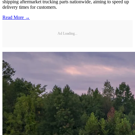
shipping aftermarket trucking parts nationwide, aiming to speed up
delivery times for customers.
Read More →
Ad Loading...