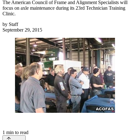
The American Council of Frame and Alignment Specialists will
focus on axle maintenance during its 23rd Technician Training
Clinic.
by
Staff
September 29, 2015
1
min to read