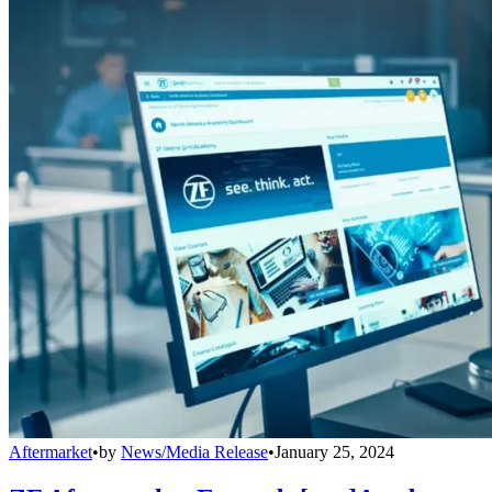
Aftermarket
•
by
News/Media Release
•
January 25, 2024