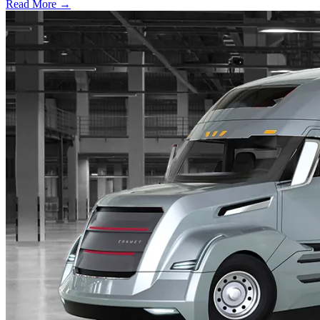
Read More →