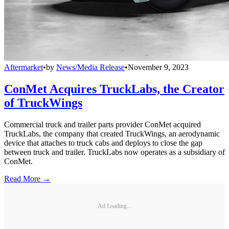
Aftermarket
•
by
News/Media Release
•
November 9, 2023
ConMet Acquires TruckLabs, the Creator
of TruckWings
Commercial truck and trailer parts provider ConMet acquired
TruckLabs, the company that created TruckWings, an aerodynamic
device that attaches to truck cabs and deploys to close the gap
between truck and trailer. TruckLabs now operates as a subsidiary of
ConMet.
Read More →
Ad Loading...