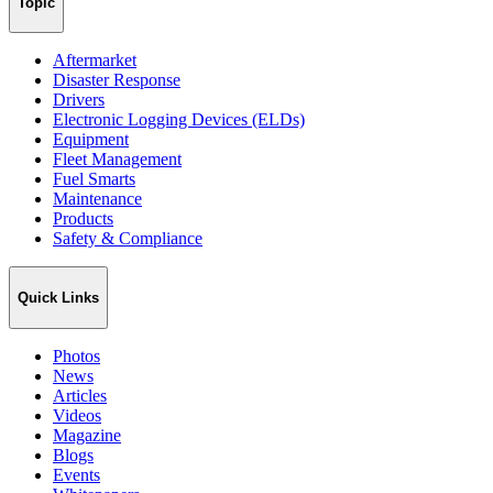
Topic
Aftermarket
Disaster Response
Drivers
Electronic Logging Devices (ELDs)
Equipment
Fleet Management
Fuel Smarts
Maintenance
Products
Safety & Compliance
Quick Links
Photos
News
Articles
Videos
Magazine
Blogs
Events