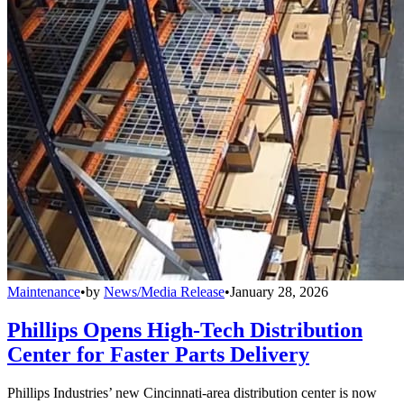
Maintenance
•
by
News/Media Release
•
January 28, 2026
Phillips Opens High-Tech Distribution
Center for Faster Parts Delivery
Phillips Industries’ new Cincinnati-area distribution center is now