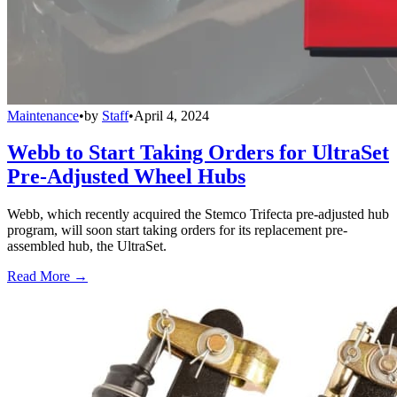
Maintenance
•
by
Staff
•
April 4, 2024
Webb to Start Taking Orders for UltraSet
Pre-Adjusted Wheel Hubs
Webb, which recently acquired the Stemco Trifecta pre-adjusted hub
program, will soon start taking orders for its replacement pre-
assembled hub, the UltraSet.
Read More →