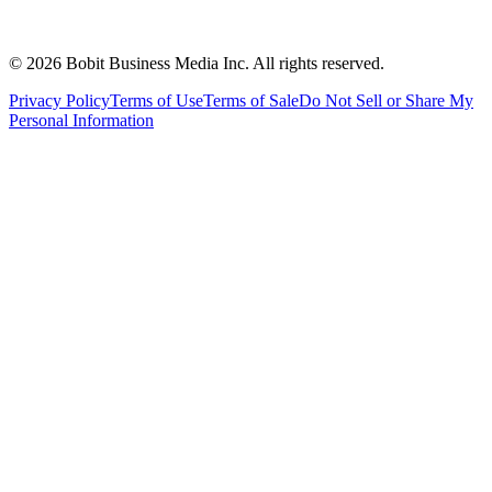
©
2026
Bobit Business Media Inc. All rights reserved.
Privacy Policy
Terms of Use
Terms of Sale
Do Not Sell or Share My
Personal Information