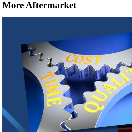
More Aftermarket