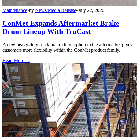
Maintenance
•
by
News/Media Release
•
July 22, 2026
ConMet Expands Aftermarket Brake
Drum Lineup With TruCast
A new heavy-duty truck brake drum option in the aftermarket gives
customers more flexibility within the ConMet product family.
Read More →