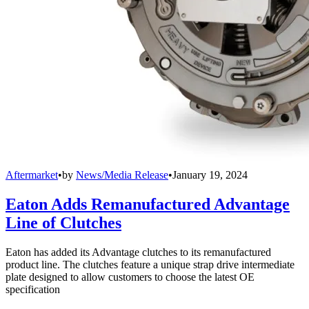
Aftermarket
•
by
News/Media Release
•
January 19, 2024
Eaton Adds Remanufactured Advantage
Line of Clutches
Eaton has added its Advantage clutches to its remanufactured
product line. The clutches feature a unique strap drive intermediate
plate designed to allow customers to choose the latest OE
specification