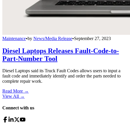
Maintenance
•
by
News/Media Release
•
September 27, 2023
Diesel Laptops Releases Fault-Code-to-
Part-Number Tool
Diesel Laptops said its Truck Fault Codes allows users to input a
fault code and immediately identify and order the parts needed to
complete repair work.
Read More →
View All
→
Connect with us