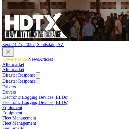
Sept 23-25, 2026 | Scottsdale, AZ
Cover Feature
News
Articles
Aftermarket
Aftermarket
Disaster Response
Disaster Response
Drivers
Drivers
Electronic Logging Devices (ELDs)
Electronic Logging Devices (ELDs)
Equipment
Equipment
Fleet Management
Fleet Management
Fuel Smarts