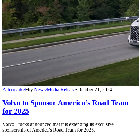
Aftermarket
•
by
News/Media Release
•
October 21, 2024
Volvo to Sponsor America’s Road Team
for 2025
Volvo Trucks announced that it is extending its exclusive
sponsorship of America’s Road Team for 2025.