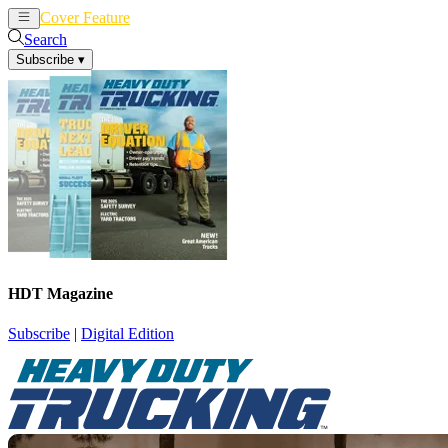
Cover Feature
News
Articles
Search
Subscribe
▾
HDT Magazine
Subscribe
|
Digital Edition