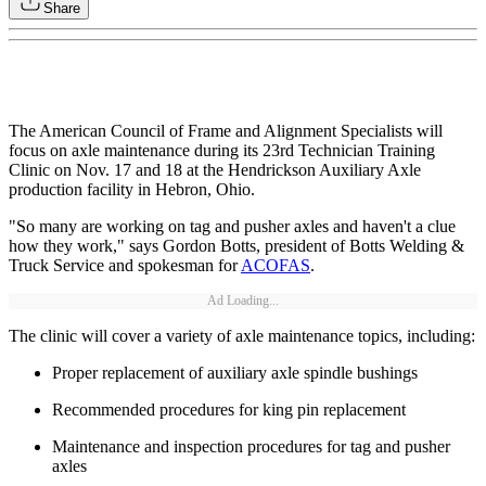
Share
The American Council of Frame and Alignment Specialists will
focus on axle maintenance during its 23rd Technician Training
Clinic on Nov. 17 and 18 at the Hendrickson Auxiliary Axle
production facility in Hebron, Ohio.
"So many are working on tag and pusher axles and haven't a clue
how they work," says Gordon Botts, president of Botts Welding &
Truck Service and spokesman for
ACOFAS
.
Ad Loading...
The clinic will cover a variety of axle maintenance topics, including:
Proper replacement of auxiliary axle spindle bushings
Recommended procedures for king pin replacement
Maintenance and inspection procedures for tag and pusher
axles