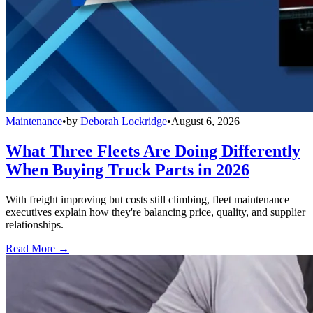
Maintenance
•
by
Deborah Lockridge
•
August 6, 2026
What Three Fleets Are Doing Differently
When Buying Truck Parts in 2026
With freight improving but costs still climbing, fleet maintenance
executives explain how they're balancing price, quality, and supplier
relationships.
Read More →