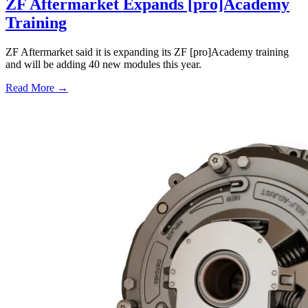
ZF Aftermarket Expands [pro]Academy
Training
ZF Aftermarket said it is expanding its ZF [pro]Academy training
and will be adding 40 new modules this year.
Read More →