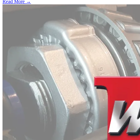
Read More →