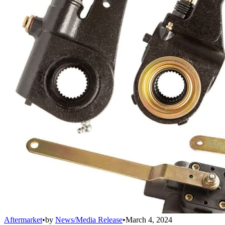
Aftermarket
•
by
News/Media Release
•
March 4, 2024