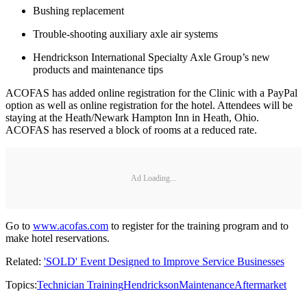
Bushing replacement
Trouble-shooting auxiliary axle air systems
Hendrickson International Specialty Axle Group’s new
products and maintenance tips
ACOFAS has added online registration for the Clinic with a PayPal
option as well as online registration for the hotel. Attendees will be
staying at the Heath/Newark Hampton Inn in Heath, Ohio.
ACOFAS has reserved a block of rooms at a reduced rate.
Ad Loading...
Go to
www.acofas.com
to register for the training program and to
make hotel reservations.
Related:
'SOLD' Event Designed to Improve Service Businesses
Topics:
Technician Training
Hendrickson
Maintenance
Aftermarket