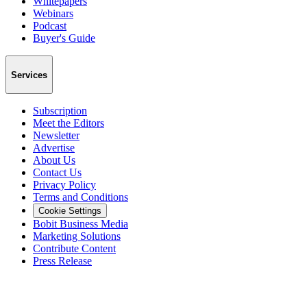
Whitepapers
Webinars
Podcast
Buyer's Guide
Services
Subscription
Meet the Editors
Newsletter
Advertise
About Us
Contact Us
Privacy Policy
Terms and Conditions
Cookie Settings
Bobit Business Media
Marketing Solutions
Contribute Content
Press Release