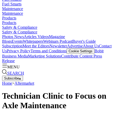
Fuel Smarts
Maintenance
Maintenance
Products
Products
Safety & Compliance
Safety & Compliance
Photos
News
Articles
Videos
Magazine
Blogs
Events
Whitepapers
Webinars
Podcast
Buyer's Guide
Subscription
Meet the Editors
Newsletter
Advertise
About Us
Contact
Us
Privacy Policy
Terms and Conditions
Bobit
Cookie Settings
Business Media
Marketing Solutions
Contribute Content
Press
Release
MENU
SEARCH
Subscribe
▴
Home
>
Aftermarket
Technician Clinic to Focus on
Axle Maintenance