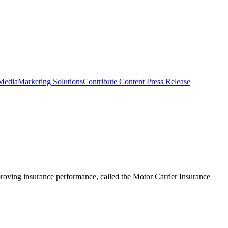
 Media
Marketing Solutions
Contribute Content
Press Release
roving insurance performance, called the Motor Carrier Insurance