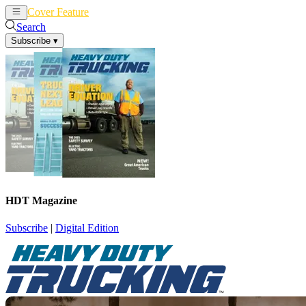
Cover Feature
News
Articles
Search
Subscribe
▾
HDT Magazine
Subscribe
|
Digital Edition