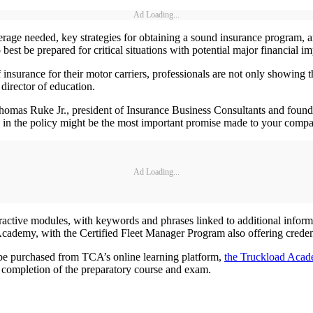
Ad Loading...
verage needed, key strategies for obtaining a sound insurance program, 
est be prepared for critical situations with potential major financial im
rance for their motor carriers, professionals are not only showing the
director of education.
omas Ruke Jr., president of Insurance Business Consultants and foun
se in the policy might be the most important promise made to your comp
Ad Loading...
tive modules, with keywords and phrases linked to additional informat
Academy, with the Certified Fleet Manager Program also offering credent
be purchased from TCA’s online learning platform,
the Truckload Aca
on completion of the preparatory course and exam.