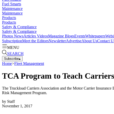
Fuel Smarts
Maintenance
Maintenance
Products
Products
Safety & Compliance
Safety & Compliance
Photos
News
Articles
Videos
Magazine
Blogs
Events
Whitepapers
Webi
Subscription
Meet the Editors
Newsletter
Advertise
About Us
Contact U
MENU
SEARCH
Subscribe
▴
Home
>
Fleet Management
TCA Program to Teach Carriers
The Truckload Carriers Association and the Motor Carrier Insurance 
Risk Management Program.
by
Staff
November 1, 2017