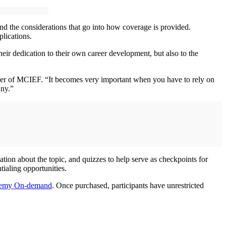
and the considerations that go into how coverage is provided.
plications.
ir dedication to their own career development, but also to the
der of MCIEF. “It becomes very important when you have to rely on
any.”
ion about the topic, and quizzes to help serve as checkpoints for
ialing opportunities.
demy On-demand
. Once purchased, participants have unrestricted