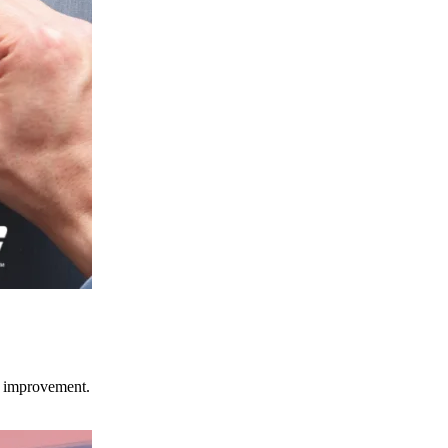
ce improvement.