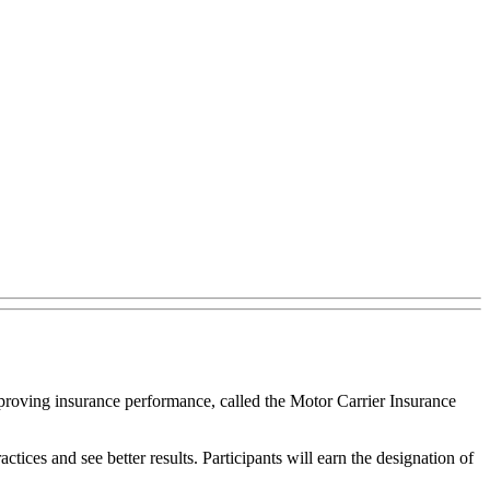
proving insurance performance, called the Motor Carrier Insurance
ices and see better results. Participants will earn the designation of