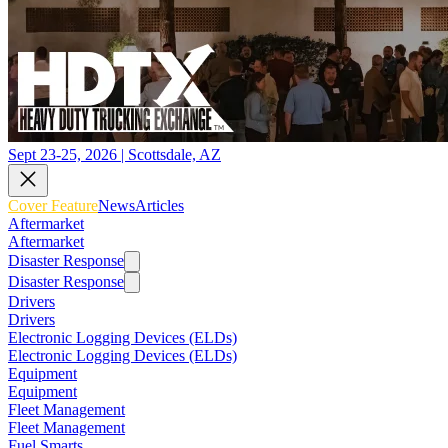
Sept 23-25, 2026 | Scottsdale, AZ
Cover Feature
News
Articles
Aftermarket
Aftermarket
Disaster Response
Disaster Response
Drivers
Drivers
Electronic Logging Devices (ELDs)
Electronic Logging Devices (ELDs)
Equipment
Equipment
Fleet Management
Fleet Management
Fuel Smarts