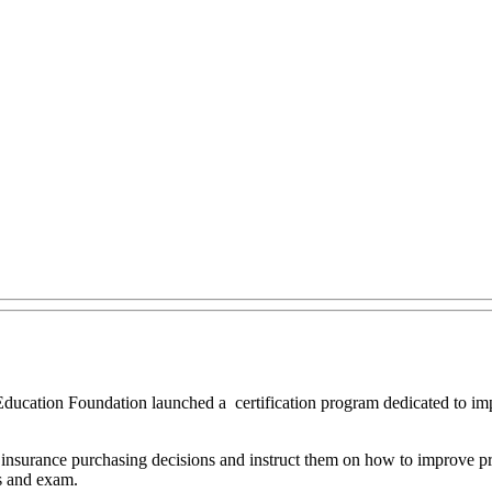
Education Foundation launched a certification program dedicated to im
 insurance purchasing decisions and instruct them on how to improve pract
ns and exam.