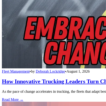
Fleet Management
•
by
Deborah Lockridge
•
August 1, 2026
How Innovative Trucking Leaders Turn Ch
As the pace of change accelerates in trucking, the fleets that adapt b
Read More →