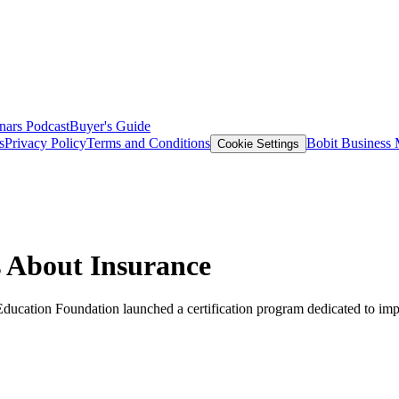
nars
Podcast
Buyer's Guide
s
Privacy Policy
Terms and Conditions
Bobit Business
Cookie Settings
 About Insurance
Education Foundation launched a certification program dedicated to imp