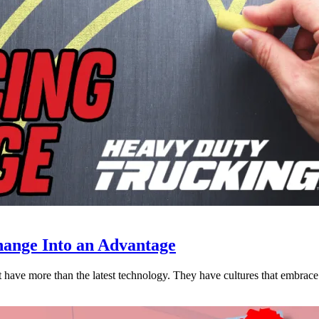
ange Into an Advantage
est have more than the latest technology. They have cultures that embra