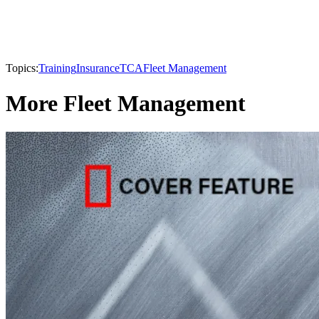
Topics:
Training
Insurance
TCA
Fleet Management
More Fleet Management