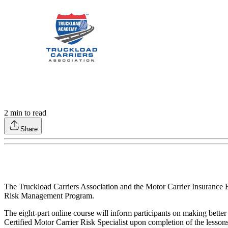
2
min to read
Share
The Truckload Carriers Association and the Motor Carrier Insurance 
Risk Management Program.
The eight-part online course will inform participants on making better
Certified Motor Carrier Risk Specialist upon completion of the lesso