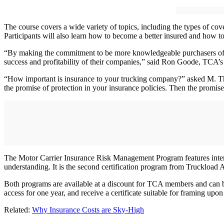
The course covers a wide variety of topics, including the types of co
Participants will also learn how to become a better insured and how to b
“By making the commitment to be more knowledgeable purchasers of insu
success and profitability of their companies,” said Ron Goode, TCA’s 
“How important is insurance to your trucking company?” asked M. Th
the promise of protection in your insurance policies. Then the promi
The Motor Carrier Insurance Risk Management Program features interac
understanding. It is the second certification program from Truckload 
Both programs are available at a discount for TCA members and can 
access for one year, and receive a certificate suitable for framing up
Related:
Why Insurance Costs are Sky-High