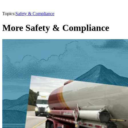
Topics:
Safety & Compliance
More Safety & Compliance