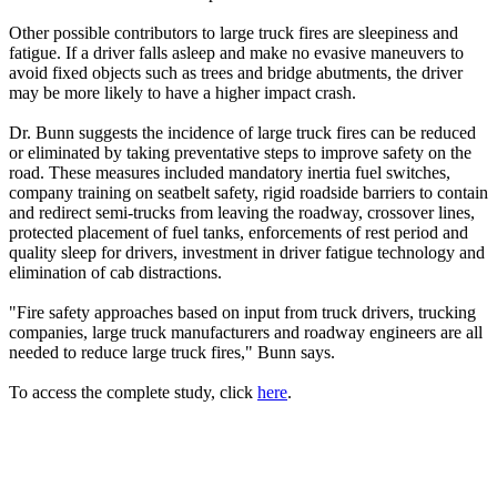
Other possible contributors to large truck fires are sleepiness and
fatigue. If a driver falls asleep and make no evasive maneuvers to
avoid fixed objects such as trees and bridge abutments, the driver
may be more likely to have a higher impact crash.
Dr. Bunn suggests the incidence of large truck fires can be reduced
or eliminated by taking preventative steps to improve safety on the
road. These measures included mandatory inertia fuel switches,
company training on seatbelt safety, rigid roadside barriers to contain
and redirect semi-trucks from leaving the roadway, crossover lines,
protected placement of fuel tanks, enforcements of rest period and
quality sleep for drivers, investment in driver fatigue technology and
elimination of cab distractions.
"Fire safety approaches based on input from truck drivers, trucking
companies, large truck manufacturers and roadway engineers are all
needed to reduce large truck fires," Bunn says.
To access the complete study, click
here
.