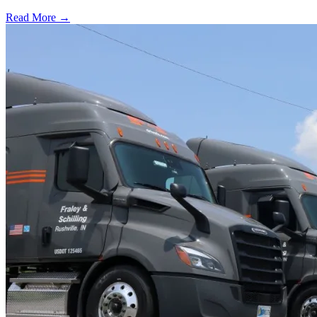
Read More →