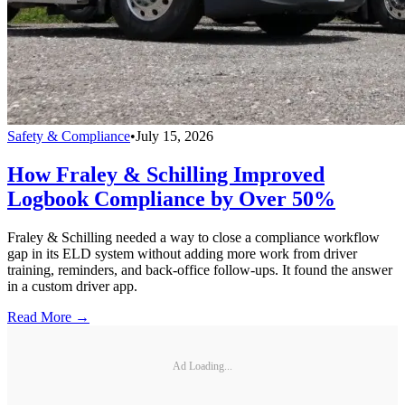
Safety & Compliance
•
July 15, 2026
How Fraley & Schilling Improved
Logbook Compliance by Over 50%
Fraley & Schilling needed a way to close a compliance workflow
gap in its ELD system without adding more work from driver
training, reminders, and back-office follow-ups. It found the answer
in a custom driver app.
Read More →
Ad Loading...