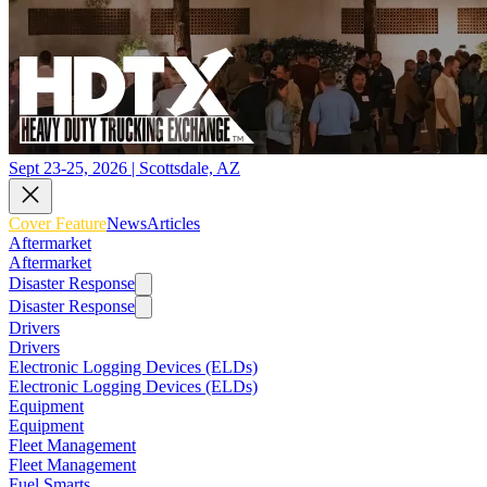
Sept 23-25, 2026 | Scottsdale, AZ
Cover Feature
News
Articles
Aftermarket
Aftermarket
Disaster Response
Disaster Response
Drivers
Drivers
Electronic Logging Devices (ELDs)
Electronic Logging Devices (ELDs)
Equipment
Equipment
Fleet Management
Fleet Management
Fuel Smarts