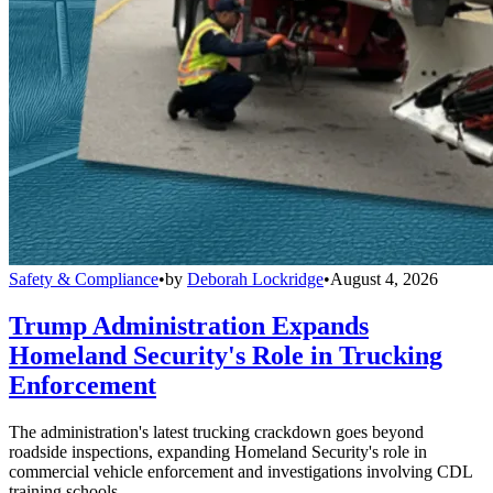
Safety & Compliance
•
by
Deborah Lockridge
•
August 4, 2026
Trump Administration Expands
Homeland Security's Role in Trucking
Enforcement
The administration's latest trucking crackdown goes beyond
roadside inspections, expanding Homeland Security's role in
commercial vehicle enforcement and investigations involving CDL
training schools.