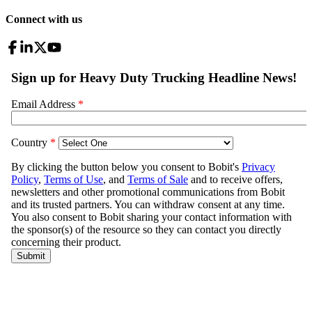
Connect with us