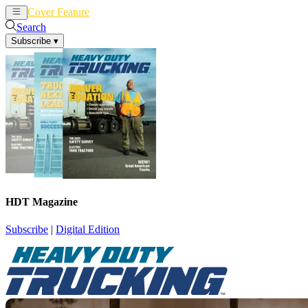
Cover Feature
News
Articles
Search
Subscribe
▾
HDT Magazine
Subscribe
|
Digital Edition