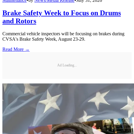
Maintenance
•
by
News/Media Release
•
July 31, 2026
Brake Safety Week to Focus on Drums
and Rotors
Commercial vehicle inspectors will be focusing on brakes during
CVSA's Brake Safety Week, August 23-29.
Read More →
Ad Loading...