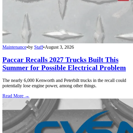
Maintenance
•
by
Staff
•
August 3, 2026
Paccar Recalls 2027 Trucks Built This
Summer for Possible Electrical Problem
The nearly 6,000 Kenworth and Peterbilt trucks in the recall could
potentially lose engine power, among other things.
Read More →