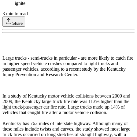
ignite.
3
min to read
Share
Large trucks - semi-trucks in particular - are more likely to catch fire
in higher speed vehicle crashes compared to light trucks and
passenger vehicles, according to a recent study by the Kentucky
Injury Prevention and Research Center.
In a study of Kentucky motor vehicle collisions between 2000 and
2009, the Kentucky large truck fire rate was 113% higher than the
light truck/passenger car fire rate. Large trucks made up 14% of
vehicles that caught fire after a motor vehicle collision.
Kentucky has 762 miles of interstate highway. Although many of
these miles include twists and curves, the study showed most large
truck fires occurred on long stretches of straight highway, with a