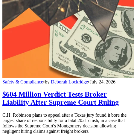
Safety & Compliance
•
by
Deborah Lockridge
•
July 24, 2026
$604 Million Verdict Tests Broker
Liability After Supreme Court Ruling
C.H. Robinson plans to appeal after a Texas jury found it bore the
largest share of responsibility for a fatal 2021 crash, in a case that
follows the Supreme Court's Montgomery decision allowing
negligent hiring claims against freight brokers.