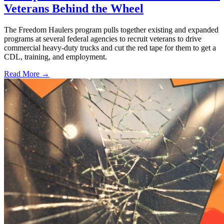
Veterans Behind the Wheel
The Freedom Haulers program pulls together existing and expanded
programs at several federal agencies to recruit veterans to drive
commercial heavy-duty trucks and cut the red tape for them to get a
CDL, training, and employment.
Read More →