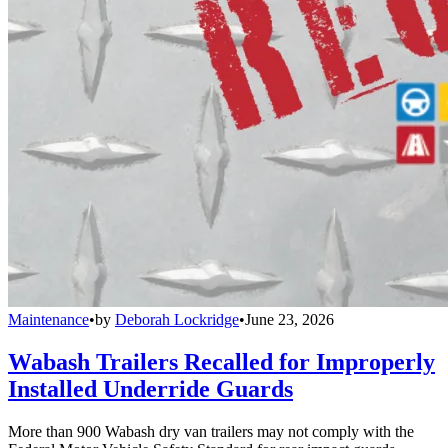
Maintenance
•
by
Deborah Lockridge
•
June 23, 2026
Wabash Trailers Recalled for Improperly
Installed Underride Guards
More than 900 Wabash dry van trailers may not comply with the