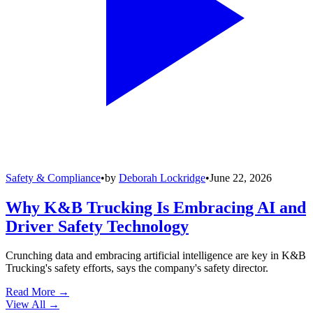
Safety & Compliance
•
by
Deborah Lockridge
•
June 22, 2026
Why K&B Trucking Is Embracing AI and
Driver Safety Technology
Crunching data and embracing artificial intelligence are key in K&B
Trucking's safety efforts, says the company's safety director.
Read More →
View All
→