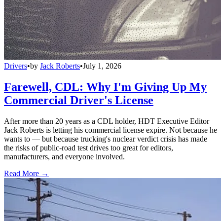
Drivers
•
by
Jack Roberts
•
July 1, 2026
Farewell, CDL: Why I'm Giving Up My
Commercial Driver's License
After more than 20 years as a CDL holder, HDT Executive Editor
Jack Roberts is letting his commercial license expire. Not because he
wants to — but because trucking's nuclear verdict crisis has made
the risks of public-road test drives too great for editors,
manufacturers, and everyone involved.
Read More →