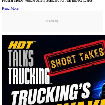
Federal Motor Vehicle Safety Standard for rear impact guards.
Read More →
Ad Loading...