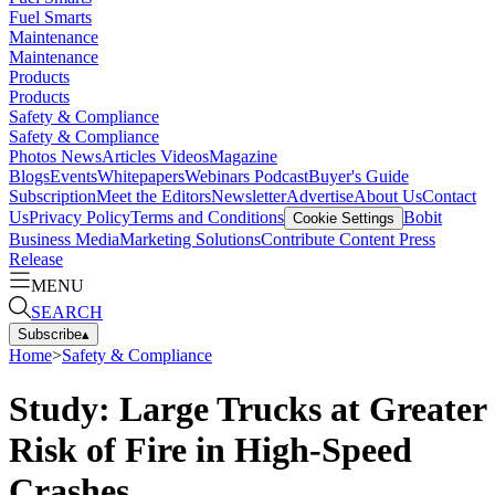
Fuel Smarts
Maintenance
Maintenance
Products
Products
Safety & Compliance
Safety & Compliance
Photos
News
Articles
Videos
Magazine
Blogs
Events
Whitepapers
Webinars
Podcast
Buyer's Guide
Subscription
Meet the Editors
Newsletter
Advertise
About Us
Contact
Us
Privacy Policy
Terms and Conditions
Bobit
Cookie Settings
Business Media
Marketing Solutions
Contribute Content
Press
Release
MENU
SEARCH
Subscribe
▴
Home
>
Safety & Compliance
Study: Large Trucks at Greater
Risk of Fire in High-Speed
Crashes