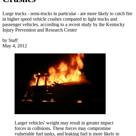
Large trucks - semi-trucks in particular - are more likely to catch fire
in higher speed vehicle crashes compared to light trucks and
passenger vehicles, according to a recent study by the Kentucky
Injury Prevention and Research Center
by
Staff
May 4, 2012
Larger vehicles' weight may result in greater impact
forces in collisions. These forces may compromise
vulnerable fuel tanks, and leaking fuel is more likely to