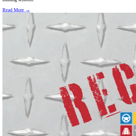
Read More →