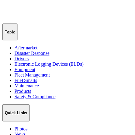
Topic
Aftermarket
Disaster Response
Drivers
Electronic Logging Devices (ELDs)
Equipment
Fleet Management
Fuel Smarts
Maintenance
Products
Safety & Compliance
Quick Links
Photos
News