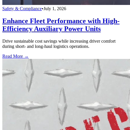
Safety & Compliance
•
July 1, 2026
Enhance Fleet Performance with High-
Efficiency Auxiliary Power Units
Drive sustainable cost savings while increasing driver comfort
during short- and long-haul logistics operations.
Read More →