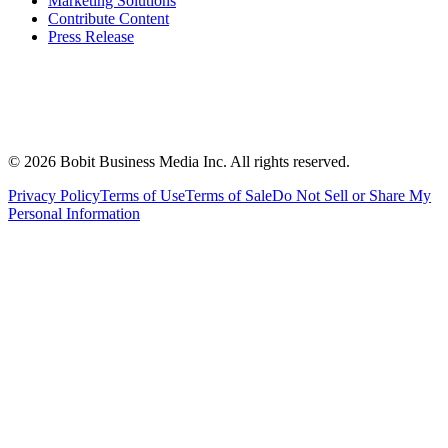
Marketing Solutions
Contribute Content
Press Release
©
2026
Bobit Business Media Inc. All rights reserved.
Privacy Policy
Terms of Use
Terms of Sale
Do Not Sell or Share My
Personal Information