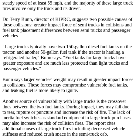
steady speed of at least 55 mph, and the majority of these large truck
fires involve only the truck and its driver.
Dr. Terry Bunn, director of KIPRC, suggests two possible causes of
these collisions: greater impact force of semi trucks in collisions and
fuel tank placement differences between semi trucks and passenger
vehicles.
"Large trucks typically have two 150-gallon diesel fuel tanks on the
tractor, and another 50-gallon fuel tank if the tractor is hauling a
refrigerated trailer," Bunn says. "Fuel tanks for large trucks have
greater exposure and are much less protected than light trucks and
passenger vehicles."
Bunn says larger vehicles' weight may result in greater impact forces
in collisions. These forces may compromise vulnerable fuel tanks,
and leaking fuel is more likely to ignite.
Another source of vulnerability with large trucks is the crossover
lines between the two fuel tanks. During impact, they may fail due
to tear, rupture or puncture and increase the risk of fire. The lack of
inertia fuel switches as standard equipment in large truck purchases
may also increase the risk of collision fires. The report cites
additional causes of large truck fires including decreased vehicle
stiffness and reduced crush space in the semi-truck cab.