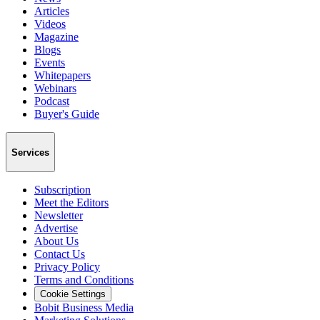
Articles
Videos
Magazine
Blogs
Events
Whitepapers
Webinars
Podcast
Buyer's Guide
Services
Subscription
Meet the Editors
Newsletter
Advertise
About Us
Contact Us
Privacy Policy
Terms and Conditions
Cookie Settings
Bobit Business Media