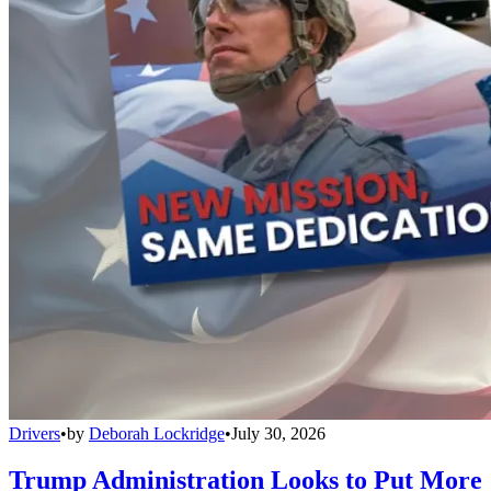
Drivers
•
by
Deborah Lockridge
•
July 30, 2026
Trump Administration Looks to Put More