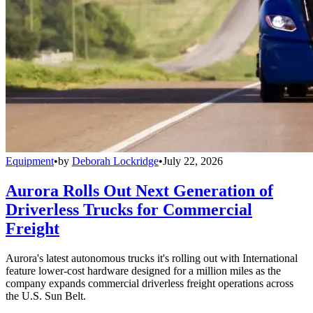
Equipment
•
by
Deborah Lockridge
•
July 22, 2026
Aurora Rolls Out Next Generation of
Driverless Trucks for Commercial
Freight
Aurora's latest autonomous trucks it's rolling out with International
feature lower-cost hardware designed for a million miles as the
company expands commercial driverless freight operations across
the U.S. Sun Belt.