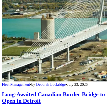
Fleet Management
•
by
Deborah Lockridge
•
July 23, 2026
Long-Awaited Canadian Border Bridge to
Open in Detroit