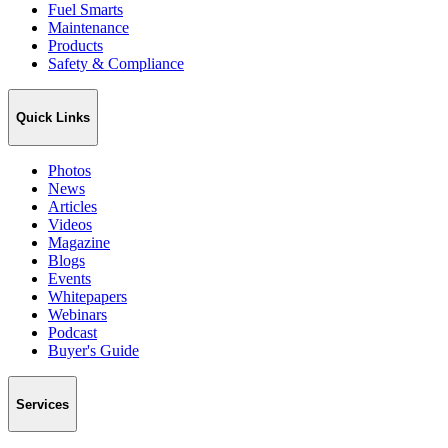
Fuel Smarts
Maintenance
Products
Safety & Compliance
Quick Links
Photos
News
Articles
Videos
Magazine
Blogs
Events
Whitepapers
Webinars
Podcast
Buyer's Guide
Services