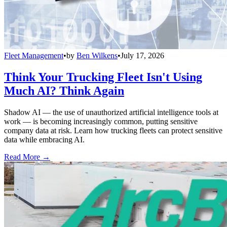
Fleet Management
•
by
Ben Wilkens
•
July 17, 2026
Think Your Trucking Fleet Isn't Using
Much AI? Think Again
Shadow AI — the use of unauthorized artificial intelligence tools at
work — is becoming increasingly common, putting sensitive
company data at risk. Learn how trucking fleets can protect sensitive
data while embracing AI.
Read More →