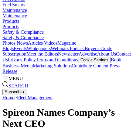
Fuel Smarts
Maintenance
Maintenance
Products
Products
Safety & Compliance
Safety & Compliance
Photos
News
Articles
Videos
Magazine
Blogs
Events
Whitepapers
Webinars
Podcast
Buyer's Guide
Subscription
Meet the Editors
Newsletter
Advertise
About Us
Contact
Us
Privacy Policy
Terms and Conditions
Bobit
Cookie Settings
Business Media
Marketing Solutions
Contribute Content
Press
Release
MENU
SEARCH
Subscribe
▴
Home
>
Fleet Management
Spireon Names Company’s
Next CEO