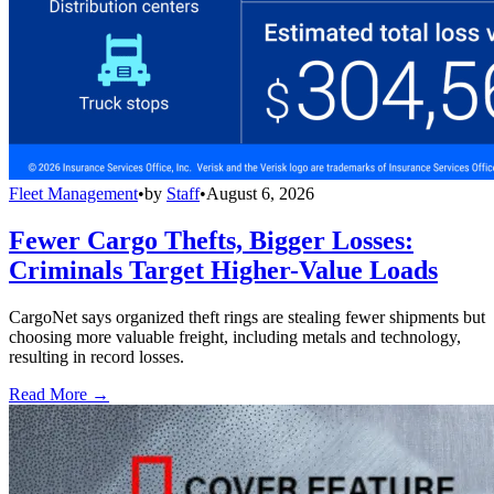
Fleet Management
•
by
Staff
•
August 6, 2026
Fewer Cargo Thefts, Bigger Losses:
Criminals Target Higher-Value Loads
CargoNet says organized theft rings are stealing fewer shipments but
choosing more valuable freight, including metals and technology,
resulting in record losses.
Read More →