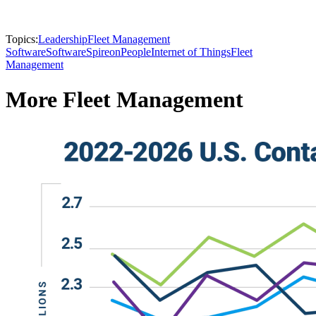
Topics:
Leadership
Fleet Management
Software
Software
Spireon
People
Internet of Things
Fleet
Management
More Fleet Management