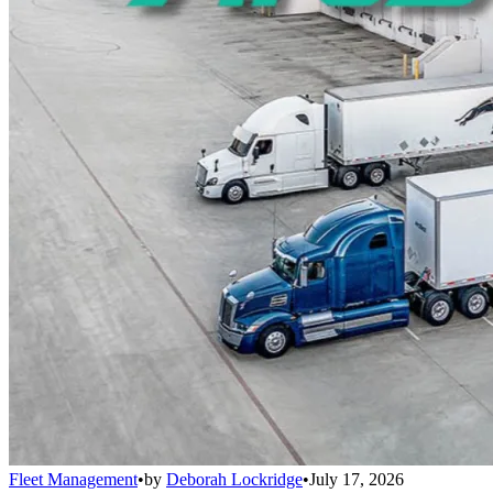
Fleet Management
•
by
Deborah Lockridge
•
July 17, 2026