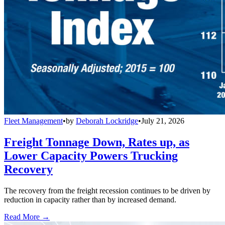
Fleet Management
•
by
Deborah Lockridge
•
July 21, 2026
Freight Tonnage Down, Rates up, as
Lower Capacity Powers Trucking
Recovery
The recovery from the freight recession continues to be driven by
reduction in capacity rather than by increased demand.
Read More →