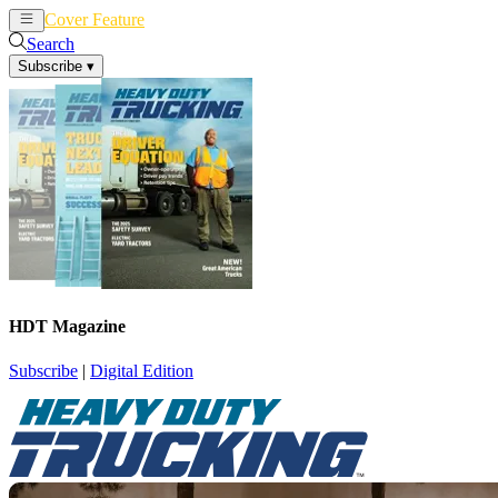
Cover Feature
News
Articles
Search
Subscribe
▾
HDT Magazine
Subscribe
|
Digital Edition