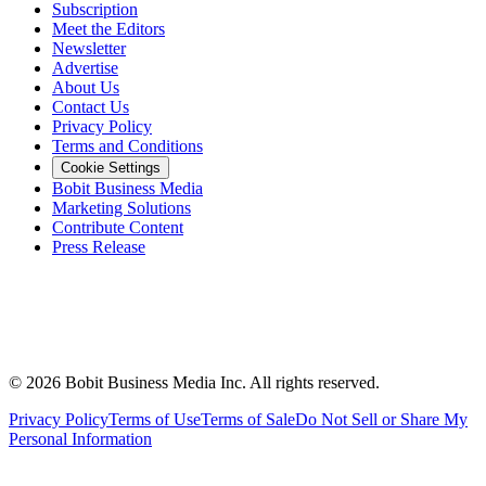
Subscription
Meet the Editors
Newsletter
Advertise
About Us
Contact Us
Privacy Policy
Terms and Conditions
Cookie Settings
Bobit Business Media
Marketing Solutions
Contribute Content
Press Release
©
2026
Bobit Business Media Inc. All rights reserved.
Privacy Policy
Terms of Use
Terms of Sale
Do Not Sell or Share My
Personal Information