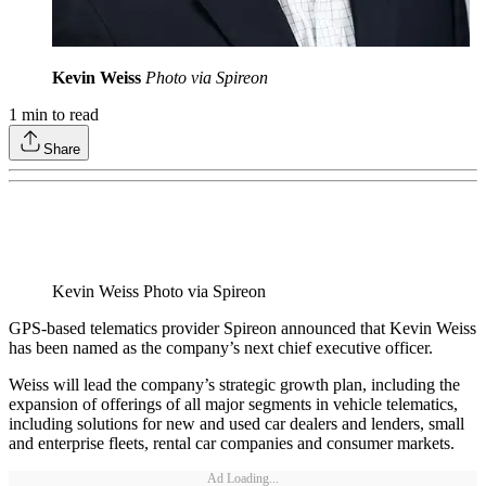
Kevin Weiss
Photo via Spireon
1
min to read
Share
Kevin Weiss Photo via Spireon
GPS-based telematics provider Spireon announced that Kevin Weiss
has been named as the company’s next chief executive officer.
Weiss will lead the company’s strategic growth plan, including the
expansion of offerings of all major segments in vehicle telematics,
including solutions for new and used car dealers and lenders, small
and enterprise fleets, rental car companies and consumer markets.
Ad Loading...