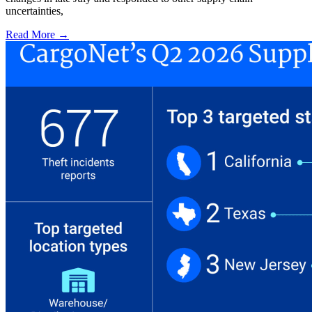
uncertainties,
Read More →