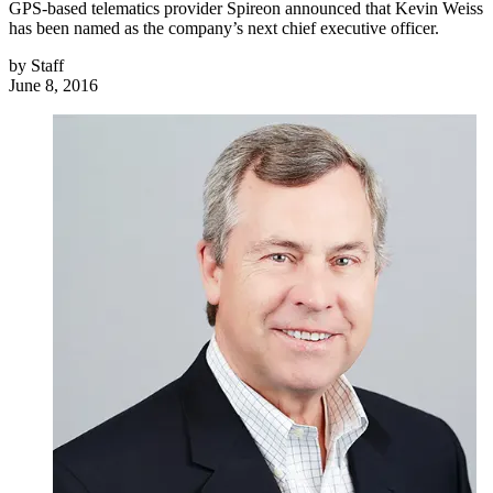
GPS-based telematics provider Spireon announced that Kevin Weiss
has been named as the company’s next chief executive officer.
by
Staff
June 8, 2016