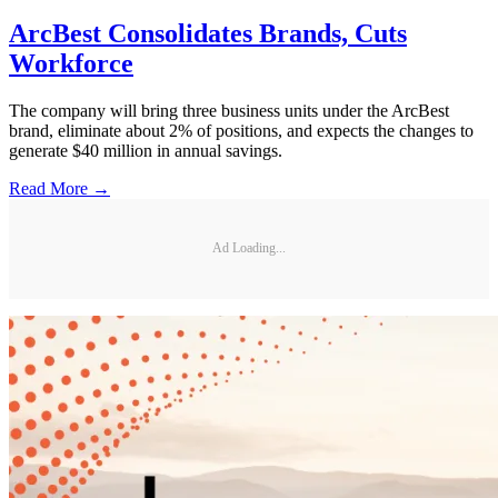
ArcBest Consolidates Brands, Cuts
Workforce
The company will bring three business units under the ArcBest
brand, eliminate about 2% of positions, and expects the changes to
generate $40 million in annual savings.
Read More →
Ad Loading...