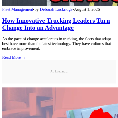
Fleet Management
•
by
Deborah Lockridge
•
August 1, 2026
How Innovative Trucking Leaders Turn
Change Into an Advantage
As the pace of change accelerates in trucking, the fleets that adapt
best have more than the latest technology. They have cultures that
embrace improvement.
Read More →
Ad Loading...