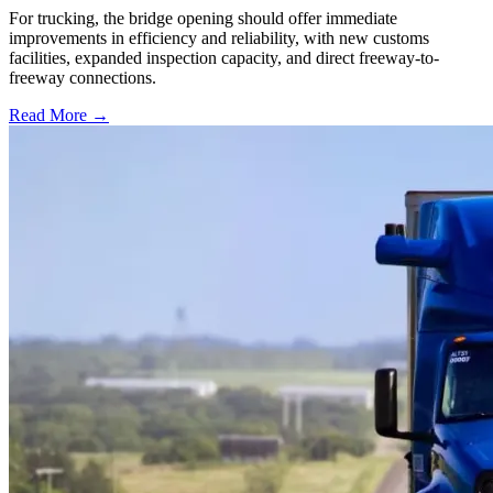
For trucking, the bridge opening should offer immediate
improvements in efficiency and reliability, with new customs
facilities, expanded inspection capacity, and direct freeway-to-
freeway connections.
Read More →