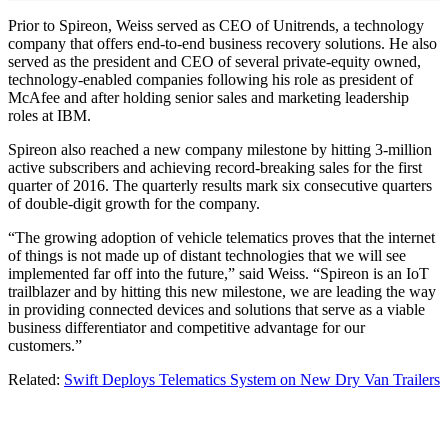
Prior to Spireon, Weiss served as CEO of Unitrends, a technology
company that offers end-to-end business recovery solutions. He also
served as the president and CEO of several private-equity owned,
technology-enabled companies following his role as president of
McAfee and after holding senior sales and marketing leadership
roles at IBM.
Spireon also reached a new company milestone by hitting 3-million
active subscribers and achieving record-breaking sales for the first
quarter of 2016. The quarterly results mark six consecutive quarters
of double-digit growth for the company.
“The growing adoption of vehicle telematics proves that the internet
of things is not made up of distant technologies that we will see
implemented far off into the future,” said Weiss. “Spireon is an IoT
trailblazer and by hitting this new milestone, we are leading the way
in providing connected devices and solutions that serve as a viable
business differentiator and competitive advantage for our
customers.”
Related:
Swift Deploys Telematics System on New Dry Van Trailers