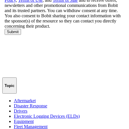
Topic
Aftermarket
Disaster Response
Drivers
Electronic Logging Devices (ELDs)
Equipment
Fleet Management