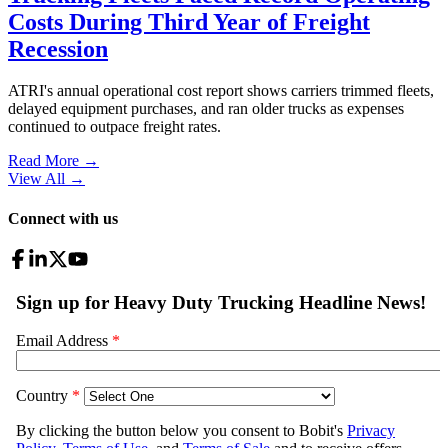
Costs During Third Year of Freight
Recession
ATRI's annual operational cost report shows carriers trimmed fleets,
delayed equipment purchases, and ran older trucks as expenses
continued to outpace freight rates.
Read More →
View All
→
Connect with us