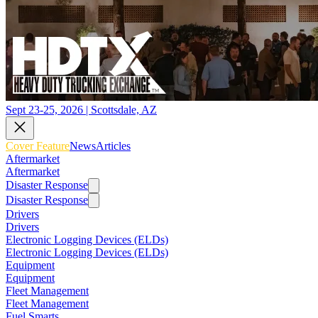
Sept 23-25, 2026 | Scottsdale, AZ
Cover Feature
News
Articles
Aftermarket
Aftermarket
Disaster Response
Disaster Response
Drivers
Drivers
Electronic Logging Devices (ELDs)
Electronic Logging Devices (ELDs)
Equipment
Equipment
Fleet Management
Fleet Management
Fuel Smarts