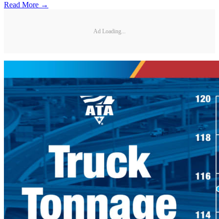
Read More →
Ad Loading...