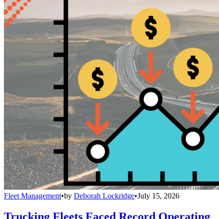
Fleet Management
•
by
Deborah Lockridge
•
July 15, 2026
Trucking Fleets Faced Record Operating