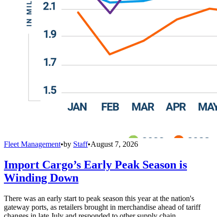
Fleet Management
•
by
Staff
•
August 7, 2026
Import Cargo’s Early Peak Season is
Winding Down
There was an early start to peak season this year at the nation's
gateway ports, as retailers brought in merchandise ahead of tariff
changes in late July and responded to other supply chain