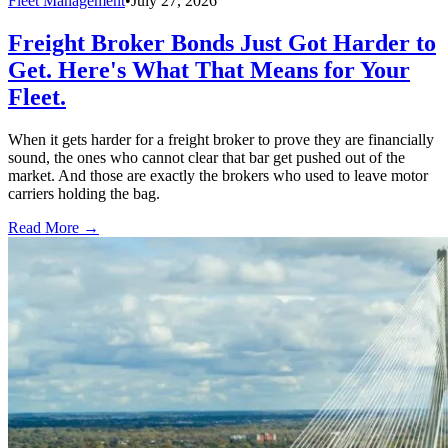
Fleet Management
•
July 27, 2026
Freight Broker Bonds Just Got Harder to
Get. Here's What That Means for Your
Fleet.
When it gets harder for a freight broker to prove they are financially
sound, the ones who cannot clear that bar get pushed out of the
market. And those are exactly the brokers who used to leave motor
carriers holding the bag.
Read More →