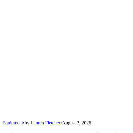
Equipment
•
by
Lauren Fletcher
•
August 3, 2026