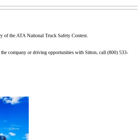
ry of the ATA National Truck Safety Contest.
 the company or driving opportunities with Sitton, call (800) 533-