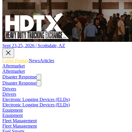
Sept 23-25, 2026 | Scottsdale, AZ
Cover Feature
News
Articles
Aftermarket
Aftermarket
Disaster Response
Disaster Response
Drivers
Drivers
Electronic Logging Devices (ELDs)
Electronic Logging Devices (ELDs)
Equipment
Equipment
Fleet Management
Fleet Management
Fuel Smarts