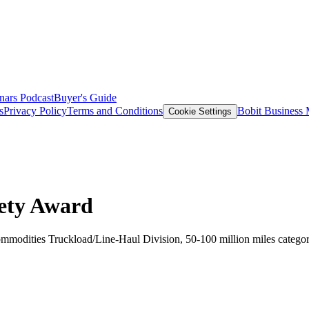
nars
Podcast
Buyer's Guide
s
Privacy Policy
Terms and Conditions
Bobit Business
Cookie Settings
fety Award
Commodities Truckload/Line-Haul Division, 50-100 million miles catego