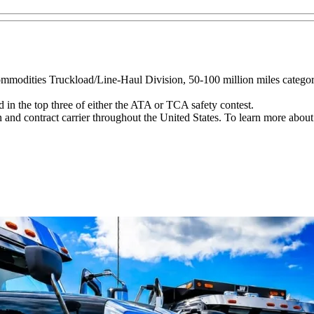
Commodities Truckload/Line-Haul Division, 50-100 million miles catego
in the top three of either the ATA or TCA safety contest.
 and contract carrier throughout the United States. To learn more about