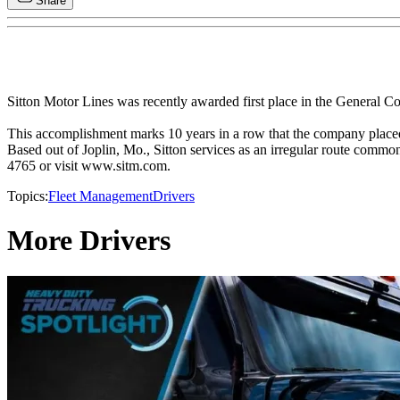
Share
Sitton Motor Lines was recently awarded first place in the General 
This accomplishment marks 10 years in a row that the company placed 
Based out of Joplin, Mo., Sitton services as an irregular route common
4765 or visit www.sitm.com.
Topics:
Fleet Management
Drivers
More Drivers