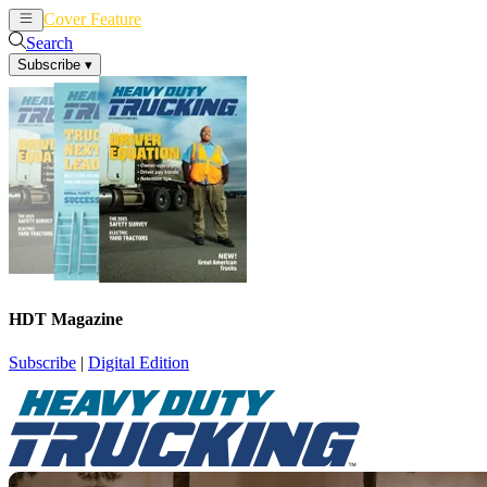
Cover Feature
News
Articles
Search
Subscribe
▾
HDT Magazine
Subscribe
|
Digital Edition