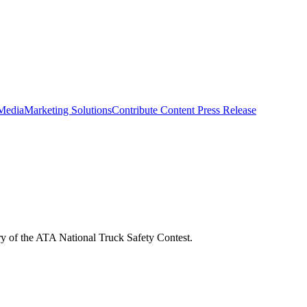
 Media
Marketing Solutions
Contribute Content
Press Release
ry of the ATA National Truck Safety Contest.