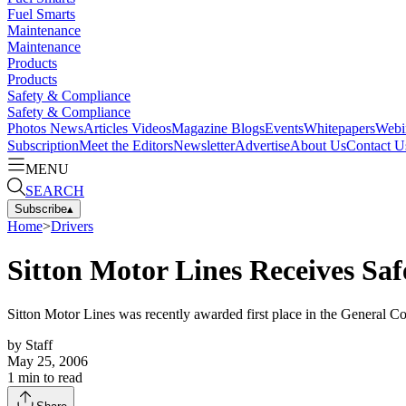
Fuel Smarts
Maintenance
Maintenance
Products
Products
Safety & Compliance
Safety & Compliance
Photos
News
Articles
Videos
Magazine
Blogs
Events
Whitepapers
Webi
Subscription
Meet the Editors
Newsletter
Advertise
About Us
Contact U
MENU
SEARCH
Subscribe
▴
Home
>
Drivers
Sitton Motor Lines Receives Sa
Sitton Motor Lines was recently awarded first place in the General 
by
Staff
May 25, 2006
1
min to read