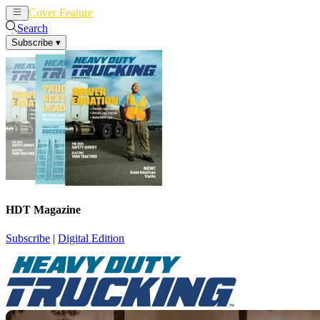
Cover Feature
News
Articles
Search
Subscribe
▾
HDT Magazine
Subscribe
|
Digital Edition