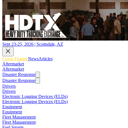
Sept 23-25, 2026 | Scottsdale, AZ
Cover Feature
News
Articles
Aftermarket
Aftermarket
Disaster Response
Disaster Response
Drivers
Drivers
Electronic Logging Devices (ELDs)
Electronic Logging Devices (ELDs)
Equipment
Equipment
Fleet Management
Fleet Management
Fuel Smarts