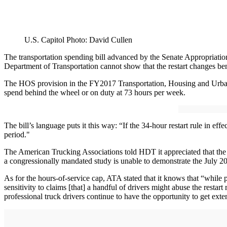
U.S. Capitol Photo: David Cullen
The transportation spending bill advanced by the Senate Appropriations
Department of Transportation cannot show that the restart changes bene
The HOS provision in the FY2017 Transportation, Housing and Urban D
spend behind the wheel or on duty at 73 hours per week.
The bill’s language puts it this way: “If the 34-hour restart rule in e
period."
The American Trucking Associations told HDT it appreciated that the co
a congressionally mandated study is unable to demonstrate the July 201
As for the hours-of-service cap, ATA stated that it knows that “while
sensitivity to claims [that] a handful of drivers might abuse the rest
professional truck drivers continue to have the opportunity to get exte