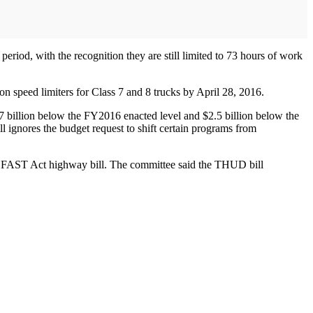
eriod, with the recognition they are still limited to 73 hours of work
 on speed limiters for Class 7 and 8 trucks by April 28, 2016.
.7 billion below the FY2016 enacted level and $2.5 billion below the
ll ignores the budget request to shift certain programs from
the FAST Act highway bill. The committee said the THUD bill