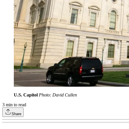
U.S. Capitol
Photo: David Cullen
3
min to read
Share