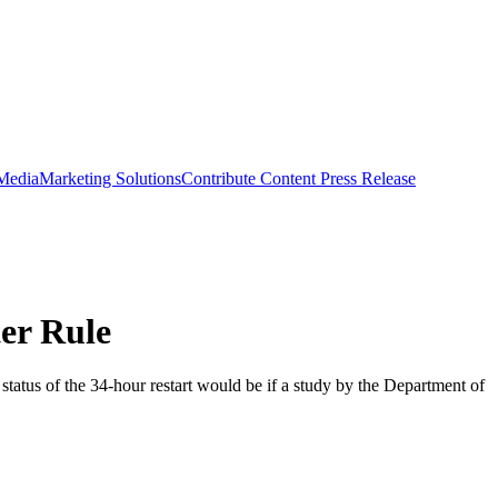
 Media
Marketing Solutions
Contribute Content
Press Release
er Rule
status of the 34-hour restart would be if a study by the Department of