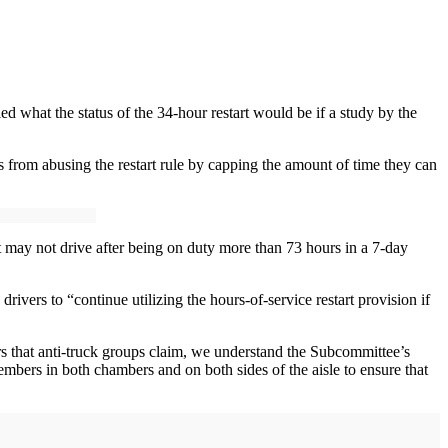
d what the status of the 34-hour restart would be if a study by the
rom abusing the restart rule by capping the amount of time they can
art may not drive after being on duty more than 73 hours in a 7-day
vers to “continue utilizing the hours-of-service restart provision if
rs that anti-truck groups claim, we understand the Subcommittee’s
embers in both chambers and on both sides of the aisle to ensure that