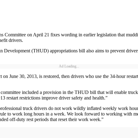
 Committee on April 21 fixes wording in earlier legislation that muddie
fit drivers.
evelopment (THUD) appropriations bill also aims to prevent drivers f
Ad Loading...
ffect on June 30, 2013, is restored, then drivers who use the 34-hour rest
mmittee included a provision in the THUD bill that will enable truck dri
3 restart restrictions improve driver safety and health.”
 professional truck drivers do not work wildly inflated weekly work hou
art rule to work long hours in a week. We look forward to working with m
nded off-duty rest periods that reset their work week.”