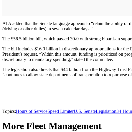
ATA added that the Senate language appears to “retain the ability of d
(driving or other duties) in seven calendar days.”
The $56.5 billion bill, which passed 30-0 with strong bipartisan suppor
The bill includes $16.9 billion in discretionary appropriations for t
President’s request. “Within this amount, funding is prioritized on pro
discretionary to mandatory spending,” stated the committee.
The legislation also directs that $44 billion from the Highway Trus
“continues to allow state departments of transportation to repurpose o
Topics:
Hours of Service
Speed Limiter
U.S. Senate
Legislation
34-Hour
More Fleet Management