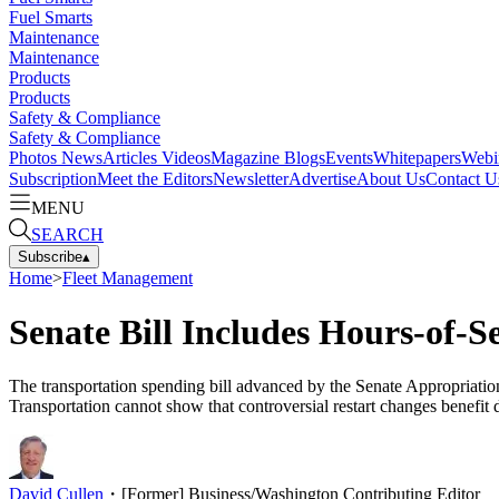
Fuel Smarts
Maintenance
Maintenance
Products
Products
Safety & Compliance
Safety & Compliance
Photos
News
Articles
Videos
Magazine
Blogs
Events
Whitepapers
Webi
Subscription
Meet the Editors
Newsletter
Advertise
About Us
Contact U
MENU
SEARCH
Subscribe
▴
Home
>
Fleet Management
Senate Bill Includes Hours-of-
The transportation spending bill advanced by the Senate Appropriation
Transportation cannot show that controversial restart changes benefit d
David Cullen
・
[Former] Business/Washington Contributing Editor