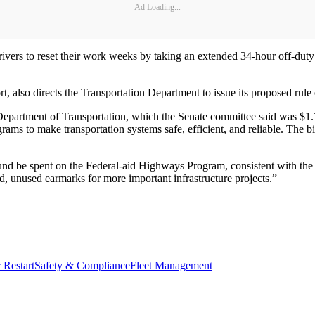
Ad Loading...
rivers to reset their work weeks by taking an extended 34-hour off-duty p
t, also directs the Transportation Department to issue its proposed rule
he Department of Transportation, which the Senate committee said was $1
grams to make transportation systems safe, efficient, and reliable. The bi
t Fund be spent on the Federal-aid Highways Program, consistent with 
ld, unused earmarks for more important infrastructure projects.”
 Restart
Safety & Compliance
Fleet Management