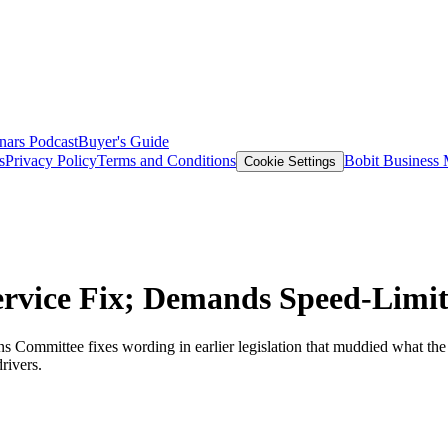
nars
Podcast
Buyer's Guide
s
Privacy Policy
Terms and Conditions
Bobit Business
Cookie Settings
Service Fix; Demands Speed-Limit
s Committee fixes wording in earlier legislation that muddied what the 
rivers.