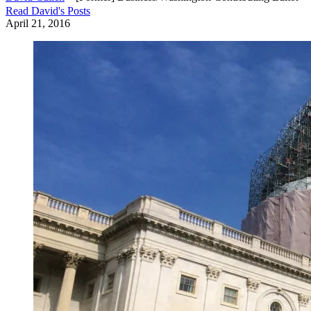
Read
David
's Posts
April 21, 2016