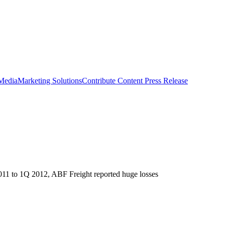
 Media
Marketing Solutions
Contribute Content
Press Release
2011 to 1Q 2012, ABF Freight reported huge losses