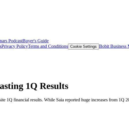
nars
Podcast
Buyer's Guide
s
Privacy Policy
Terms and Conditions
Bobit Business
Cookie Settings
asting 1Q Results
site 1Q financial results. While Saia reported huge increases from 1Q 