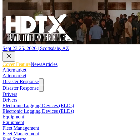
Sept 23-25, 2026 | Scottsdale, AZ
Cover Feature
News
Articles
Aftermarket
Aftermarket
Disaster Response
Disaster Response
Drivers
Drivers
Electronic Logging Devices (ELDs)
Electronic Logging Devices (ELDs)
Equipment
Equipment
Fleet Management
Fleet Management
Fuel Smarts