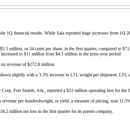
site 1Q financial results. While Saia reported huge increases from 1Q 
5.5 million, or 34 cents per share, in the first quarter, compared to $71
ncreased to $11 million from $4.1 million in the prior-year period
e on revenue of $272.8 million.
wn slightly with a 3.3% increase in LTL weight per shipment. LTL yie
orp, Fort Smirth, Ark., reported a $22 million operating loss for the fir
revenue per hundredweight, or yield, a measure of pricing, rose 11.5% fr
8.2 million net loss in the first quarter for its parent company.