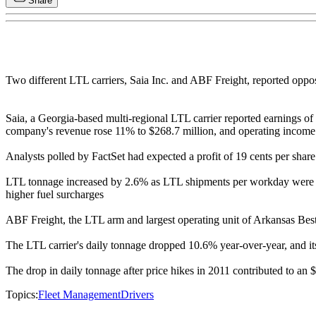
Share
Two different LTL carriers, Saia Inc. and ABF Freight, reported oppo
Saia, a Georgia-based multi-regional LTL carrier reported earnings of $
company's revenue rose 11% to $268.7 million, and operating income i
Analysts polled by FactSet had expected a profit of 19 cents per shar
LTL tonnage increased by 2.6% as LTL shipments per workday were do
higher fuel surcharges
ABF Freight, the LTL arm and largest operating unit of Arkansas Best C
The LTL carrier's daily tonnage dropped 10.6% year-over-year, and its 
The drop in daily tonnage after price hikes in 2011 contributed to an $1
Topics:
Fleet Management
Drivers