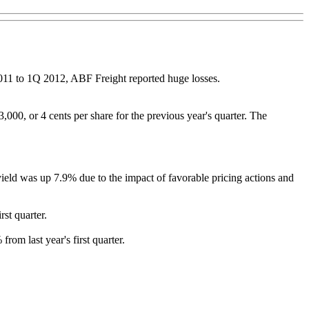
2011 to 1Q 2012, ABF Freight reported huge losses.
3,000, or 4 cents per share for the previous year's quarter. The
ld was up 7.9% due to the impact of favorable pricing actions and
st quarter.
om last year's first quarter.