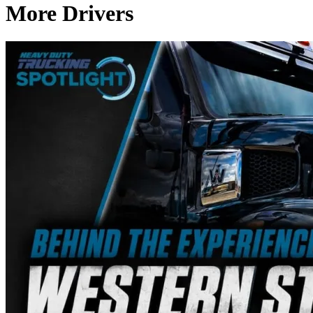
More Drivers