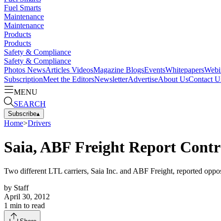
Fuel Smarts
Maintenance
Maintenance
Products
Products
Safety & Compliance
Safety & Compliance
Photos
News
Articles
Videos
Magazine
Blogs
Events
Whitepapers
Webi
Subscription
Meet the Editors
Newsletter
Advertise
About Us
Contact U
MENU
SEARCH
Subscribe
▴
Home
>
Drivers
Saia, ABF Freight Report Contr
Two different LTL carriers, Saia Inc. and ABF Freight, reported oppo
by
Staff
April 30, 2012
1
min to read