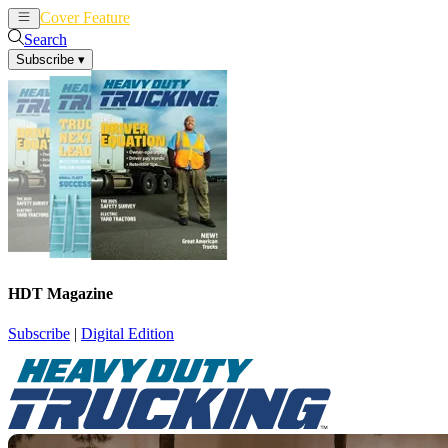
Cover Feature
News
Articles
Search
Subscribe
▾
HDT Magazine
Subscribe
|
Digital Edition