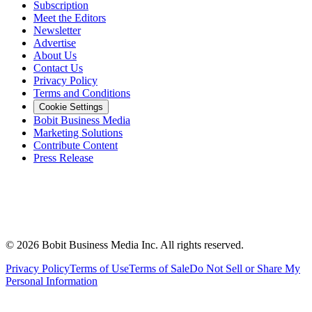
Subscription
Meet the Editors
Newsletter
Advertise
About Us
Contact Us
Privacy Policy
Terms and Conditions
Cookie Settings
Bobit Business Media
Marketing Solutions
Contribute Content
Press Release
©
2026
Bobit Business Media Inc. All rights reserved.
Privacy Policy
Terms of Use
Terms of Sale
Do Not Sell or Share My
Personal Information