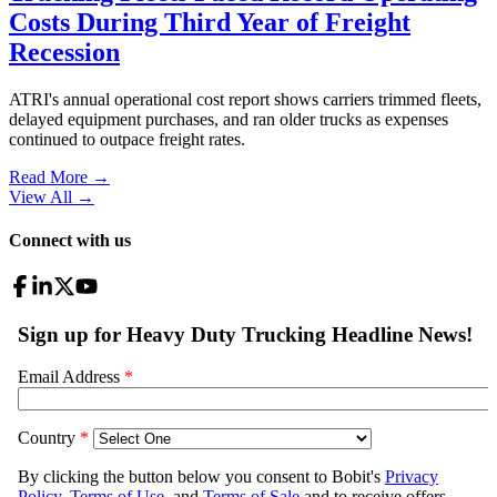
Costs During Third Year of Freight
Recession
ATRI's annual operational cost report shows carriers trimmed fleets,
delayed equipment purchases, and ran older trucks as expenses
continued to outpace freight rates.
Read More →
View All
→
Connect with us