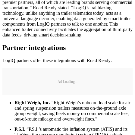
premier partners, all of which are leading brands serving commercial
transportation,” Road Ready stated. “LogIQ’s trailblazing
technology, unlike anything in trailer telematics today, acts as a
universal language decoder, enabling data generated by smart trailer
components from LogIQ partners to talk to one another. This
enhanced trailer connectivity facilitates the aggregation of third-party
data feeds, driving smart decision-making.
Partner integrations
LogIQ partners offer these integrations with Road Ready:
Ad Loading...
Right Weigh, Inc.
“Right Weigh’s onboard load scale for air
and spring suspension trailers measures on-the-ground axle
group weight, saving fleets money on commercial scale fees,
out-of-route mileage and overweight fines.”
P.S.I.
“P.S.I.’s automatic tire inflation system (ATIS) and its
TireVew tire pressure monitoring system (TPMS), which