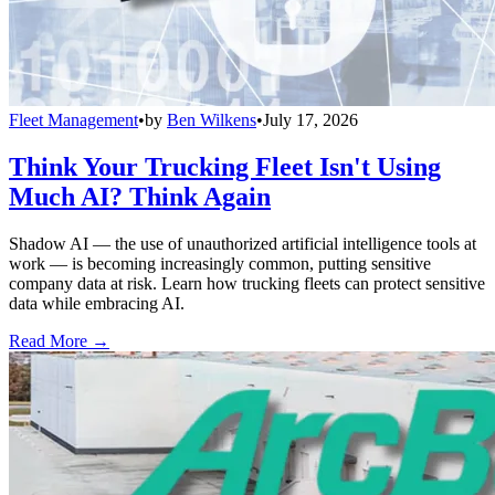
Fleet Management
•
by
Ben Wilkens
•
July 17, 2026
Think Your Trucking Fleet Isn't Using
Much AI? Think Again
Shadow AI — the use of unauthorized artificial intelligence tools at
work — is becoming increasingly common, putting sensitive
company data at risk. Learn how trucking fleets can protect sensitive
data while embracing AI.
Read More →