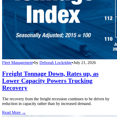
Fleet Management
•
by
Deborah Lockridge
•
July 21, 2026
Freight Tonnage Down, Rates up, as
Lower Capacity Powers Trucking
Recovery
The recovery from the freight recession continues to be driven by
reduction in capacity rather than by increased demand.
Read More →