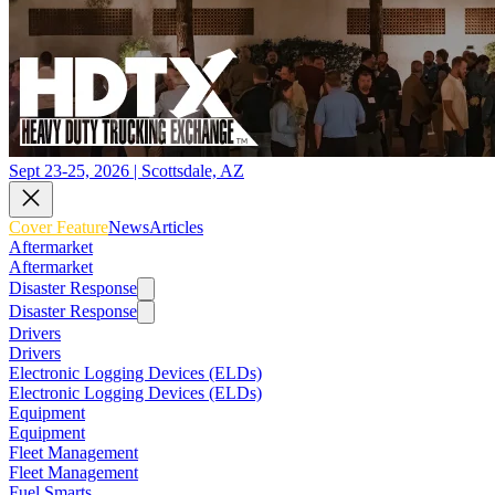
Sept 23-25, 2026 | Scottsdale, AZ
Cover Feature
News
Articles
Aftermarket
Aftermarket
Disaster Response
Disaster Response
Drivers
Drivers
Electronic Logging Devices (ELDs)
Electronic Logging Devices (ELDs)
Equipment
Equipment
Fleet Management
Fleet Management
Fuel Smarts