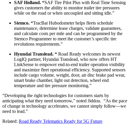
SAF Holland. “
SAF Tire Pilot Plus with Real Time Sensing
gives customers the ability to monitor trailer tire pressures
while on the road or when uncoupled and sitting idle.”
Stemco. “
TracBat Hubodometer helps fleets schedule
maintenance, determine lease charges, validate guarantees,
and calculate costs per mile and can be programmed by the
Stemco Programmer to meet the customer’s specific tire
revolutions requirements.”
Hyundai Translead. “
Road Ready welcomes its newest
LogIQ partner, Hyundai Translead, who now offers HT
LinkSense to empower end-to-end trailer operation visibility
and maximize fleet operational efficiency. Supported sensors
include cargo volume, weight, door, air disc brake pad wear,
smart brake chamber, light out detection, wheel end
temperature and tire pressure monitoring.”
“Developing the right technologies for customers starts by
anticipating what they need tomorrow,” noted Jiddou. “As the pace
of change in technology accelerates, we cannot simply follow—we
need to lead.”
Related:
Road Ready Telematics Ready for 5G Future