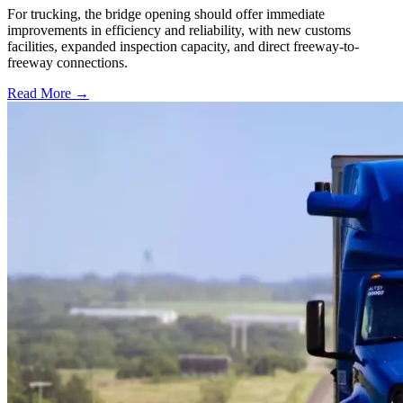
For trucking, the bridge opening should offer immediate
improvements in efficiency and reliability, with new customs
facilities, expanded inspection capacity, and direct freeway-to-
freeway connections.
Read More →