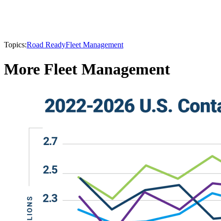
Topics:
Road Ready
Fleet Management
More Fleet Management