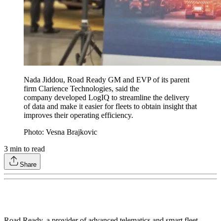
Nada Jiddou, Road Ready GM and EVP of its parent
firm Clarience Technologies, said the
company developed LogIQ to streamline the delivery
of data and make it easier for fleets to obtain insight that
improves their operating efficiency.
Photo: Vesna Brajkovic
3
min to read
Share
Road Ready, a provider of advanced telematics and smart fleet