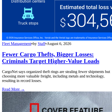
Fleet Management
•
by
Staff
•
August 6, 2026
Fewer Cargo Thefts, Bigger Losses:
Criminals Target Higher-Value Loads
CargoNet says organized theft rings are stealing fewer shipments but
choosing more valuable freight, including metals and technology,
resulting in record losses.
Read More →