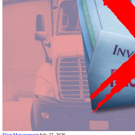
Fleet Management
•
July 27, 2026