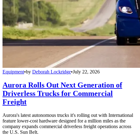
Equipment
•
by
Deborah Lockridge
•
July 22, 2026
Aurora Rolls Out Next Generation of
Driverless Trucks for Commercial
Freight
Aurora's latest autonomous trucks it's rolling out with International
feature lower-cost hardware designed for a million miles as the
company expands commercial driverless freight operations across
the U.S. Sun Belt.