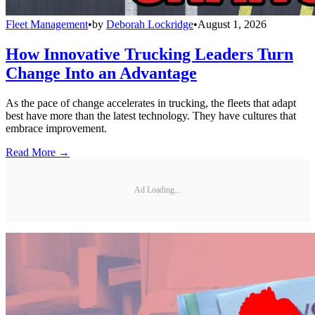
Fleet Management
•
by
Deborah Lockridge
•
August 1, 2026
How Innovative Trucking Leaders Turn
Change Into an Advantage
As the pace of change accelerates in trucking, the fleets that adapt
best have more than the latest technology. They have cultures that
embrace improvement.
Read More →
Ad Loading...