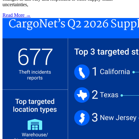
uncertainties,
Read More →