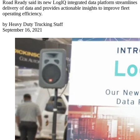
Road Ready said its new LogIQ integrated data platform streamlines
delivery of data and provides actionable insights to improve fleet
operating efficiency.
by
Heavy Duty Trucking Staff
September 16, 2021