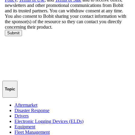
Topic
Aftermarket
Disaster Response
Drivers
Electronic Logging Devices (ELDs)
Equipment
Fleet Management