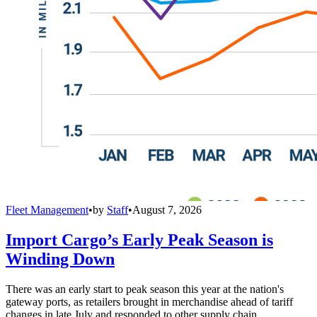
Fleet Management
•
by
Staff
•
August 7, 2026
Import Cargo’s Early Peak Season is
Winding Down
There was an early start to peak season this year at the nation's
gateway ports, as retailers brought in merchandise ahead of tariff
changes in late July and responded to other supply chain