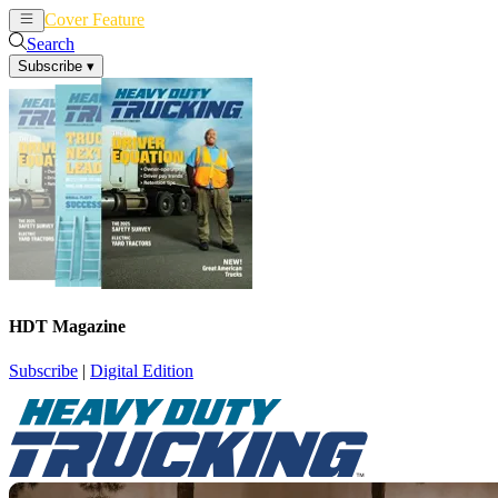
Cover Feature
News
Articles
Search
Subscribe
▾
HDT Magazine
Subscribe
|
Digital Edition