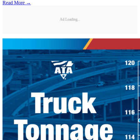
Read More →
Ad Loading...