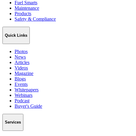
Fuel Smarts
Maintenance
Products
Safety & Compliance
Quick Links
Photos
News
Articles
Videos
Magazine
Blogs
Events
Whitepapers
Webinars
Podcast
Buyer's Guide
Services