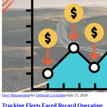
Fleet Management
•
by
Deborah Lockridge
•
July 15, 2026
Trucking Fleets Faced Record Operating