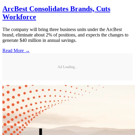
ArcBest Consolidates Brands, Cuts
Workforce
The company will bring three business units under the ArcBest
brand, eliminate about 2% of positions, and expects the changes to
generate $40 million in annual savings.
Read More →
Ad Loading...