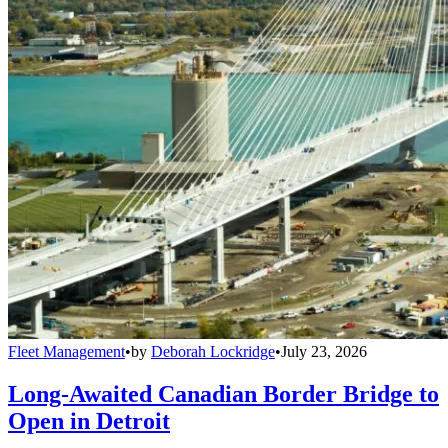
Fleet Management
•
by
Deborah Lockridge
•
July 23, 2026
Long-Awaited Canadian Border Bridge to
Open in Detroit