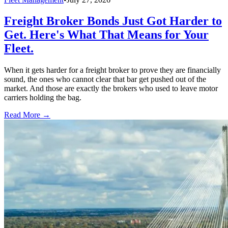
Freight Broker Bonds Just Got Harder to
Get. Here's What That Means for Your
Fleet.
When it gets harder for a freight broker to prove they are financially
sound, the ones who cannot clear that bar get pushed out of the
market. And those are exactly the brokers who used to leave motor
carriers holding the bag.
Read More →