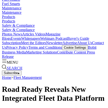
Fuel Smarts
Maintenance
Maintenance
Products
Products
Safety & Compliance
Safety & Compliance
Photos
News
Articles
Videos
Magazine
Blogs
Events
Whitepapers
Webinars
Podcast
Buyer's Guide
Subscription
Meet the Editors
Newsletter
Advertise
About Us
Contact
Us
Privacy Policy
Terms and Conditions
Bobit
Cookie Settings
Business Media
Marketing Solutions
Contribute Content
Press
Release
MENU
SEARCH
Subscribe
▴
Home
>
Fleet Management
Road Ready Reveals New
Integrated Fleet Data Platform