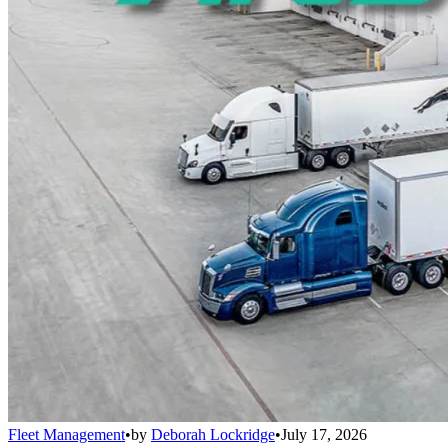
Fleet Management
•
by
Deborah Lockridge
•
July 17, 2026