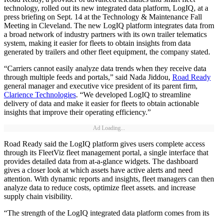
technology, rolled out its new integrated data platform, LogIQ, at a
press briefing on Sept. 14 at the Technology & Maintenance Fall
Meeting in Cleveland. The new LogIQ platform integrates data from
a broad network of industry partners with its own trailer telematics
system, making it easier for fleets to obtain insights from data
generated by trailers and other fleet equipment, the company stated.
“Carriers cannot easily analyze data trends when they receive data
through multiple feeds and portals,” said Nada Jiddou,
Road Ready
general manager and executive vice president of its parent firm,
Clarience Technologies
. “We developed LogIQ to streamline
delivery of data and make it easier for fleets to obtain actionable
insights that improve their operating efficiency.”
Ad Loading...
Road Ready said the LogIQ platform gives users complete access
through its FleetViz fleet management portal, a single interface that
provides detailed data from at-a-glance widgets. The dashboard
gives a closer look at which assets have active alerts and need
attention. With dynamic reports and insights, fleet managers can then
analyze data to reduce costs, optimize fleet assets. and increase
supply chain visibility.
“The strength of the LogIQ integrated data platform comes from its