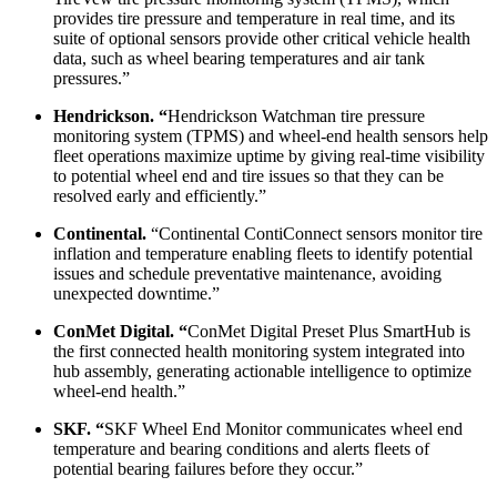
provides tire pressure and temperature in real time, and its
suite of optional sensors provide other critical vehicle health
data, such as wheel bearing temperatures and air tank
pressures.”
Hendrickson. “
Hendrickson Watchman tire pressure
monitoring system (TPMS) and wheel-end health sensors help
fleet operations maximize uptime by giving real-time visibility
to potential wheel end and tire issues so that they can be
resolved early and efficiently.”
Continental.
“Continental ContiConnect sensors monitor tire
inflation and temperature enabling fleets to identify potential
issues and schedule preventative maintenance, avoiding
unexpected downtime.”
ConMet Digital. “
ConMet Digital Preset Plus SmartHub is
the first connected health monitoring system integrated into
hub assembly, generating actionable intelligence to optimize
wheel-end health.”
SKF. “
SKF Wheel End Monitor communicates wheel end
temperature and bearing conditions and alerts fleets of
potential bearing failures before they occur.”