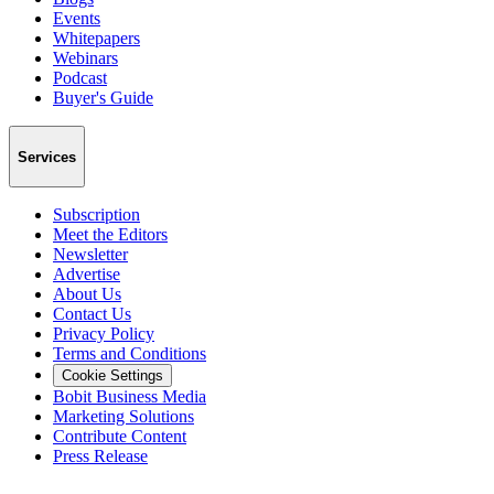
Events
Whitepapers
Webinars
Podcast
Buyer's Guide
Services
Subscription
Meet the Editors
Newsletter
Advertise
About Us
Contact Us
Privacy Policy
Terms and Conditions
Cookie Settings
Bobit Business Media
Marketing Solutions
Contribute Content
Press Release