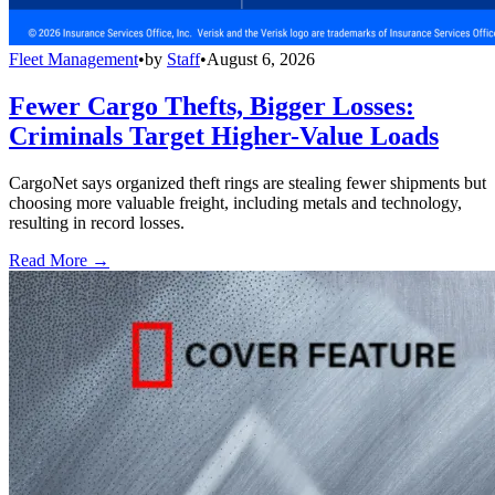
Fleet Management
•
by
Staff
•
August 6, 2026
Fewer Cargo Thefts, Bigger Losses:
Criminals Target Higher-Value Loads
CargoNet says organized theft rings are stealing fewer shipments but
choosing more valuable freight, including metals and technology,
resulting in record losses.
Read More →