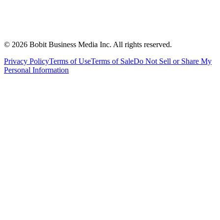
©
2026
Bobit Business Media Inc. All rights reserved.
Privacy Policy
Terms of Use
Terms of Sale
Do Not Sell or Share My
Personal Information