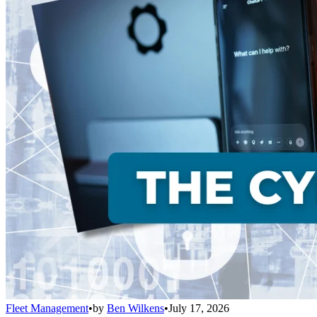
Fleet Management
•
by
Ben Wilkens
•
July 17, 2026