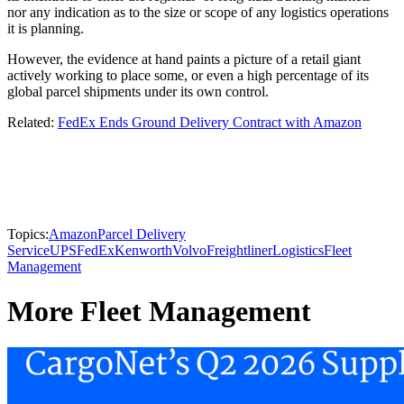
nor any indication as to the size or scope of any logistics operations
it is planning.
However, the evidence at hand paints a picture of a retail giant
actively working to place some, or even a high percentage of its
global parcel shipments under its own control.
Related:
FedEx Ends Ground Delivery Contract with Amazon
Topics:
Amazon
Parcel Delivery
Service
UPS
FedEx
Kenworth
Volvo
Freightliner
Logistics
Fleet
Management
More Fleet Management