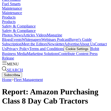
Fuel Smarts
Maintenance
Maintenance
Products
Products
Safety & Compliance
Safety & Compliance
Photos
News
Articles
Videos
Magazine
Blogs
Events
Whitepapers
Webinars
Podcast
Buyer's Guide
Subscription
Meet the Editors
Newsletter
Advertise
About Us
Contact
Us
Privacy Policy
Terms and Conditions
Bobit
Cookie Settings
Business Media
Marketing Solutions
Contribute Content
Press
Release
MENU
SEARCH
Subscribe
▴
Home
>
Fleet Management
Report: Amazon Purchasing
Class 8 Day Cab Tractors