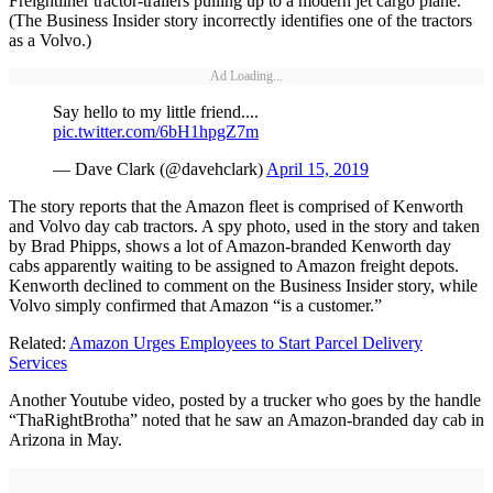
Freightliner tractor-trailers pulling up to a modern jet cargo plane.
(The Business Insider story incorrectly identifies one of the tractors
as a Volvo.)
Ad Loading...
Say hello to my little friend....
pic.twitter.com/6bH1hpgZ7m
— Dave Clark (@davehclark)
April 15, 2019
The story reports that the Amazon fleet is comprised of Kenworth
and Volvo day cab tractors. A spy photo, used in the story and taken
by Brad Phipps, shows a lot of Amazon-branded Kenworth day
cabs apparently waiting to be assigned to Amazon freight depots.
Kenworth declined to comment on the Business Insider story, while
Volvo simply confirmed that Amazon “is a customer.”
Related:
Amazon Urges Employees to Start Parcel Delivery
Services
Another Youtube video, posted by a trucker who goes by the handle
“ThaRightBrotha” noted that he saw an Amazon-branded day cab in
Arizona in May.