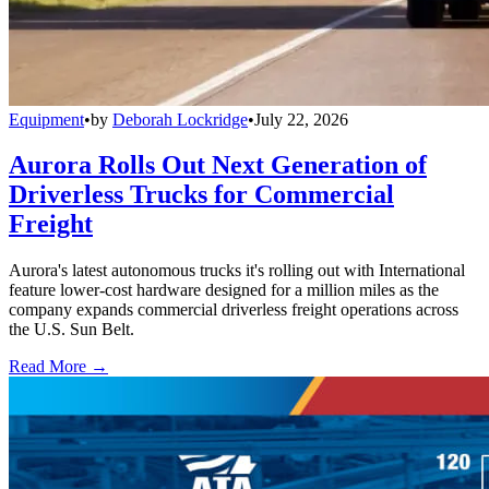
Equipment
•
by
Deborah Lockridge
•
July 22, 2026
Aurora Rolls Out Next Generation of
Driverless Trucks for Commercial
Freight
Aurora's latest autonomous trucks it's rolling out with International
feature lower-cost hardware designed for a million miles as the
company expands commercial driverless freight operations across
the U.S. Sun Belt.
Read More →