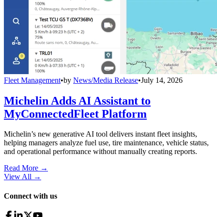
Fleet Management
•
by
News/Media Release
•
July 14, 2026
Michelin Adds AI Assistant to
MyConnectedFleet Platform
Michelin’s new generative AI tool delivers instant fleet insights,
helping managers analyze fuel use, tire maintenance, vehicle status,
and operational performance without manually creating reports.
Read More →
View All
→
Connect with us