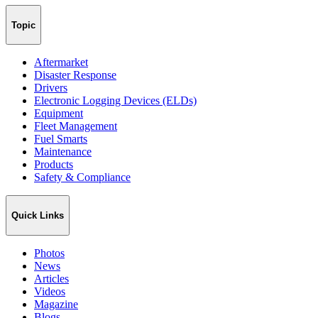
Topic
Aftermarket
Disaster Response
Drivers
Electronic Logging Devices (ELDs)
Equipment
Fleet Management
Fuel Smarts
Maintenance
Products
Safety & Compliance
Quick Links
Photos
News
Articles
Videos
Magazine
Blogs