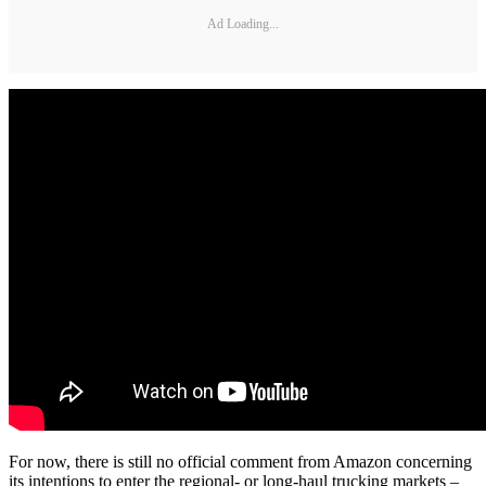
Ad Loading...
For now, there is still no official comment from Amazon concerning
its intentions to enter the regional- or long-haul trucking markets –