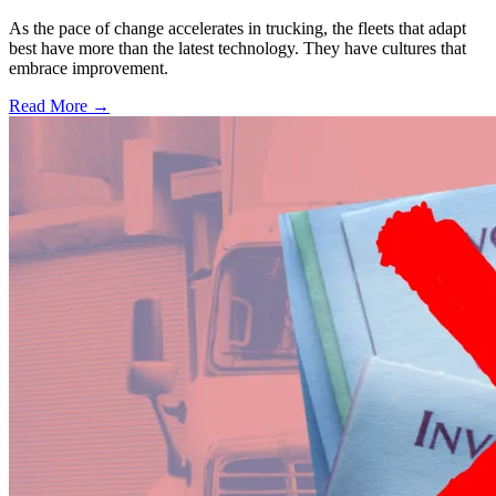
As the pace of change accelerates in trucking, the fleets that adapt
best have more than the latest technology. They have cultures that
embrace improvement.
Read More →