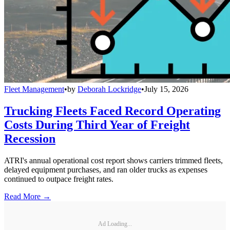
Fleet Management
•
by
Deborah Lockridge
•
July 15, 2026
Trucking Fleets Faced Record Operating
Costs During Third Year of Freight
Recession
ATRI's annual operational cost report shows carriers trimmed fleets,
delayed equipment purchases, and ran older trucks as expenses
continued to outpace freight rates.
Read More →
Ad Loading...