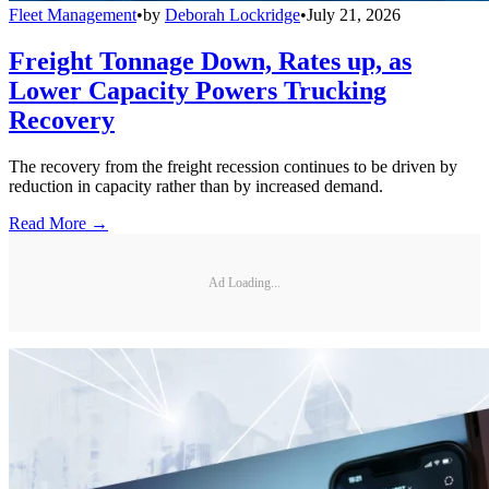
Fleet Management
•
by
Deborah Lockridge
•
July 21, 2026
Freight Tonnage Down, Rates up, as
Lower Capacity Powers Trucking
Recovery
The recovery from the freight recession continues to be driven by
reduction in capacity rather than by increased demand.
Read More →
Ad Loading...