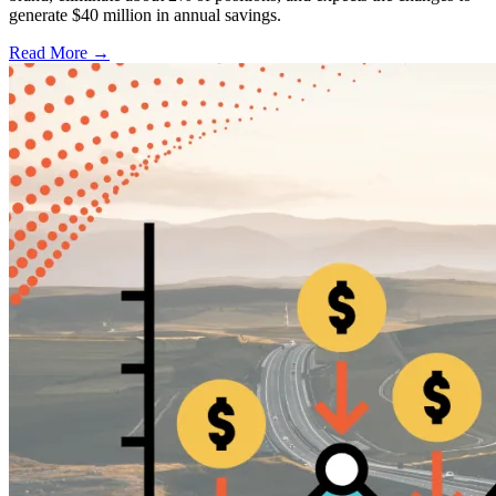
generate $40 million in annual savings.
Read More →