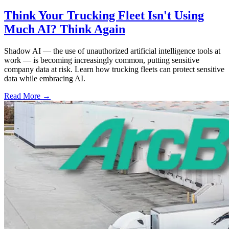
Think Your Trucking Fleet Isn't Using
Much AI? Think Again
Shadow AI — the use of unauthorized artificial intelligence tools at
work — is becoming increasingly common, putting sensitive
company data at risk. Learn how trucking fleets can protect sensitive
data while embracing AI.
Read More →