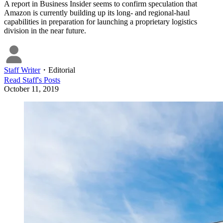
A report in Business Insider seems to confirm speculation that
Amazon is currently building up its long- and regional-haul
capabilities in preparation for launching a proprietary logistics
division in the near future.
Staff Writer
・
Editorial
Read
Staff
's Posts
October 11, 2019