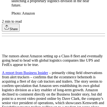
launching a proprietary logistics division in the near
future.
Photo: Amazon
2
min to read
Share
The rumors about Amazon setting up a Class 8 fleet and eventually
going head to head with global logistics companies like UPS and
FedEx appear to be true.
A report from Business Insider
– primarily citing field observations
from alert truckers – confirms that the ecommerce behemoth is
acquiring a fleet of day cab tractors and trailers. The story seems to
confirm speculation that Amazon sees establishing its own global
logistics division as a key enabler of long-term growth. Amazon
declined to comment directly on the Business Insider story, but did
point to a recent video posted online by Dave Clark, the company’s
senior vice president of operations, which showcases Kenworth and