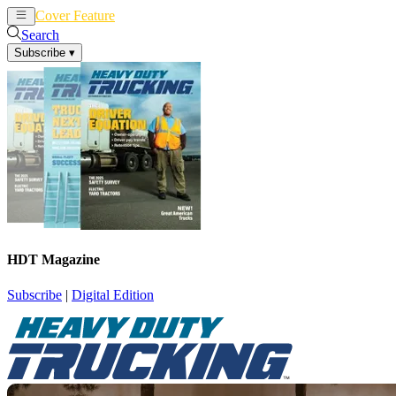
Cover Feature
News
Articles
Search
Subscribe
▾
HDT Magazine
Subscribe
|
Digital Edition