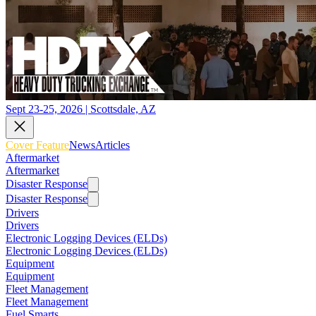
Sept 23-25, 2026 | Scottsdale, AZ
Cover Feature
News
Articles
Aftermarket
Aftermarket
Disaster Response
Disaster Response
Drivers
Drivers
Electronic Logging Devices (ELDs)
Electronic Logging Devices (ELDs)
Equipment
Equipment
Fleet Management
Fleet Management
Fuel Smarts