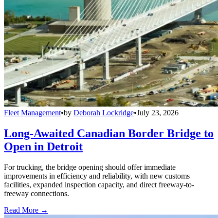
Fleet Management
•
by
Deborah Lockridge
•
July 23, 2026
Long-Awaited Canadian Border Bridge to
Open in Detroit
For trucking, the bridge opening should offer immediate
improvements in efficiency and reliability, with new customs
facilities, expanded inspection capacity, and direct freeway-to-
freeway connections.
Read More →