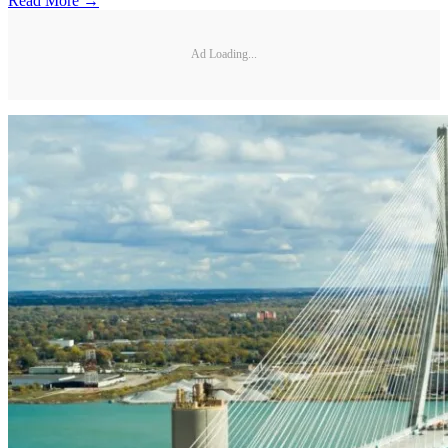
Read More →
Ad Loading...