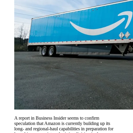
A report in Business Insider seems to confirm
speculation that Amazon is currently building up its
long- and regional-haul capabilities in preparation for