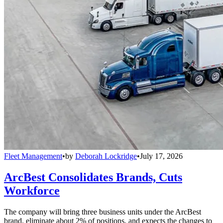
Fleet Management
•
by
Deborah Lockridge
•
July 17, 2026
ArcBest Consolidates Brands, Cuts
Workforce
The company will bring three business units under the ArcBest
brand, eliminate about 2% of positions, and expects the changes to