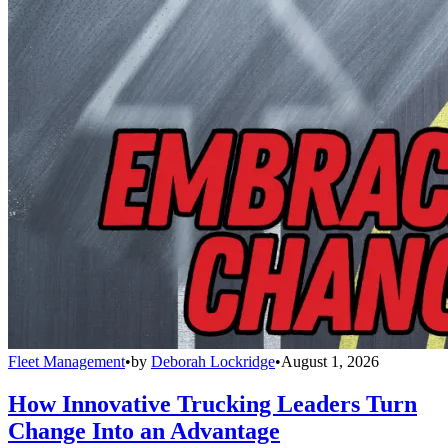
Fleet Management
•
by
Deborah Lockridge
•
August 1, 2026
How Innovative Trucking Leaders Turn
Change Into an Advantage