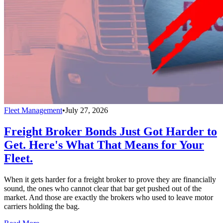
Fleet Management
•
July 27, 2026
Freight Broker Bonds Just Got Harder to
Get. Here's What That Means for Your
Fleet.
When it gets harder for a freight broker to prove they are financially
sound, the ones who cannot clear that bar get pushed out of the
market. And those are exactly the brokers who used to leave motor
carriers holding the bag.