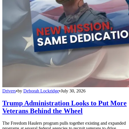
Drivers
•
by
Deborah Lockridge
•
July 30, 2026
Trump Administration Looks to Put More
Veterans Behind the Wheel
The Freedom Haulers program pulls together existing and expanded
programs at several federal agencies to recruit veterans to drive