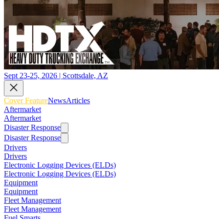
Sept 23-25, 2026 | Scottsdale, AZ
Cover Feature
News
Articles
Aftermarket
Aftermarket
Disaster Response
Disaster Response
Drivers
Drivers
Electronic Logging Devices (ELDs)
Electronic Logging Devices (ELDs)
Equipment
Equipment
Fleet Management
Fleet Management
Fuel Smarts