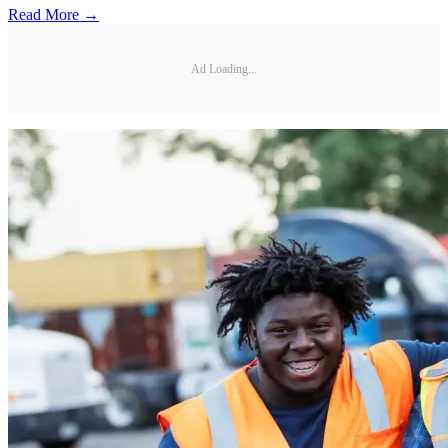
Read More →
Ad Loading...