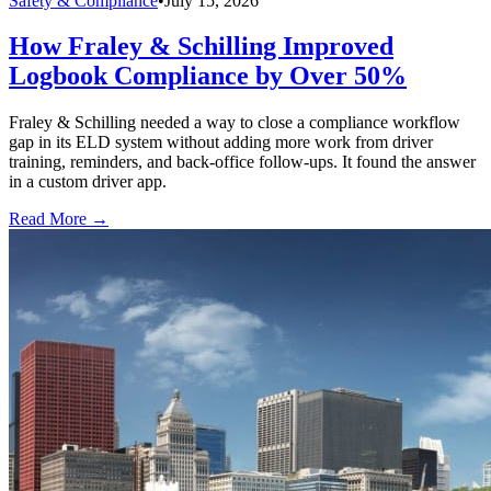
Safety & Compliance
•
July 15, 2026
How Fraley & Schilling Improved
Logbook Compliance by Over 50%
Fraley & Schilling needed a way to close a compliance workflow
gap in its ELD system without adding more work from driver
training, reminders, and back-office follow-ups. It found the answer
in a custom driver app.
Read More →