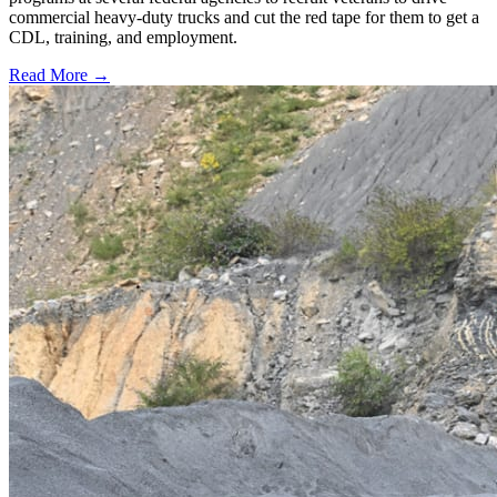
commercial heavy-duty trucks and cut the red tape for them to get a
CDL, training, and employment.
Read More →