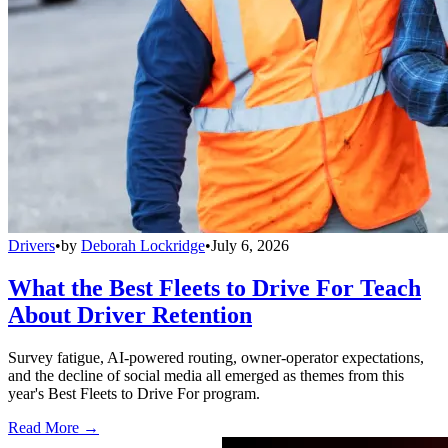
Drivers
•
by
Deborah Lockridge
•
July 6, 2026
What the Best Fleets to Drive For Teach
About Driver Retention
Survey fatigue, AI-powered routing, owner-operator expectations,
and the decline of social media all emerged as themes from this
year's Best Fleets to Drive For program.
Read More →