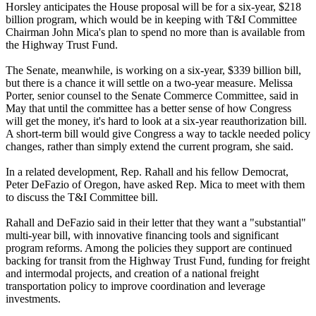
Horsley anticipates the House proposal will be for a six-year, $218
billion program, which would be in keeping with T&I Committee
Chairman John Mica's plan to spend no more than is available from
the Highway Trust Fund.
The Senate, meanwhile, is working on a six-year, $339 billion bill,
but there is a chance it will settle on a two-year measure. Melissa
Porter, senior counsel to the Senate Commerce Committee, said in
May that until the committee has a better sense of how Congress
will get the money, it's hard to look at a six-year reauthorization bill.
A short-term bill would give Congress a way to tackle needed policy
changes, rather than simply extend the current program, she said.
In a related development, Rep. Rahall and his fellow Democrat,
Peter DeFazio of Oregon, have asked Rep. Mica to meet with them
to discuss the T&I Committee bill.
Rahall and DeFazio said in their letter that they want a "substantial"
multi-year bill, with innovative financing tools and significant
program reforms. Among the policies they support are continued
backing for transit from the Highway Trust Fund, funding for freight
and intermodal projects, and creation of a national freight
transportation policy to improve coordination and leverage
investments.