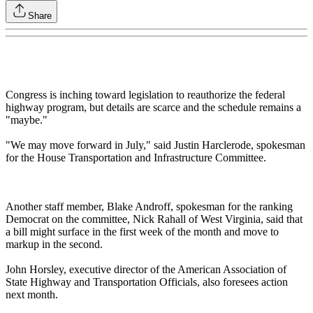
Share
Congress is inching toward legislation to reauthorize the federal
highway program, but details are scarce and the schedule remains a
"maybe."
"We may move forward in July," said Justin Harclerode, spokesman
for the House Transportation and Infrastructure Committee.
Another staff member, Blake Androff, spokesman for the ranking
Democrat on the committee, Nick Rahall of West Virginia, said that
a bill might surface in the first week of the month and move to
markup in the second.
John Horsley, executive director of the American Association of
State Highway and Transportation Officials, also foresees action
next month.