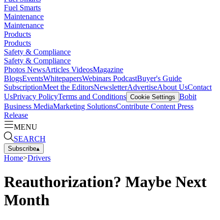
Fuel Smarts
Maintenance
Maintenance
Products
Products
Safety & Compliance
Safety & Compliance
Photos
News
Articles
Videos
Magazine
Blogs
Events
Whitepapers
Webinars
Podcast
Buyer's Guide
Subscription
Meet the Editors
Newsletter
Advertise
About Us
Contact
Us
Privacy Policy
Terms and Conditions
Bobit
Cookie Settings
Business Media
Marketing Solutions
Contribute Content
Press
Release
MENU
SEARCH
Subscribe
▴
Home
>
Drivers
Reauthorization? Maybe Next
Month