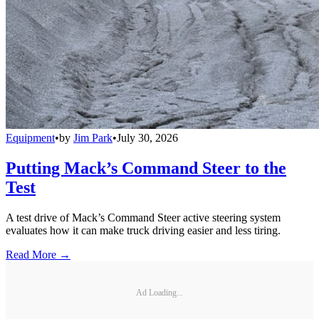
Equipment
•
by
Jim Park
•
July 30, 2026
Putting Mack’s Command Steer to the
Test
A test drive of Mack’s Command Steer active steering system
evaluates how it can make truck driving easier and less tiring.
Read More →
Ad Loading...