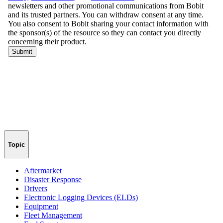
Topic
Aftermarket
Disaster Response
Drivers
Electronic Logging Devices (ELDs)
Equipment
Fleet Management