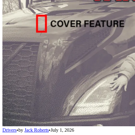
Drivers
•
by
Jack Roberts
•
July 1, 2026