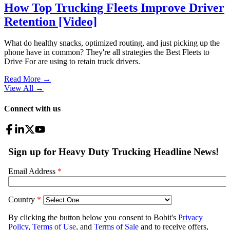
How Top Trucking Fleets Improve Driver
Retention [Video]
What do healthy snacks, optimized routing, and just picking up the
phone have in common? They're all strategies the Best Fleets to
Drive For are using to retain truck drivers.
Read More →
View All
→
Connect with us