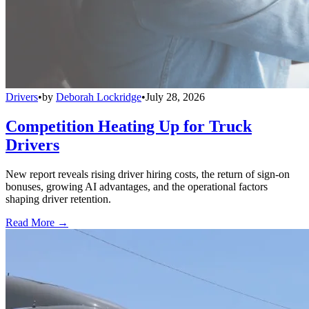
Drivers
•
by
Deborah Lockridge
•
July 28, 2026
Competition Heating Up for Truck
Drivers
New report reveals rising driver hiring costs, the return of sign-on
bonuses, growing AI advantages, and the operational factors
shaping driver retention.
Read More →