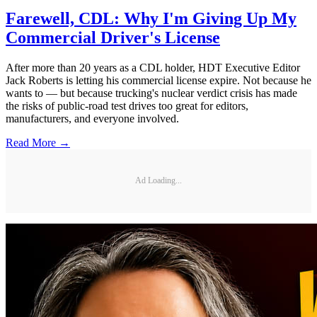
Farewell, CDL: Why I'm Giving Up My
Commercial Driver's License
After more than 20 years as a CDL holder, HDT Executive Editor
Jack Roberts is letting his commercial license expire. Not because he
wants to — but because trucking's nuclear verdict crisis has made
the risks of public-road test drives too great for editors,
manufacturers, and everyone involved.
Read More →
Ad Loading...