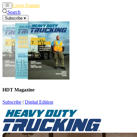
Cover Feature
News
Articles
Search
Subscribe
▾
HDT Magazine
Subscribe
|
Digital Edition