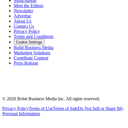
Subscription
Meet the Editors
Newsletter
Advertise
About Us
Contact Us
Privacy Policy
Terms and Conditions
Cookie Settings
Bobit Business Media
Marketing Solutions
Contribute Content
Press Release
©
2026
Bobit Business Media Inc. All rights reserved.
Privacy Policy
Terms of Use
Terms of Sale
Do Not Sell or Share My
Personal Information