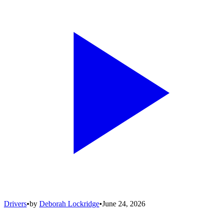
Drivers
•
by
Deborah Lockridge
•
June 24, 2026