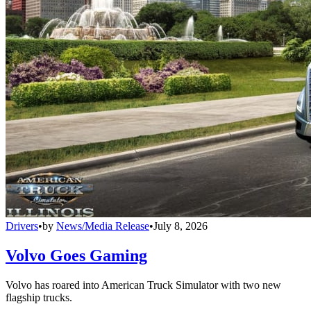
Drivers
•
by
News/Media Release
•
July 8, 2026
Volvo Goes Gaming
Volvo has roared into American Truck Simulator with two new
flagship trucks.