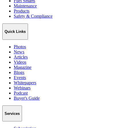
Fuel Smarts
Maintenance
Products
Safety & Compliance
Quick Links
Photos
News
Articles
Videos
Magazine
Blogs
Events
Whitepapers
Webinars
Podcast
Buyer's Guide
Services