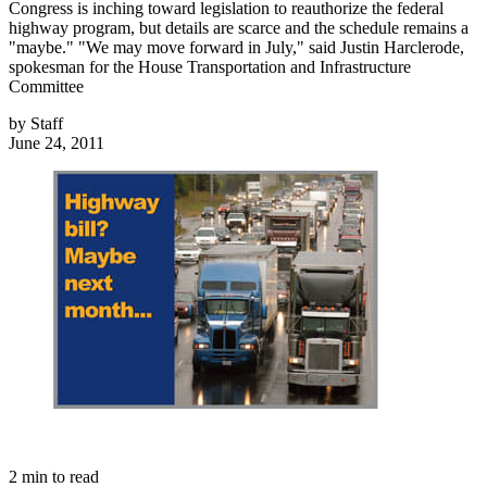
Congress is inching toward legislation to reauthorize the federal
highway program, but details are scarce and the schedule remains a
"maybe." "We may move forward in July," said Justin Harclerode,
spokesman for the House Transportation and Infrastructure
Committee
by
Staff
June 24, 2011
2
min to read