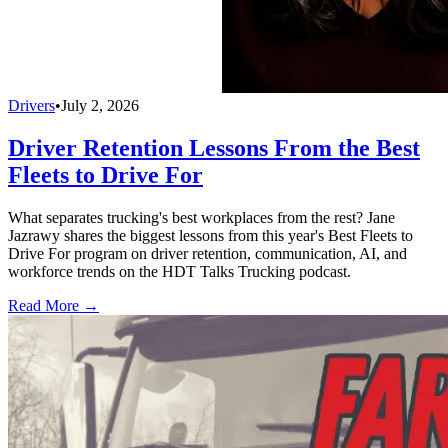
Drivers
•
July 2, 2026
Driver Retention Lessons From the Best
Fleets to Drive For
What separates trucking's best workplaces from the rest? Jane
Jazrawy shares the biggest lessons from this year's Best Fleets to
Drive For program on driver retention, communication, AI, and
workforce trends on the HDT Talks Trucking podcast.
Read More →