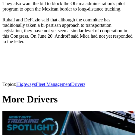
They also want the bill to block the Obama administration's pilot
program to open the Mexican border to long-distance trucking.
Rahall and DeFazio said that although the committee has
traditionally taken a bi-partisan approach to transportation
legislation, they have not yet seen a similar level of cooperation in
this Congress. On June 20, Androff said Mica had not yet responded
to the letter.
Topics:
Highways
Fleet Management
Drivers
More Drivers