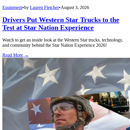
Equipment
•
by
Lauren Fletcher
•
August 3, 2026
Drivers Put Western Star Trucks to the
Test at Star Nation Experience
Watch to get an inside look at the Western Star trucks, technology,
and community behind the Star Nation Experience 2026!
Read More →