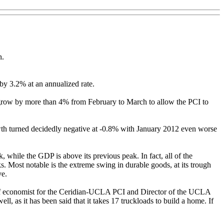
h.
y 3.2% at an annualized rate.
grow by more than 4% from February to March to allow the PCI to
th turned decidedly negative at -0.8% with January 2012 even worse
 while the GDP is above its previous peak. In fact, all of the
. Most notable is the extreme swing in durable goods, at its trough
ve.
hief economist for the Ceridian-UCLA PCI and Director of the UCLA
, as it has been said that it takes 17 truckloads to build a home. If