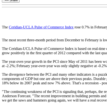
Share
The
Ceridian-UCLA Pulse of Commerce Index
rose 0.7% in February,
The most recent three-month period from December to February is lo
The Ceridian-UCLA Pulse of Commerce Index is based on real-time di
grow positively in the first quarter of 2012 compared with the last qua
The year-over-year growth in the PCI since May of 2011 has been wo
at -2.2%; February year-over-year was only slightly negative at -0.2%
The divergence between the PCI and many other indicators is a puzzle, 
components of GDP but one are above their previous peaks. Durable go
18% below its 2007 peak and now 7% above. That's a recession - po
"The continuing weakness of the PCI is signaling that, perhaps, the
Anderson Forecast. "The recent improvement in building permits and hou
we get the saws and hammers going again, we will have a real recove