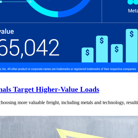
nals Target Higher-Value Loads
hoosing more valuable freight, including metals and technology, resulti