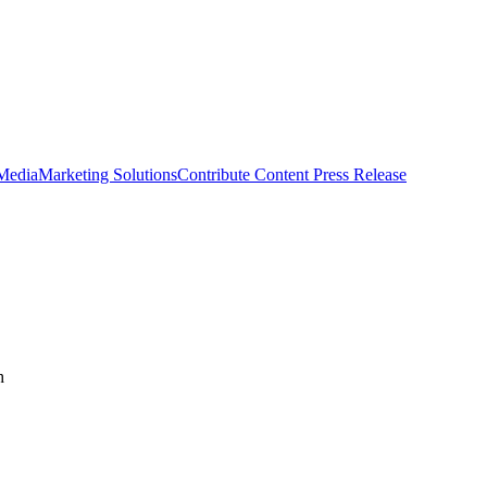
 Media
Marketing Solutions
Contribute Content
Press Release
h