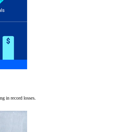
ng in record losses.