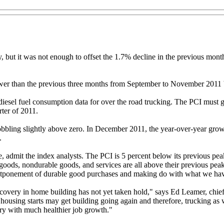
 but it was not enough to offset the 1.7% decline in the previous mont
wer than the previous three months from September to November 2011 b
esel fuel consumption data for over the road trucking. The PCI must 
rter of 2011.
bbling slightly above zero. In December 2011, the year-over-year grow
.
admit the index analysts. The PCI is 5 percent below its previous peak,
ods, nondurable goods, and services are all above their previous peaks
stponement of durable good purchases and making do with what we ha
 recovery in home building has not yet taken hold," says Ed Leamer, c
sing starts may get building going again and therefore, trucking as well
ry with much healthier job growth."