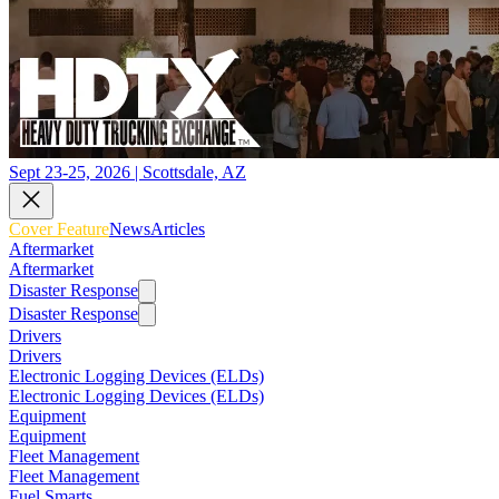
Sept 23-25, 2026 | Scottsdale, AZ
Cover Feature
News
Articles
Aftermarket
Aftermarket
Disaster Response
Disaster Response
Drivers
Drivers
Electronic Logging Devices (ELDs)
Electronic Logging Devices (ELDs)
Equipment
Equipment
Fleet Management
Fleet Management
Fuel Smarts