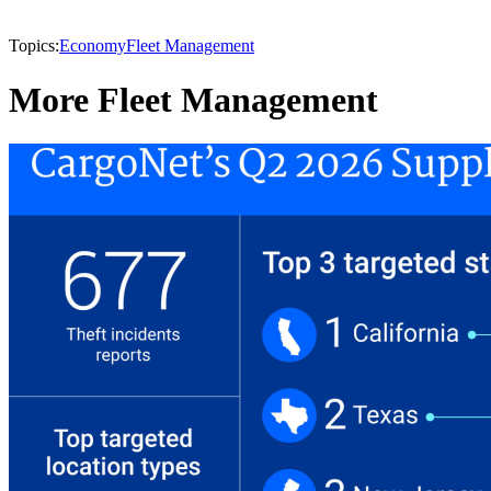
Topics:
Economy
Fleet Management
More Fleet Management