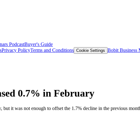
nars
Podcast
Buyer's Guide
s
Privacy Policy
Terms and Conditions
Bobit Business
Cookie Settings
ased 0.7% in February
ut it was not enough to offset the 1.7% decline in the previous mont