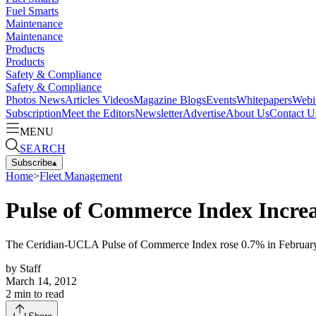
Fuel Smarts
Maintenance
Maintenance
Products
Products
Safety & Compliance
Safety & Compliance
Photos
News
Articles
Videos
Magazine
Blogs
Events
Whitepapers
Webi
Subscription
Meet the Editors
Newsletter
Advertise
About Us
Contact U
MENU
SEARCH
Subscribe
▴
Home
>
Fleet Management
Pulse of Commerce Index Incre
The Ceridian-UCLA Pulse of Commerce Index rose 0.7% in February, b
by
Staff
March 14, 2012
2
min to read