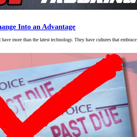
ange Into an Advantage
est have more than the latest technology. They have cultures that embra