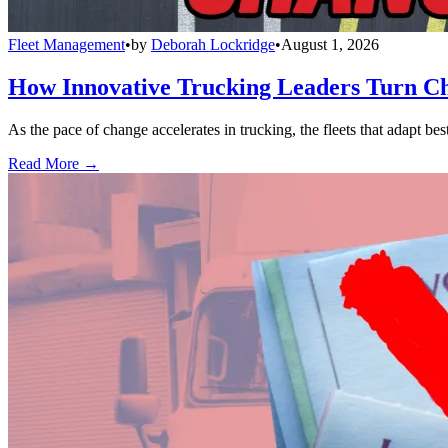
Fleet Management
•
by
Deborah Lockridge
•
August 1, 2026
How Innovative Trucking Leaders Turn Ch
As the pace of change accelerates in trucking, the fleets that adapt b
Read More →