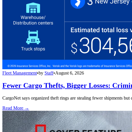
Fleet Management
•
by
Staff
•
August 6, 2026
Fewer Cargo Thefts, Bigger Losses: Crimi
CargoNet says organized theft rings are stealing fewer shipments but c
Read More →