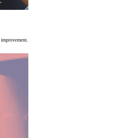
ce improvement.