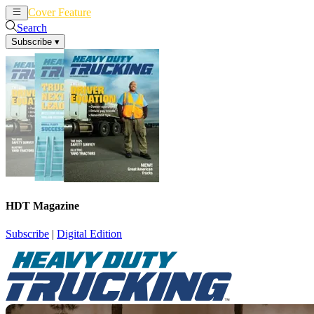
Cover Feature
News
Articles
Search
Subscribe
▾
HDT Magazine
Subscribe
|
Digital Edition