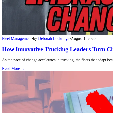
Fleet Management
•
by
Deborah Lockridge
•
August 1, 2026
How Innovative Trucking Leaders Turn Ch
As the pace of change accelerates in trucking, the fleets that adapt b
Read More →