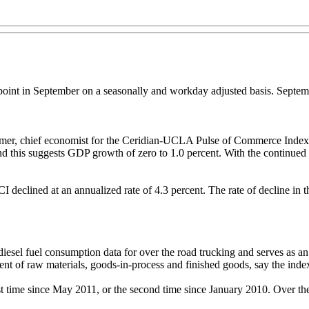
int in September on a seasonally and workday adjusted basis. Septemb
eamer, chief economist for the Ceridian-UCLA Pulse of Commerce Index
r and this suggests GDP growth of zero to 1.0 percent. With the continu
I declined at an annualized rate of 4.3 percent. The rate of decline in 
el fuel consumption data for over the road trucking and serves as an 
t of raw materials, goods-in-process and finished goods, say the index
st time since May 2011, or the second time since January 2010. Over th