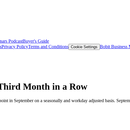
nars
Podcast
Buyer's Guide
s
Privacy Policy
Terms and Conditions
Bobit Business
Cookie Settings
 Third Month in a Row
int in September on a seasonally and workday adjusted basis. Septemb