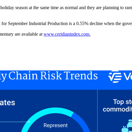
 holiday season at the same time as normal and they are planning to ramp 
t for September Industrial Production is a 0.55% decline when the gover
entary are available at
www.ceridianindex.com.