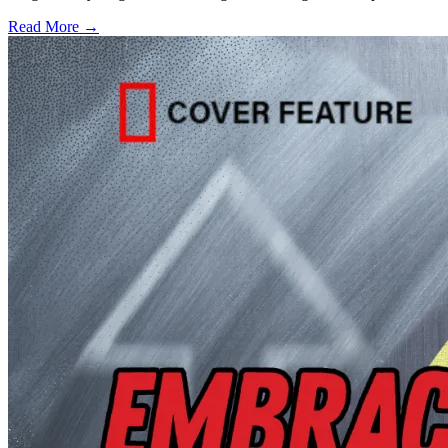
Read More →