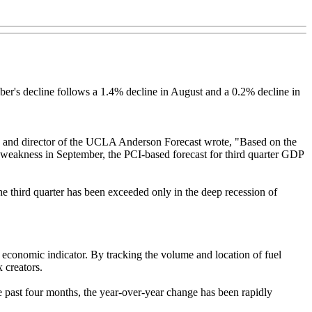
er's decline follows a 1.4% decline in August and a 0.2% decline in
 and director of the UCLA Anderson Forecast wrote, "Based on the
ed weakness in September, the PCI-based forecast for third quarter GDP
the third quarter has been exceeded only in the deep recession of
economic indicator. By tracking the volume and location of fuel
 creators.
e past four months, the year-over-year change has been rapidly