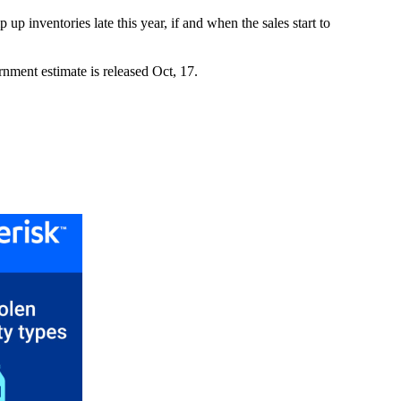
up inventories late this year, if and when the sales start to
nment estimate is released Oct, 17.