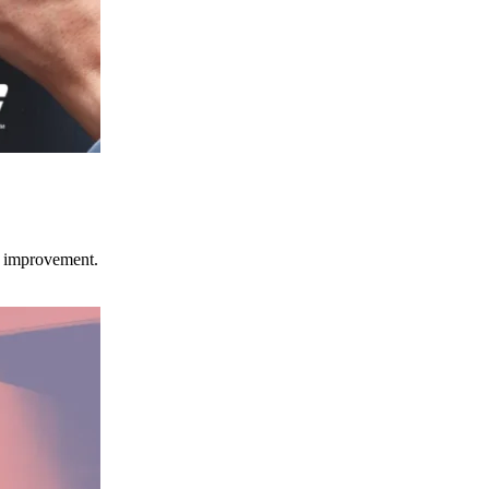
ce improvement.