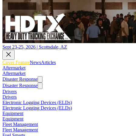
Sept 23-25, 2026 | Scottsdale, AZ
Cover Feature
News
Articles
Aftermarket
Aftermarket
Disaster Response
Disaster Response
Drivers
Drivers
Electronic Logging Devices (ELDs)
Electronic Logging Devices (ELDs)
Equipment
Equipment
Fleet Management
Fleet Management
Fuel Smarts