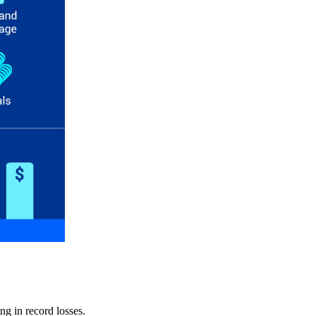
ng in record losses.