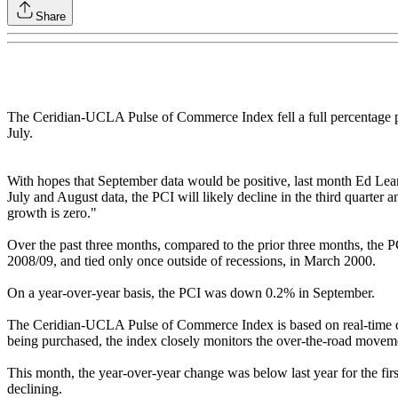
Share
The Ceridian-UCLA Pulse of Commerce Index fell a full percentage po
July.
With hopes that September data would be positive, last month Ed L
July and August data, the PCI will likely decline in the third quarte
growth is zero."
Over the past three months, compared to the prior three months, the PC
2008/09, and tied only once outside of recessions, in March 2000.
On a year-over-year basis, the PCI was down 0.2% in September.
The Ceridian-UCLA Pulse of Commerce Index is based on real-time dies
being purchased, the index closely monitors the over-the-road movemen
This month, the year-over-year change was below last year for the fir
declining.