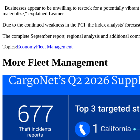
"Businesses appear to be unwilling to restock for a potentially vibrant
materialize," explained Leamer.
Due to the continued weakness in the PCI, the index analysts' forecas
The complete September report, regional analysis and additional comm
Topics:
Economy
Fleet Management
More Fleet Management