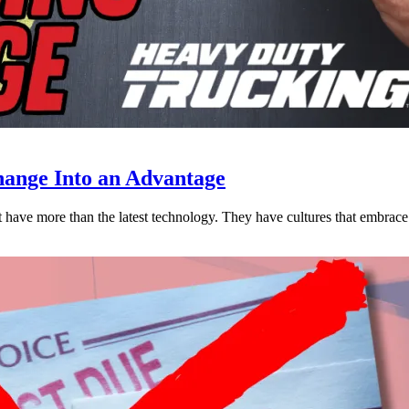
ange Into an Advantage
est have more than the latest technology. They have cultures that embra