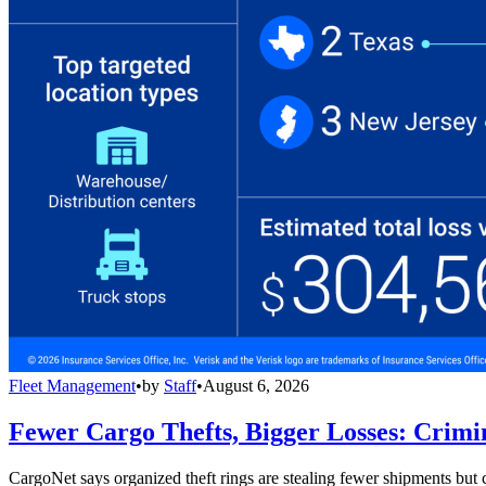
Fleet Management
•
by
Staff
•
August 6, 2026
Fewer Cargo Thefts, Bigger Losses: Crimi
CargoNet says organized theft rings are stealing fewer shipments but c