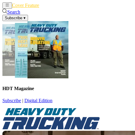
Cover Feature
News
Articles
Search
Subscribe
▾
HDT Magazine
Subscribe
|
Digital Edition