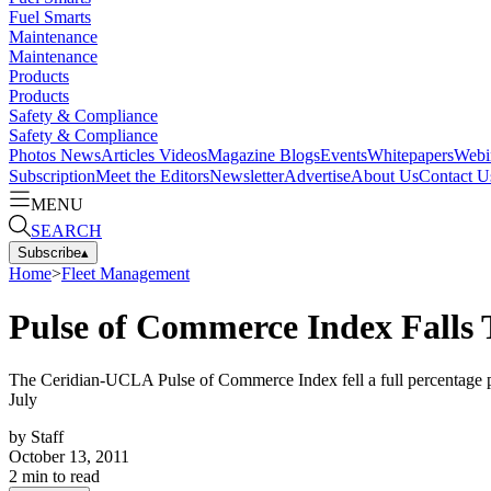
Fuel Smarts
Maintenance
Maintenance
Products
Products
Safety & Compliance
Safety & Compliance
Photos
News
Articles
Videos
Magazine
Blogs
Events
Whitepapers
Webi
Subscription
Meet the Editors
Newsletter
Advertise
About Us
Contact U
MENU
SEARCH
Subscribe
▴
Home
>
Fleet Management
Pulse of Commerce Index Falls
The Ceridian-UCLA Pulse of Commerce Index fell a full percentage po
July
by
Staff
October 13, 2011
2
min to read