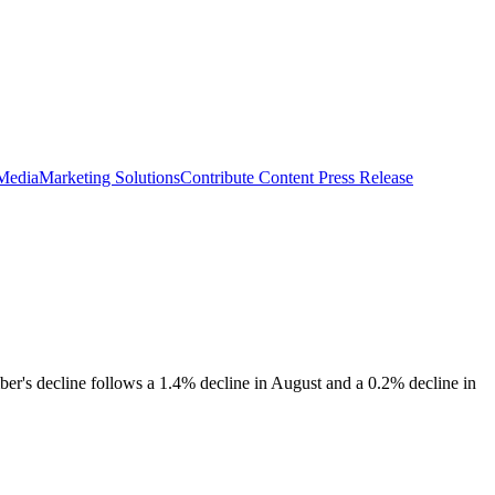
 Media
Marketing Solutions
Contribute Content
Press Release
er's decline follows a 1.4% decline in August and a 0.2% decline in