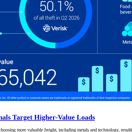
nals Target Higher-Value Loads
hoosing more valuable freight, including metals and technology, resulti