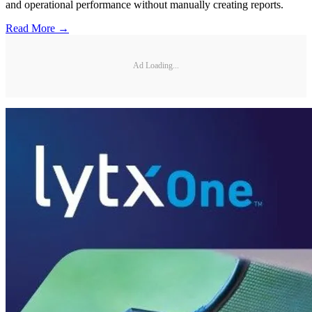
and operational performance without manually creating reports.
Read More →
Ad Loading...