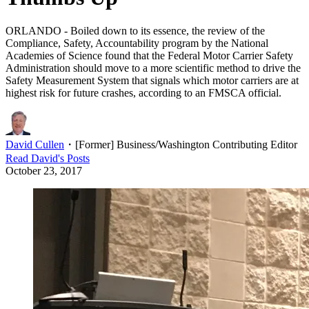
ORLANDO - Boiled down to its essence, the review of the
Compliance, Safety, Accountability program by the National
Academies of Science found that the Federal Motor Carrier Safety
Administration should move to a more scientific method to drive the
Safety Measurement System that signals which motor carriers are at
highest risk for future crashes, according to an FMSCA official.
David Cullen
・
[Former] Business/Washington Contributing Editor
Read
David
's Posts
October 23, 2017