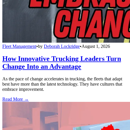
Fleet Management
•
by
Deborah Lockridge
•
August 1, 2026
How Innovative Trucking Leaders Turn
Change Into an Advantage
As the pace of change accelerates in trucking, the fleets that adapt
best have more than the latest technology. They have cultures that
embrace improvement.
Read More →