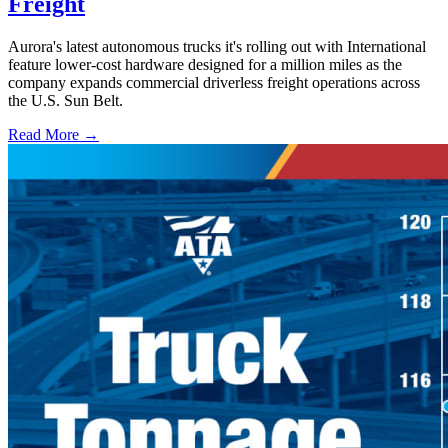
Freight
Aurora's latest autonomous trucks it's rolling out with International
feature lower-cost hardware designed for a million miles as the
company expands commercial driverless freight operations across
the U.S. Sun Belt.
Read More →