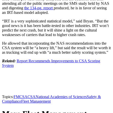
attending all of the public meetings on the SMS study held by NAS
and digesting
the 134-pg. report
produced, he is in favor of seeing
an IRT-based model adopted.
“IRT is a very sophisticated statistical model,” said Bryan. “But the
good news is it has been battle-tested in other industries. IRT won’t
predict the next crash, but it will shine a light on the cultural
weaknesses of carriers that lead to higher crash rates.
He allowed that incorporating the NAS recommendations into the
CSA system will be “a heavy lift,” but said the result will be worth it
as trucking will end up with “a much better safety scoring system.”
Related:
Report Recommends Improvements to CSA Scoring
System
Topics:
FMCSA
CSA
National Academies of Sciences
Safety &
Compliance
Fleet Management