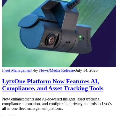
Fleet Management
•
by
News/Media Release
•
July 14, 2026
LytxOne Platform Now Features AI,
Compliance, and Asset Tracking Tools
New enhancements add AI-powered insights, asset tracking,
compliance automation, and configurable privacy controls to Lytx's
all-in-one fleet management platform.