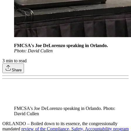
FMCSA's Joe DeLorenzo speaking in Orlando.
Photo: David Cullen
3
min to read
Share
FMCSA's Joe DeLorenzo speaking in Orlando. Photo:
David Cullen
ORLANDO – Boiled down to its essence, the congressionally
mandated
review of the Compliance, Safety, Accountability program