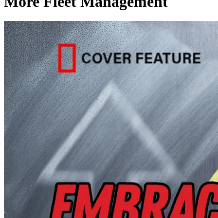
More Fleet Management