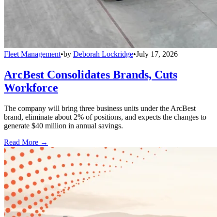
Fleet Management
•
by
Deborah Lockridge
•
July 17, 2026
ArcBest Consolidates Brands, Cuts
Workforce
The company will bring three business units under the ArcBest
brand, eliminate about 2% of positions, and expects the changes to
generate $40 million in annual savings.
Read More →