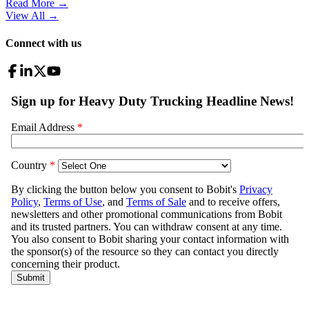
Read More →
View All
→
Connect with us