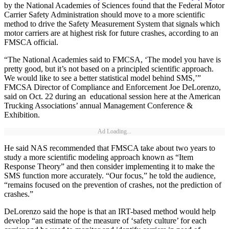
by the National Academies of Sciences found that the Federal Motor
Carrier Safety Administration should move to a more scientific
method to drive the Safety Measurement System that signals which
motor carriers are at highest risk for future crashes, according to an
FMSCA official.
“The National Academies said to FMCSA, ‘The model you have is
pretty good, but it’s not based on a principled scientific approach.
We would like to see a better statistical model behind SMS,’”
FMCSA Director of Compliance and Enforcement Joe DeLorenzo,
said on Oct. 22 during an educational session here at the American
Trucking Associations’ annual Management Conference &
Exhibition.
Ad Loading...
He said NAS recommended that FMSCA take about two years to
study a more scientific modeling approach known as “Item
Response Theory” and then consider implementing it to make the
SMS function more accurately. “Our focus,” he told the audience,
“remains focused on the prevention of crashes, not the prediction of
crashes.”
DeLorenzo said the hope is that an IRT-based method would help
develop “an estimate of the measure of ‘safety culture’ for each