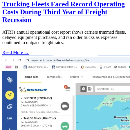
Trucking Fleets Faced Record Operating
Costs During Third Year of Freight
Recession
ATRI's annual operational cost report shows carriers trimmed fleets,
delayed equipment purchases, and ran older trucks as expenses
continued to outpace freight rates.
Read More →