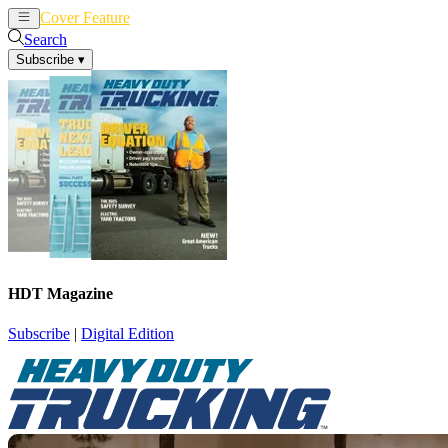
Cover Feature
News
Articles
Search
Subscribe
▾
HDT Magazine
Subscribe
|
Digital Edition