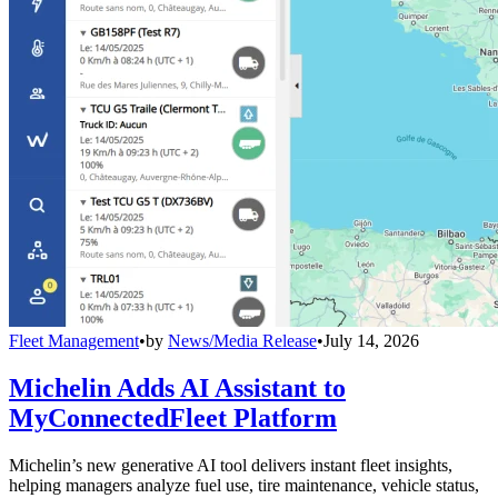
Fleet Management
•
by
News/Media Release
•
July 14, 2026
Michelin Adds AI Assistant to
MyConnectedFleet Platform
Michelin’s new generative AI tool delivers instant fleet insights,
helping managers analyze fuel use, tire maintenance, vehicle status,