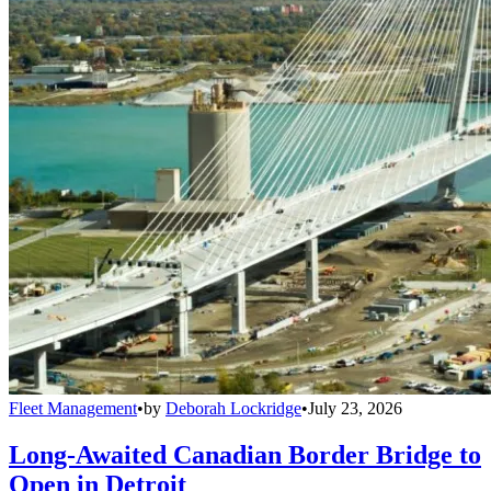
Fleet Management
•
by
Deborah Lockridge
•
July 23, 2026
Long-Awaited Canadian Border Bridge to
Open in Detroit