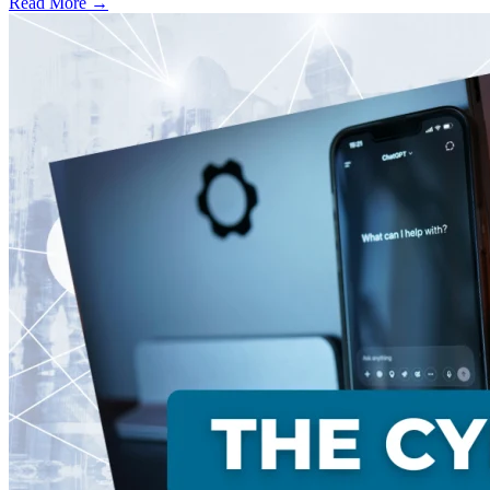
Read More →