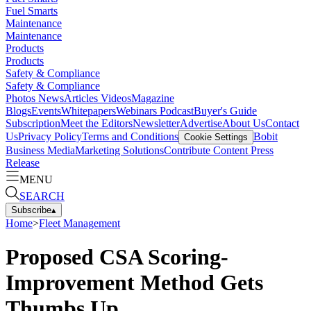
Fuel Smarts
Maintenance
Maintenance
Products
Products
Safety & Compliance
Safety & Compliance
Photos
News
Articles
Videos
Magazine
Blogs
Events
Whitepapers
Webinars
Podcast
Buyer's Guide
Subscription
Meet the Editors
Newsletter
Advertise
About Us
Contact
Us
Privacy Policy
Terms and Conditions
Bobit
Cookie Settings
Business Media
Marketing Solutions
Contribute Content
Press
Release
MENU
SEARCH
Subscribe
▴
Home
>
Fleet Management
Proposed CSA Scoring-
Improvement Method Gets
Thumbs Up