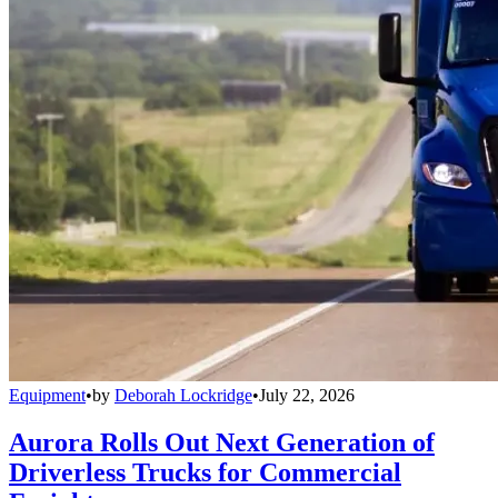
Equipment
•
by
Deborah Lockridge
•
July 22, 2026
Aurora Rolls Out Next Generation of
Driverless Trucks for Commercial