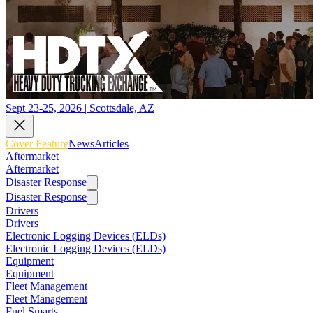
Sept 23-25, 2026 | Scottsdale, AZ
Cover Feature
News
Articles
Aftermarket
Aftermarket
Disaster Response
Disaster Response
Drivers
Drivers
Electronic Logging Devices (ELDs)
Electronic Logging Devices (ELDs)
Equipment
Equipment
Fleet Management
Fleet Management
Fuel Smarts