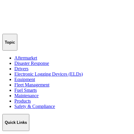
Topic
Aftermarket
Disaster Response
Drivers
Electronic Logging Devices (ELDs)
Equipment
Fleet Management
Fuel Smarts
Maintenance
Products
Safety & Compliance
Quick Links