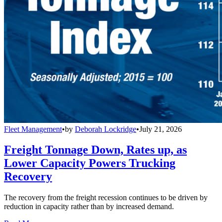
Fleet Management
•
by
Deborah Lockridge
•
July 21, 2026
Freight Tonnage Down, Rates up, as
Lower Capacity Powers Trucking
Recovery
The recovery from the freight recession continues to be driven by
reduction in capacity rather than by increased demand.