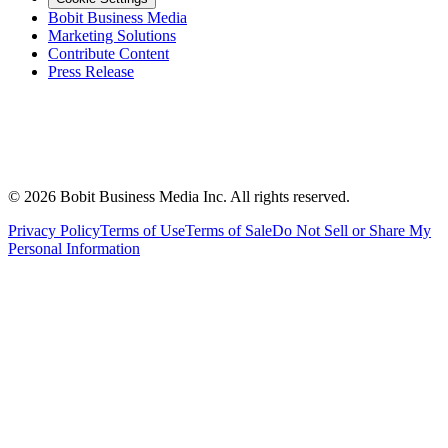
Bobit Business Media
Marketing Solutions
Contribute Content
Press Release
©
2026
Bobit Business Media Inc. All rights reserved.
Privacy Policy
Terms of Use
Terms of Sale
Do Not Sell or Share My
Personal Information