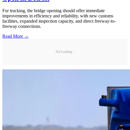
For trucking, the bridge opening should offer immediate
improvements in efficiency and reliability, with new customs
facilities, expanded inspection capacity, and direct freeway-to-
freeway connections.
Read More →
Ad Loading...