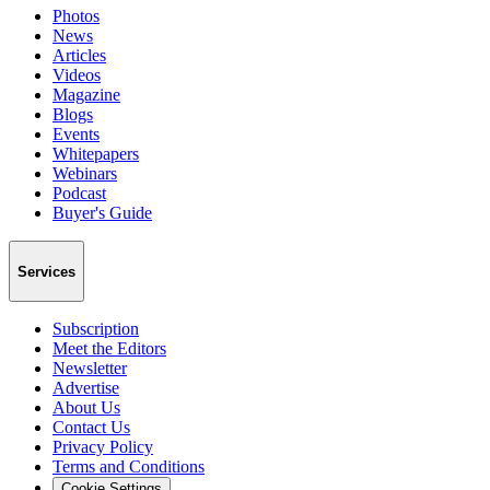
Photos
News
Articles
Videos
Magazine
Blogs
Events
Whitepapers
Webinars
Podcast
Buyer's Guide
Services
Subscription
Meet the Editors
Newsletter
Advertise
About Us
Contact Us
Privacy Policy
Terms and Conditions
Cookie Settings