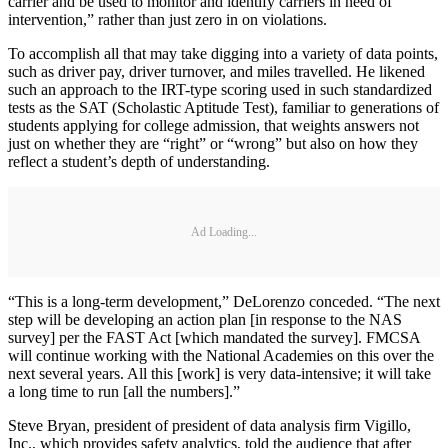
carrier and be used to monitor and identify carriers in need of
intervention,” rather than just zero in on violations.
To accomplish all that may take digging into a variety of data points,
such as driver pay, driver turnover, and miles travelled. He likened
such an approach to the IRT-type scoring used in such standardized
tests as the SAT (Scholastic Aptitude Test), familiar to generations of
students applying for college admission, that weights answers not
just on whether they are “right” or “wrong” but also on how they
reflect a student’s depth of understanding.
Ad Loading...
“This is a long-term development,” DeLorenzo conceded. “The next
step will be developing an action plan [in response to the NAS
survey] per the FAST Act [which mandated the survey]. FMCSA
will continue working with the National Academies on this over the
next several years. All this [work] is very data-intensive; it will take
a long time to run [all the numbers].”
Steve Bryan, president of president of data analysis firm Vigillo,
Inc., which provides safety analytics, told the audience that after