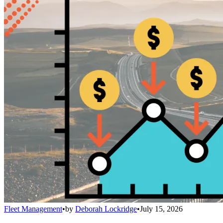
Fleet Management
•
by
Deborah Lockridge
•
July 15, 2026