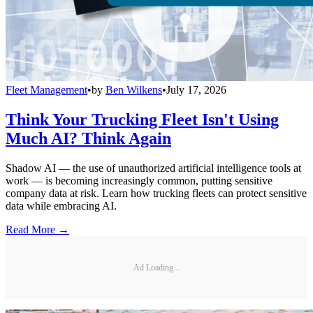
Fleet Management
•
by
Ben Wilkens
•
July 17, 2026
Think Your Trucking Fleet Isn't Using
Much AI? Think Again
Shadow AI — the use of unauthorized artificial intelligence tools at
work — is becoming increasingly common, putting sensitive
company data at risk. Learn how trucking fleets can protect sensitive
data while embracing AI.
Read More →
Ad Loading...