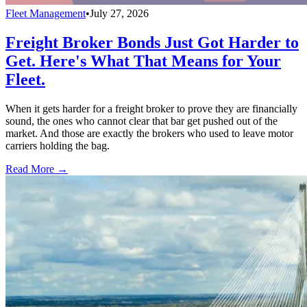
Fleet Management
•
July 27, 2026
Freight Broker Bonds Just Got Harder to
Get. Here's What That Means for Your
Fleet.
When it gets harder for a freight broker to prove they are financially
sound, the ones who cannot clear that bar get pushed out of the
market. And those are exactly the brokers who used to leave motor
carriers holding the bag.
Read More →