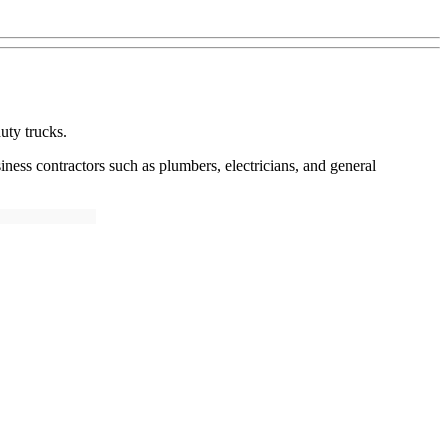
uty trucks.
siness contractors such as plumbers, electricians, and general