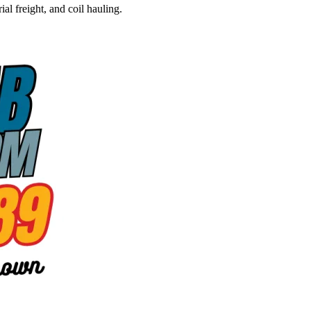
al freight, and coil hauling.