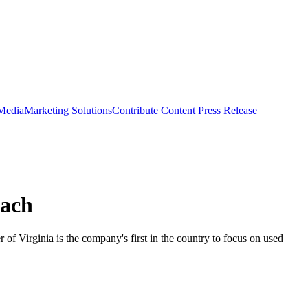
 Media
Marketing Solutions
Contribute Content
Press Release
each
f Virginia is the company's first in the country to focus on used