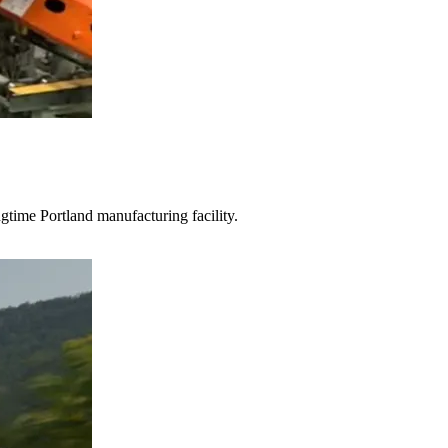
gtime Portland manufacturing facility.