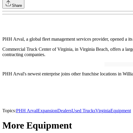
Share
PHH Arval, a global fleet management services provider, opened a its 
Commercial Truck Center of Virginia, in Virginia Beach, offers a large 
contracting companies.
PHH Arval's newest enterprise joins other franchise locations in Wil
Topics:
PHH Arval
Expansion
Dealers
Used Trucks
Virginia
Equipment
More Equipment