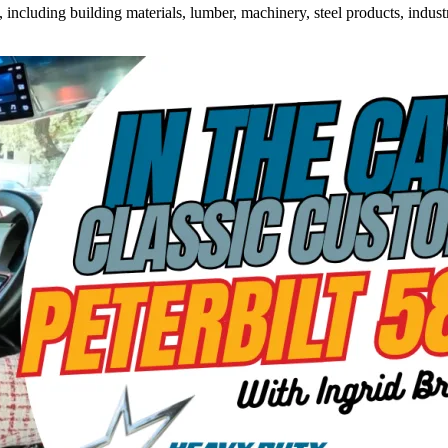
ncluding building materials, lumber, machinery, steel products, industri