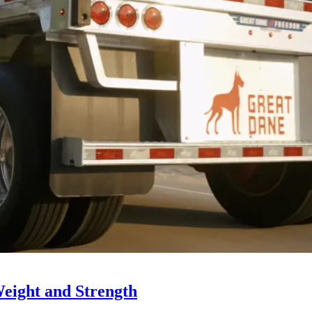
Weight and Strength