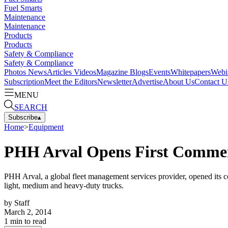
Fuel Smarts
Maintenance
Maintenance
Products
Products
Safety & Compliance
Safety & Compliance
Photos
News
Articles
Videos
Magazine
Blogs
Events
Whitepapers
Webi
Subscription
Meet the Editors
Newsletter
Advertise
About Us
Contact U
MENU
SEARCH
Subscribe
▴
Home
>
Equipment
PHH Arval Opens First Commerc
PHH Arval, a global fleet management services provider, opened its co
light, medium and heavy-duty trucks.
by
Staff
March 2, 2014
1
min to read