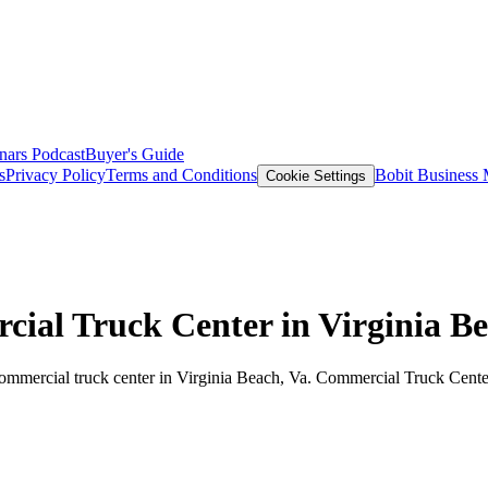
nars
Podcast
Buyer's Guide
s
Privacy Policy
Terms and Conditions
Bobit Business
Cookie Settings
ial Truck Center in Virginia B
mmercial truck center in Virginia Beach, Va. Commercial Truck Center o