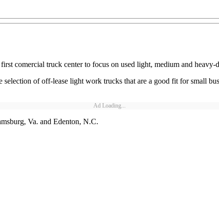
first comercial truck center to focus on used light, medium and heavy-d
selection of off-lease light work trucks that are a good fit for small bu
Ad Loading...
liamsburg, Va. and Edenton, N.C.