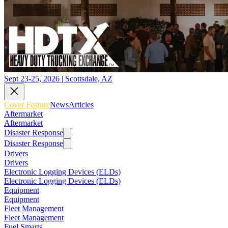
Sept 23-25, 2026 | Scottsdale, AZ
Cover Feature
News
Articles
Aftermarket
Aftermarket
Disaster Response
Disaster Response
Drivers
Drivers
Electronic Logging Devices (ELDs)
Electronic Logging Devices (ELDs)
Equipment
Equipment
Fleet Management
Fleet Management
Fuel Smarts