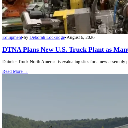
Equipment
•
by
Deborah Lockridge
•
August 6, 2026
DTNA Plans New U.S. Truck Plant as Manuf
Daimler Truck North America is evaluating sites for a new assembly p
Read More →