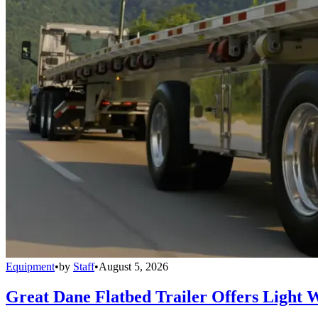
Equipment
•
by
Staff
•
August 5, 2026
Great Dane Flatbed Trailer Offers Light 