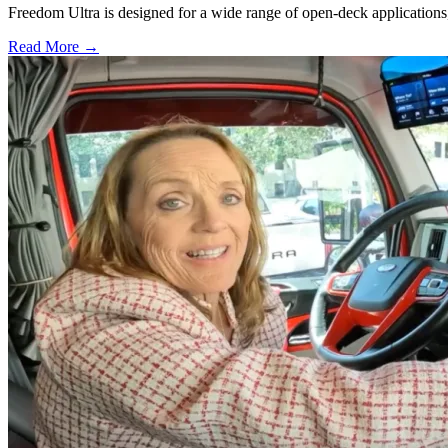
Freedom Ultra is designed for a wide range of open-deck applications, i
Read More →