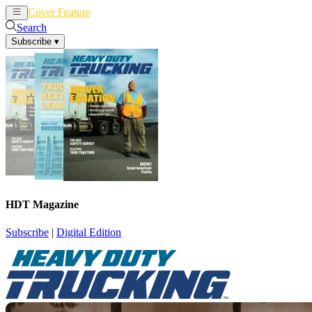
Cover Feature
News
Articles
Search
Subscribe
▾
HDT Magazine
Subscribe
|
Digital Edition