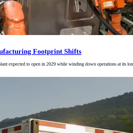
acturing Footprint Shifts
lant expected to open in 2029 while winding down operations at its lon