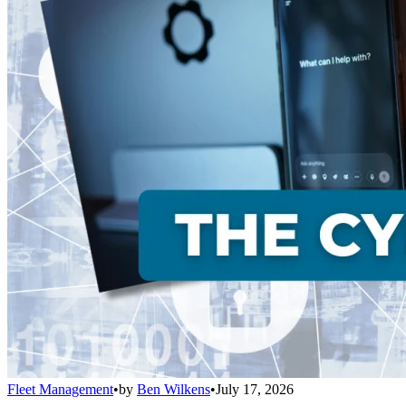
Fleet Management
•
by
Ben Wilkens
•
July 17, 2026