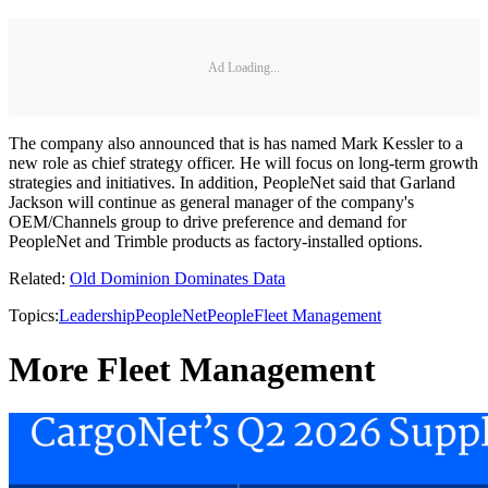
Ad Loading...
The company also announced that is has named Mark Kessler to a
new role as chief strategy officer. He will focus on long-term growth
strategies and initiatives. In addition, PeopleNet said that Garland
Jackson will continue as general manager of the company's
OEM/Channels group to drive preference and demand for
PeopleNet and Trimble products as factory-installed options.
Related:
Old Dominion Dominates Data
Topics:
Leadership
PeopleNet
People
Fleet Management
More Fleet Management