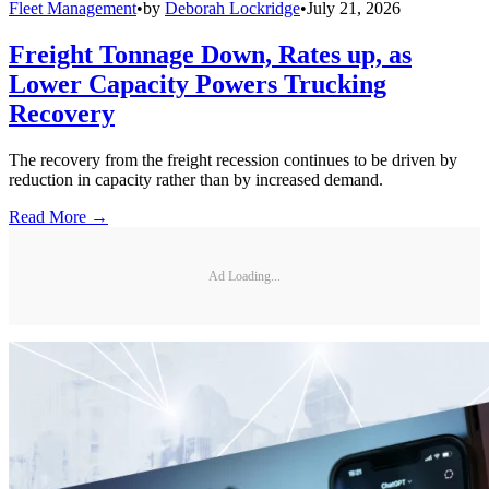
Fleet Management
•
by
Deborah Lockridge
•
July 21, 2026
Freight Tonnage Down, Rates up, as
Lower Capacity Powers Trucking
Recovery
The recovery from the freight recession continues to be driven by
reduction in capacity rather than by increased demand.
Read More →
Ad Loading...