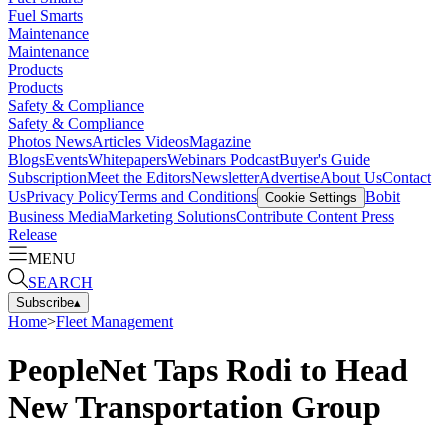
Fuel Smarts
Maintenance
Maintenance
Products
Products
Safety & Compliance
Safety & Compliance
Photos
News
Articles
Videos
Magazine
Blogs
Events
Whitepapers
Webinars
Podcast
Buyer's Guide
Subscription
Meet the Editors
Newsletter
Advertise
About Us
Contact
Us
Privacy Policy
Terms and Conditions
Bobit
Cookie Settings
Business Media
Marketing Solutions
Contribute Content
Press
Release
MENU
SEARCH
Subscribe
▴
Home
>
Fleet Management
PeopleNet Taps Rodi to Head
New Transportation Group