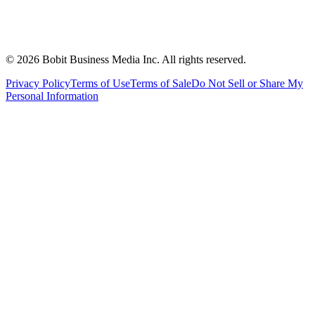
©
2026
Bobit Business Media Inc. All rights reserved.
Privacy Policy
Terms of Use
Terms of Sale
Do Not Sell or Share My
Personal Information