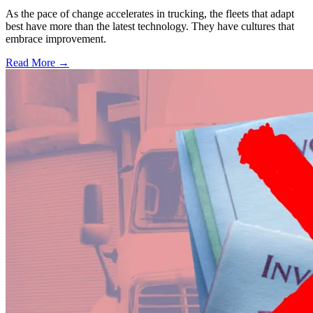
As the pace of change accelerates in trucking, the fleets that adapt
best have more than the latest technology. They have cultures that
embrace improvement.
Read More →