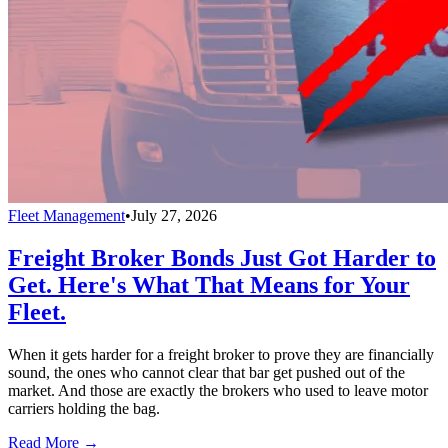
Fleet Management
•
July 27, 2026
Freight Broker Bonds Just Got Harder to
Get. Here's What That Means for Your
Fleet.
When it gets harder for a freight broker to prove they are financially
sound, the ones who cannot clear that bar get pushed out of the
market. And those are exactly the brokers who used to leave motor
carriers holding the bag.
Read More →