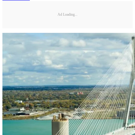
Ad Loading...