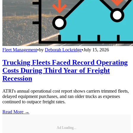
Fleet Management
•
by
Deborah Lockridge
•
July 15, 2026
Trucking Fleets Faced Record Operating
Costs During Third Year of Freight
Recession
ATRI's annual operational cost report shows carriers trimmed fleets,
delayed equipment purchases, and ran older trucks as expenses
continued to outpace freight rates.
Read More →
Ad Loading...