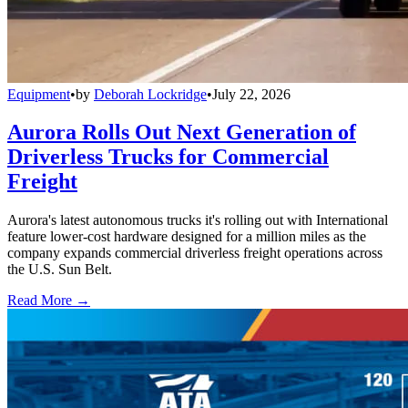
Equipment
•
by
Deborah Lockridge
•
July 22, 2026
Aurora Rolls Out Next Generation of
Driverless Trucks for Commercial
Freight
Aurora's latest autonomous trucks it's rolling out with International
feature lower-cost hardware designed for a million miles as the
company expands commercial driverless freight operations across
the U.S. Sun Belt.
Read More →