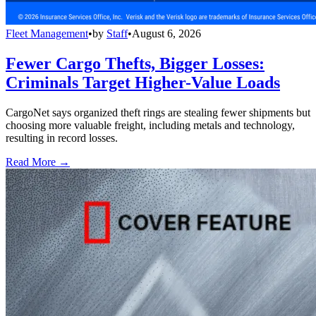
Fleet Management
•
by
Staff
•
August 6, 2026
Fewer Cargo Thefts, Bigger Losses:
Criminals Target Higher-Value Loads
CargoNet says organized theft rings are stealing fewer shipments but
choosing more valuable freight, including metals and technology,
resulting in record losses.
Read More →