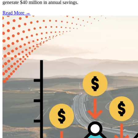
generate $40 million in annual savings.
Read More →