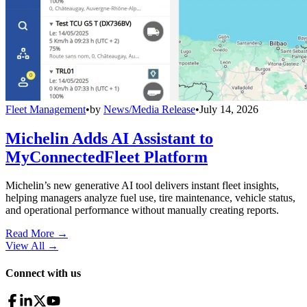
Fleet Management
•
by
News/Media Release
•
July 14, 2026
Michelin Adds AI Assistant to
MyConnectedFleet Platform
Michelin’s new generative AI tool delivers instant fleet insights,
helping managers analyze fuel use, tire maintenance, vehicle status,
and operational performance without manually creating reports.
Read More →
View All
→
Connect with us