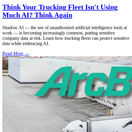
Think Your Trucking Fleet Isn't Using
Much AI? Think Again
Shadow AI — the use of unauthorized artificial intelligence tools at
work — is becoming increasingly common, putting sensitive
company data at risk. Learn how trucking fleets can protect sensitive
data while embracing AI.
Read More →