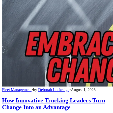
Fleet Management
•
by
Deborah Lockridge
•
August 1, 2026
How Innovative Trucking Leaders Turn
Change Into an Advantage