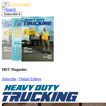
Cover Feature
News
Articles
Search
Subscribe
▾
HDT Magazine
Subscribe
|
Digital Edition