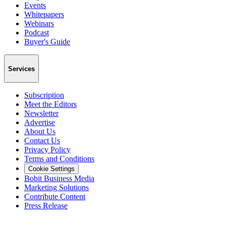
Events
Whitepapers
Webinars
Podcast
Buyer's Guide
Services
Subscription
Meet the Editors
Newsletter
Advertise
About Us
Contact Us
Privacy Policy
Terms and Conditions
Cookie Settings
Bobit Business Media
Marketing Solutions
Contribute Content
Press Release