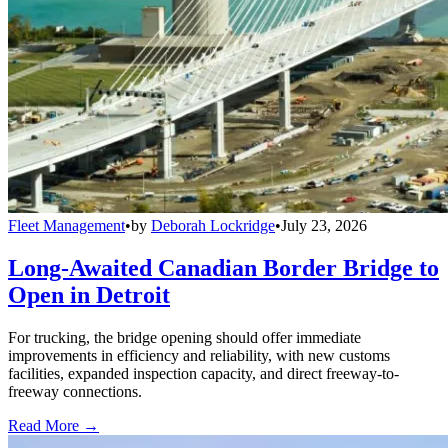
Fleet Management
•
by
Deborah Lockridge
•
July 23, 2026
Long-Awaited Canadian Border Bridge to
Open in Detroit
For trucking, the bridge opening should offer immediate
improvements in efficiency and reliability, with new customs
facilities, expanded inspection capacity, and direct freeway-to-
freeway connections.
Read More →