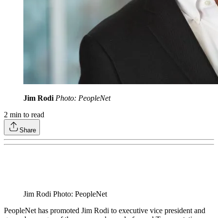
Jim Rodi
Photo: PeopleNet
2
min to read
Share
Jim Rodi Photo: PeopleNet
PeopleNet has promoted Jim Rodi to executive vice president and