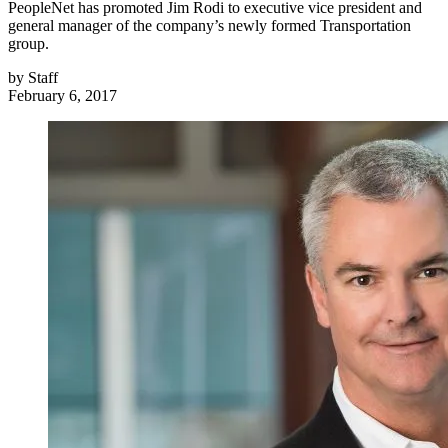
PeopleNet has promoted Jim Rodi to executive vice president and
general manager of the company’s newly formed Transportation
group.
by
Staff
February 6, 2017