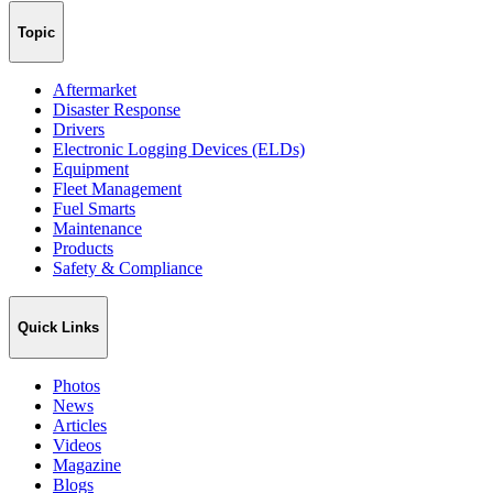
Topic
Aftermarket
Disaster Response
Drivers
Electronic Logging Devices (ELDs)
Equipment
Fleet Management
Fuel Smarts
Maintenance
Products
Safety & Compliance
Quick Links
Photos
News
Articles
Videos
Magazine
Blogs