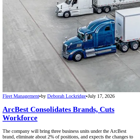
Fleet Management
•
by
Deborah Lockridge
•
July 17, 2026
ArcBest Consolidates Brands, Cuts
Workforce
The company will bring three business units under the ArcBest
brand, eliminate about 2% of positions, and expects the changes to