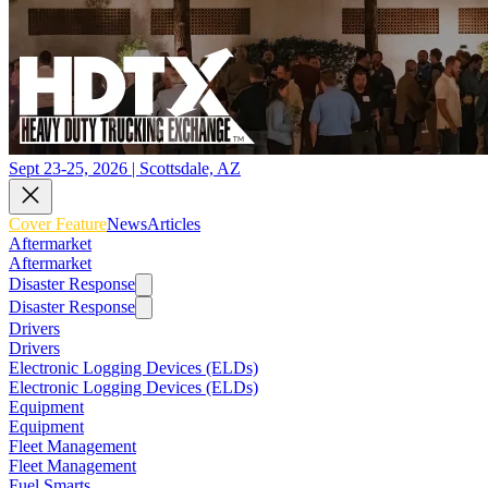
Sept 23-25, 2026 | Scottsdale, AZ
Cover Feature
News
Articles
Aftermarket
Aftermarket
Disaster Response
Disaster Response
Drivers
Drivers
Electronic Logging Devices (ELDs)
Electronic Logging Devices (ELDs)
Equipment
Equipment
Fleet Management
Fleet Management
Fuel Smarts