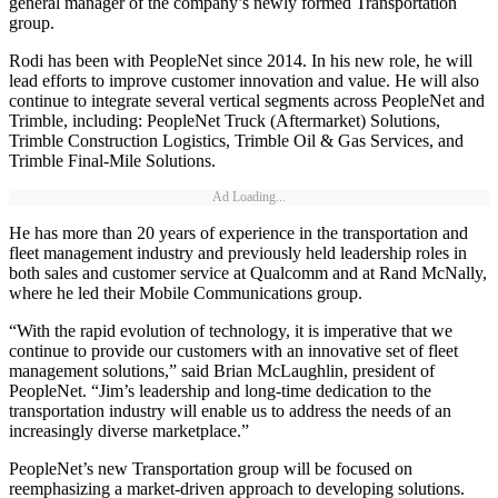
general manager of the company’s newly formed Transportation
group.
Rodi has been with PeopleNet since 2014. In his new role, he will
lead efforts to improve customer innovation and value. He will also
continue to integrate several vertical segments across PeopleNet and
Trimble, including: PeopleNet Truck (Aftermarket) Solutions,
Trimble Construction Logistics, Trimble Oil & Gas Services, and
Trimble Final-Mile Solutions.
Ad Loading...
He has more than 20 years of experience in the transportation and
fleet management industry and previously held leadership roles in
both sales and customer service at Qualcomm and at Rand McNally,
where he led their Mobile Communications group.
“With the rapid evolution of technology, it is imperative that we
continue to provide our customers with an innovative set of fleet
management solutions,” said Brian McLaughlin, president of
PeopleNet. “Jim’s leadership and long-time dedication to the
transportation industry will enable us to address the needs of an
increasingly diverse marketplace.”
PeopleNet’s new Transportation group will be focused on
reemphasizing a market-driven approach to developing solutions.